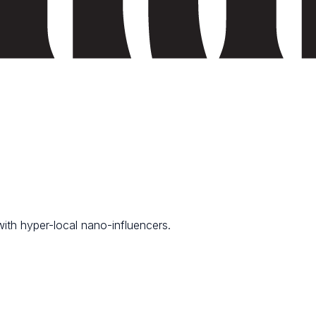
th hyper-local nano-influencers.