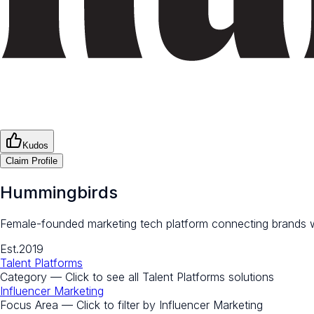
Kudos
Claim Profile
Hummingbirds
Female-founded marketing tech platform connecting brands wi
Est.
2019
Talent Platforms
Category — Click to see all
Talent Platforms
solutions
Influencer Marketing
Focus Area — Click to filter by
Influencer Marketing