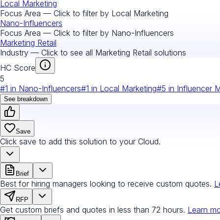
Local Marketing
Focus Area — Click to filter by
Local Marketing
Nano-Influencers
Focus Area — Click to filter by
Nano-Influencers
Marketing Retail
Industry — Click to see all
Marketing Retail
solutions
HC Score
5
#
1
in
Nano-Influencers
#
1
in
Local Marketing
#
5
in
Influencer 
See breakdown
Save
Click save to add this solution to your Cloud.
Brief
Best for hiring managers looking to receive custom quotes.
L
RFP
Get custom briefs and quotes in less than 72 hours.
Learn m