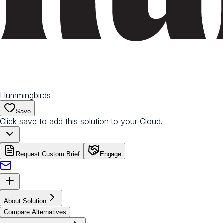
Hummingbirds
Save
Click save to add this solution to your Cloud.
Request Custom Brief
Engage
About Solution
Compare Alternatives