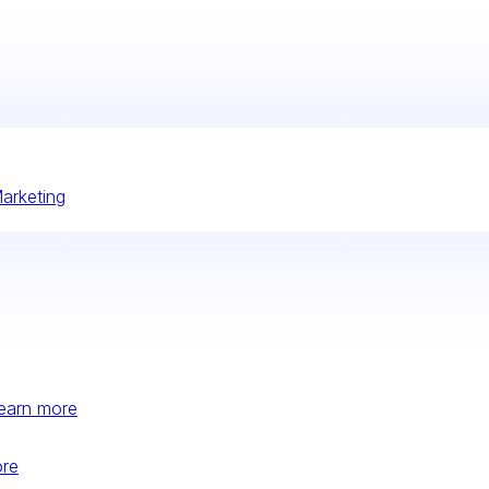
Marketing
earn more
ore