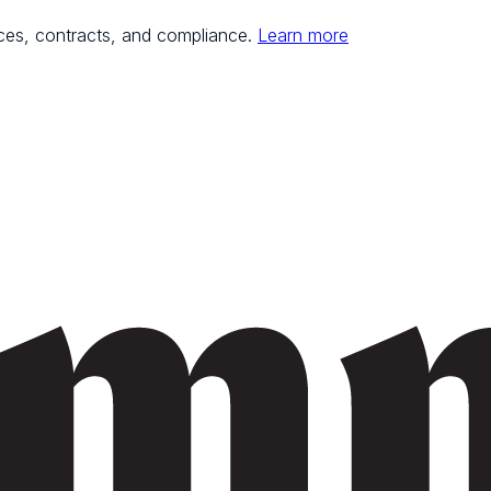
ces, contracts, and compliance.
Learn more