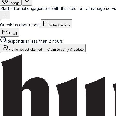
Engage
Start a formal engagement with this solution to manage servi
Or ask us about them
Schedule time
Email
Responds in less than 2 hours
Profile not yet claimed —
Claim to verify & update