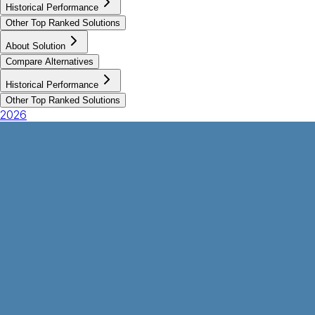
Historical Performance
Other Top Ranked Solutions
About Solution
Compare Alternatives
Historical Performance
Other Top Ranked Solutions
2026