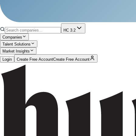
HC 3.2
Companies
Talent Solutions
Market Insights
Login
Create Free Account
Create Free Account