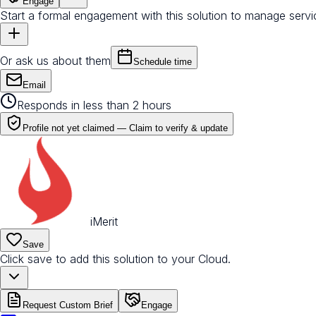
Engage
Start a formal engagement with this solution to manage servi
Or ask us about them
Schedule time
Email
Responds in less than 2 hours
Profile not yet claimed —
Claim to verify & update
iMerit
Save
Click save to add this solution to your Cloud.
Request Custom Brief
Engage