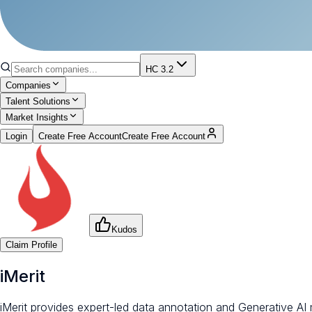
HC 3.2
Companies
Talent Solutions
Market Insights
Login
Create Free Account
Create Free Account
Kudos
Claim Profile
iMerit
iMerit provides expert-led data annotation and Generative AI