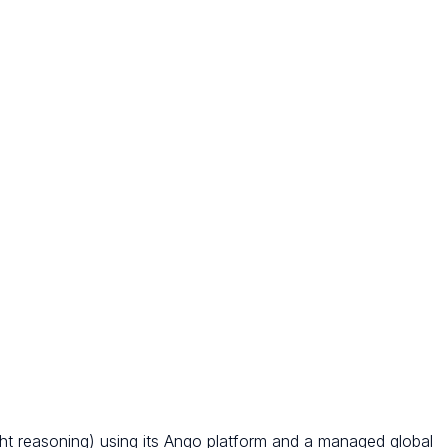
ght reasoning) using its Ango platform and a managed global