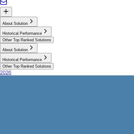
About Solution
Historical Performance
Other Top Ranked Solutions
About Solution
Historical Performance
Other Top Ranked Solutions
2026