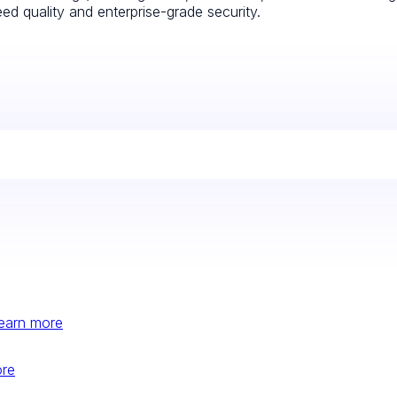
d quality and enterprise-grade security.
earn more
ore