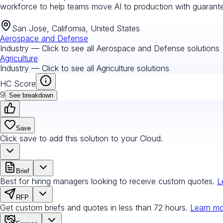
workforce to help teams move AI to production with guarantee
San Jose, California, United States
Aerospace and Defense
Industry — Click to see all
Aerospace and Defense
solutions
Agriculture
Industry — Click to see all
Agriculture
solutions
HC Score
9
See breakdown
Save
Click save to add this solution to your Cloud.
Brief
Best for hiring managers looking to receive custom quotes.
L
RFP
Get custom briefs and quotes in less than 72 hours.
Learn m