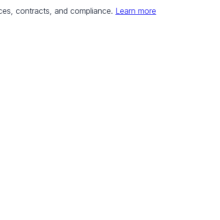
ces, contracts, and compliance.
Learn more