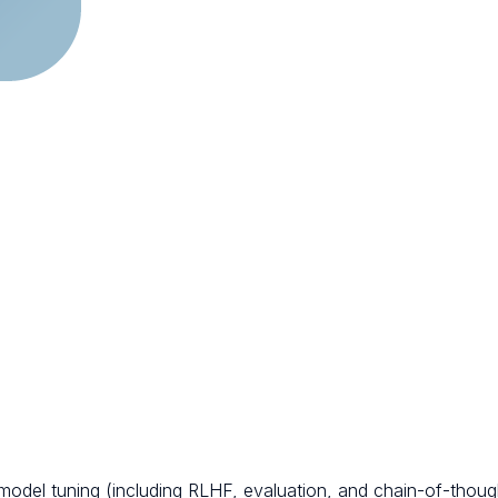
 model tuning (including RLHF, evaluation, and chain-of-thou