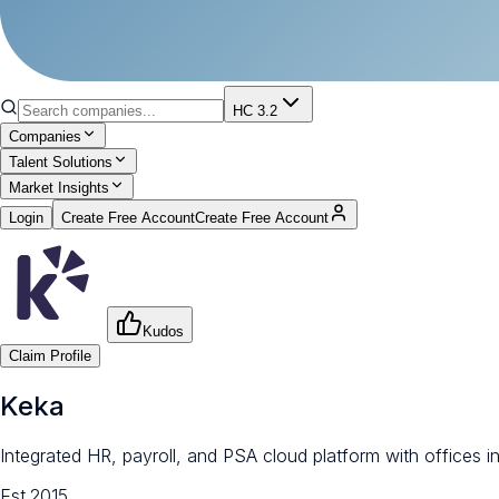
HC 3.2
Companies
Talent Solutions
Market Insights
Login
Create Free Account
Create Free Account
Kudos
Claim Profile
Keka
Integrated HR, payroll, and PSA cloud platform with offices 
Est.
2015