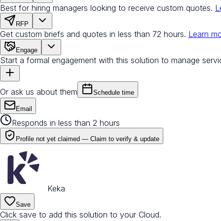
Best for hiring managers looking to receive custom quotes.
L
RFP
Get custom briefs and quotes in less than 72 hours.
Learn m
Engage
Start a formal engagement with this solution to manage servi
Or ask us about them
Schedule time
Email
Responds in less than 2 hours
Profile not yet claimed —
Claim to verify & update
Keka
Save
Click save to add this solution to your Cloud.