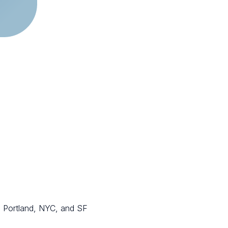
in Portland, NYC, and SF