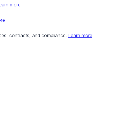
earn more
ore
ces, contracts, and compliance.
Learn more