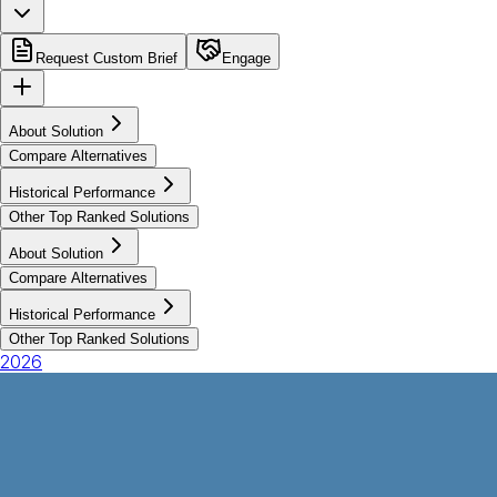
Request Custom Brief
Engage
About Solution
Compare Alternatives
Historical Performance
Other Top Ranked Solutions
About Solution
Compare Alternatives
Historical Performance
Other Top Ranked Solutions
2026