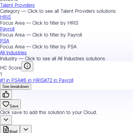
Talent Providers
Category — Click to see all
Talent Providers
solutions
HRIS
Focus Area — Click to filter by
HRIS
Payroll
Focus Area — Click to filter by
Payroll
PSA
Focus Area — Click to filter by
PSA
All Industries
Industry — Click to see all
All Industries
solutions
HC Score
1
#
1
in
PSA
#
8
in
HRIS
#
72
in
Payroll
See breakdown
Save
Click save to add this solution to your Cloud.
Brief