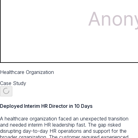
Healthcare Organization
Case Study
Deployed Interim HR Director in 10 Days
A healthcare organization faced an unexpected transition
and needed interim HR leadership fast. The gap risked
disrupting day-to-day HR operations and support for the
broader organization. The customer required experienced