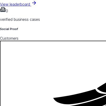
View leaderboard
0
verified business cases
Social Proof
Customers