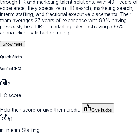
through HR and marketing talent solutions. With 40+ years of
experience, they specialize in HR search, marketing search,
interim staffing, and fractional executive placements. Their
team averages 27 years of experience with 98% having
previously held HR or marketing roles, achieving a 98%
annual client satisfaction rating.
Show more
Quick Stats
Verified (HC)
2
HC score
Help their score or give them credit.
Give kudos
#1
in Interim Staffing