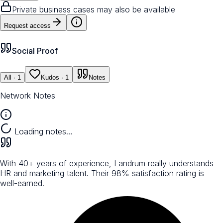
Private business cases may also be available
Request access
Social Proof
All
· 1
Kudos
· 1
Notes
Network Notes
Loading notes…
With 40+ years of experience, Landrum really understands
HR and marketing talent. Their 98% satisfaction rating is
well-earned.