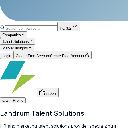
HC 3.2
Companies
Talent Solutions
Market Insights
Login
Create Free Account
Create Free Account
Kudos
Claim Profile
Landrum Talent Solutions
HR and marketing talent solutions provider specializing in