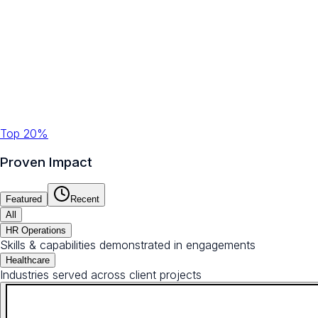
Top 20%
Proven Impact
Featured
Recent
All
HR Operations
Skills & capabilities demonstrated in engagements
Healthcare
Industries served across client projects