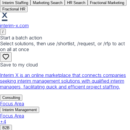
Interim Staffing
Marketing Search
HR Search
Fractional Marketing
Fractional HR
interim-x.com
/
Start a batch action
Select solutions, then use /shortlist, /request, or /rfp to act
on all at once
Save to my cloud
Interim X is an online marketplace that connects companies
seeking interim management solutions with qualified interim
managers, facilitating quick and efficient project staffing.
Consulting
Focus Area
Interim Management
Focus Area
+
4
B2B