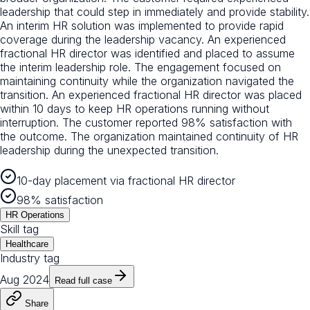
leadership that could step in immediately and provide stability.
An interim HR solution was implemented to provide rapid
coverage during the leadership vacancy. An experienced
fractional HR director was identified and placed to assume
the interim leadership role. The engagement focused on
maintaining continuity while the organization navigated the
transition. An experienced fractional HR director was placed
within 10 days to keep HR operations running without
interruption. The customer reported 98% satisfaction with
the outcome. The organization maintained continuity of HR
leadership during the unexpected transition.
10-day placement via fractional HR director
98% satisfaction
HR Operations
Skill tag
Healthcare
Industry tag
Aug 2024
Read full case
Share