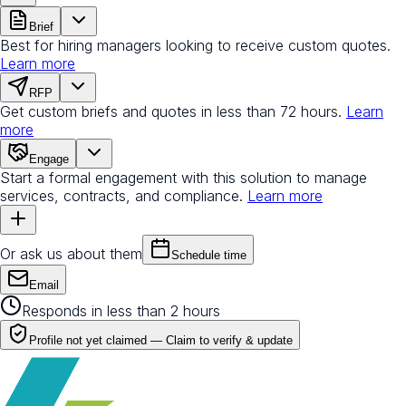
Brief
Best for hiring managers looking to receive custom quotes.
Learn more
RFP
Get custom briefs and quotes in less than 72 hours.
Learn
more
Engage
Start a formal engagement with this solution to manage
services, contracts, and compliance.
Learn more
Or ask us about them
Schedule time
Email
Responds in less than 2 hours
Profile not yet claimed —
Claim to verify & update