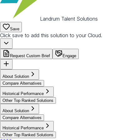
Landrum Talent Solutions
Save
Click save to add this solution to your Cloud.
Request Custom Brief
Engage
About Solution
Compare Alternatives
Historical Performance
Other Top Ranked Solutions
About Solution
Compare Alternatives
Historical Performance
Other Top Ranked Solutions