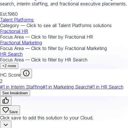
search, interim staffing, and fractional executive placements.
Est.
1980
Talent Platforms
Category — Click to see all
Talent Platforms
solutions
Fractional HR
Focus Area — Click to filter by
Fractional HR
Fractional Marketing
Focus Area — Click to filter by
Fractional Marketing
HR Search
Focus Area — Click to filter by
HR Search
+
2
more
HC Score
2
#
1
in
Interim Staffing
#
1
in
Marketing Search
#
1
in
HR Search
See breakdown
Save
Click save to add this solution to your Cloud.