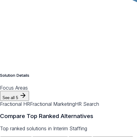
Solution Details
Focus Areas
See all
5
Fractional HR
Fractional Marketing
HR Search
Compare Top Ranked Alternatives
Top ranked solutions in
Interim Staffing