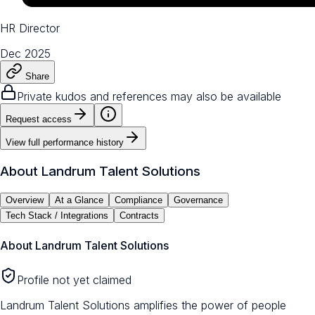
HR Director
Dec 2025
Share
Private kudos and references may also be available
Request access
View full performance history
About
Landrum Talent Solutions
Overview
At a Glance
Compliance
Governance
Tech Stack / Integrations
Contracts
About
Landrum Talent Solutions
Profile not yet claimed
Landrum Talent Solutions amplifies the power of people