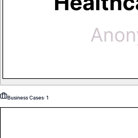
Business Cases
·
1