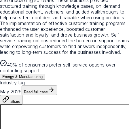
and onboarding software. These solutions provided
structured training through knowledge bases, on-demand
educational content, webinars, and guided walkthroughs to
help users feel confident and capable when using products.
The implementation of effective customer training programs
enhanced the user experience, boosted customer
satisfaction and loyalty, and drove business growth. Self-
service training options reduced the burden on support teams
while empowering customers to find answers independently,
leading to long-term success for the businesses involved.
40% of consumers prefer self-service options over
contacting support
Energy & Manufacturing
Industry tag
May 2026
Read full case
Share