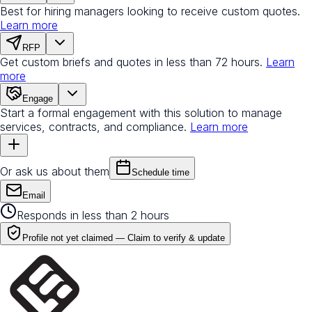
Best for hiring managers looking to receive custom quotes.
Learn more
RFP
Get custom briefs and quotes in less than 72 hours.
Learn
more
Engage
Start a formal engagement with this solution to manage
services, contracts, and compliance.
Learn more
Or ask us about them
Schedule time
Email
Responds in less than 2 hours
Profile not yet claimed —
Claim to verify & update