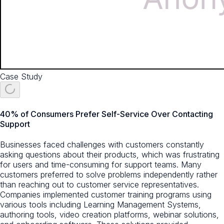
Case Study
40% of Consumers Prefer Self-Service Over Contacting
Support
Businesses faced challenges with customers constantly
asking questions about their products, which was frustrating
for users and time-consuming for support teams. Many
customers preferred to solve problems independently rather
than reaching out to customer service representatives.
Companies implemented customer training programs using
various tools including Learning Management Systems,
authoring tools, video creation platforms, webinar solutions,