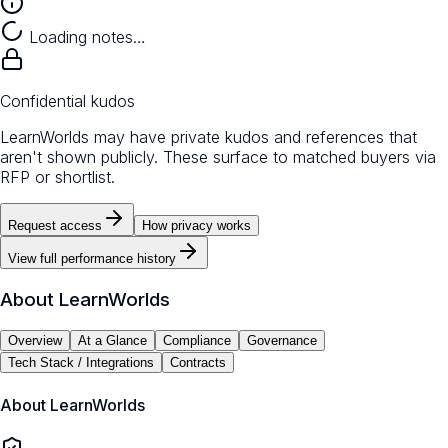
Loading notes…
Confidential kudos
LearnWorlds may have private kudos and references that
aren't shown publicly. These surface to matched buyers via
RFP or shortlist.
Request access
How privacy works
View full performance history
About
LearnWorlds
Overview
At a Glance
Compliance
Governance
Tech Stack / Integrations
Contracts
About
LearnWorlds