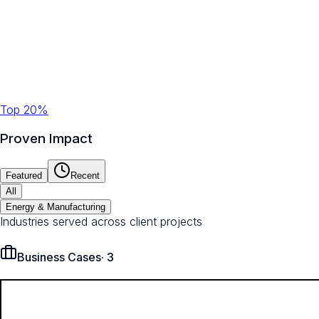
Top 20%
Proven Impact
Featured
Recent
All
Energy & Manufacturing
Industries served across client projects
Business Cases
·
3