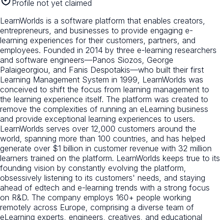
Profile not yet claimed
LearnWorlds is a software platform that enables creators,
entrepreneurs, and businesses to provide engaging e-
learning experiences for their customers, partners, and
employees. Founded in 2014 by three e-learning researchers
and software engineers—Panos Siozos, George
Palaigeorgiou, and Fanis Despotakis—who built their first
Learning Management System in 1999, LearnWorlds was
conceived to shift the focus from learning management to
the learning experience itself. The platform was created to
remove the complexities of running an eLearning business
and provide exceptional learning experiences to users.
LearnWorlds serves over 12,000 customers around the
world, spanning more than 100 countries, and has helped
generate over $1 billion in customer revenue with 32 million
learners trained on the platform. LearnWorlds keeps true to its
founding vision by constantly evolving the platform,
obsessively listening to its customers' needs, and staying
ahead of edtech and e-learning trends with a strong focus
on R&D. The company employs 160+ people working
remotely across Europe, comprising a diverse team of
eLearning experts, engineers, creatives, and educational