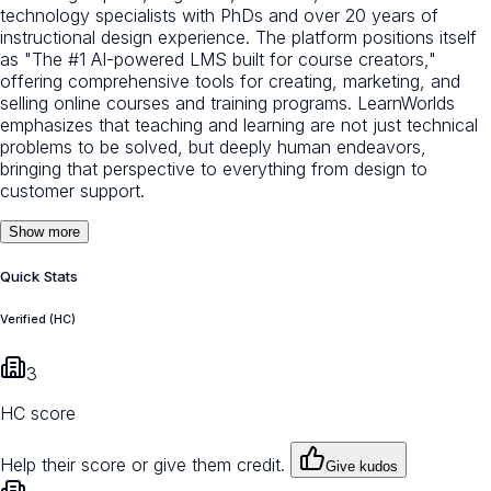
technology specialists with PhDs and over 20 years of
instructional design experience. The platform positions itself
as "The #1 AI-powered LMS built for course creators,"
offering comprehensive tools for creating, marketing, and
selling online courses and training programs. LearnWorlds
emphasizes that teaching and learning are not just technical
problems to be solved, but deeply human endeavors,
bringing that perspective to everything from design to
customer support.
Show more
Quick Stats
Verified (HC)
3
HC score
Help their score or give them credit.
Give kudos