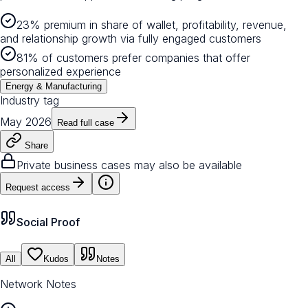
23% premium in share of wallet, profitability, revenue,
and relationship growth via fully engaged customers
81% of customers prefer companies that offer
personalized experience
Energy & Manufacturing
Industry tag
May 2026
Read full case
Share
Private business cases may also be available
Request access
Social Proof
All
Kudos
Notes
Network Notes