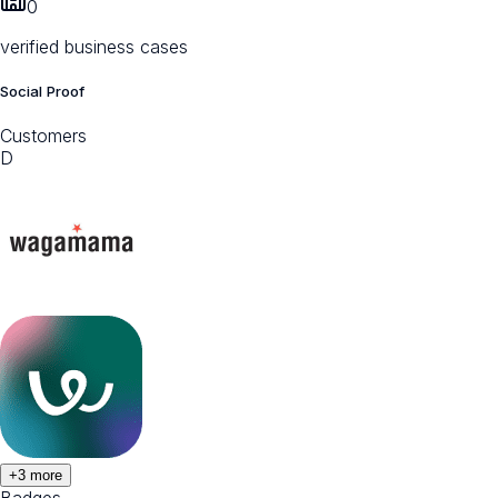
0
verified business cases
Social Proof
Customers
D
+
3
more