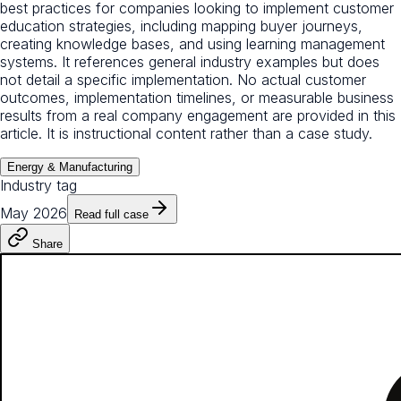
best practices for companies looking to implement customer
education strategies, including mapping buyer journeys,
creating knowledge bases, and using learning management
systems. It references general industry examples but does
not detail a specific implementation. No actual customer
outcomes, implementation timelines, or measurable business
results from a real company engagement are provided in this
article. It is instructional content rather than a case study.
Energy & Manufacturing
Industry tag
May 2026
Read full case
Share