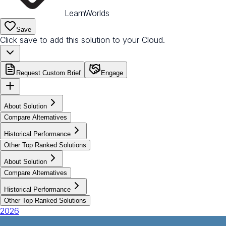
LearnWorlds
Save
Click save to add this solution to your Cloud.
Request Custom Brief
Engage
About Solution
Compare Alternatives
Historical Performance
Other Top Ranked Solutions
About Solution
Compare Alternatives
Historical Performance
Other Top Ranked Solutions
2026