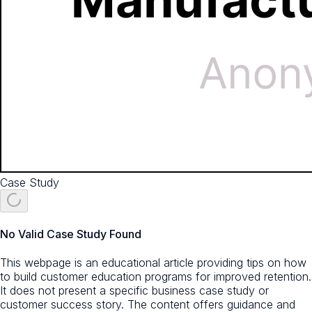
Case Study
No Valid Case Study Found
This webpage is an educational article providing tips on how
to build customer education programs for improved retention.
It does not present a specific business case study or
customer success story. The content offers guidance and