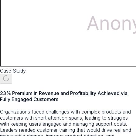
Case Study
23% Premium in Revenue and Profitability Achieved via
Fully Engaged Customers
Organizations faced challenges with complex products and
customers with short attention spans, leading to struggles
with keeping users engaged and managing support costs.
Leaders needed customer training that would drive real and