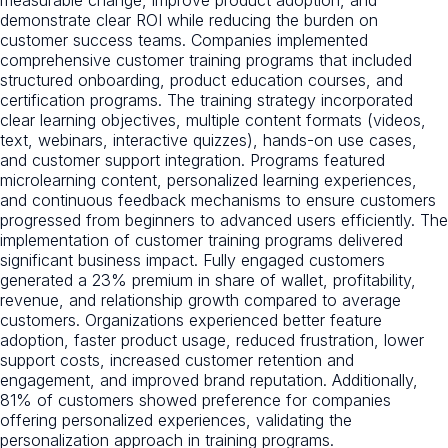
measurable change, improve product adoption, and
demonstrate clear ROI while reducing the burden on
customer success teams. Companies implemented
comprehensive customer training programs that included
structured onboarding, product education courses, and
certification programs. The training strategy incorporated
clear learning objectives, multiple content formats (videos,
text, webinars, interactive quizzes), hands-on use cases,
and customer support integration. Programs featured
microlearning content, personalized learning experiences,
and continuous feedback mechanisms to ensure customers
progressed from beginners to advanced users efficiently. The
implementation of customer training programs delivered
significant business impact. Fully engaged customers
generated a 23% premium in share of wallet, profitability,
revenue, and relationship growth compared to average
customers. Organizations experienced better feature
adoption, faster product usage, reduced frustration, lower
support costs, increased customer retention and
engagement, and improved brand reputation. Additionally,
81% of customers showed preference for companies
offering personalized experiences, validating the
personalization approach in training programs.