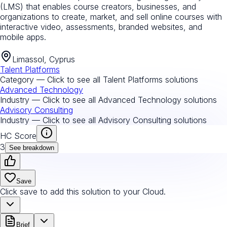
(LMS) that enables course creators, businesses, and
organizations to create, market, and sell online courses with
interactive video, assessments, branded websites, and
mobile apps.
Limassol, Cyprus
Talent Platforms
Category — Click to see all
Talent Platforms
solutions
Advanced Technology
Industry — Click to see all
Advanced Technology
solutions
Advisory Consulting
Industry — Click to see all
Advisory Consulting
solutions
HC Score
3
See breakdown
Save
Click save to add this solution to your Cloud.
Brief