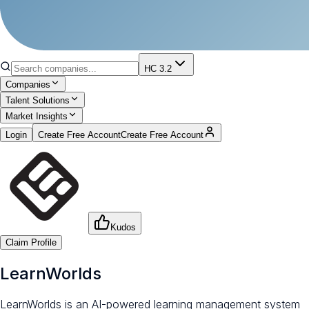
HC 3.2
Companies
Talent Solutions
Market Insights
Login
Create Free Account
Create Free Account
Kudos
Claim Profile
LearnWorlds
LearnWorlds is an AI-powered learning management system