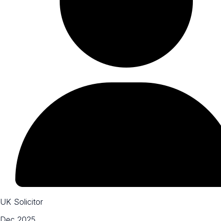
UK Solicitor
Dec 2025