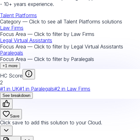
- 10+ years experience.
Talent Platforms
Category — Click to see all
Talent Platforms
solutions
Law Firms
Focus Area — Click to filter by
Law Firms
Legal Virtual Assistants
Focus Area — Click to filter by
Legal Virtual Assistants
Paralegals
Focus Area — Click to filter by
Paralegals
+
1
more
HC Score
2
#
1
in
UK
#
1
in
Paralegals
#
2
in
Law Firms
See breakdown
Save
Click save to add this solution to your Cloud.