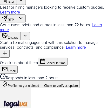
Brief
Best for hiring managers looking to receive custom quotes.
Learn more
RFP
Get custom briefs and quotes in less than 72 hours.
Learn
more
Engage
Start a formal engagement with this solution to manage
services, contracts, and compliance.
Learn more
Or ask us about them
Schedule time
Email
Responds in less than 2 hours
Profile not yet claimed —
Claim to verify & update