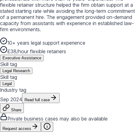
flexible retainer structure helped the firm obtain support at a
stated starting rate while avoiding the long-term commitment
of a permanent hire. The engagement provided on-demand
capacity from assistants with experience in established law-
firm environments.
10+ years legal support experience
£38/hour flexible retainers
Executive Assistance
Skill tag
Legal Research
Skill tag
Legal
Industry tag
Sep 2024
Read full case
Share
Private business cases may also be available
Request access