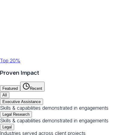
Top 20%
Proven Impact
Featured
Recent
All
Executive Assistance
Skills & capabilities demonstrated in engagements
Legal Research
Skills & capabilities demonstrated in engagements
Legal
Industries served across client projects