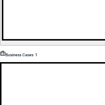
Business Cases
·
1