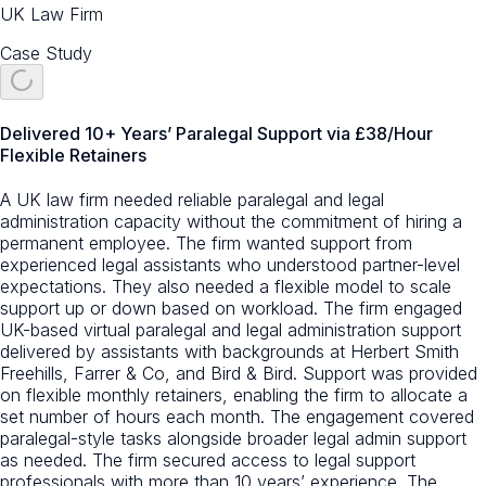
UK Law Firm
Case Study
Delivered 10+ Years’ Paralegal Support via £38/Hour
Flexible Retainers
A UK law firm needed reliable paralegal and legal
administration capacity without the commitment of hiring a
permanent employee. The firm wanted support from
experienced legal assistants who understood partner-level
expectations. They also needed a flexible model to scale
support up or down based on workload. The firm engaged
UK-based virtual paralegal and legal administration support
delivered by assistants with backgrounds at Herbert Smith
Freehills, Farrer & Co, and Bird & Bird. Support was provided
on flexible monthly retainers, enabling the firm to allocate a
set number of hours each month. The engagement covered
paralegal-style tasks alongside broader legal admin support
as needed. The firm secured access to legal support
professionals with more than 10 years’ experience. The