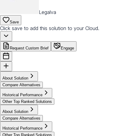
Legalva
Save
Click save to add this solution to your Cloud.
Request Custom Brief
Engage
About Solution
Compare Alternatives
Historical Performance
Other Top Ranked Solutions
About Solution
Compare Alternatives
Historical Performance
Other Top Ranked Solutions