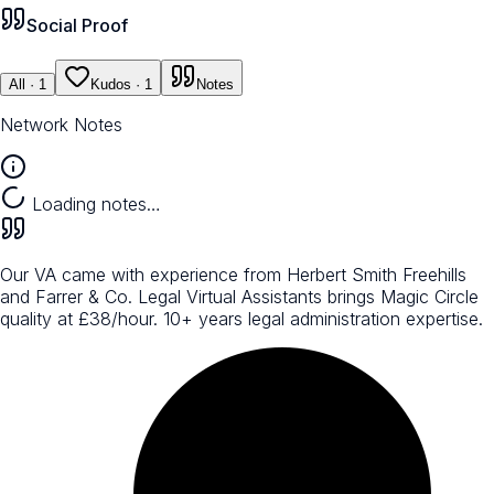
Social Proof
All
· 1
Kudos
· 1
Notes
Network Notes
Loading notes…
Our VA came with experience from Herbert Smith Freehills
and Farrer & Co. Legal Virtual Assistants brings Magic Circle
quality at £38/hour. 10+ years legal administration expertise.