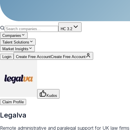
HC 3.2
Companies
Talent Solutions
Market Insights
Login
Create Free Account
Create Free Account
Kudos
Claim Profile
Legalva
Remote administrative and paralegal support for UK law firms