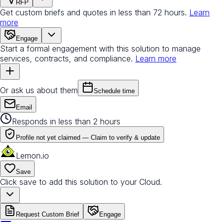
RFP
Get custom briefs and quotes in less than 72 hours.
Learn
more
Engage
Start a formal engagement with this solution to manage
services, contracts, and compliance.
Learn more
Or ask us about them
Schedule time
Email
Responds in less than 2 hours
Profile not yet claimed —
Claim to verify & update
Lemon.io
Save
Click save to add this solution to your Cloud.
Request Custom Brief
Engage