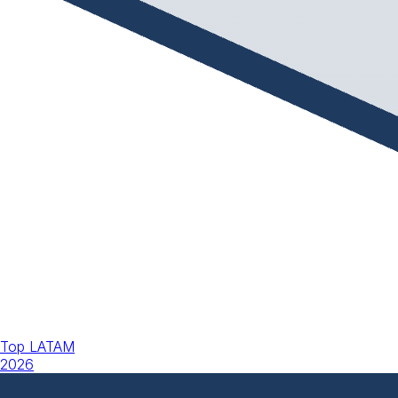
Top LATAM
2026