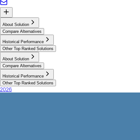
About Solution
Compare Alternatives
Historical Performance
Other Top Ranked Solutions
About Solution
Compare Alternatives
Historical Performance
Other Top Ranked Solutions
2026