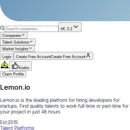
HC 3.2
Companies
Talent Solutions
Market Insights
Login
Create Free Account
Create Free Account
Kudos
Claim Profile
Lemon.io
Lemon.io is the leading platform for hiring developers for
startups. Find quality talents to work full-time or part-time for
your project in just 48 hours
Est.
2015
Talent Platforms