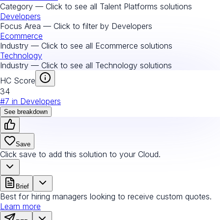
Category — Click to see all
Talent Platforms
solutions
Developers
Focus Area — Click to filter by
Developers
Ecommerce
Industry — Click to see all
Ecommerce
solutions
Technology
Industry — Click to see all
Technology
solutions
HC Score
34
#
7
in
Developers
See breakdown
Save
Click save to add this solution to your Cloud.
Brief
Best for hiring managers looking to receive custom quotes.
Learn more