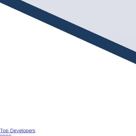
Top Developers