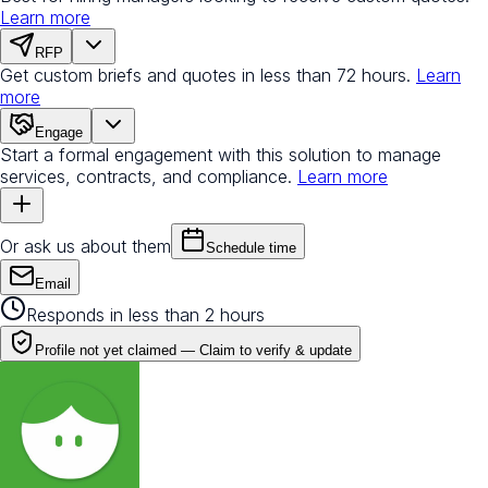
Learn more
RFP
Get custom briefs and quotes in less than 72 hours.
Learn
more
Engage
Start a formal engagement with this solution to manage
services, contracts, and compliance.
Learn more
Or ask us about them
Schedule time
Email
Responds in less than 2 hours
Profile not yet claimed —
Claim to verify & update