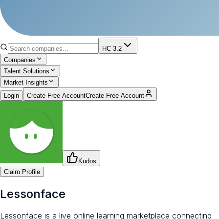
HC 3.2
Companies
Talent Solutions
Market Insights
Login
Create Free Account
Create Free Account
Kudos
Claim Profile
Lessonface
Lessonface is a live online learning marketplace connecting