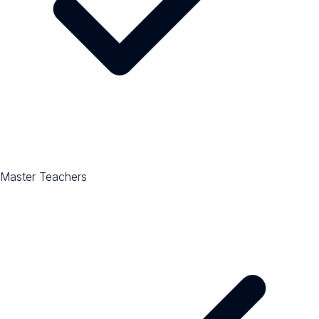
Master Teachers