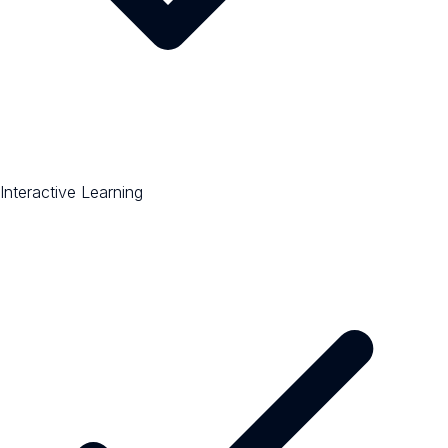
Interactive Learning