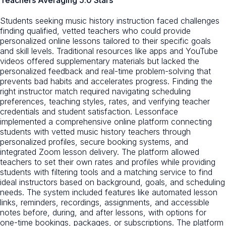
Students seeking music history instruction faced challenges
finding qualified, vetted teachers who could provide
personalized online lessons tailored to their specific goals
and skill levels. Traditional resources like apps and YouTube
videos offered supplementary materials but lacked the
personalized feedback and real-time problem-solving that
prevents bad habits and accelerates progress. Finding the
right instructor match required navigating scheduling
preferences, teaching styles, rates, and verifying teacher
credentials and student satisfaction. Lessonface
implemented a comprehensive online platform connecting
students with vetted music history teachers through
personalized profiles, secure booking systems, and
integrated Zoom lesson delivery. The platform allowed
teachers to set their own rates and profiles while providing
students with filtering tools and a matching service to find
ideal instructors based on background, goals, and scheduling
needs. The system included features like automated lesson
links, reminders, recordings, assignments, and accessible
notes before, during, and after lessons, with options for
one-time bookings, packages, or subscriptions. The platform