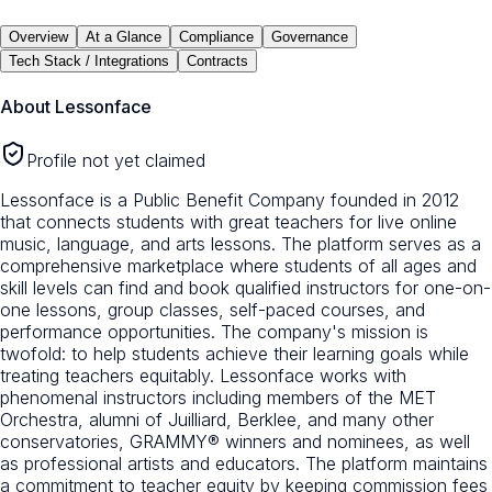
Overview
At a Glance
Compliance
Governance
Tech Stack / Integrations
Contracts
About
Lessonface
Profile not yet claimed
Lessonface is a Public Benefit Company founded in 2012
that connects students with great teachers for live online
music, language, and arts lessons. The platform serves as a
comprehensive marketplace where students of all ages and
skill levels can find and book qualified instructors for one-on-
one lessons, group classes, self-paced courses, and
performance opportunities. The company's mission is
twofold: to help students achieve their learning goals while
treating teachers equitably. Lessonface works with
phenomenal instructors including members of the MET
Orchestra, alumni of Juilliard, Berklee, and many other
conservatories, GRAMMY® winners and nominees, as well
as professional artists and educators. The platform maintains
a commitment to teacher equity by keeping commission fees