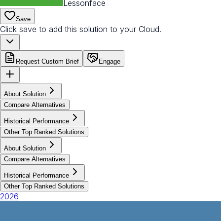
Lessonface
Save
Click save to add this solution to your Cloud.
Request Custom Brief
Engage
About Solution
Compare Alternatives
Historical Performance
Other Top Ranked Solutions
About Solution
Compare Alternatives
Historical Performance
Other Top Ranked Solutions
2026