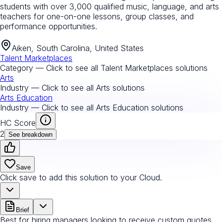
students with over 3,000 qualified music, language, and arts
teachers for one-on-one lessons, group classes, and
performance opportunities.
Aiken, South Carolina, United States
Talent Marketplaces
Category — Click to see all
Talent Marketplaces
solutions
Arts
Industry — Click to see all
Arts
solutions
Arts Education
Industry — Click to see all
Arts Education
solutions
HC Score
2
See breakdown
Save
Click save to add this solution to your Cloud.
Brief
Best for hiring managers looking to receive custom quotes.