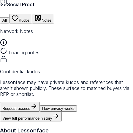
Social Proof
All
Kudos
Notes
Network Notes
Loading notes…
Confidential kudos
Lessonface may have private kudos and references that
aren't shown publicly. These surface to matched buyers via
RFP or shortlist.
Request access
How privacy works
View full performance history
About
Lessonface