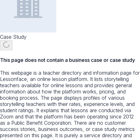
Case Study
This page does not contain a business case or case study
This webpage is a teacher directory and information page for
Lessonface, an online lesson platform. It lists storytelling
teachers available for online lessons and provides general
information about how the platform works, pricing, and
booking process. The page displays profiles of various
storytelling teachers with their rates, experience levels, and
student ratings. It explains that lessons are conducted via
Zoom and that the platform has been operating since 2012
as a Public Benefit Corporation. There are no customer
success stories, business outcomes, or case study metrics
presented on this page. It is purely a service directory and