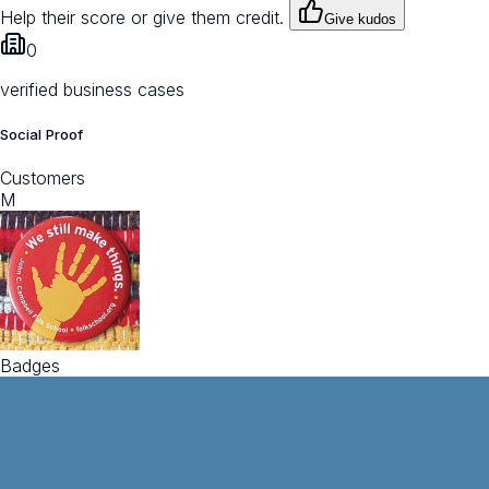
Help their score or give them credit.
Give kudos
0
verified business cases
Social Proof
Customers
M
Badges