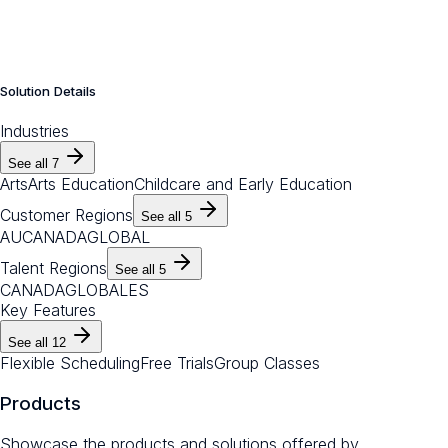
Solution Details
Industries
See all
7
Arts
Arts Education
Childcare and Early Education
Customer Regions
See all
5
AU
CANADA
GLOBAL
Talent Regions
See all
5
CANADA
GLOBAL
ES
Key Features
See all
12
Flexible Scheduling
Free Trials
Group Classes
Products
Showcase the products and solutions offered by