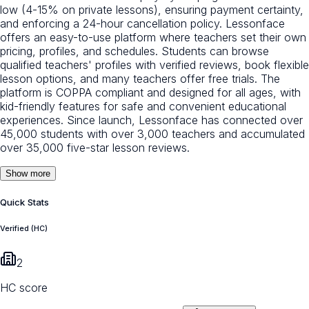
low (4-15% on private lessons), ensuring payment certainty,
and enforcing a 24-hour cancellation policy. Lessonface
offers an easy-to-use platform where teachers set their own
pricing, profiles, and schedules. Students can browse
qualified teachers' profiles with verified reviews, book flexible
lesson options, and many teachers offer free trials. The
platform is COPPA compliant and designed for all ages, with
kid-friendly features for safe and convenient educational
experiences. Since launch, Lessonface has connected over
45,000 students with over 3,000 teachers and accumulated
over 35,000 five-star lesson reviews.
Show more
Quick Stats
Verified (HC)
2
HC score