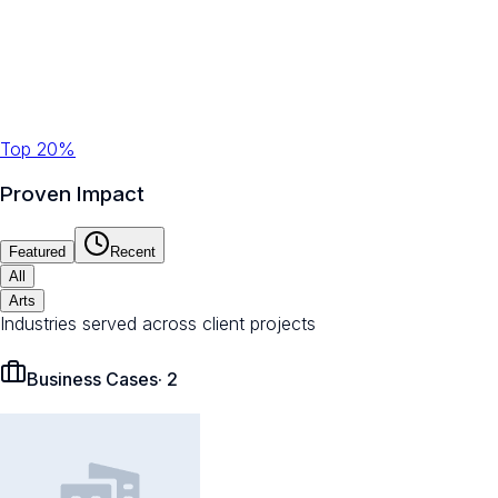
Top 20%
Proven Impact
Featured
Recent
All
Arts
Industries served across client projects
Business Cases
·
2