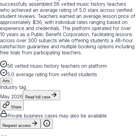
successfully assembled 56 vetted music history teachers
who achieved an average rating of 5.0 stars across verified
student reviews. Teachers earned an average lesson price of
approximately $36, with individual rates ranging based on
experience and credentials. The platform operated for over
10 years as a Public Benefit Corporation, facilitating lessons
across over 300 subjects while offering students a 48-hour
satisfaction guarantee and multiple booking options including
free trials from participating teachers.
56 vetted music history teachers on platform
5.0 average rating from verified students
Arts
Industry tag
May 2026
Read full case
Share
Private business cases may also be available
Request access