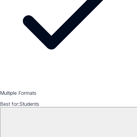
Multiple Formats
Best for:
Students