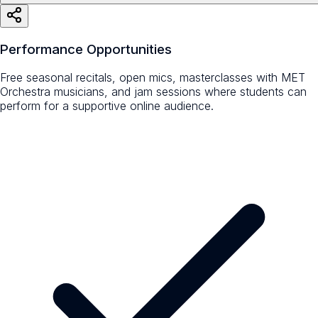
Performance Opportunities
Free seasonal recitals, open mics, masterclasses with MET
Orchestra musicians, and jam sessions where students can
perform for a supportive online audience.