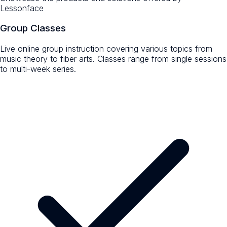
Lessonface
Group Classes
Live online group instruction covering various topics from
music theory to fiber arts. Classes range from single sessions
to multi-week series.