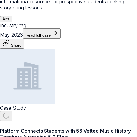
informational resource for prospective students seeking
storytelling lessons.
Arts
Industry tag
May 2026
Read full case
Share
Case Study
Platform Connects Students with 56 Vetted Music History
Teachers Averaging 5.0 Stars