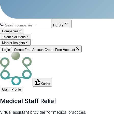
HC 3.2
Companies
Talent Solutions
Market Insights
Login
Create Free Account
Create Free Account
Kudos
Claim Profile
Medical Staff Relief
Virtual assistant provider for medical practices.