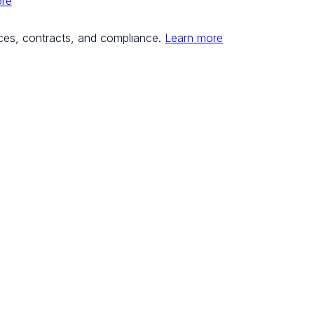
ore
ces, contracts, and compliance.
Learn more