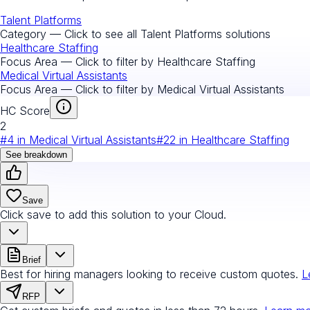
Talent Platforms
Category — Click to see all
Talent Platforms
solutions
Healthcare Staffing
Focus Area — Click to filter by
Healthcare Staffing
Medical Virtual Assistants
Focus Area — Click to filter by
Medical Virtual Assistants
HC Score
2
#
4
in
Medical Virtual Assistants
#
22
in
Healthcare Staffing
See breakdown
Save
Click save to add this solution to your Cloud.
Brief
Best for hiring managers looking to receive custom quotes.
L
RFP