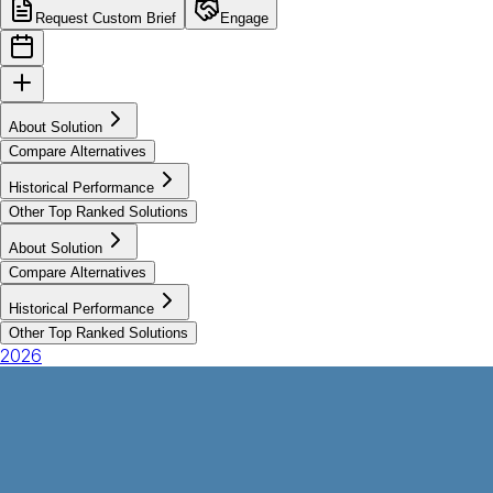
Request Custom Brief
Engage
About Solution
Compare Alternatives
Historical Performance
Other Top Ranked Solutions
About Solution
Compare Alternatives
Historical Performance
Other Top Ranked Solutions
2026