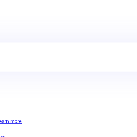
earn more