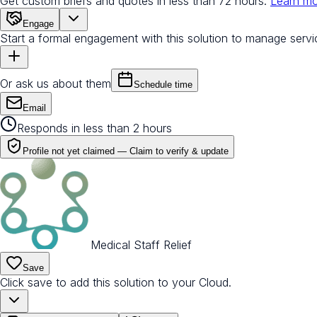
Get custom briefs and quotes in less than 72 hours.
Learn m
Engage
Start a formal engagement with this solution to manage servi
Or ask us about them
Schedule time
Email
Responds in less than 2 hours
Profile not yet claimed —
Claim to verify & update
Medical Staff Relief
Save
Click save to add this solution to your Cloud.