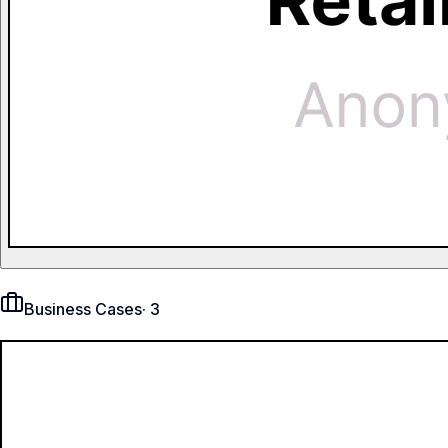
Business Cases
·
3