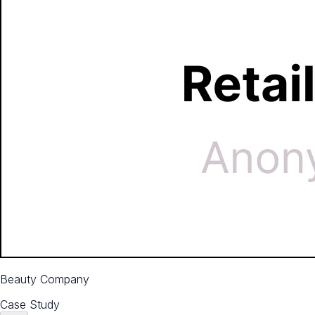
Beauty Company
Case Study