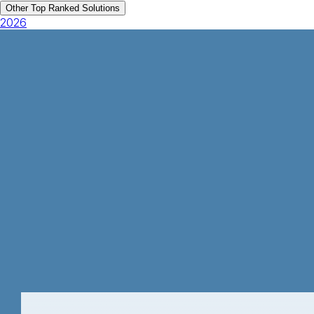
Other Top Ranked Solutions
2026