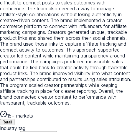
difficult to connect posts to sales outcomes with
confidence. The team also needed a way to manage
affiliate-style collaborations without losing authenticity in
creator-driven content. The brand implemented a creator
commerce platform to connect with influencers for affiliate
marketing campaigns. Creators generated unique, trackable
product links and shared them across their social channels.
The brand used those links to capture affiliate tracking and
connect activity to outcomes. This approach supported
creator-led content while maintaining transparency around
performance. The campaigns produced measurable sales
that could be tied back to creator activity through trackable
product links. The brand improved visibility into what content
and partnerships contributed to results using sales attribution.
The program scaled creator partnerships while keeping
affiliate tracking in place for clearer reporting. Overall, the
brand connected creator content to performance with
transparent, trackable outcomes.
15+ markets
Retail
Industry tag