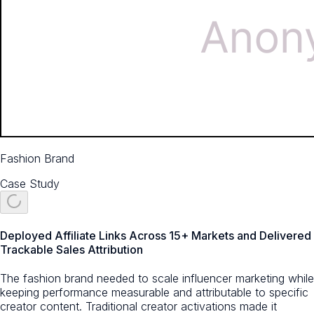
Fashion Brand
Case Study
Deployed Affiliate Links Across 15+ Markets and Delivered
Trackable Sales Attribution
The fashion brand needed to scale influencer marketing while
keeping performance measurable and attributable to specific
creator content. Traditional creator activations made it