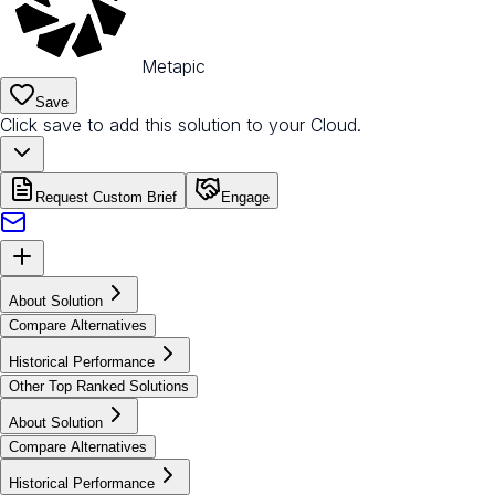
Metapic
Save
Click save to add this solution to your Cloud.
Request Custom Brief
Engage
About Solution
Compare Alternatives
Historical Performance
Other Top Ranked Solutions
About Solution
Compare Alternatives
Historical Performance