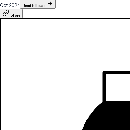
Oct 2024
Read full case
Share