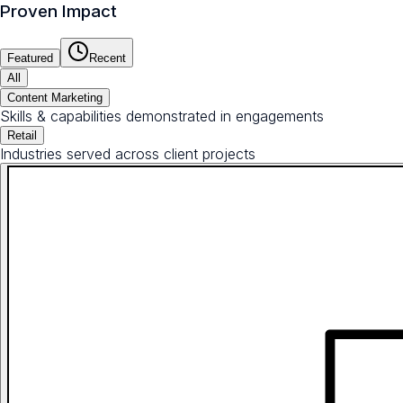
Proven Impact
Featured
Recent
All
Content Marketing
Skills & capabilities demonstrated in engagements
Retail
Industries served across client projects