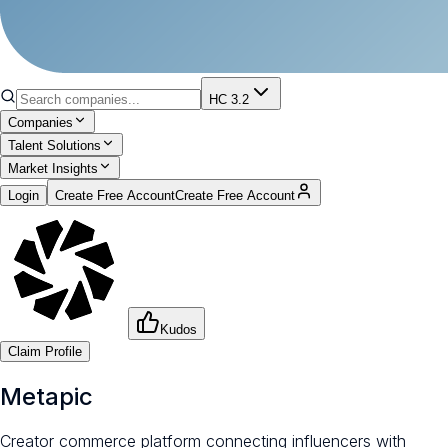
HC 3.2
Companies
Talent Solutions
Market Insights
Login
Create Free Account
Create Free Account
Kudos
Claim Profile
Metapic
Creator commerce platform connecting influencers with