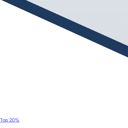
Top 20%