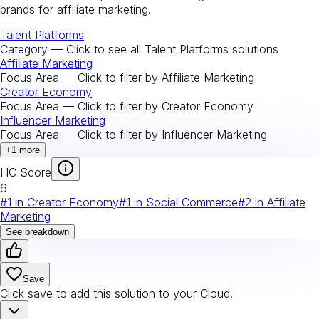
brands for affiliate marketing.
Talent Platforms
Category — Click to see all
Talent Platforms
solutions
Affiliate Marketing
Focus Area — Click to filter by
Affiliate Marketing
Creator Economy
Focus Area — Click to filter by
Creator Economy
Influencer Marketing
Focus Area — Click to filter by
Influencer Marketing
+
1
more
HC Score
6
#
1
in
Creator Economy
#
1
in
Social Commerce
#
2
in
Affiliate
Marketing
See breakdown
Save
Click save to add this solution to your Cloud.