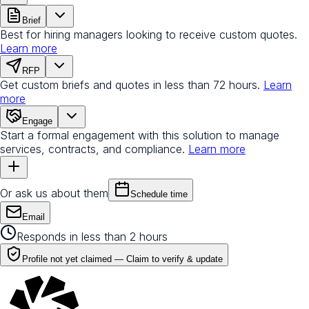
Brief
Best for hiring managers looking to receive custom quotes.
Learn more
RFP
Get custom briefs and quotes in less than 72 hours.
Learn
more
Engage
Start a formal engagement with this solution to manage
services, contracts, and compliance.
Learn more
Or ask us about them
Schedule time
Email
Responds in less than 2 hours
Profile not yet claimed —
Claim to verify & update