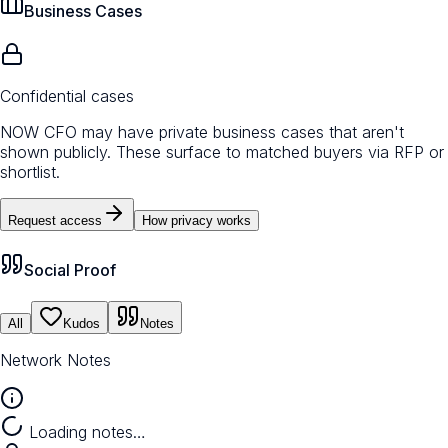
Business Cases
Confidential cases
NOW CFO may have private business cases that aren't
shown publicly. These surface to matched buyers via RFP or
shortlist.
Request access
How privacy works
Social Proof
All
Kudos
Notes
Network Notes
Loading notes…