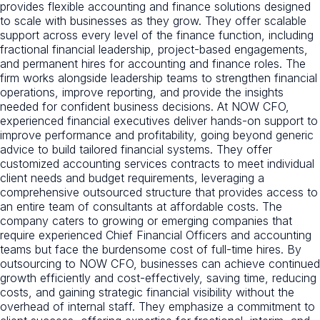
provides flexible accounting and finance solutions designed
to scale with businesses as they grow. They offer scalable
support across every level of the finance function, including
fractional financial leadership, project-based engagements,
and permanent hires for accounting and finance roles. The
firm works alongside leadership teams to strengthen financial
operations, improve reporting, and provide the insights
needed for confident business decisions. At NOW CFO,
experienced financial executives deliver hands-on support to
improve performance and profitability, going beyond generic
advice to build tailored financial systems. They offer
customized accounting services contracts to meet individual
client needs and budget requirements, leveraging a
comprehensive outsourced structure that provides access to
an entire team of consultants at affordable costs. The
company caters to growing or emerging companies that
require experienced Chief Financial Officers and accounting
teams but face the burdensome cost of full-time hires. By
outsourcing to NOW CFO, businesses can achieve continued
growth efficiently and cost-effectively, saving time, reducing
costs, and gaining strategic financial visibility without the
overhead of internal staff. They emphasize a commitment to