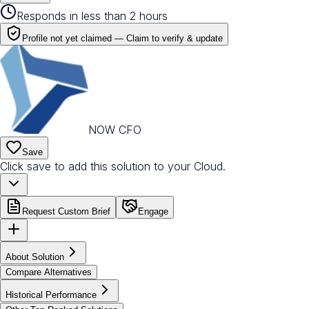
Responds in less than 2 hours
Profile not yet claimed —
Claim to verify & update
NOW CFO
Save
Click save to add this solution to your Cloud.
Request Custom Brief
Engage
About Solution
Compare Alternatives
Historical Performance