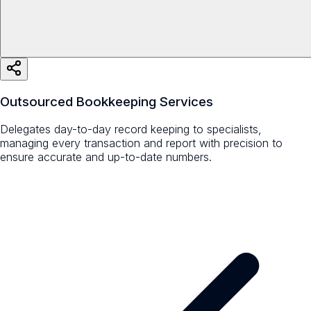
Outsourced Bookkeeping Services
Delegates day-to-day record keeping to specialists,
managing every transaction and report with precision to
ensure accurate and up-to-date numbers.