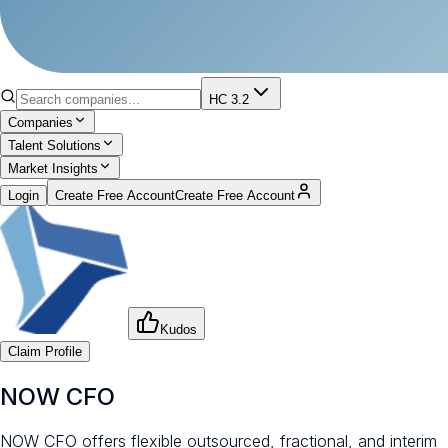
HC 3.2
Companies
Talent Solutions
Market Insights
Login
Create Free Account
Create Free Account
Kudos
Claim Profile
NOW CFO
NOW CFO offers flexible outsourced, fractional, and interim