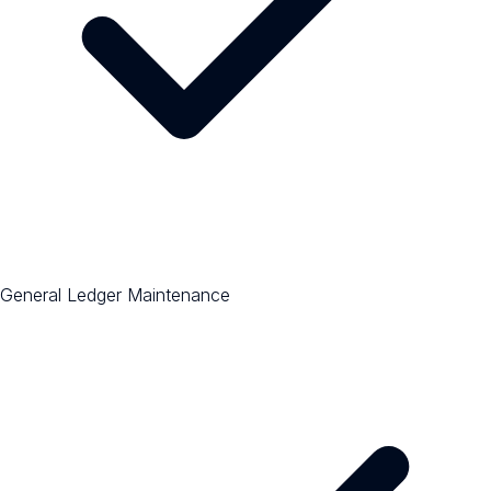
General Ledger Maintenance