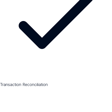
Transaction Reconciliation