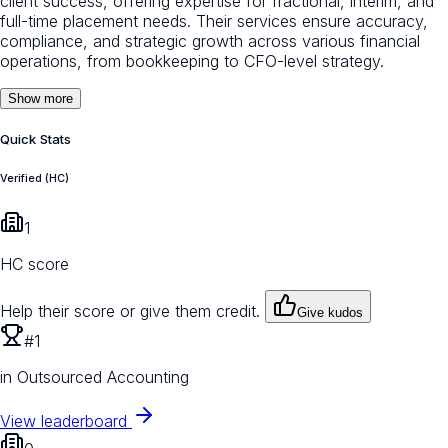
client success, offering expertise for fractional, interim, and
full-time placement needs. Their services ensure accuracy,
compliance, and strategic growth across various financial
operations, from bookkeeping to CFO-level strategy.
Show more
Quick Stats
Verified (HC)
1
HC score
Help their score or give them credit.
Give kudos
#1
in Outsourced Accounting
View leaderboard