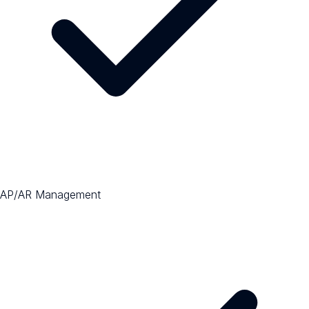
AP/AR Management