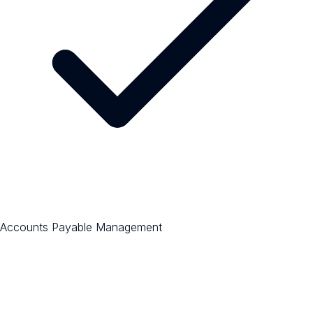
Accounts Payable Management