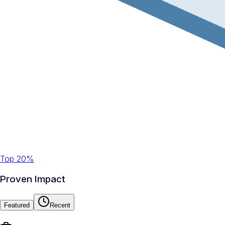
Top 20%
Proven Impact
Featured
Recent