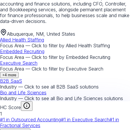
accounting and finance solutions, including CFO, Controller,
and Bookkeeping services, alongside permanent placement
for finance professionals, to help businesses scale and make
data-driven decisions.
Albuquerque, NM, United States
Allied Health Staffing
Focus Area — Click to filter by
Allied Health Staffing
Embedded Recruiting
Focus Area — Click to filter by
Embedded Recruiting
Executive Search
Focus Area — Click to filter by
Executive Search
+
4
more
B2B SaaS
Industry — Click to see all
B2B SaaS
solutions
Bio and Life Sciences
Industry — Click to see all
Bio and Life Sciences
solutions
HC Score
1
#
1
in
Outsourced Accounting
#
1
in
Executive Search
#
1
in
Fractional Services