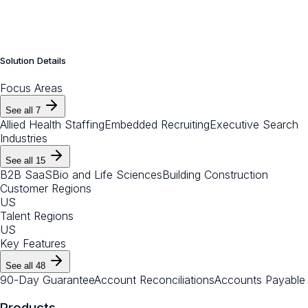
Solution Details
Focus Areas
See all
7
Allied Health Staffing
Embedded Recruiting
Executive Search
Industries
See all
15
B2B SaaS
Bio and Life Sciences
Building Construction
Customer Regions
US
Talent Regions
US
Key Features
See all
48
90-Day Guarantee
Account Reconciliations
Accounts Payable
Products