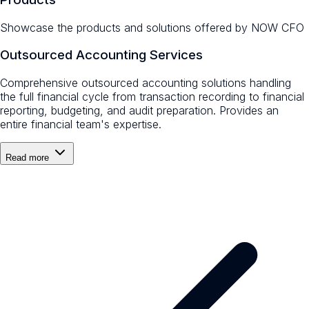
Showcase the products and solutions offered by
NOW CFO
Outsourced Accounting Services
Comprehensive outsourced accounting solutions handling
the full financial cycle from transaction recording to financial
reporting, budgeting, and audit preparation. Provides an
entire financial team's expertise.
Read more