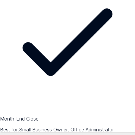
Month-End Close
Best for:
Small Business Owner, Office Administrator