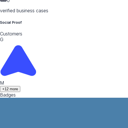
0
verified business cases
Social Proof
Customers
G
M
+
12
more
Badges