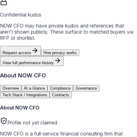
Confidential kudos
NOW CFO may have private kudos and references that
aren't shown publicly. These surface to matched buyers via
RFP or shortlist.
Request access
How privacy works
View full performance history
About
NOW CFO
Overview
At a Glance
Compliance
Governance
Tech Stack / Integrations
Contracts
About
NOW CFO
Profile not yet claimed
NOW CFO is a full-service financial consulting firm that