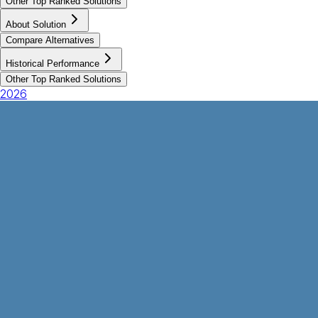
Other Top Ranked Solutions
About Solution
Compare Alternatives
Historical Performance
Other Top Ranked Solutions
2026