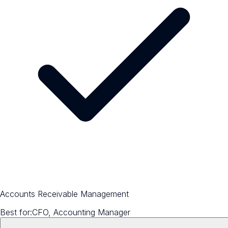
Accounts Receivable Management
Best for:
CFO, Accounting Manager