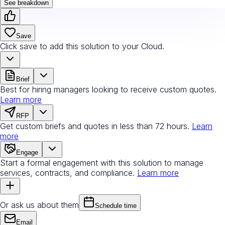
See breakdown
Save
Click save to add this solution to your Cloud.
Brief
Best for hiring managers looking to receive custom quotes.
Learn more
RFP
Get custom briefs and quotes in less than 72 hours.
Learn
more
Engage
Start a formal engagement with this solution to manage
services, contracts, and compliance.
Learn more
Or ask us about them
Schedule time
Email