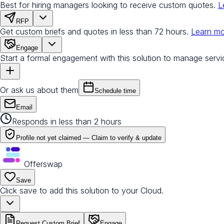
Best for hiring managers looking to receive custom quotes.
L
RFP
Get custom briefs and quotes in less than 72 hours.
Learn m
Engage
Start a formal engagement with this solution to manage servi
Or ask us about them
Schedule time
Email
Responds in less than 2 hours
Profile not yet claimed —
Claim to verify & update
Offerswap
Save
Click save to add this solution to your Cloud.
Request Custom Brief
Engage