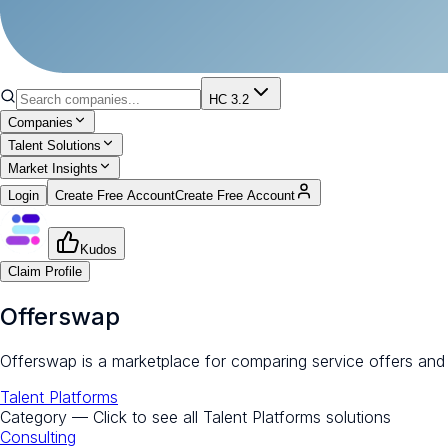
HC 3.2
Companies
Talent Solutions
Market Insights
Login
Create Free Account
Create Free Account
Kudos
Claim Profile
Offerswap
Offerswap is a marketplace for comparing service offers and
Talent Platforms
Category — Click to see all
Talent Platforms
solutions
Consulting