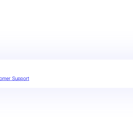
omer Support