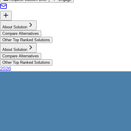
About Solution
Compare Alternatives
Other Top Ranked Solutions
About Solution
Compare Alternatives
Other Top Ranked Solutions
2026