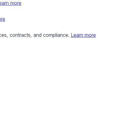
earn more
ore
ces, contracts, and compliance.
Learn more