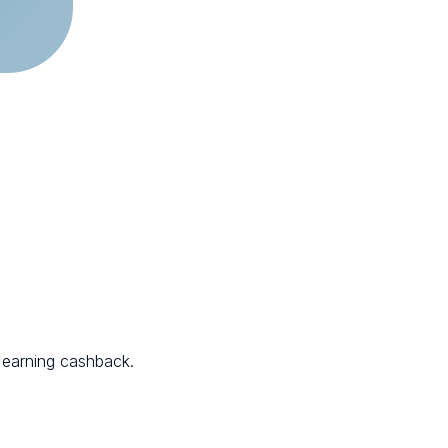
 earning cashback.