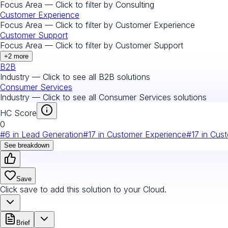
Focus Area — Click to filter by
Consulting
Customer Experience
Focus Area — Click to filter by
Customer Experience
Customer Support
Focus Area — Click to filter by
Customer Support
+
2
more
B2B
Industry — Click to see all
B2B
solutions
Consumer Services
Industry — Click to see all
Consumer Services
solutions
HC Score
0
#
6
in
Lead Generation
#
17
in
Customer Experience
#
17
in
Cust
See breakdown
Save
Click save to add this solution to your Cloud.
Brief