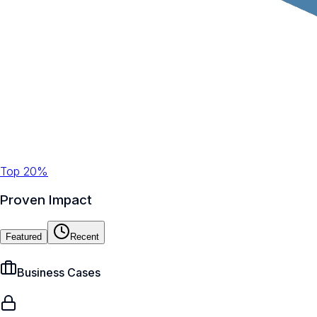
Top 20%
Proven Impact
Featured
Recent
Business Cases