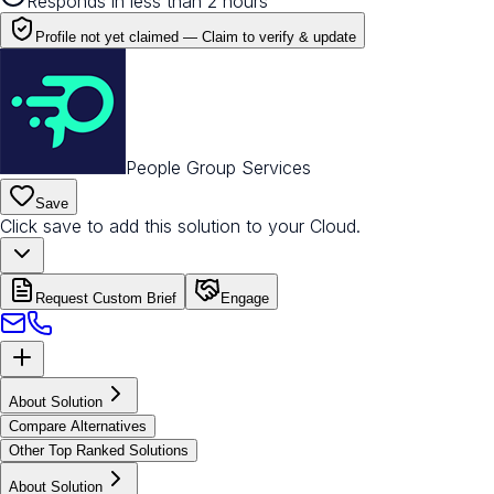
Responds in less than 2 hours
Profile not yet claimed —
Claim to verify & update
People Group Services
Save
Click save to add this solution to your Cloud.
Request Custom Brief
Engage
About Solution
Compare Alternatives
Other Top Ranked Solutions
About Solution