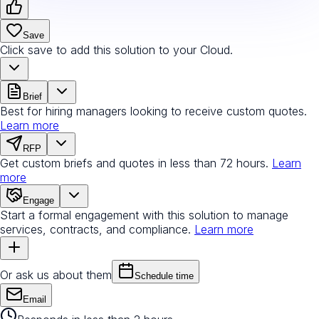
Save
Click save to add this solution to your Cloud.
Brief
Best for hiring managers looking to receive custom quotes.
Learn more
RFP
Get custom briefs and quotes in less than 72 hours.
Learn
more
Engage
Start a formal engagement with this solution to manage
services, contracts, and compliance.
Learn more
Or ask us about them
Schedule time
Email