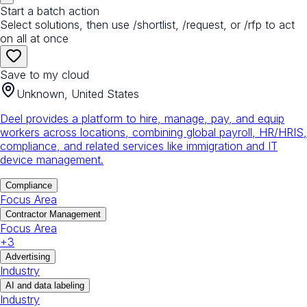
Start a batch action
Select solutions, then use /shortlist, /request, or /rfp to act
on all at once
Save to my cloud
Unknown, United States
Deel provides a platform to hire, manage, pay, and equip
workers across locations, combining global payroll, HR/HRIS,
compliance, and related services like immigration and IT
device management.
Compliance
Focus Area
Contractor Management
Focus Area
+
3
Advertising
Industry
AI and data labeling
Industry