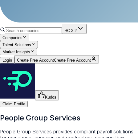
HC 3.2
Companies
Talent Solutions
Market Insights
Login
Create Free Account
Create Free Account
Kudos
Claim Profile
People Group Services
People Group Services provides compliant payroll solutions
for recruitment agencies and contractors, ensuring their