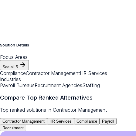
Solution Details
Focus Areas
See all
5
Compliance
Contractor Management
HR Services
Industries
Payroll Bureaus
Recruitment Agencies
Staffing
Compare Top Ranked Alternatives
Top ranked solutions in
Contractor Management
Contractor Management
HR Services
Compliance
Payroll
Recruitment