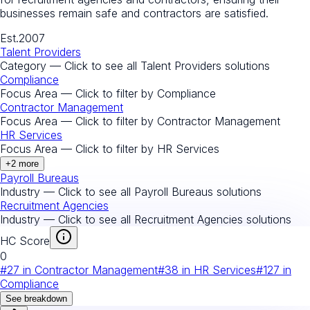
businesses remain safe and contractors are satisfied.
Est.
2007
Talent Providers
Category — Click to see all
Talent Providers
solutions
Compliance
Focus Area — Click to filter by
Compliance
Contractor Management
Focus Area — Click to filter by
Contractor Management
HR Services
Focus Area — Click to filter by
HR Services
+
2
more
Payroll Bureaus
Industry — Click to see all
Payroll Bureaus
solutions
Recruitment Agencies
Industry — Click to see all
Recruitment Agencies
solutions
HC Score
0
#
27
in
Contractor Management
#
38
in
HR Services
#
127
in
Compliance
See breakdown