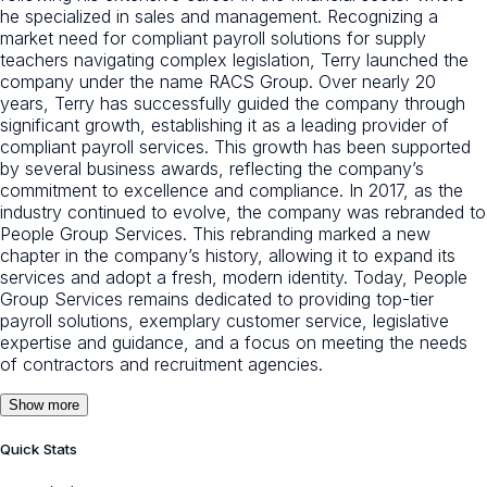
he specialized in sales and management. Recognizing a
market need for compliant payroll solutions for supply
teachers navigating complex legislation, Terry launched the
company under the name RACS Group. Over nearly 20
years, Terry has successfully guided the company through
significant growth, establishing it as a leading provider of
compliant payroll services. This growth has been supported
by several business awards, reflecting the company’s
commitment to excellence and compliance. In 2017, as the
industry continued to evolve, the company was rebranded to
People Group Services. This rebranding marked a new
chapter in the company’s history, allowing it to expand its
services and adopt a fresh, modern identity. Today, People
Group Services remains dedicated to providing top-tier
payroll solutions, exemplary customer service, legislative
expertise and guidance, and a focus on meeting the needs
of contractors and recruitment agencies.
Show more
Quick Stats