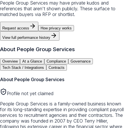
People Group Services may have private kudos and
references that aren't shown publicly. These surface to
matched buyers via RFP or shortlist.
Request access
How privacy works
View full performance history
About
People Group Services
Overview
At a Glance
Compliance
Governance
Tech Stack / Integrations
Contracts
About
People Group Services
Profile not yet claimed
People Group Services is a family-owned business known
for its long-standing expertise in providing compliant payroll
services to recruitment agencies and their contractors. The
company was founded in 2007 by CEO Terry Hillier,
following his extensive career in the financial sector where