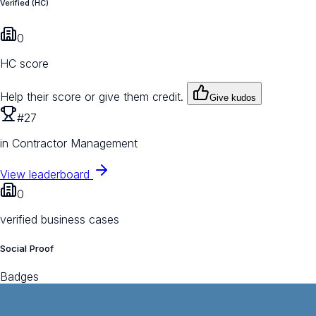
Verified (HC)
0
HC score
Help their score or give them credit.
Give kudos
#27
in Contractor Management
View leaderboard
0
verified business cases
Social Proof
Badges