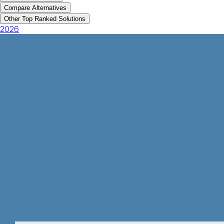
Compare Alternatives
Other Top Ranked Solutions
2026