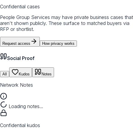
Confidential cases
People Group Services may have private business cases that
aren't shown publicly. These surface to matched buyers via
RFP or shortlist.
Request access
How privacy works
Social Proof
All
Kudos
Notes
Network Notes
Loading notes…
Confidential kudos