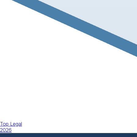
Top Legal
2026