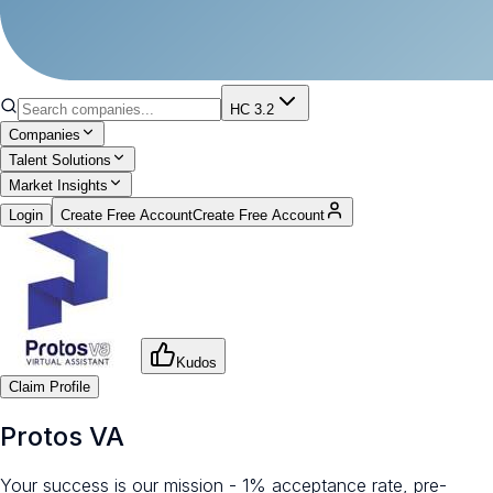
HC 3.2
Companies
Talent Solutions
Market Insights
Login
Create Free Account
Create Free Account
Kudos
Claim Profile
Protos VA
Your success is our mission - 1% acceptance rate, pre-