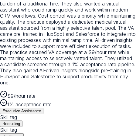
burden of a traditional hire. They also wanted a virtual
assistant who could ramp quickly and work within modern
CRM workflows. Cost control was a priority while maintaining
quality. The practice deployed a dedicated medical virtual
assistant sourced from a highly selective talent pool. The VA
came pre-trained in HubSpot and Salesforce to integrate into
existing processes with minimal ramp time. AI-driven insights
were included to support more efficient execution of tasks.
The practice secured VA coverage at a $9/hour rate while
maintaining access to selectively vetted talent. They utilized
a candidate screened through a 1% acceptance rate pipeline.
They also gained AI-driven insights alongside pre-training in
HubSpot and Salesforce to support productivity from day
one.
$9/hour rate
1% acceptance rate
Executive Assistance
Skill tag
Recruiting
Skill tag