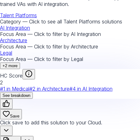
trained VAs with AI integration.
Talent Platforms
Category — Click to see all
Talent Platforms
solutions
AI Integration
Focus Area — Click to filter by
AI Integration
Architecture
Focus Area — Click to filter by
Architecture
Legal
Focus Area — Click to filter by
Legal
+
2
more
HC Score
2
#
1
in
Medical
#
2
in
Architecture
#
4
in
AI Integration
See breakdown
Save
Click save to add this solution to your Cloud.