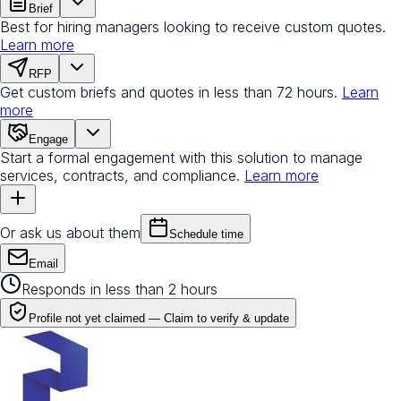
Brief
Best for hiring managers looking to receive custom quotes.
Learn more
RFP
Get custom briefs and quotes in less than 72 hours.
Learn
more
Engage
Start a formal engagement with this solution to manage
services, contracts, and compliance.
Learn more
Or ask us about them
Schedule time
Email
Responds in less than 2 hours
Profile not yet claimed —
Claim to verify & update