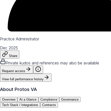
Practice Administrator
Dec 2025
Share
Private kudos and references may also be available
Request access
View full performance history
About
Protos VA
Overview
At a Glance
Compliance
Governance
Tech Stack / Integrations
Contracts