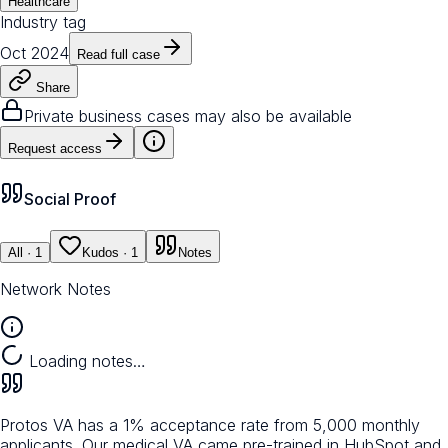
Healthcare
Industry tag
Oct 2024
Read full case
Share
Private business cases may also be available
Request access
Social Proof
All
· 1
Kudos
· 1
Notes
Network Notes
Loading notes…
Protos VA has a 1% acceptance rate from 5,000 monthly
applicants. Our medical VA came pre-trained in HubSpot and