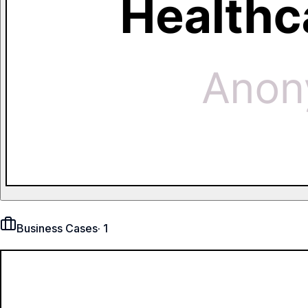
Business Cases
·
1