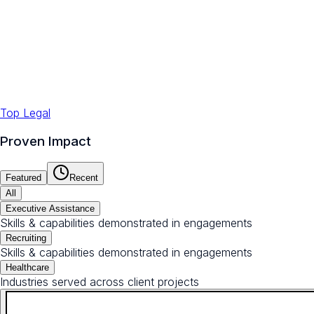
Top Legal
Proven Impact
Featured
Recent
All
Executive Assistance
Skills & capabilities demonstrated in engagements
Recruiting
Skills & capabilities demonstrated in engagements
Healthcare
Industries served across client projects