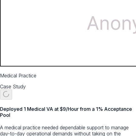
Medical Practice
Case Study
Deployed 1 Medical VA at $9/Hour from a 1% Acceptance
Pool
A medical practice needed dependable support to manage
day-to-day operational demands without taking on the