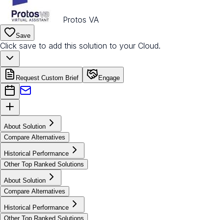
Protos VA
Save
Click save to add this solution to your Cloud.
Request Custom Brief
Engage
About Solution
Compare Alternatives
Historical Performance
Other Top Ranked Solutions
About Solution
Compare Alternatives
Historical Performance
Other Top Ranked Solutions