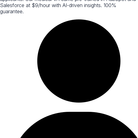
Salesforce at $9/hour with AI-driven insights. 100%
guarantee.