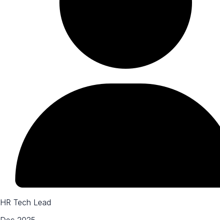
HR Tech Lead
Dec 2025