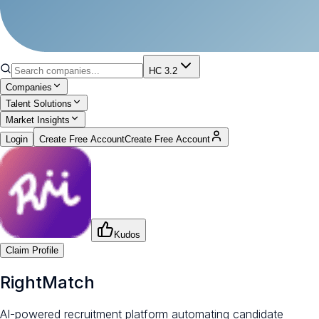
HC 3.2
Companies
Talent Solutions
Market Insights
Login
Create Free Account
Create Free Account
Kudos
Claim Profile
RightMatch
AI-powered recruitment platform automating candidate