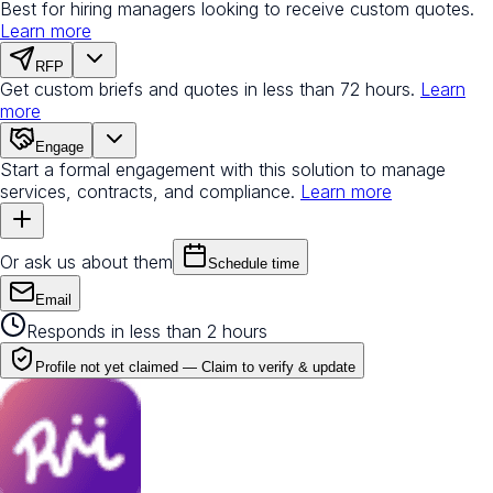
Best for hiring managers looking to receive custom quotes.
Learn more
RFP
Get custom briefs and quotes in less than 72 hours.
Learn
more
Engage
Start a formal engagement with this solution to manage
services, contracts, and compliance.
Learn more
Or ask us about them
Schedule time
Email
Responds in less than 2 hours
Profile not yet claimed —
Claim to verify & update