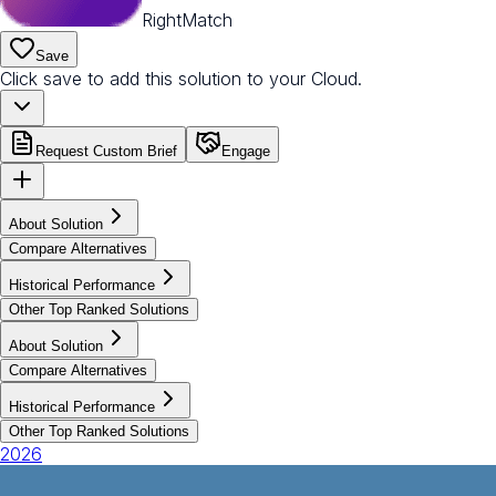
RightMatch
Save
Click save to add this solution to your Cloud.
Request Custom Brief
Engage
About Solution
Compare Alternatives
Historical Performance
Other Top Ranked Solutions
About Solution
Compare Alternatives
Historical Performance
Other Top Ranked Solutions
2026