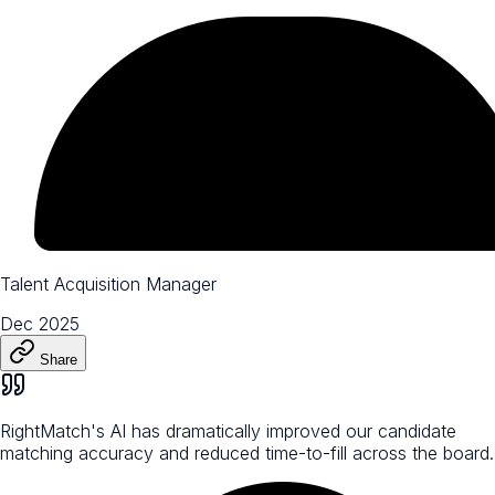
Talent Acquisition Manager
Dec 2025
Share
RightMatch's AI has dramatically improved our candidate
matching accuracy and reduced time-to-fill across the board.