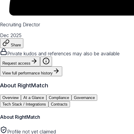
Recruiting Director
Dec 2025
Share
Private kudos and references may also be available
Request access
View full performance history
About
RightMatch
Overview
At a Glance
Compliance
Governance
Tech Stack / Integrations
Contracts
About
RightMatch
Profile not yet claimed