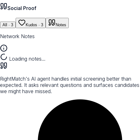
Social Proof
All
· 3
Kudos
· 3
Notes
Network Notes
Loading notes…
RightMatch's AI agent handles initial screening better than
expected. It asks relevant questions and surfaces candidates
we might have missed.