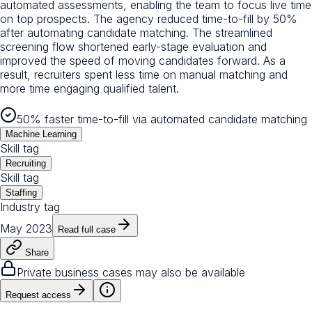
automated assessments, enabling the team to focus live time
on top prospects. The agency reduced time-to-fill by 50%
after automating candidate matching. The streamlined
screening flow shortened early-stage evaluation and
improved the speed of moving candidates forward. As a
result, recruiters spent less time on manual matching and
more time engaging qualified talent.
50% faster time-to-fill via automated candidate matching
Machine Learning
Skill tag
Recruiting
Skill tag
Staffing
Industry tag
May 2023
Read full case
Share
Private business cases may also be available
Request access