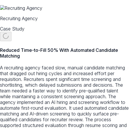
Recruiting Agency
Case Study
Reduced Time-to-Fill 50% With Automated Candidate
Matching
A recruiting agency faced slow, manual candidate matching
that dragged out hiring cycles and increased effort per
requisition. Recruiters spent significant time screening and
shortlisting, which delayed submissions and decisions. The
team needed a faster way to identify pre-qualified talent
while maintaining a consistent screening approach. The
agency implemented an AI hiring and screening workflow to
automate first-round evaluation. It used automated candidate
matching and AI-driven screening to quickly surface pre-
qualified candidates for recruiter review. The process
supported structured evaluation through resume scoring and