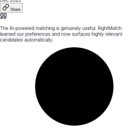
Share
The AI-powered matching is genuinely useful. RightMatch
learned our preferences and now surfaces highly relevant
candidates automatically.