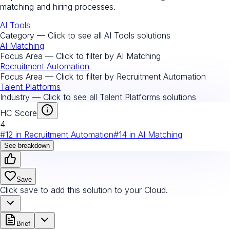
matching and hiring processes.
AI Tools
Category — Click to see all
AI Tools
solutions
AI Matching
Focus Area — Click to filter by
AI Matching
Recruitment Automation
Focus Area — Click to filter by
Recruitment Automation
Talent Platforms
Industry — Click to see all
Talent Platforms
solutions
HC Score
4
#
12
in
Recruitment Automation
#
14
in
AI Matching
See breakdown
Save
Click save to add this solution to your Cloud.
Brief