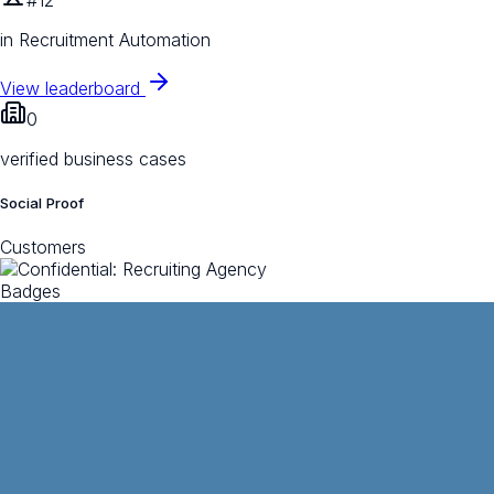
in Recruitment Automation
View leaderboard
0
verified business cases
Social Proof
Customers
Badges