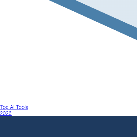
Top AI Tools
2026