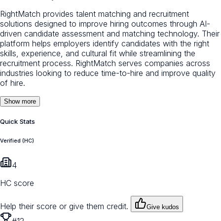
RightMatch provides talent matching and recruitment
solutions designed to improve hiring outcomes through AI-
driven candidate assessment and matching technology. Their
platform helps employers identify candidates with the right
skills, experience, and cultural fit while streamlining the
recruitment process. RightMatch serves companies across
industries looking to reduce time-to-hire and improve quality
of hire.
Show more
Quick Stats
Verified (HC)
4
HC score
Help their score or give them credit.
Give kudos
#12