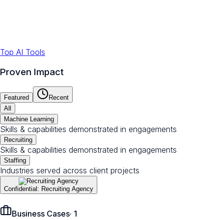
Top AI Tools
Proven Impact
Featured
Recent
All
Machine Learning
Skills & capabilities demonstrated in engagements
Recruiting
Skills & capabilities demonstrated in engagements
Staffing
Industries served across client projects
Confidential: Recruiting Agency
Business Cases
·
1