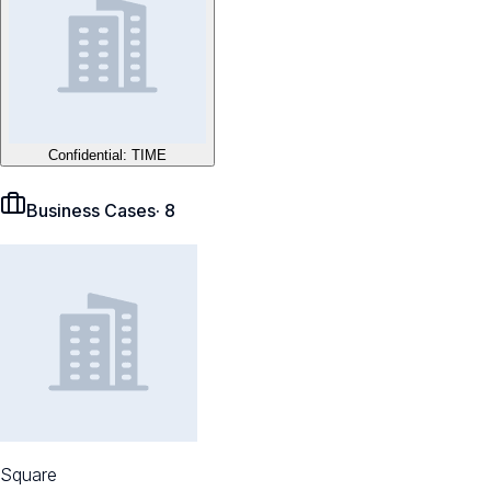
Confidential: TIME
Business Cases
·
8
Square