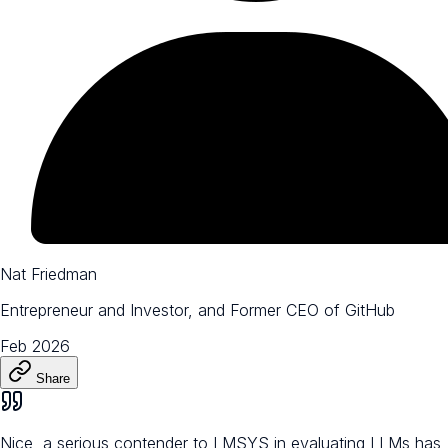
Nat Friedman
Entrepreneur and Investor, and Former CEO of GitHub
Feb 2026
Share
Nice, a serious contender to LMSYS in evaluating LLMs has