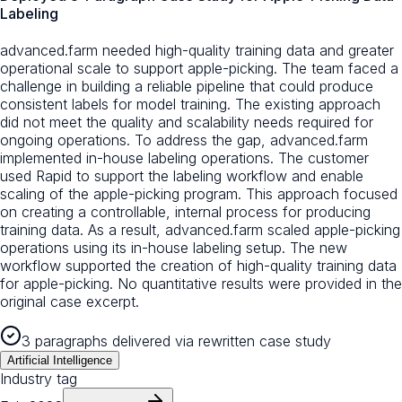
Labeling
advanced.farm needed high-quality training data and greater
operational scale to support apple-picking. The team faced a
challenge in building a reliable pipeline that could produce
consistent labels for model training. The existing approach
did not meet the quality and scalability needs required for
ongoing operations. To address the gap, advanced.farm
implemented in-house labeling operations. The customer
used Rapid to support the labeling workflow and enable
scaling of the apple-picking program. This approach focused
on creating a controllable, internal process for producing
training data. As a result, advanced.farm scaled apple-picking
operations using its in-house labeling setup. The new
workflow supported the creation of high-quality training data
for apple-picking. No quantitative results were provided in the
original case excerpt.
3 paragraphs delivered via rewritten case study
Artificial Intelligence
Industry tag