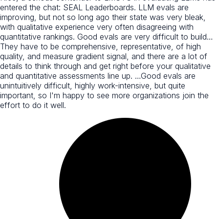
entered the chat: SEAL Leaderboards. LLM evals are
improving, but not so long ago their state was very bleak,
with qualitative experience very often disagreeing with
quantitative rankings. Good evals are very difficult to build…
They have to be comprehensive, representative, of high
quality, and measure gradient signal, and there are a lot of
details to think through and get right before your qualitative
and quantitative assessments line up. …Good evals are
unintuitively difficult, highly work-intensive, but quite
important, so I'm happy to see more organizations join the
effort to do it well.