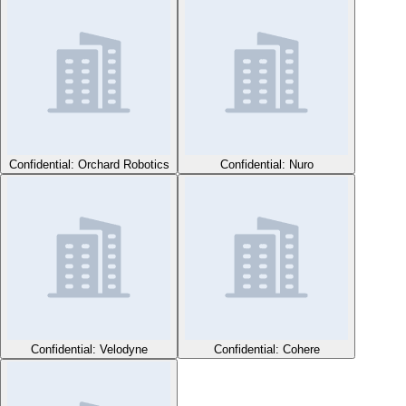
Confidential: Orchard Robotics
Confidential: Nuro
Confidential: Velodyne
Confidential: Cohere