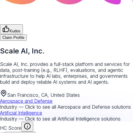
Kudos
Claim Profile
Scale AI, Inc.
Scale AI, Inc. provides a full-stack platform and services for
data, post-training (e.g., RLHF), evaluations, and agentic
infrastructure to help AI labs, enterprises, and governments
build and deploy reliable AI systems and AI agents.
San Francisco, CA, United States
Aerospace and Defense
Industry — Click to see all
Aerospace and Defense
solutions
Artificial Intelligence
Industry — Click to see all
Artificial Intelligence
solutions
HC Score