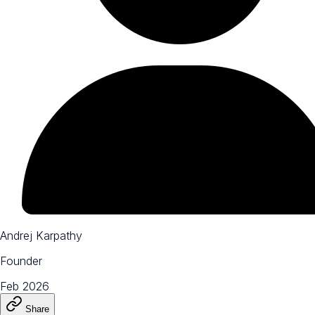
Andrej Karpathy
Founder
Feb 2026
Share