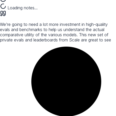
Loading notes…
We’re going to need a lot more investment in high-quality
evals and benchmarks to help us understand the actual
comparative utility of the various models. This new set of
private evals and leaderboards from Scale are great to see