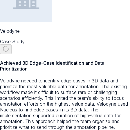
Velodyne
Case Study
Achieved 3D Edge-Case Identification and Data
Prioritization
Velodyne needed to identify edge cases in 3D data and
prioritize the most valuable data for annotation. The existing
workflow made it difficult to surface rare or challenging
scenarios efficiently. This limited the team’s ability to focus
annotation efforts on the highest-value data. Velodyne used
Nucleus to find edge cases in its 3D data. The
implementation supported curation of high-value data for
annotation. This approach helped the team organize and
prioritize what to send through the annotation pipeline.