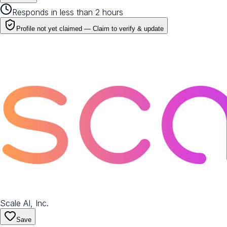
Responds in less than 2 hours
Profile not yet claimed —
Claim to verify & update
Scale AI, Inc.
Save