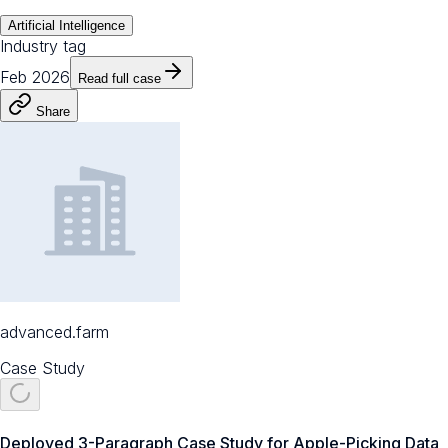
Artificial Intelligence
Industry tag
Feb 2026
Read full case
Share
advanced.farm
Case Study
Deployed 3-Paragraph Case Study for Apple-Picking Data