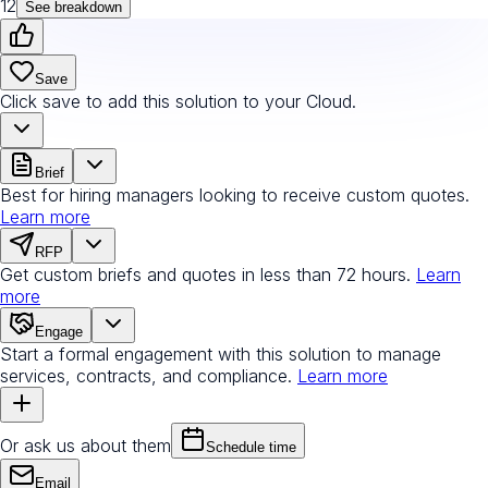
12
See breakdown
Save
Click save to add this solution to your Cloud.
Brief
Best for hiring managers looking to receive custom quotes.
Learn more
RFP
Get custom briefs and quotes in less than 72 hours.
Learn
more
Engage
Start a formal engagement with this solution to manage
services, contracts, and compliance.
Learn more
Or ask us about them
Schedule time
Email