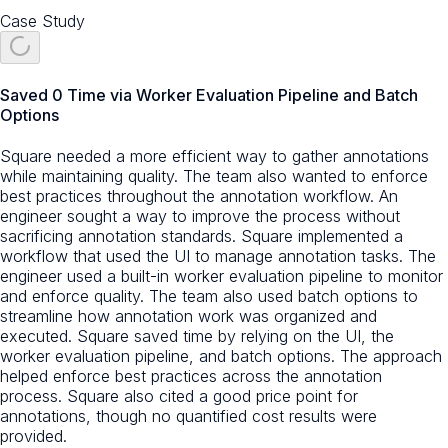
Case Study
Saved 0 Time via Worker Evaluation Pipeline and Batch
Options
Square needed a more efficient way to gather annotations
while maintaining quality. The team also wanted to enforce
best practices throughout the annotation workflow. An
engineer sought a way to improve the process without
sacrificing annotation standards. Square implemented a
workflow that used the UI to manage annotation tasks. The
engineer used a built-in worker evaluation pipeline to monitor
and enforce quality. The team also used batch options to
streamline how annotation work was organized and
executed. Square saved time by relying on the UI, the
worker evaluation pipeline, and batch options. The approach
helped enforce best practices across the annotation
process. Square also cited a good price point for
annotations, though no quantified cost results were
provided.