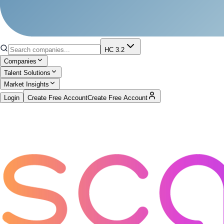
HC 3.2
Companies
Talent Solutions
Market Insights
Login
Create Free Account
Create Free Account