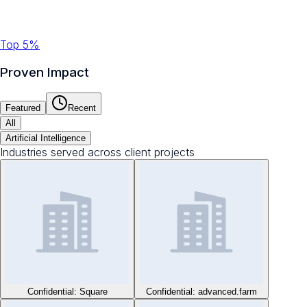
Top 5%
Proven Impact
Featured
Recent
All
Artificial Intelligence
Industries served across client projects
Confidential: Square
Confidential: advanced.farm