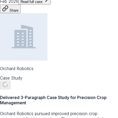
Feb 2026
Read full case
Share
Orchard Robotics
Case Study
Delivered 3-Paragraph Case Study for Precision Crop
Management
Orchard Robotics pursued improved precision crop