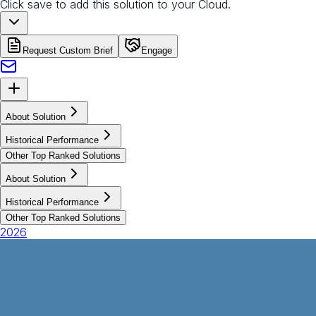
Click save to add this solution to your Cloud.
Request Custom Brief
Engage
About Solution
Historical Performance
Other Top Ranked Solutions
About Solution
Historical Performance
Other Top Ranked Solutions
2026