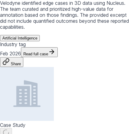
Velodyne identified edge cases in 3D data using Nucleus.
The team curated and prioritized high-value data for
annotation based on those findings. The provided excerpt
did not include quantified outcomes beyond these reported
capabilities.
Artificial Intelligence
Industry tag
Feb 2026
Read full case
Share
Case Study