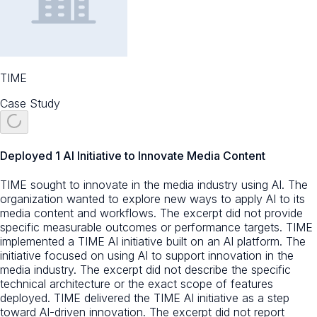
TIME
Case Study
Deployed 1 AI Initiative to Innovate Media Content
TIME sought to innovate in the media industry using AI. The
organization wanted to explore new ways to apply AI to its
media content and workflows. The excerpt did not provide
specific measurable outcomes or performance targets. TIME
implemented a TIME AI initiative built on an AI platform. The
initiative focused on using AI to support innovation in the
media industry. The excerpt did not describe the specific
technical architecture or the exact scope of features
deployed. TIME delivered the TIME AI initiative as a step
toward AI-driven innovation. The excerpt did not report