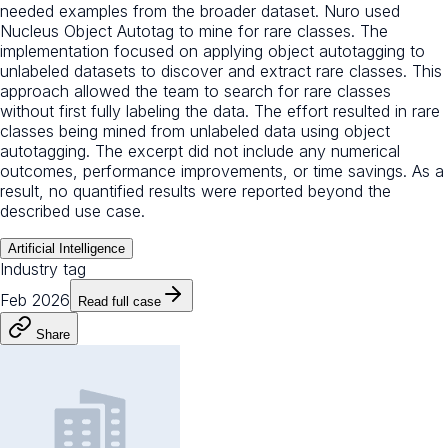
needed examples from the broader dataset. Nuro used
Nucleus Object Autotag to mine for rare classes. The
implementation focused on applying object autotagging to
unlabeled datasets to discover and extract rare classes. This
approach allowed the team to search for rare classes
without first fully labeling the data. The effort resulted in rare
classes being mined from unlabeled data using object
autotagging. The excerpt did not include any numerical
outcomes, performance improvements, or time savings. As a
result, no quantified results were reported beyond the
described use case.
Artificial Intelligence
Industry tag
Feb 2026
Read full case
Share