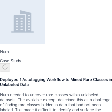
Nuro
Case Study
Deployed 1 Autotagging Workflow to Mined Rare Classes in
Unlabeled Data
Nuro needed to uncover rare classes within unlabeled
datasets. The available excerpt described this as a challenge
of finding rare classes hidden in data that had not been
labeled. This made it difficult to identify and surface the