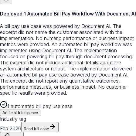
Deployed 1 Automated Bill Pay Workflow With Document AI
A bill pay use case was powered by Document AI. The
excerpt did not name the customer associated with the
implementation. No numeric performance or business impact
metrics were provided. An automated bill pay workflow was
implemented using Document AI. The implementation
focused on powering bill pay through document processing.
The excerpt did not include additional details about the
system architecture or rollout. The implementation delivered
an automated bill pay use case powered by Document AI.
The excerpt did not report any quantitative outcomes,
performance measures, or business impact. No customer-
specific results were provided.
1 automated bill pay use case
Artificial Intelligence
Industry tag
Feb 2026
Read full case