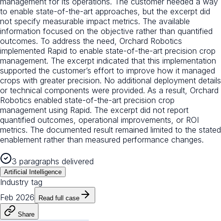
management for its operations. The customer needed a way
to enable state-of-the-art approaches, but the excerpt did
not specify measurable impact metrics. The available
information focused on the objective rather than quantified
outcomes. To address the need, Orchard Robotics
implemented Rapid to enable state-of-the-art precision crop
management. The excerpt indicated that this implementation
supported the customer’s effort to improve how it managed
crops with greater precision. No additional deployment details
or technical components were provided. As a result, Orchard
Robotics enabled state-of-the-art precision crop
management using Rapid. The excerpt did not report
quantified outcomes, operational improvements, or ROI
metrics. The documented result remained limited to the stated
enablement rather than measured performance changes.
3 paragraphs delivered
Artificial Intelligence
Industry tag
Feb 2026
Read full case
Share