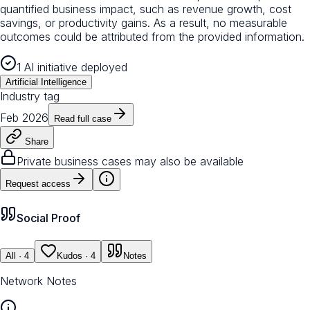
quantified business impact, such as revenue growth, cost
savings, or productivity gains. As a result, no measurable
outcomes could be attributed from the provided information.
1 AI initiative deployed
Artificial Intelligence
Industry tag
Feb 2026
Read full case
Share
Private business cases may also be available
Request access
Social Proof
All
· 4
Kudos
· 4
Notes
Network Notes