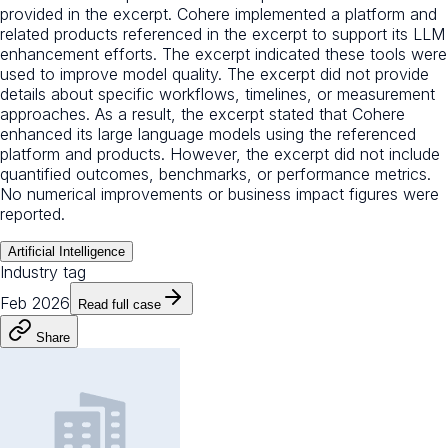
provided in the excerpt. Cohere implemented a platform and
related products referenced in the excerpt to support its LLM
enhancement efforts. The excerpt indicated these tools were
used to improve model quality. The excerpt did not provide
details about specific workflows, timelines, or measurement
approaches. As a result, the excerpt stated that Cohere
enhanced its large language models using the referenced
platform and products. However, the excerpt did not include
quantified outcomes, benchmarks, or performance metrics.
No numerical improvements or business impact figures were
reported.
Artificial Intelligence
Industry tag
Feb 2026
Read full case
Share