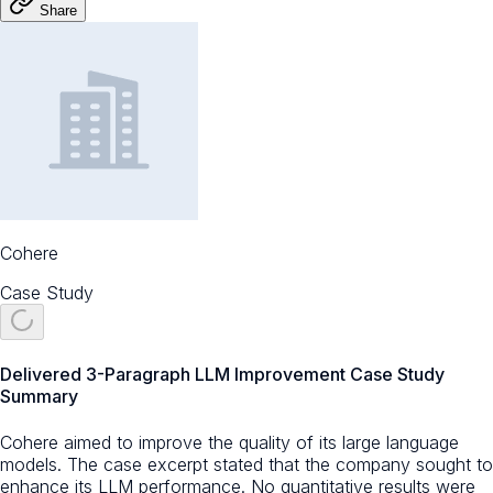
Share
Cohere
Case Study
Delivered 3-Paragraph LLM Improvement Case Study
Summary
Cohere aimed to improve the quality of its large language
models. The case excerpt stated that the company sought to
enhance its LLM performance. No quantitative results were