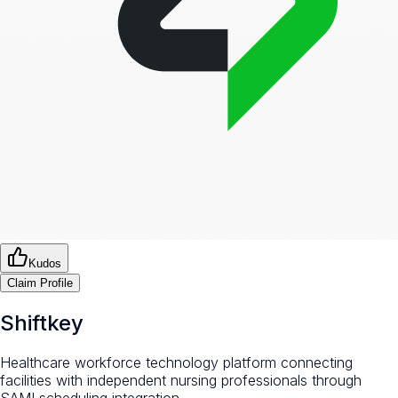
Kudos
Claim Profile
Shiftkey
Healthcare workforce technology platform connecting
facilities with independent nursing professionals through
SAMI scheduling integration