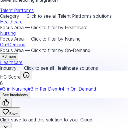
Talent Platforms
Category — Click to see all
Talent Platforms
solutions
Healthcare
Focus Area — Click to filter by
Healthcare
Nursing
Focus Area — Click to filter by
Nursing
On-Demand
Focus Area — Click to filter by
On-Demand
+
3
more
Healthcare
Industry — Click to see all
Healthcare
solutions
HC Score
8
#
3
in
Nursing
#
3
in
Per Diem
#
4
in
On-Demand
See breakdown
Save
Click save to add this solution to your Cloud.