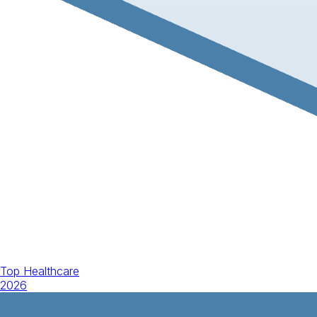
Top Healthcare
2026