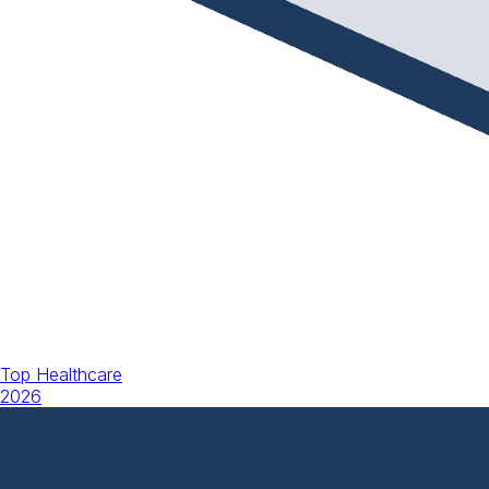
Top Healthcare
2026