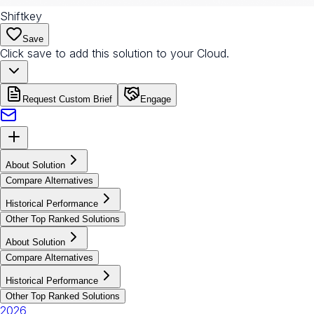
Shiftkey
Save
Click save to add this solution to your Cloud.
Request Custom Brief
Engage
About Solution
Compare Alternatives
Historical Performance
Other Top Ranked Solutions
About Solution
Compare Alternatives
Historical Performance
Other Top Ranked Solutions
2026