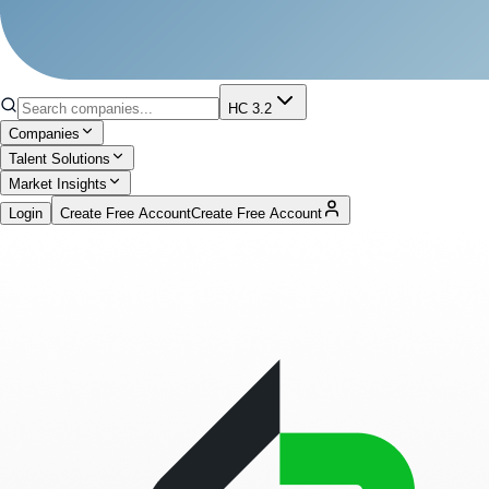
HC 3.2
Companies
Talent Solutions
Market Insights
Login
Create Free Account
Create Free Account