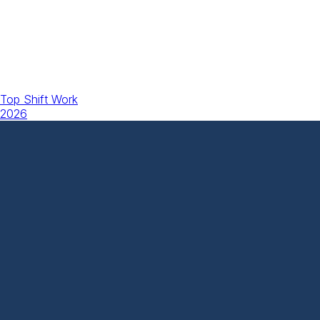
Top Shift Work
2026