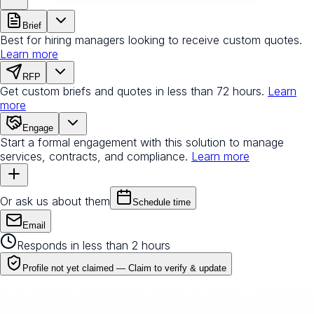
Brief
Best for hiring managers looking to receive custom quotes.
Learn more
RFP
Get custom briefs and quotes in less than 72 hours.
Learn
more
Engage
Start a formal engagement with this solution to manage
services, contracts, and compliance.
Learn more
Or ask us about them
Schedule time
Email
Responds in less than 2 hours
Profile not yet claimed —
Claim to verify & update