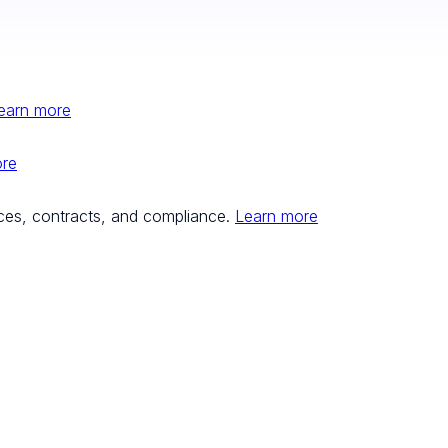
earn more
ore
ces, contracts, and compliance.
Learn more