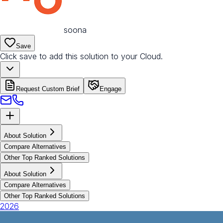
soona
Save
Click save to add this solution to your Cloud.
Request Custom Brief
Engage
About Solution
Compare Alternatives
Other Top Ranked Solutions
About Solution
Compare Alternatives
Other Top Ranked Solutions
2026