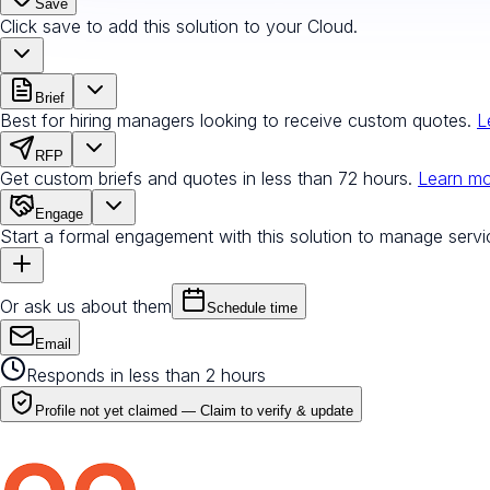
Save
Click save to add this solution to your Cloud.
Brief
Best for hiring managers looking to receive custom quotes.
L
RFP
Get custom briefs and quotes in less than 72 hours.
Learn m
Engage
Start a formal engagement with this solution to manage servi
Or ask us about them
Schedule time
Email
Responds in less than 2 hours
Profile not yet claimed —
Claim to verify & update