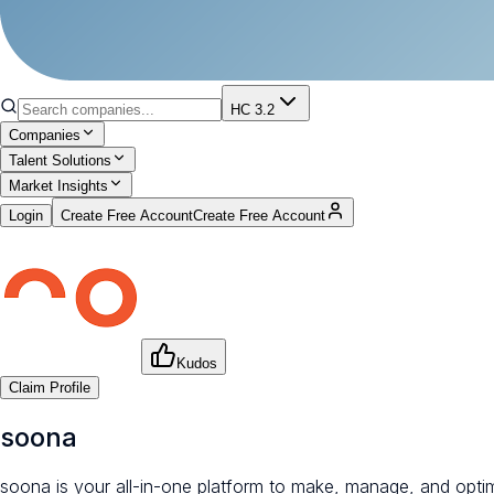
HC 3.2
Companies
Talent Solutions
Market Insights
Login
Create Free Account
Create Free Account
Kudos
Claim Profile
soona
soona is your all-in-one platform to make, manage, and opti