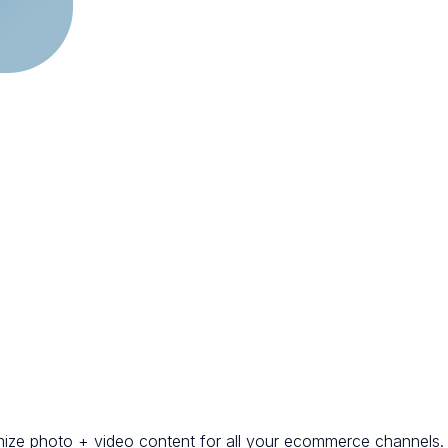
mize photo + video content for all your ecommerce channels.