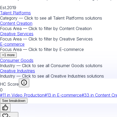
Est.
2019
Talent Platforms
Category — Click to see all
Talent Platforms
solutions
Content Creation
Focus Area — Click to filter by
Content Creation
Creative Services
Focus Area — Click to filter by
Creative Services
E-commerce
Focus Area — Click to filter by
E-commerce
+
1
more
Consumer Goods
Industry — Click to see all
Consumer Goods
solutions
Creative Industries
Industry — Click to see all
Creative Industries
solutions
HC Score
0
#
11
in
Video Production
#
13
in
E-commerce
#
33
in
Content Cr
See breakdown