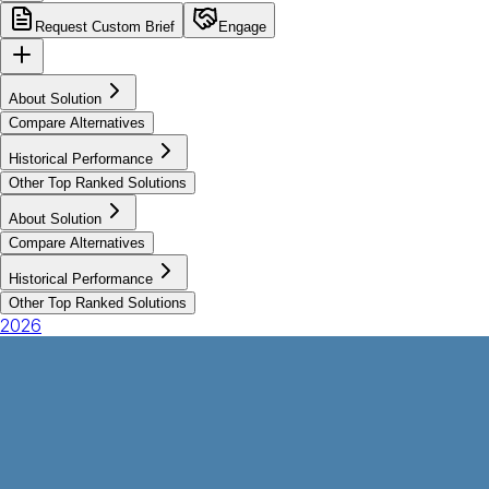
Request Custom Brief
Engage
About Solution
Compare Alternatives
Historical Performance
Other Top Ranked Solutions
About Solution
Compare Alternatives
Historical Performance
Other Top Ranked Solutions
2026