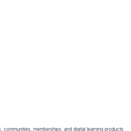
s, communities, memberships, and digital learning products