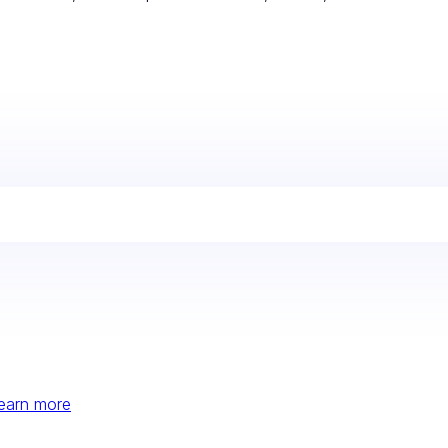
earn more