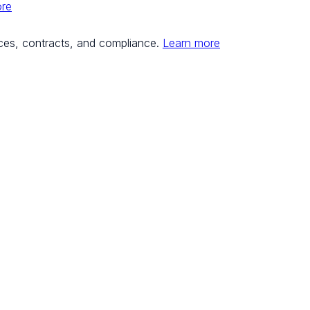
ore
ces, contracts, and compliance.
Learn more