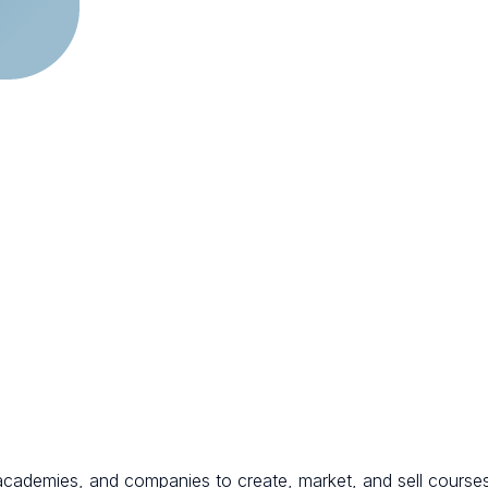
s, academies, and companies to create, market, and sell course