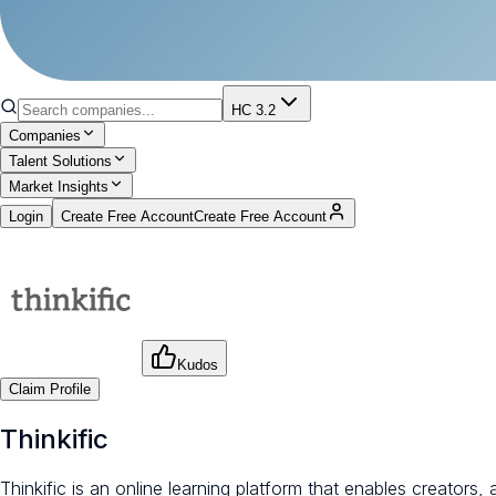
HC 3.2
Companies
Talent Solutions
Market Insights
Login
Create Free Account
Create Free Account
Kudos
Claim Profile
Thinkific
Thinkific is an online learning platform that enables creator