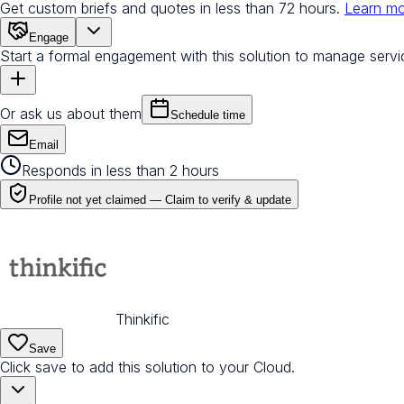
Get custom briefs and quotes in less than 72 hours.
Learn m
Engage
Start a formal engagement with this solution to manage servi
Or ask us about them
Schedule time
Email
Responds in less than 2 hours
Profile not yet claimed —
Claim to verify & update
Thinkific
Save
Click save to add this solution to your Cloud.