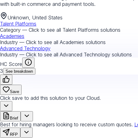
with built-in commerce and payment tools.
Unknown, United States
Talent Platforms
Category — Click to see all
Talent Platforms
solutions
Academies
Industry — Click to see all
Academies
solutions
Advanced Technology
Industry — Click to see all
Advanced Technology
solutions
HC Score
3
See breakdown
Save
Click save to add this solution to your Cloud.
Brief
Best for hiring managers looking to receive custom quotes.
L
RFP