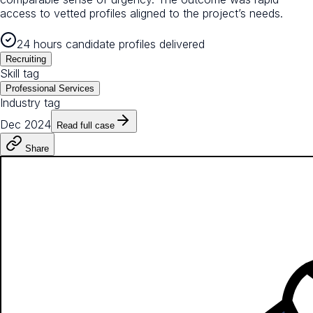
access to vetted profiles aligned to the project’s needs.
24 hours candidate profiles delivered
Recruiting
Skill tag
Professional Services
Industry tag
Dec 2024
Read full case
Share