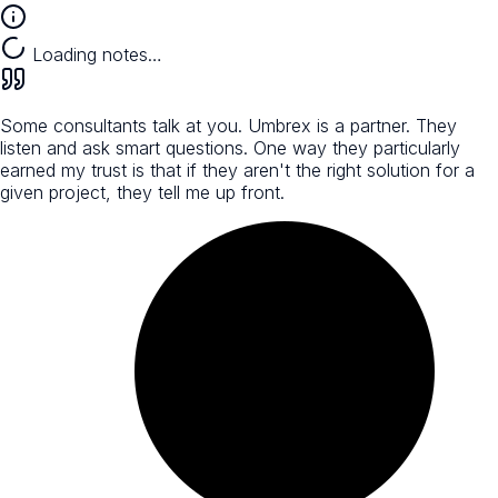
Loading notes…
Some consultants talk at you. Umbrex is a partner. They
listen and ask smart questions. One way they particularly
earned my trust is that if they aren't the right solution for a
given project, they tell me up front.