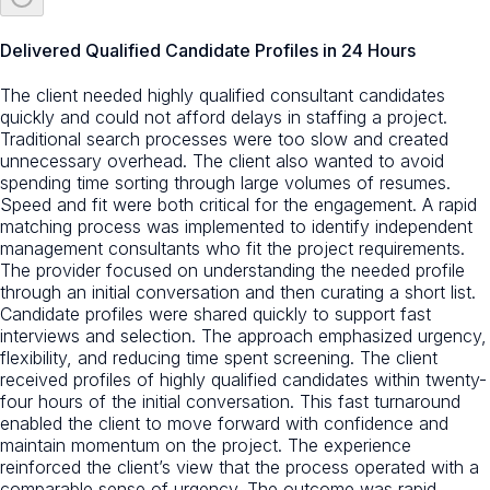
Delivered Qualified Candidate Profiles in 24 Hours
The client needed highly qualified consultant candidates
quickly and could not afford delays in staffing a project.
Traditional search processes were too slow and created
unnecessary overhead. The client also wanted to avoid
spending time sorting through large volumes of resumes.
Speed and fit were both critical for the engagement. A rapid
matching process was implemented to identify independent
management consultants who fit the project requirements.
The provider focused on understanding the needed profile
through an initial conversation and then curating a short list.
Candidate profiles were shared quickly to support fast
interviews and selection. The approach emphasized urgency,
flexibility, and reducing time spent screening. The client
received profiles of highly qualified candidates within twenty-
four hours of the initial conversation. This fast turnaround
enabled the client to move forward with confidence and
maintain momentum on the project. The experience
reinforced the client’s view that the process operated with a
comparable sense of urgency. The outcome was rapid