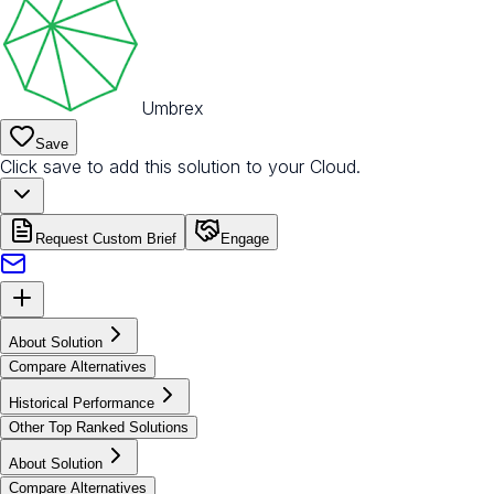
Umbrex
Save
Click save to add this solution to your Cloud.
Request Custom Brief
Engage
About Solution
Compare Alternatives
Historical Performance
Other Top Ranked Solutions
About Solution
Compare Alternatives