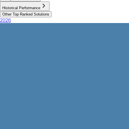
Historical Performance
Other Top Ranked Solutions
2026