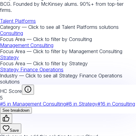
BCG. Founded by McKinsey alums. 90%+ from top-tier
firms.
Talent Platforms
Category — Click to see all
Talent Platforms
solutions
Consulting
Focus Area — Click to filter by
Consulting
Management Consulting
Focus Area — Click to filter by
Management Consulting
Strategy
Focus Area — Click to filter by
Strategy
Strategy Finance Operations
Industry — Click to see all
Strategy Finance Operations
solutions
HC Score
5
#
5
in
Management Consulting
#
8
in
Strategy
#
16
in
Consulting
See breakdown
Save