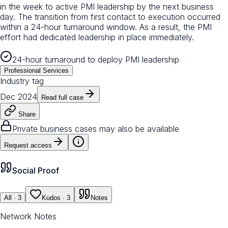
in the week to active PMI leadership by the next business
day. The transition from first contact to execution occurred
within a 24-hour turnaround window. As a result, the PMI
effort had dedicated leadership in place immediately.
24-hour turnaround to deploy PMI leadership
Professional Services
Industry tag
Dec 2024
Read full case
Share
Private business cases may also be available
Request access
Social Proof
All
· 3
Kudos
· 3
Notes
Network Notes