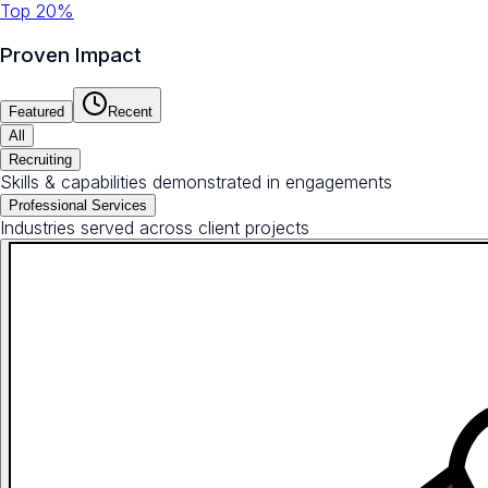
Top 20%
Proven Impact
Featured
Recent
All
Recruiting
Skills & capabilities demonstrated in engagements
Professional Services
Industries served across client projects