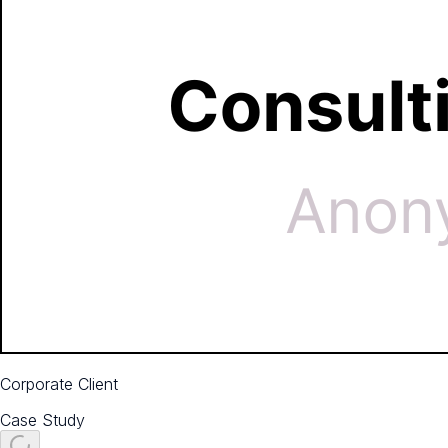
Corporate Client
Case Study