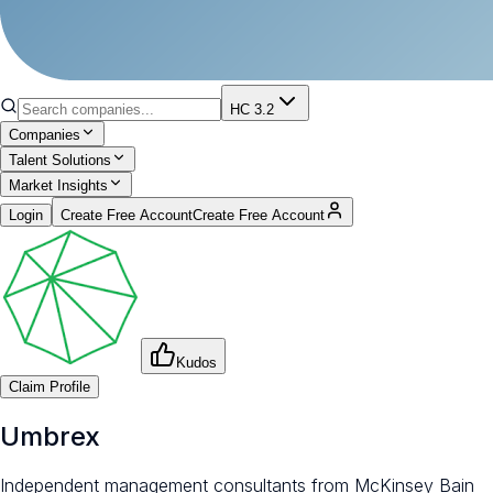
HC 3.2
Companies
Talent Solutions
Market Insights
Login
Create Free Account
Create Free Account
Kudos
Claim Profile
Umbrex
Independent management consultants from McKinsey Bain