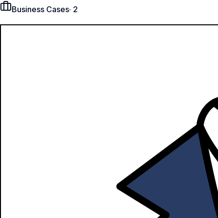
Business Cases
·
2