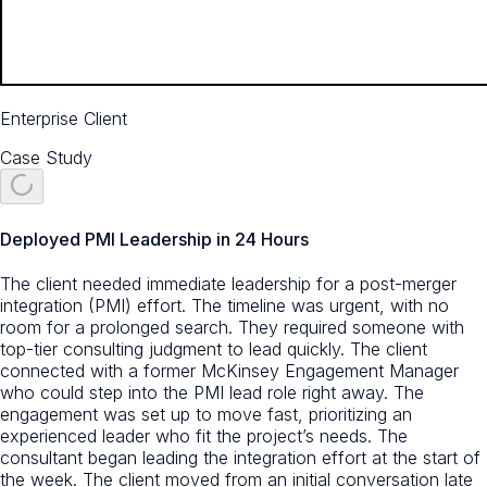
Enterprise Client
Case Study
Deployed PMI Leadership in 24 Hours
The client needed immediate leadership for a post-merger
integration (PMI) effort. The timeline was urgent, with no
room for a prolonged search. They required someone with
top-tier consulting judgment to lead quickly. The client
connected with a former McKinsey Engagement Manager
who could step into the PMI lead role right away. The
engagement was set up to move fast, prioritizing an
experienced leader who fit the project’s needs. The
consultant began leading the integration effort at the start of
the week. The client moved from an initial conversation late