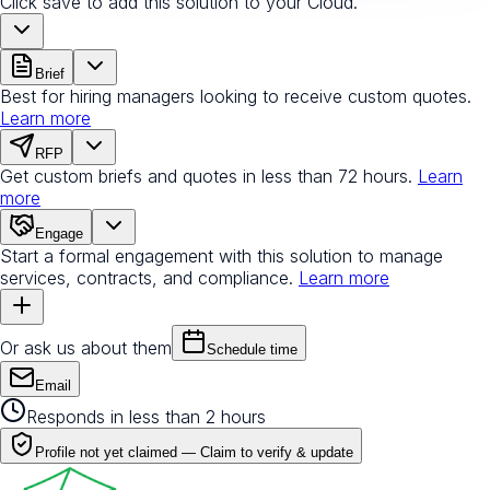
Click save to add this solution to your Cloud.
Brief
Best for hiring managers looking to receive custom quotes.
Learn more
RFP
Get custom briefs and quotes in less than 72 hours.
Learn
more
Engage
Start a formal engagement with this solution to manage
services, contracts, and compliance.
Learn more
Or ask us about them
Schedule time
Email
Responds in less than 2 hours
Profile not yet claimed —
Claim to verify & update