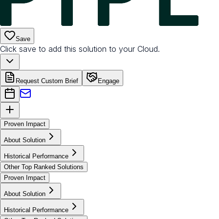
Save
Click save to add this solution to your Cloud.
Request Custom Brief
Engage
Proven Impact
About Solution
Historical Performance
Other Top Ranked Solutions
Proven Impact
About Solution
Historical Performance