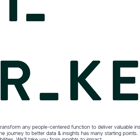
ansform any people-centered function to deliver valuable insig
 the journey to better data & insights has many starting point
lities. We’ll take you from insights to impact.