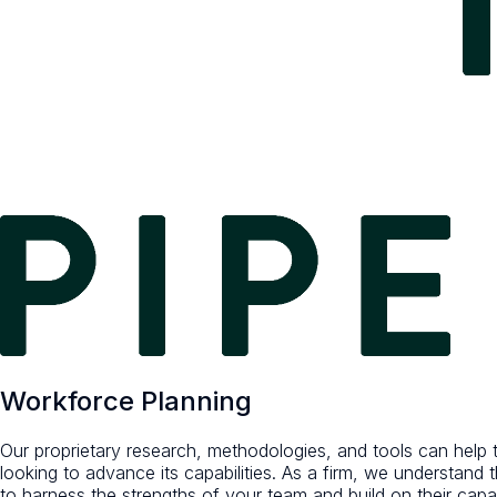
Workforce Planning
Our proprietary research, methodologies, and tools can help tr
looking to advance its capabilities. As a firm, we understand
to harness the strengths of your team and build on their capabi