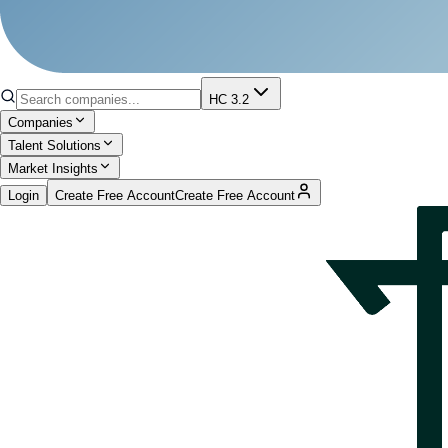
HC 3.2
Companies
Talent Solutions
Market Insights
Login
Create Free Account
Create Free Account