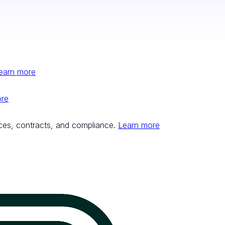
earn more
ore
ces, contracts, and compliance.
Learn more