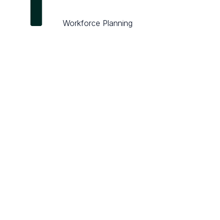
Workforce Planning