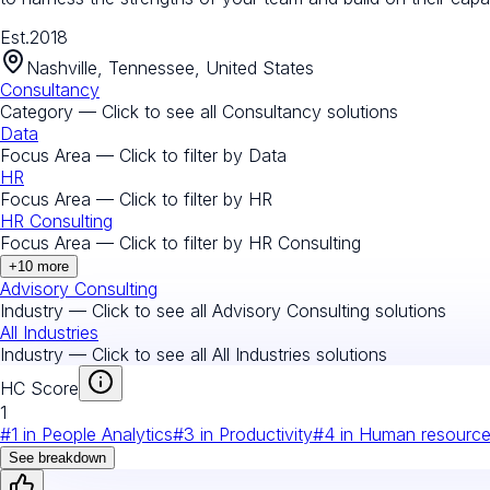
Est.
2018
Nashville, Tennessee, United States
Consultancy
Category — Click to see all
Consultancy
solutions
Data
Focus Area — Click to filter by
Data
HR
Focus Area — Click to filter by
HR
HR Consulting
Focus Area — Click to filter by
HR Consulting
+
10
more
Advisory Consulting
Industry — Click to see all
Advisory Consulting
solutions
All Industries
Industry — Click to see all
All Industries
solutions
HC Score
1
#
1
in
People Analytics
#
3
in
Productivity
#
4
in
Human resourc
See breakdown