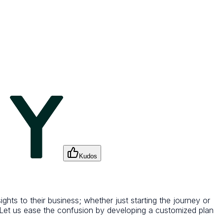
Kudos
hts to their business; whether just starting the journey or
s. Let us ease the confusion by developing a customized plan