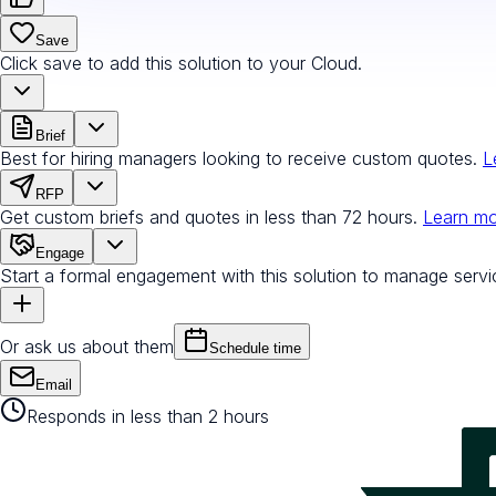
Save
Click save to add this solution to your Cloud.
Brief
Best for hiring managers looking to receive custom quotes.
L
RFP
Get custom briefs and quotes in less than 72 hours.
Learn m
Engage
Start a formal engagement with this solution to manage servi
Or ask us about them
Schedule time
Email
Responds in less than 2 hours