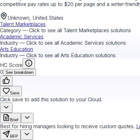
competitive pay rates up to $20 per page and a writer-friend
Unknown, United States
Talent Marketplaces
Category — Click to see all
Talent Marketplaces
solutions
Academic Services
Industry — Click to see all
Academic Services
solutions
Arts Education
Industry — Click to see all
Arts Education
solutions
HC Score
0
See breakdown
Save
Click save to add this solution to your Cloud.
Brief
Best for hiring managers looking to receive custom quotes.
L
RFP