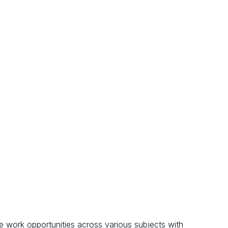
le work opportunities across various subjects with