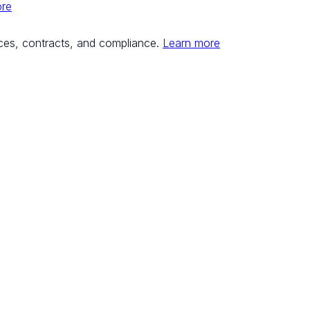
ore
ces, contracts, and compliance.
Learn more