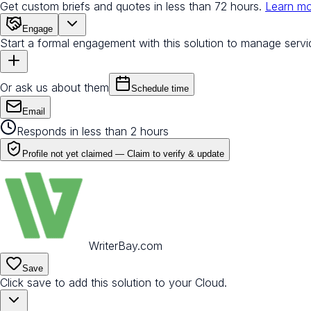
Get custom briefs and quotes in less than 72 hours.
Learn m
Engage
Start a formal engagement with this solution to manage servi
Or ask us about them
Schedule time
Email
Responds in less than 2 hours
Profile not yet claimed —
Claim to verify & update
WriterBay.com
Save
Click save to add this solution to your Cloud.