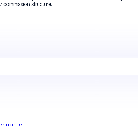
ly commission structure.
earn more