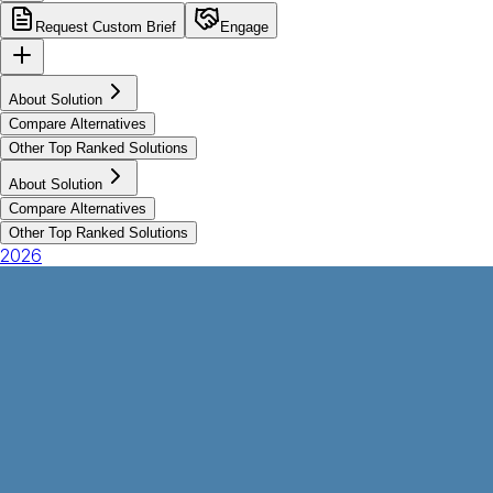
Request Custom Brief
Engage
About Solution
Compare Alternatives
Other Top Ranked Solutions
About Solution
Compare Alternatives
Other Top Ranked Solutions
2026