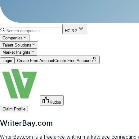
HC 3.2
Companies
Talent Solutions
Market Insights
Login
Create Free Account
Create Free Account
Kudos
Claim Profile
WriterBay.com
WriterBay.com is a freelance writing marketplace connecting a