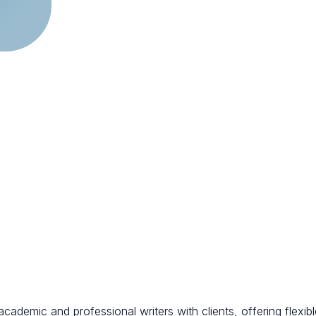
cademic and professional writers with clients, offering flexib