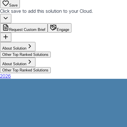
Save
Click save to add this solution to your Cloud.
Request Custom Brief
Engage
About Solution
Other Top Ranked Solutions
About Solution
Other Top Ranked Solutions
2026