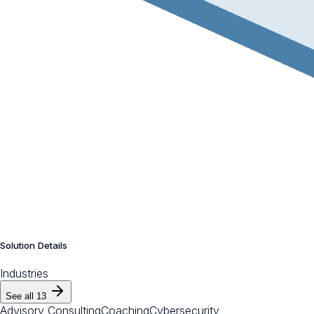
Solution Details
Industries
See all
13
Advisory Consulting
Coaching
Cybersecurity