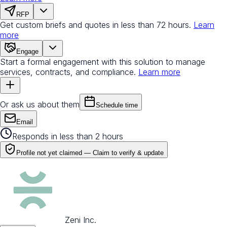
RFP
Get custom briefs and quotes in less than 72 hours.
Learn
more
Engage
Start a formal engagement with this solution to manage
services, contracts, and compliance.
Learn more
Or ask us about them
Schedule time
Email
Responds in less than 2 hours
Profile not yet claimed —
Claim to verify & update
Zeni Inc.