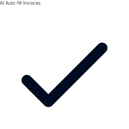
AI Auto-fill Invoices