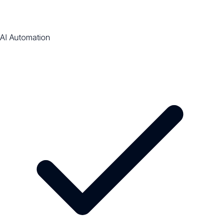
AI Automation