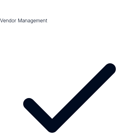
Vendor Management