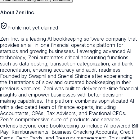
About
Zeni Inc.
Profile not yet claimed
Zeni Inc. is a leading AI bookkeeping software company that
provides an all-in-one financial operations platform for
startups and growing businesses. Leveraging advanced AI
technology, Zeni automates critical accounting functions
such as data posting, transaction categorization, and bank
reconciliation, ensuring accuracy and audit-readiness.
Founded by Swapnil and Snehal Shinde after experiencing
the frustrations of slow and outdated bookkeeping in their
previous ventures, Zeni was built to deliver real-time financial
insights and empower businesses with better decision-
making capabilities. The platform combines sophisticated AI
with a dedicated team of finance experts, including
Accountants, CPAs, Tax Advisors, and Fractional CFOs.
Zeni's comprehensive suite of products and services
extends beyond core bookkeeping to include AI-powered Bill
Pay, Reimbursements, Business Checking Accounts, Credit
Cards, Debit Cards, and Treasury management. This unified