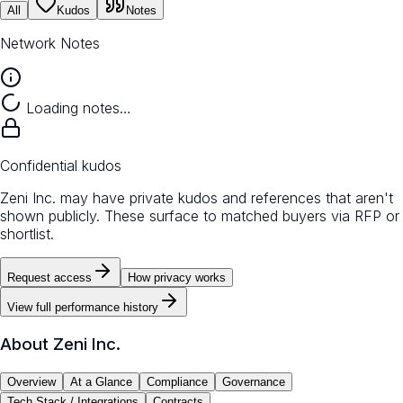
All
Kudos
Notes
Network Notes
Loading notes…
Confidential kudos
Zeni Inc. may have private kudos and references that aren't
shown publicly. These surface to matched buyers via RFP or
shortlist.
Request access
How privacy works
View full performance history
About
Zeni Inc.
Overview
At a Glance
Compliance
Governance
Tech Stack / Integrations
Contracts