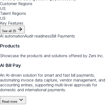
Customer Regions
US
Talent Regions
US
Key Features
See all
25
AI automation
Audit readiness
Bill Payments
Products
Showcase the products and solutions offered by
Zeni Inc.
AI Bill Pay
An AI-driven solution for smart and fast bill payments,
automating invoice data capture, vendor management, and
accounting entries, supporting multi-level approvals for
domestic and international payments.
Read more