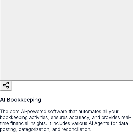
AI Bookkeeping
The core AI-powered software that automates all your
bookkeeping activities, ensures accuracy, and provides real-
time financial insights. It includes various AI Agents for data
posting, categorization, and reconciliation.