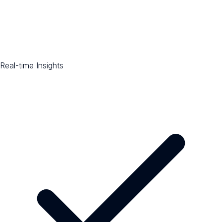
Real-time Insights