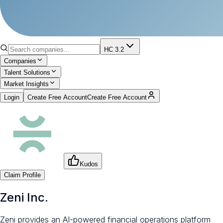
HC 3.2
Companies
Talent Solutions
Market Insights
Login
Create Free Account
Create Free Account
Kudos
Claim Profile
Zeni Inc.
Zeni provides an AI-powered financial operations platform