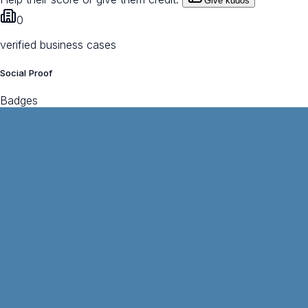
Give kudos
0
verified business cases
Social Proof
Badges