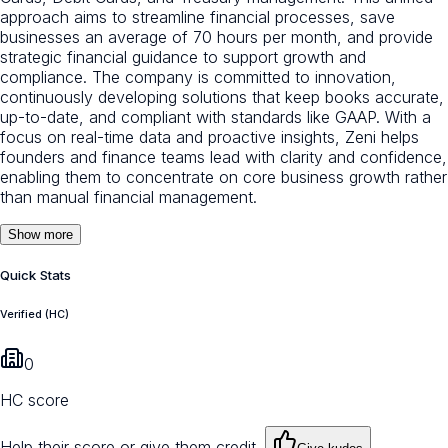
approach aims to streamline financial processes, save
businesses an average of 70 hours per month, and provide
strategic financial guidance to support growth and
compliance. The company is committed to innovation,
continuously developing solutions that keep books accurate,
up-to-date, and compliant with standards like GAAP. With a
focus on real-time data and proactive insights, Zeni helps
founders and finance teams lead with clarity and confidence,
enabling them to concentrate on core business growth rather
than manual financial management.
Show more
Quick Stats
Verified (HC)
0
HC score
Help their score or give them credit.