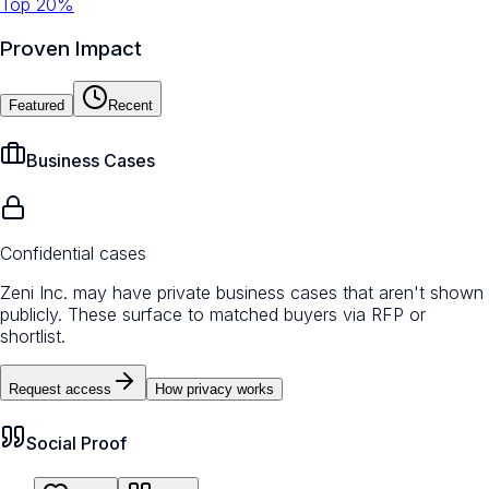
Top 20%
Proven Impact
Featured
Recent
Business Cases
Confidential cases
Zeni Inc. may have private business cases that aren't shown
publicly. These surface to matched buyers via RFP or
shortlist.
Request access
How privacy works
Social Proof