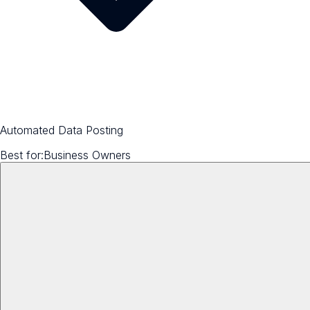
Automated Data Posting
Best for:
Business Owners