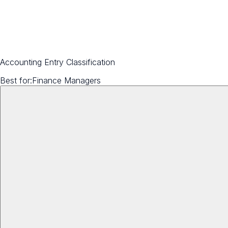
Accounting Entry Classification
Best for:
Finance Managers