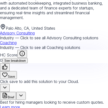
with automated bookkeeping, integrated business banking,
and a dedicated team of finance experts for startups,
ensuring real-time insights and streamlined financial
management.
Palo Alto, CA, United States
Advisory Consulting
Industry — Click to see all
Advisory Consulting
solutions
Coaching
Industry — Click to see all
Coaching
solutions
HC Score
0
See breakdown
Save
Click save to add this solution to your Cloud.
Brief
Best for hiring managers looking to receive custom quotes.
Learn more