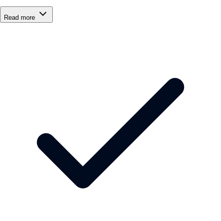
Read more