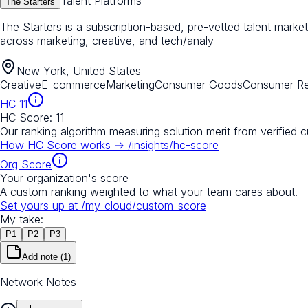
Talent Platforms
The Starters
The Starters is a subscription-based, pre-vetted talent mark
across marketing, creative, and tech/analy
New York, United States
Creative
E-commerce
Marketing
Consumer Goods
Consumer Ret
HC
11
HC Score:
11
Our ranking algorithm measuring solution merit from verified 
How HC Score works →
/insights/hc-score
Org Score
Your organization's score
A custom ranking weighted to what your team cares about.
Set yours up at
/my-cloud/custom-score
My take:
P
1
P
2
P
3
Add note
(1)
Network Notes