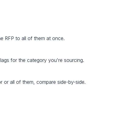
one RFP to all of them at once.
lags for the category you're sourcing.
r or all of them, compare side-by-side.