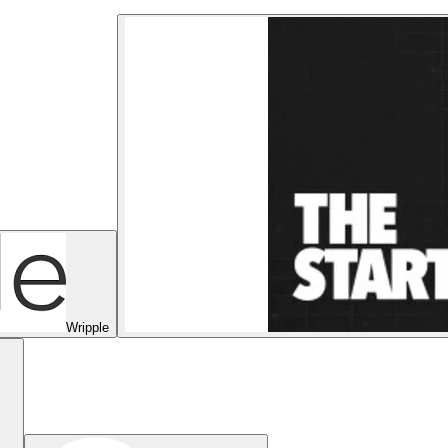
Wripple