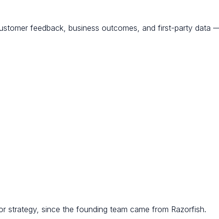
customer feedback, business outcomes, and first-party data — 
r strategy, since the founding team came from Razorfish.