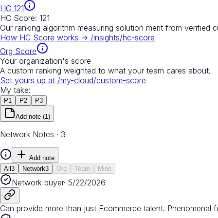
HC
121
HC Score:
121
Our ranking algorithm measuring solution merit from verified 
How HC Score works →
/insights/hc-score
Org Score
Your organization's score
A custom ranking weighted to what your team cares about.
Set yours up at
/my-cloud/custom-score
My take:
P
1
P
2
P
3
Add note
(1)
Network Notes · 3
Add note
All
3
Network
3
Org
Team
Mine
Network buyer
·
5/22/2026
Can provide more than just Ecommerce talent. Phenomenal fo