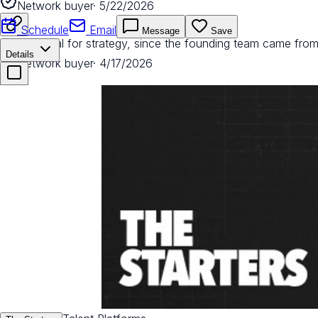
Network buyer
·
5/22/2026
Schedule
Email
Message
Save
Phenomenal for strategy, since the founding team came from
Details
Network buyer
·
4/17/2026
Great for leading strategy, especially around which channel