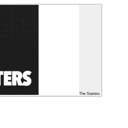
The Starters