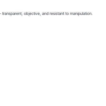
transparent, objective, and resistant to manipulation.