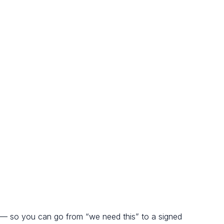
 — so you can go from “we need this” to a signed