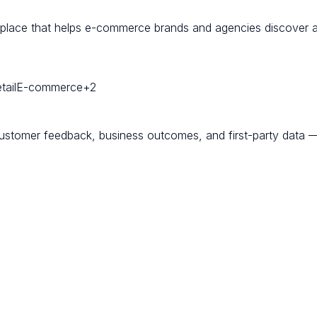
etplace that helps e-commerce brands and agencies discover an
ail
E-commerce
+
2
customer feedback, business outcomes, and first-party data — 