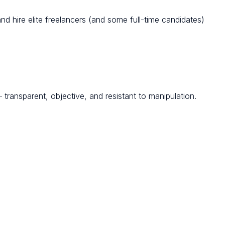
d hire elite freelancers (and some full-time candidates)
transparent, objective, and resistant to manipulation.