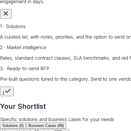
engagement in days.
1 · Solutions
A curated list, with notes, priorities, and the option to send 
2 · Market intelligence
Rates, standard contract clauses, SLA benchmarks, and red f
3 · Ready-to-send RFP
Pre-built questions tuned to this category. Send to one vendo
1
Your Shortlist
Specific solutions and business cases for your needs
Solutions (
5
)
Business Cases (
49
)