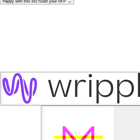
Happy with this list?
Start your
RFP
→