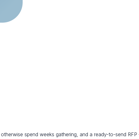
d otherwise spend weeks gathering, and a ready-to-send RFP