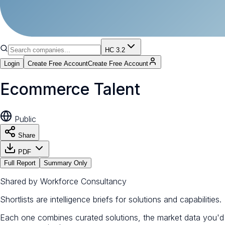
HC 3.2
Login
Create Free Account
Create Free Account
Ecommerce Talent
Public
Share
PDF
Full Report
Summary Only
Shared by
Workforce Consultancy
Shortlists are intelligence briefs for solutions and capabilities.
Each one combines curated solutions, the market data you'