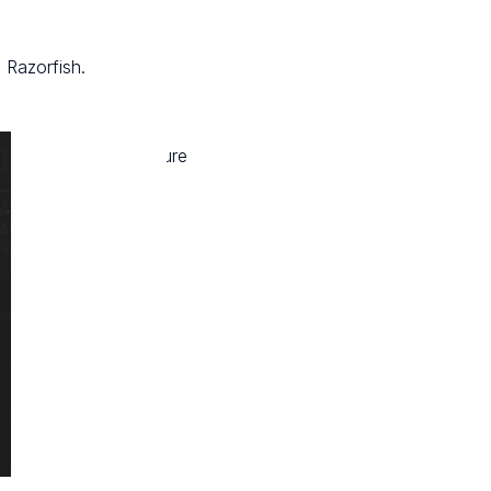
 Razorfish.
s to choose and measure