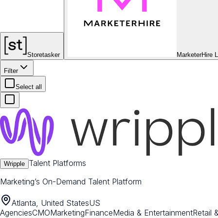
Storetasker
MarketerHire 
Filter
Select all
Talent Platforms
Wripple
Marketing’s On-Demand Talent Platform
Atlanta, United States
US
Agencies
CMO
Marketing
Finance
Media & Entertainment
Retail