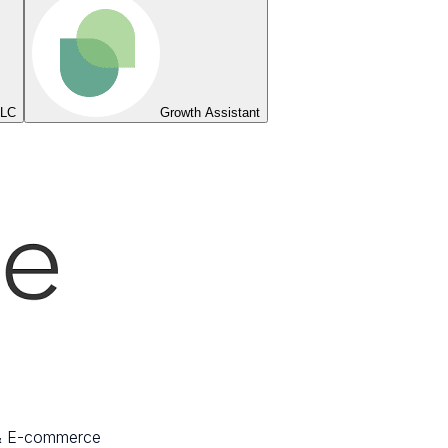
LLC
Growth Assistant
 & E-commerce