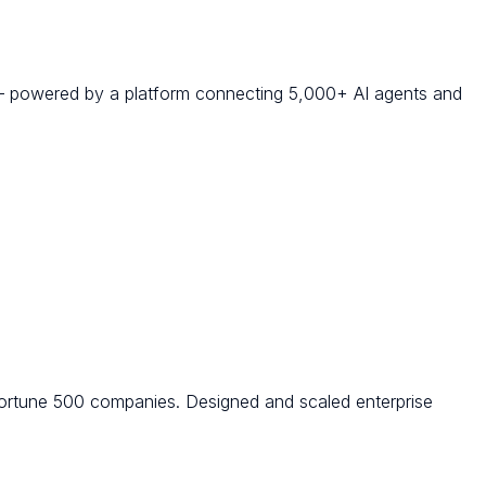
 — powered by a platform connecting 5,000+ AI agents and
ortune 500 companies. Designed and scaled enterprise