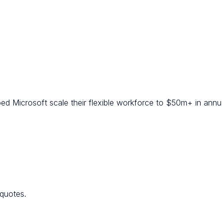
ed Microsoft scale their flexible workforce to $50m+ in annua
 quotes.