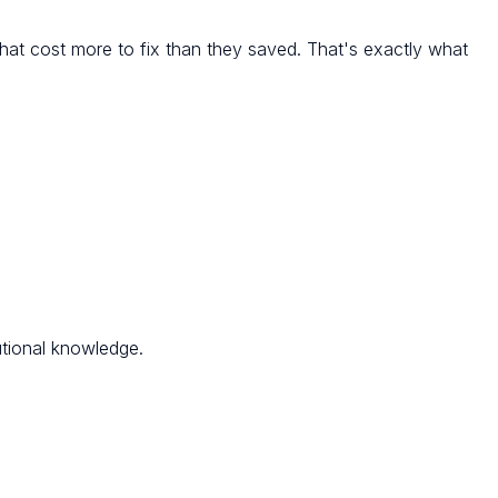
hat cost more to fix than they saved. That's exactly what
utional knowledge.