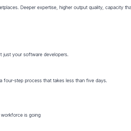
tplaces. Deeper expertise, higher output quality, capacity th
ot just your software developers.
 four-step process that takes less than five days.
e workforce is going