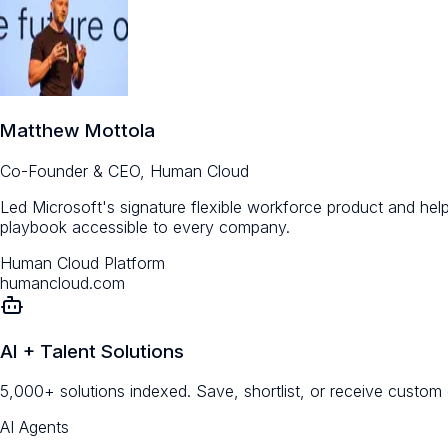
Matthew Mottola
Co-Founder & CEO, Human Cloud
Led Microsoft's signature flexible workforce product and help
playbook accessible to every company.
Human Cloud Platform
humancloud.com
AI + Talent Solutions
5,000+ solutions indexed. Save, shortlist, or receive custom
AI Agents