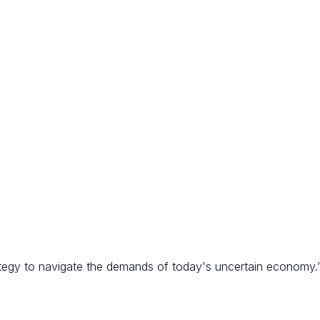
rategy to navigate the demands of today's uncertain economy.