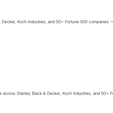
k & Decker, Koch Industries, and 50+ Fortune 500 companies
 across Stanley Black & Decker, Koch Industries, and 50+ F