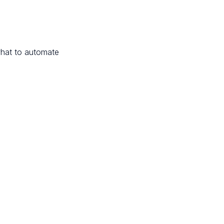
hat to automate