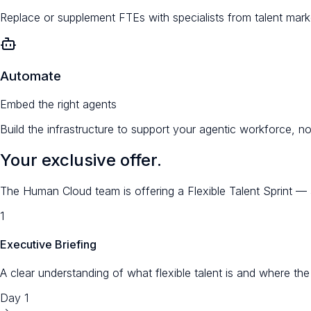
Replace or supplement FTEs with specialists from talent marke
Automate
Embed the right agents
Build the infrastructure to support your agentic workforce, n
Your exclusive offer.
The Human Cloud team is offering a Flexible Talent Sprint — a
1
Executive Briefing
A clear understanding of what flexible talent is and where th
Day 1