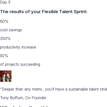
Day 5
The results of your Flexible Talent Sprint:
60%
cost savings
350%
productivity increase
92%
of projects succeeding
“Deeper than any metric, you'll have a sustainable talent st
Tony Buffum, Co-Founder