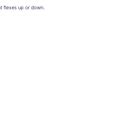
at flexes up or down.