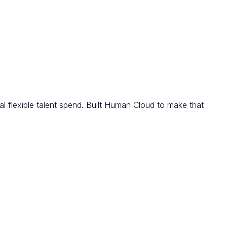
l flexible talent spend. Built Human Cloud to make that