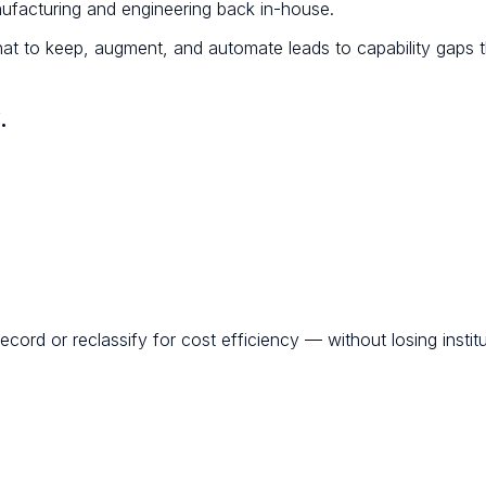
nufacturing and engineering back in-house.
at to keep, augment, and automate leads to capability gaps t
.
ord or reclassify for cost efficiency — without losing instit