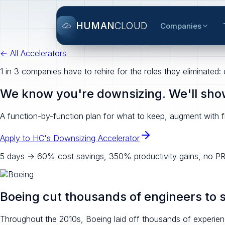
HUMAN
CLOUD
Companies
← All Accelerators
1 in 3 companies have to rehire for the roles they eliminated:
We know you're downsizing. We'll show 
A function-by-function plan for what to keep, augment with fl
Apply to HC's Downsizing Accelerator
5 days → 60% cost savings, 350% productivity gains, no PR
Boeing cut thousands of engineers to 
Throughout the 2010s, Boeing laid off thousands of experienc