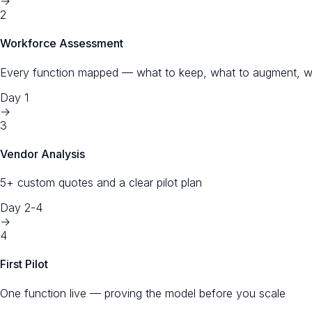
→
2
Workforce Assessment
Every function mapped — what to keep, what to augment, w
Day 1
→
3
Vendor Analysis
5+ custom quotes and a clear pilot plan
Day 2-4
→
4
First Pilot
One function live — proving the model before you scale