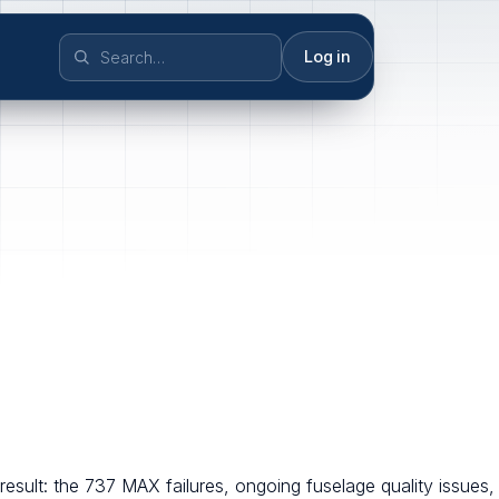
Log in
result: the 737 MAX failures, ongoing fuselage quality issues,