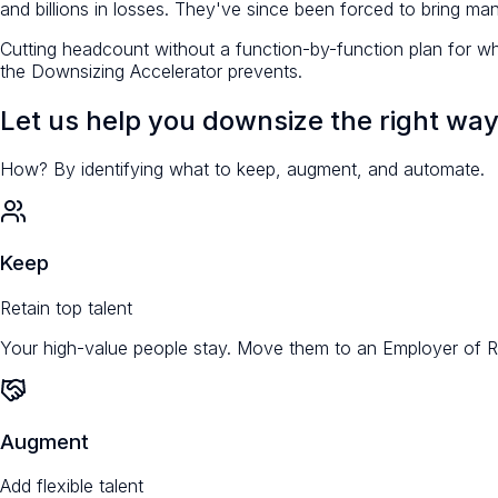
and billions in losses. They've since been forced to bring ma
Cutting headcount without a function-by-function plan for wh
the Downsizing Accelerator prevents.
Let us help you downsize the right way
How? By identifying what to
keep
,
augment
, and
automate
.
Keep
Retain top talent
Your high-value people stay. Move them to an Employer of Rec
Augment
Add flexible talent