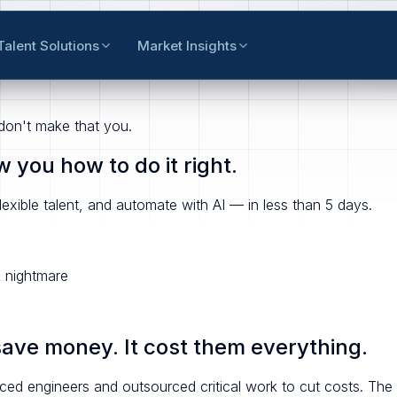
Talent Solutions
Market Insights
 don't make that you.
you how to do it right.
exible talent, and automate with AI — in less than 5 days.
 nightmare
save money. It cost them everything.
ed engineers and outsourced critical work to cut costs.
The 