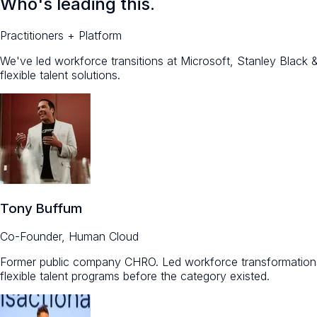
Who's leading this.
Practitioners + Platform
We've led workforce transitions at Microsoft, Stanley Blac
flexible talent solutions.
Tony Buffum
Co-Founder, Human Cloud
Former public company CHRO. Led workforce transformations
flexible talent programs before the category existed.