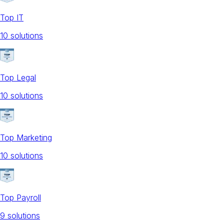
Top IT
10
solution
s
Top Legal
10
solution
s
Top Marketing
10
solution
s
Top Payroll
9
solution
s