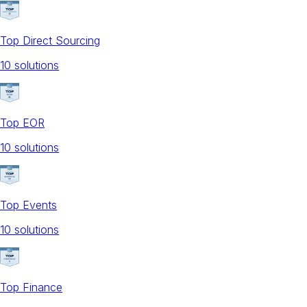
Top Direct Sourcing
10
solution
s
Top EOR
10
solution
s
Top Events
10
solution
s
Top Finance