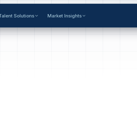
Talent Solutions
Market Insights