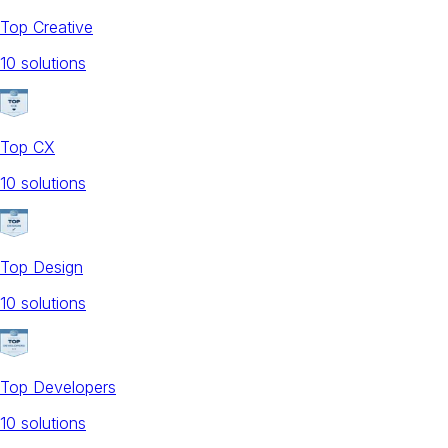
Top Creative
10
solution
s
Top CX
10
solution
s
Top Design
10
solution
s
Top Developers
10
solution
s