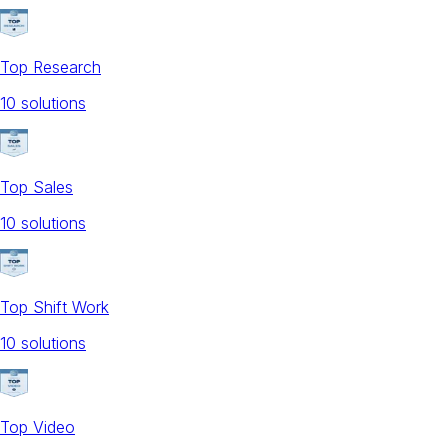
Top Research
10
solution
s
Top Sales
10
solution
s
Top Shift Work
10
solution
s
Top Video