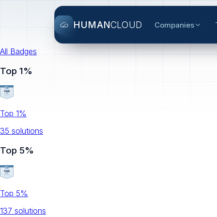
HUMAN
CLOUD
Companies
All Badges
Top 1%
Top 1%
35
solution
s
Top 5%
Top 5%
137
solution
s