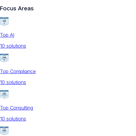
Focus Areas
Top AI
10
solution
s
Top Compliance
10
solution
s
Top Consulting
10
solution
s