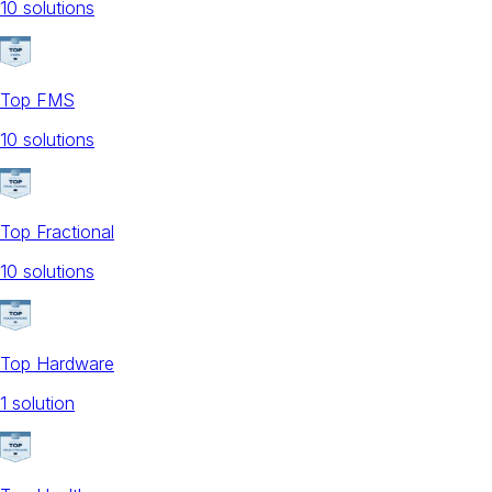
10
solution
s
Top FMS
10
solution
s
Top Fractional
10
solution
s
Top Hardware
1
solution