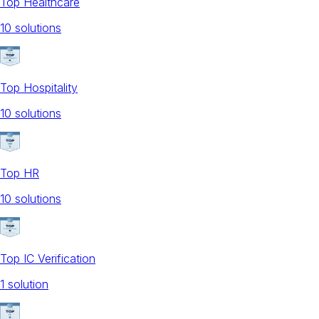
Top Healthcare
10
solution
s
Top Hospitality
10
solution
s
Top HR
10
solution
s
Top IC Verification
1
solution