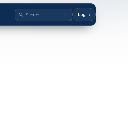
Log in