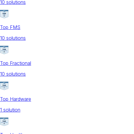
10
solution
s
Top FMS
10
solution
s
Top Fractional
10
solution
s
Top Hardware
1
solution