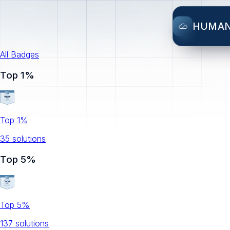
HUMA
All Badges
Top 1%
Top 1%
35
solution
s
Top 5%
Top 5%
137
solution
s