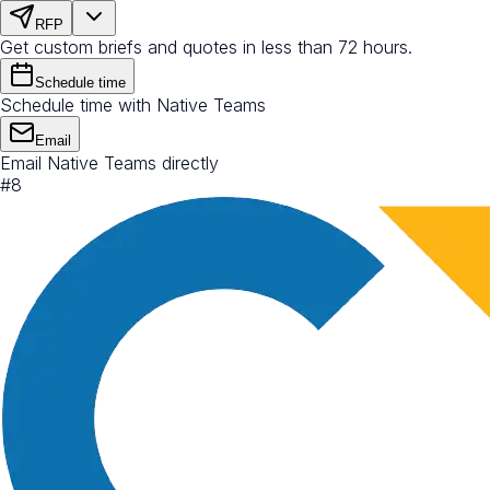
RFP
Get custom briefs and quotes in less than 72 hours.
Schedule time
Schedule time with Native Teams
Email
Email Native Teams directly
#
8