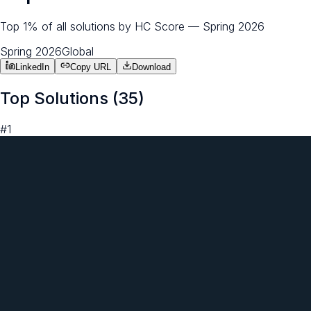
Top 1% of all solutions by HC Score — Spring 2026
Spring 2026
Global
LinkedIn
Copy URL
Download
Top Solutions (
35
)
#
1