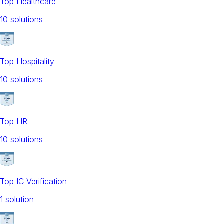
Top Healthcare
10
solution
s
Top Hospitality
10
solution
s
Top HR
10
solution
s
Top IC Verification
1
solution