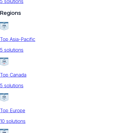
5
solution
s
Regions
Top Asia-Pacific
5
solution
s
Top Canada
5
solution
s
Top Europe
10
solution
s