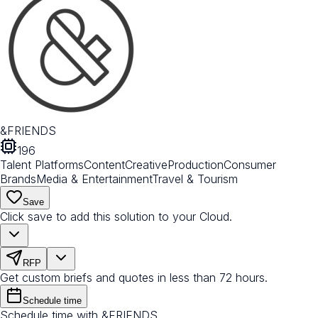
&FRIENDS
196
Talent Platforms
Content
Creative
Production
Consumer
Brands
Media & Entertainment
Travel & Tourism
Save
Click save to add this solution to your Cloud.
RFP
Get custom briefs and quotes in less than 72 hours.
Schedule time
Schedule time with &FRIENDS