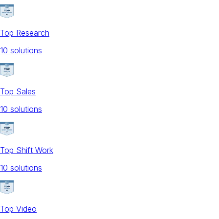
Top Research
10
solution
s
Top Sales
10
solution
s
Top Shift Work
10
solution
s
Top Video