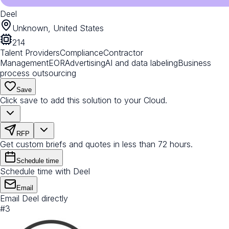
Deel
Unknown, United States
214
Talent Providers
Compliance
Contractor
Management
EOR
Advertising
AI and data labeling
Business
process outsourcing
Save
Click save to add this solution to your Cloud.
RFP
Get custom briefs and quotes in less than 72 hours.
Schedule time
Schedule time with Deel
Email
Email Deel directly
#
3