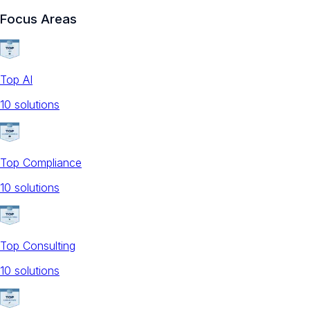
Focus Areas
Top AI
10
solution
s
Top Compliance
10
solution
s
Top Consulting
10
solution
s