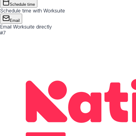
Schedule time
Schedule time with Worksuite
Email
Email Worksuite directly
#
7