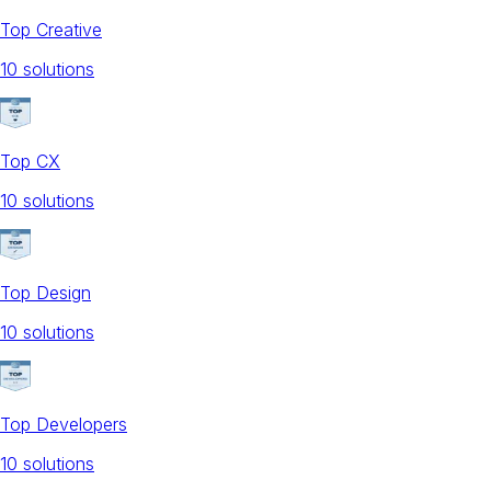
Top Creative
10
solution
s
Top CX
10
solution
s
Top Design
10
solution
s
Top Developers
10
solution
s