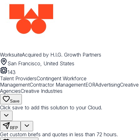
Worksuite
Acquired by
H.I.G. Growth Partners
San Francisco, United States
143
Talent Providers
Contingent Workforce
Management
Contractor Management
EOR
Advertising
Creative
Agencies
Creative Industries
Save
Click save to add this solution to your Cloud.
RFP
Get custom briefs and quotes in less than 72 hours.