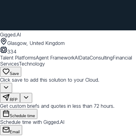
Gigged.AI
Glasgow, United Kingdom
334
Talent Platforms
Agent Framework
AI
Data
Consulting
Financial
Services
Technology
Save
Click save to add this solution to your Cloud.
RFP
Get custom briefs and quotes in less than 72 hours.
Schedule time
Schedule time with Gigged.AI
Email