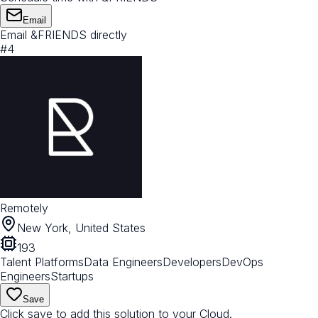
Email
Email &FRIENDS directly
#
4
Remotely
New York, United States
193
Talent Platforms
Data Engineers
Developers
DevOps
Engineers
Startups
Save
Click save to add this solution to your Cloud.