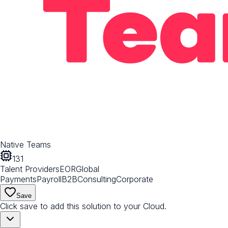
Native Teams
131
Talent Providers
EOR
Global
Payments
Payroll
B2B
Consulting
Corporate
Save
Click save to add this solution to your Cloud.