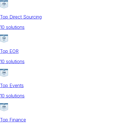
Top Direct Sourcing
10
solution
s
Top EOR
10
solution
s
Top Events
10
solution
s
Top Finance