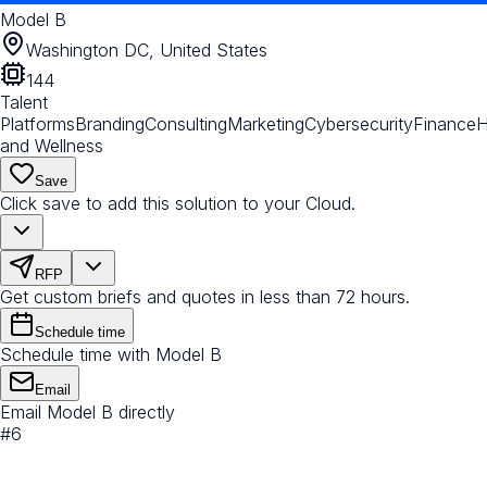
Model B
Washington DC, United States
144
Talent
Platforms
Branding
Consulting
Marketing
Cybersecurity
Finance
H
and Wellness
Save
Click save to add this solution to your Cloud.
RFP
Get custom briefs and quotes in less than 72 hours.
Schedule time
Schedule time with Model B
Email
Email Model B directly
#
6