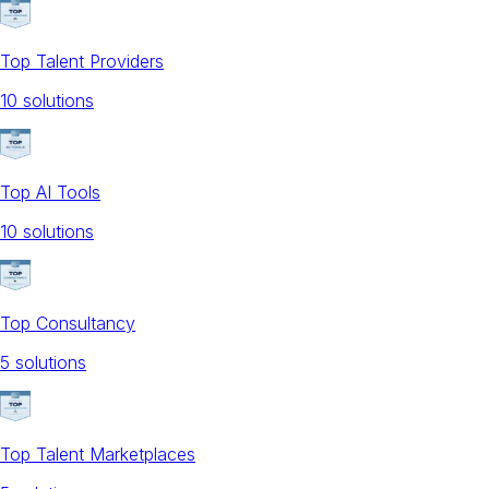
Top Talent Providers
10
solution
s
Top AI Tools
10
solution
s
Top Consultancy
5
solution
s
Top Talent Marketplaces