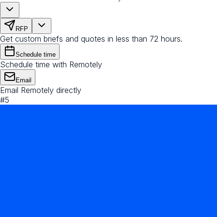
RFP
Get custom briefs and quotes in less than 72 hours.
Schedule time
Schedule time with Remotely
Email
Email Remotely directly
#
5