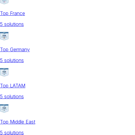
Top France
5
solution
s
Top Germany
5
solution
s
Top LATAM
5
solution
s
Top Middle East
5
solution
s