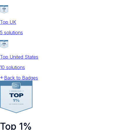
Top UK
5
solution
s
Top United States
10
solution
s
Back to Badges
Top 1%