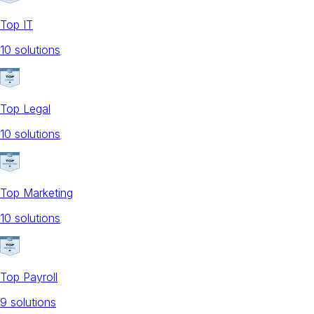
Top IT
10
solution
s
Top Legal
10
solution
s
Top Marketing
10
solution
s
Top Payroll
9
solution
s