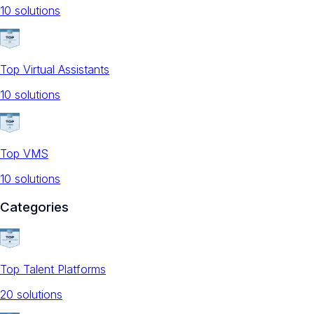
10
solution
s
Top Virtual Assistants
10
solution
s
Top VMS
10
solution
s
Categories
Top Talent Platforms
20
solution
s