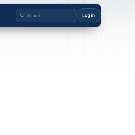
Log in