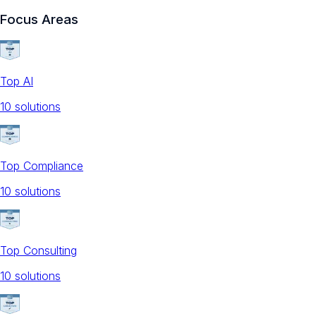
Focus Areas
Top AI
10
solution
s
Top Compliance
10
solution
s
Top Consulting
10
solution
s