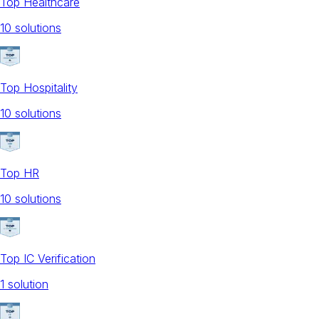
Top Healthcare
10
solution
s
Top Hospitality
10
solution
s
Top HR
10
solution
s
Top IC Verification
1
solution