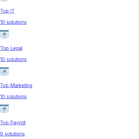
Top IT
10
solution
s
Top Legal
10
solution
s
Top Marketing
10
solution
s
Top Payroll
9
solution
s