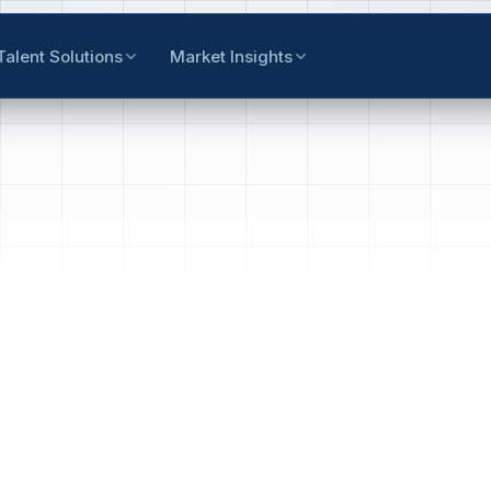
Talent Solutions
Market Insights