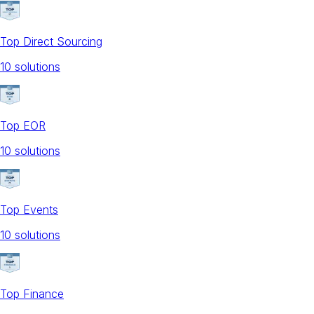
Top Direct Sourcing
10
solution
s
Top EOR
10
solution
s
Top Events
10
solution
s
Top Finance