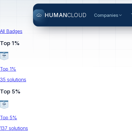
HUMAN
CLOUD
Companies
All Badges
Top 1%
Top 1%
35
solution
s
Top 5%
Top 5%
137
solution
s