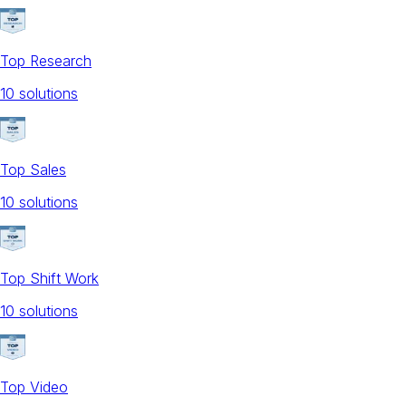
Top Research
10
solution
s
Top Sales
10
solution
s
Top Shift Work
10
solution
s
Top Video