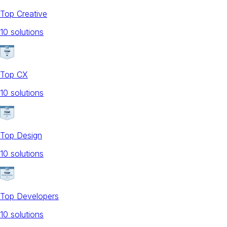
Top Creative
10
solution
s
Top CX
10
solution
s
Top Design
10
solution
s
Top Developers
10
solution
s