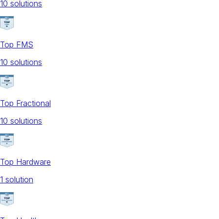
10
solution
s
Top FMS
10
solution
s
Top Fractional
10
solution
s
Top Hardware
1
solution