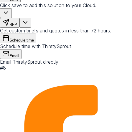
Click save to add this solution to your Cloud.
RFP
Get custom briefs and quotes in less than 72 hours.
Schedule time
Schedule time with ThirstySprout
Email
Email ThirstySprout directly
#
8