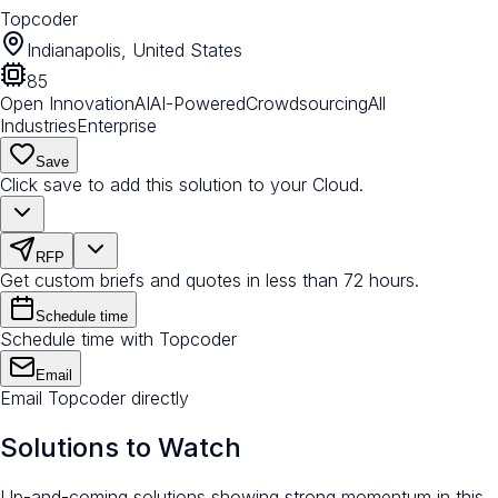
Topcoder
Indianapolis, United States
85
Open Innovation
AI
AI-Powered
Crowdsourcing
All
Industries
Enterprise
Save
Click save to add this solution to your Cloud.
RFP
Get custom briefs and quotes in less than 72 hours.
Schedule time
Schedule time with Topcoder
Email
Email Topcoder directly
Solutions to Watch
Up-and-coming solutions showing strong momentum in this