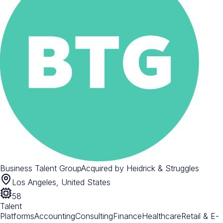
Business Talent Group
Acquired by
Heidrick & Struggles
Los Angeles, United States
58
Talent
Platforms
Accounting
Consulting
Finance
Healthcare
Retail & E-