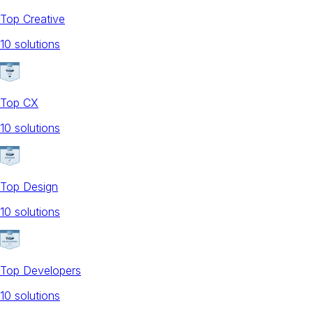
Top Creative
10
solution
s
Top CX
10
solution
s
Top Design
10
solution
s
Top Developers
10
solution
s