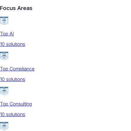
Focus Areas
Top AI
10
solution
s
Top Compliance
10
solution
s
Top Consulting
10
solution
s