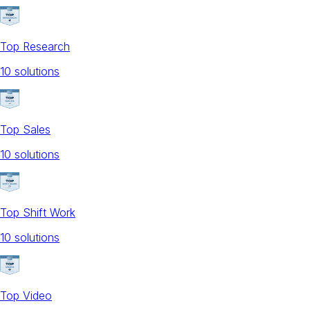
Top Research
10
solution
s
Top Sales
10
solution
s
Top Shift Work
10
solution
s
Top Video