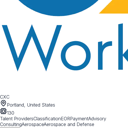
CXC
Portland, United States
130
Talent Providers
Classification
EOR
Payment
Advisory
Consulting
Aerospace
Aerospace and Defense