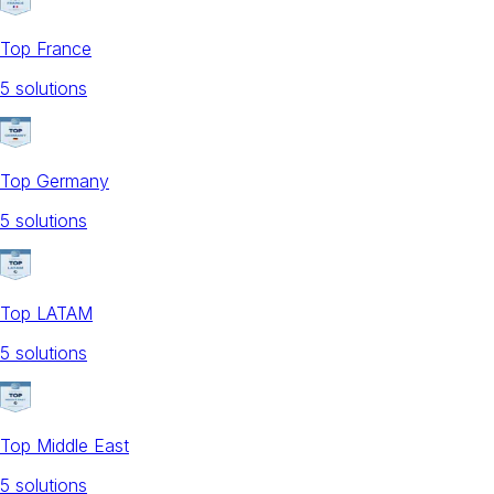
Top France
5
solution
s
Top Germany
5
solution
s
Top LATAM
5
solution
s
Top Middle East
5
solution
s