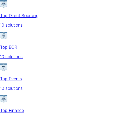
Top Direct Sourcing
10
solution
s
Top EOR
10
solution
s
Top Events
10
solution
s
Top Finance