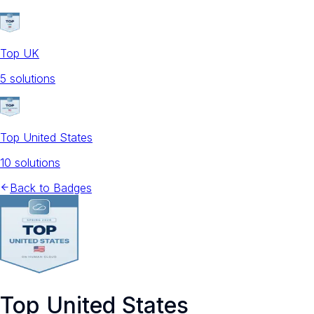
Top UK
5
solution
s
Top United States
10
solution
s
Back to Badges
Top United States