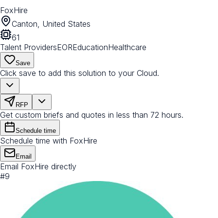
FoxHire
Canton, United States
61
Talent Providers
EOR
Education
Healthcare
Save
Click save to add this solution to your Cloud.
RFP
Get custom briefs and quotes in less than 72 hours.
Schedule time
Schedule time with FoxHire
Email
Email FoxHire directly
#
9