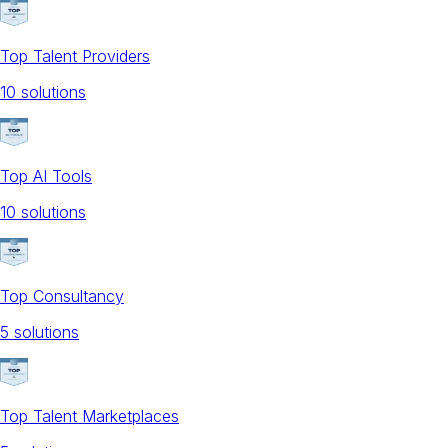
Top Talent Providers
10
solution
s
Top AI Tools
10
solution
s
Top Consultancy
5
solution
s
Top Talent Marketplaces