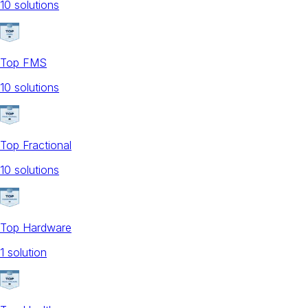
10
solution
s
Top FMS
10
solution
s
Top Fractional
10
solution
s
Top Hardware
1
solution