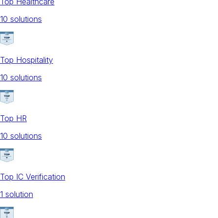
Top Healthcare
10
solution
s
Top Hospitality
10
solution
s
Top HR
10
solution
s
Top IC Verification
1
solution