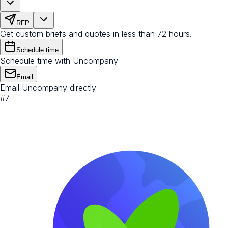
RFP
Get custom briefs and quotes in less than 72 hours.
Schedule time
Schedule time with Uncompany
Email
Email Uncompany directly
#
7