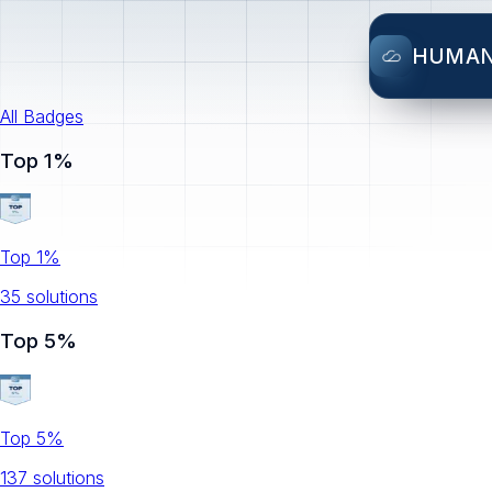
HUMA
All Badges
Top 1%
Top 1%
35
solution
s
Top 5%
Top 5%
137
solution
s