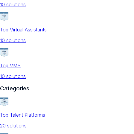
10
solution
s
Top Virtual Assistants
10
solution
s
Top VMS
10
solution
s
Categories
Top Talent Platforms
20
solution
s