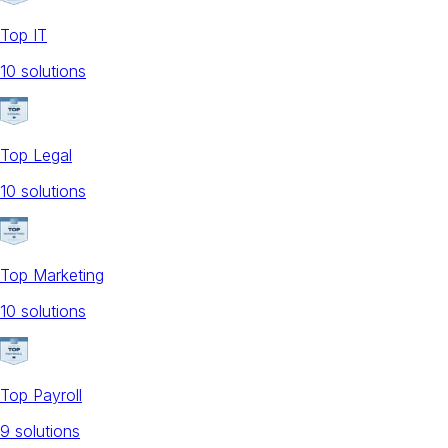
Top IT
10
solution
s
Top Legal
10
solution
s
Top Marketing
10
solution
s
Top Payroll
9
solution
s