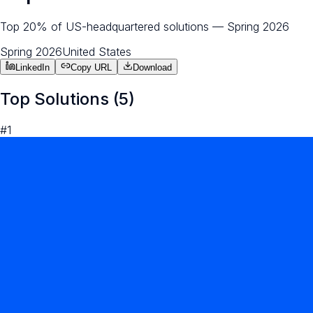
Top 20% of US-headquartered solutions — Spring 2026
Spring 2026
United States
LinkedIn
Copy URL
Download
Top Solutions (
5
)
#
1