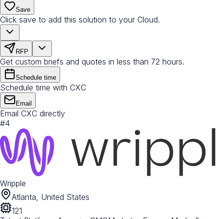
Save
Click save to add this solution to your Cloud.
RFP
Get custom briefs and quotes in less than 72 hours.
Schedule time
Schedule time with CXC
Email
Email CXC directly
#
4
Wripple
Atlanta, United States
121