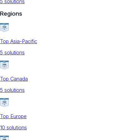
5
solution
s
Regions
Top Asia-Pacific
5
solution
s
Top Canada
5
solution
s
Top Europe
10
solution
s