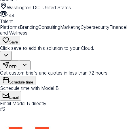
Washington DC, United States
144
Talent
Platforms
Branding
Consulting
Marketing
Cybersecurity
Finance
H
and Wellness
Save
Click save to add this solution to your Cloud.
RFP
Get custom briefs and quotes in less than 72 hours.
Schedule time
Schedule time with Model B
Email
Email Model B directly
#
2