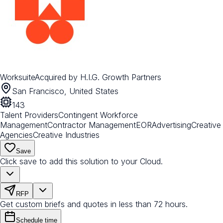
Worksuite
Acquired by
H.I.G. Growth Partners
San Francisco, United States
143
Talent Providers
Contingent Workforce
Management
Contractor Management
EOR
Advertising
Creative
Agencies
Creative Industries
Save
Click save to add this solution to your Cloud.
RFP
Get custom briefs and quotes in less than 72 hours.
Schedule time