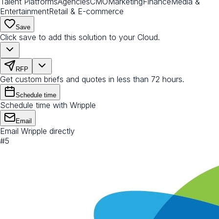
Talent Platforms
Agencies
CMO
Marketing
Finance
Media &
Entertainment
Retail & E-commerce
Save
Click save to add this solution to your Cloud.
RFP
Get custom briefs and quotes in less than 72 hours.
Schedule time
Schedule time with Wripple
Email
Email Wripple directly
#
5