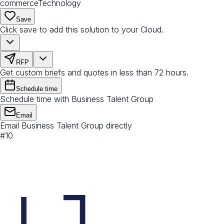
commerce
Technology
Save
Click save to add this solution to your Cloud.
RFP
Get custom briefs and quotes in less than 72 hours.
Schedule time
Schedule time with Business Talent Group
Email
Email Business Talent Group directly
#
10