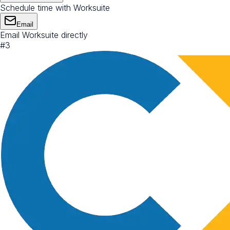
Schedule time with Worksuite
Email
Email Worksuite directly
#
3