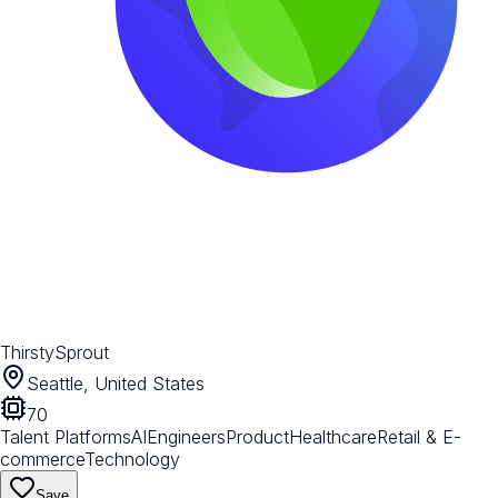
ThirstySprout
Seattle, United States
70
Talent Platforms
AI
Engineers
Product
Healthcare
Retail & E-
commerce
Technology
Save