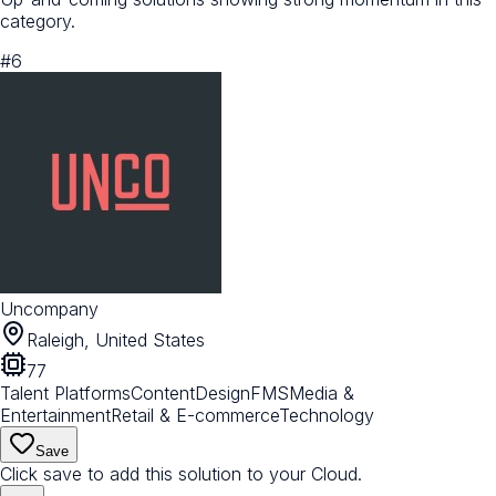
category.
#
6
Uncompany
Raleigh, United States
77
Talent Platforms
Content
Design
FMS
Media &
Entertainment
Retail & E-commerce
Technology
Save
Click save to add this solution to your Cloud.