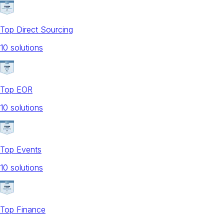
Top Direct Sourcing
10
solution
s
Top EOR
10
solution
s
Top Events
10
solution
s
Top Finance