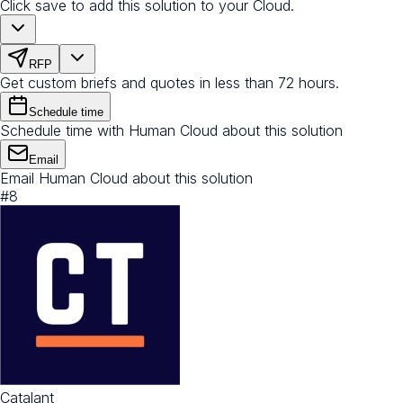
Click save to add this solution to your Cloud.
RFP
Get custom briefs and quotes in less than 72 hours.
Schedule time
Schedule time with Human Cloud about this solution
Email
Email Human Cloud about this solution
#
8
Catalant