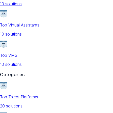
10
solution
s
Top Virtual Assistants
10
solution
s
Top VMS
10
solution
s
Categories
Top Talent Platforms
20
solution
s