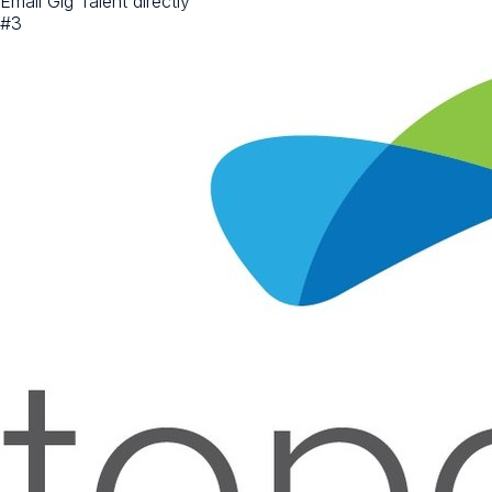
Email Gig Talent directly
#
3