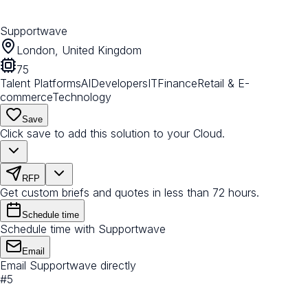
Supportwave
London, United Kingdom
75
Talent Platforms
AI
Developers
IT
Finance
Retail & E-
commerce
Technology
Save
Click save to add this solution to your Cloud.
RFP
Get custom briefs and quotes in less than 72 hours.
Schedule time
Schedule time with Supportwave
Email
Email Supportwave directly
#
5