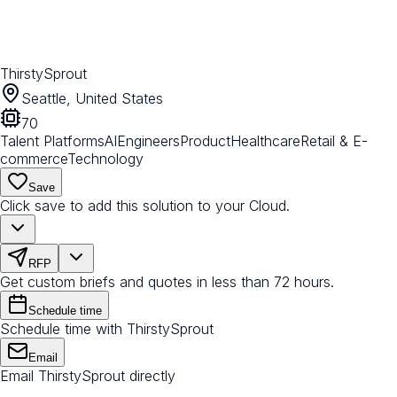
ThirstySprout
Seattle, United States
70
Talent Platforms
AI
Engineers
Product
Healthcare
Retail & E-
commerce
Technology
Save
Click save to add this solution to your Cloud.
RFP
Get custom briefs and quotes in less than 72 hours.
Schedule time
Schedule time with ThirstySprout
Email
Email ThirstySprout directly