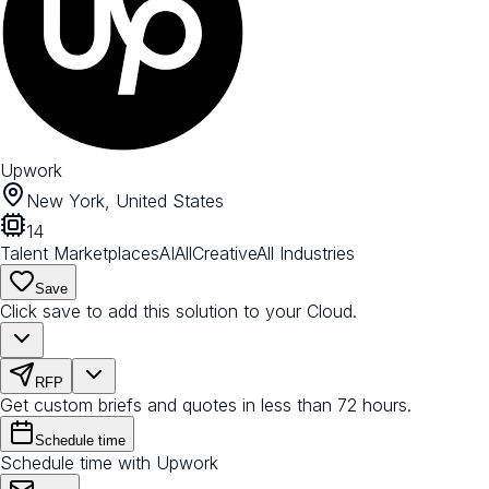
Upwork
New York, United States
14
Talent Marketplaces
AI
All
Creative
All Industries
Save
Click save to add this solution to your Cloud.
RFP
Get custom briefs and quotes in less than 72 hours.
Schedule time
Schedule time with Upwork