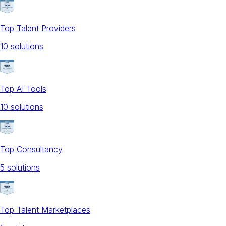
Top Talent Providers
10
solution
s
Top AI Tools
10
solution
s
Top Consultancy
5
solution
s
Top Talent Marketplaces