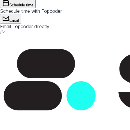
Schedule time
Schedule time with Topcoder
Email
Email Topcoder directly
#
4