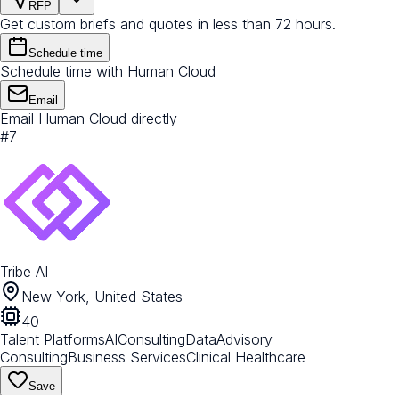
RFP
Get custom briefs and quotes in less than 72 hours.
Schedule time
Schedule time with Human Cloud
Email
Email Human Cloud directly
#
7
Tribe AI
New York, United States
40
Talent Platforms
AI
Consulting
Data
Advisory
Consulting
Business Services
Clinical Healthcare
Save