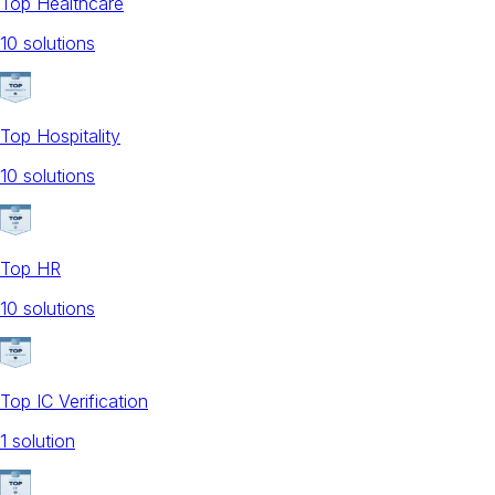
Top Healthcare
10
solution
s
Top Hospitality
10
solution
s
Top HR
10
solution
s
Top IC Verification
1
solution