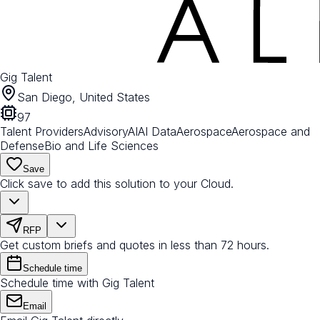
Gig Talent
San Diego, United States
97
Talent Providers
Advisory
AI
AI Data
Aerospace
Aerospace and
Defense
Bio and Life Sciences
Save
Click save to add this solution to your Cloud.
RFP
Get custom briefs and quotes in less than 72 hours.
Schedule time
Schedule time with Gig Talent
Email