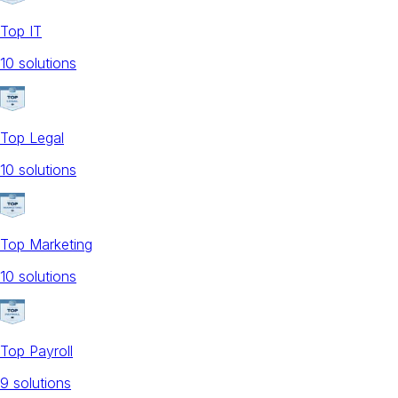
Top IT
10
solution
s
Top Legal
10
solution
s
Top Marketing
10
solution
s
Top Payroll
9
solution
s