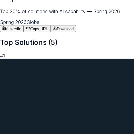
Top 20% of solutions with AI capability — Spring 2026
Spring 2026
Global
LinkedIn
Copy URL
Download
Top Solutions (
5
)
#
1