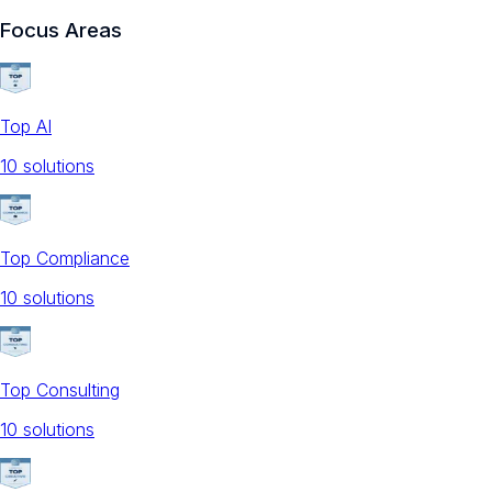
Focus Areas
Top AI
10
solution
s
Top Compliance
10
solution
s
Top Consulting
10
solution
s