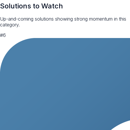
Solutions to Watch
Up-and-coming solutions showing strong momentum in this
category.
#
6