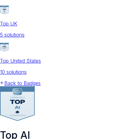
Top UK
5
solution
s
Top United States
10
solution
s
Back to Badges
Top AI