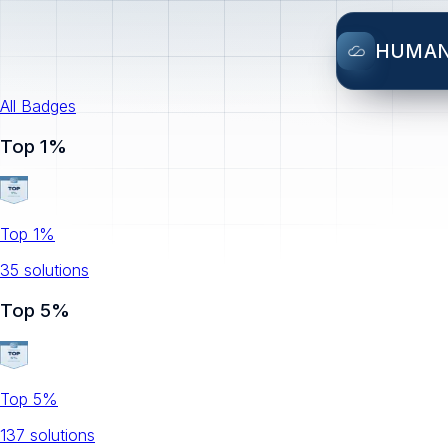
HUMA
All Badges
Top 1%
Top 1%
35
solution
s
Top 5%
Top 5%
137
solution
s