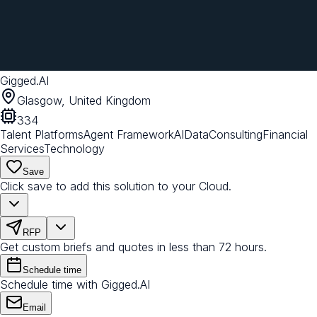
Gigged.AI
Glasgow, United Kingdom
334
Talent Platforms
Agent Framework
AI
Data
Consulting
Financial
Services
Technology
Save
Click save to add this solution to your Cloud.
RFP
Get custom briefs and quotes in less than 72 hours.
Schedule time
Schedule time with Gigged.AI
Email