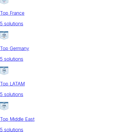
Top France
5
solution
s
Top Germany
5
solution
s
Top LATAM
5
solution
s
Top Middle East
5
solution
s