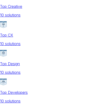
Top Creative
10
solution
s
Top CX
10
solution
s
Top Design
10
solution
s
Top Developers
10
solution
s