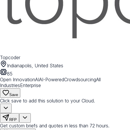
Topcoder
Indianapolis, United States
85
Open Innovation
AI
AI-Powered
Crowdsourcing
All
Industries
Enterprise
Save
Click save to add this solution to your Cloud.
RFP
Get custom briefs and quotes in less than 72 hours.