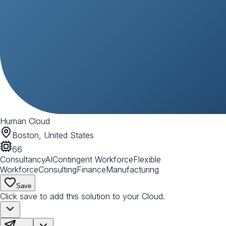
Human Cloud
Boston, United States
66
Consultancy
AI
Contingent Workforce
Flexible
Workforce
Consulting
Finance
Manufacturing
Save
Click save to add this solution to your Cloud.