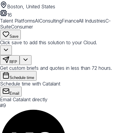
Boston, United States
16
Talent Platforms
AI
Consulting
Finance
All Industries
C-
Suite
Consumer
Save
Click save to add this solution to your Cloud.
RFP
Get custom briefs and quotes in less than 72 hours.
Schedule time
Schedule time with Catalant
Email
Email Catalant directly
#
9