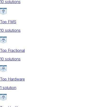
10
solution
s
Top FMS
10
solution
s
Top Fractional
10
solution
s
Top Hardware
1
solution