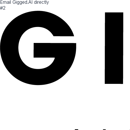
Email Gigged.AI directly
#
2