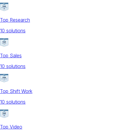
Top Research
10
solution
s
Top Sales
10
solution
s
Top Shift Work
10
solution
s
Top Video