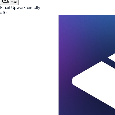
Email
Email Upwork directly
#
10