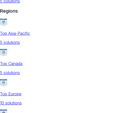
5
solution
s
Regions
Top Asia-Pacific
5
solution
s
Top Canada
5
solution
s
Top Europe
10
solution
s