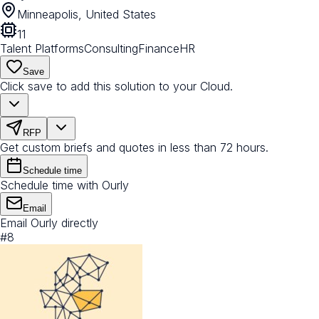
Minneapolis, United States
11
Talent Platforms
Consulting
Finance
HR
Save
Click save to add this solution to your Cloud.
RFP
Get custom briefs and quotes in less than 72 hours.
Schedule time
Schedule time with Ourly
Email
Email Ourly directly
#
8