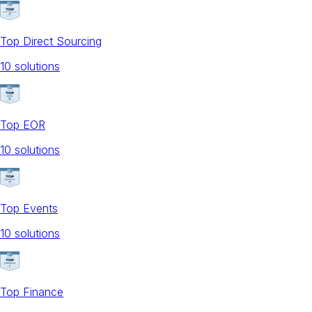
Top Direct Sourcing
10
solution
s
Top EOR
10
solution
s
Top Events
10
solution
s
Top Finance