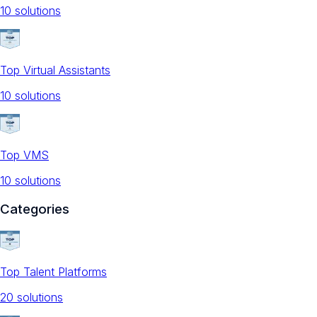
10
solution
s
Top Virtual Assistants
10
solution
s
Top VMS
10
solution
s
Categories
Top Talent Platforms
20
solution
s