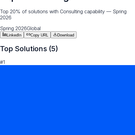
Top 20% of solutions with Consulting capability — Spring
2026
Spring 2026
Global
LinkedIn
Copy URL
Download
Top Solutions (
5
)
#
1