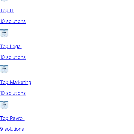
Top IT
10
solution
s
Top Legal
10
solution
s
Top Marketing
10
solution
s
Top Payroll
9
solution
s