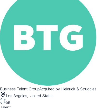
Business Talent Group
Acquired by
Heidrick & Struggles
Los Angeles, United States
58
Talent