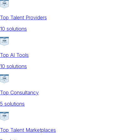
Top Talent Providers
10
solution
s
Top AI Tools
10
solution
s
Top Consultancy
5
solution
s
Top Talent Marketplaces