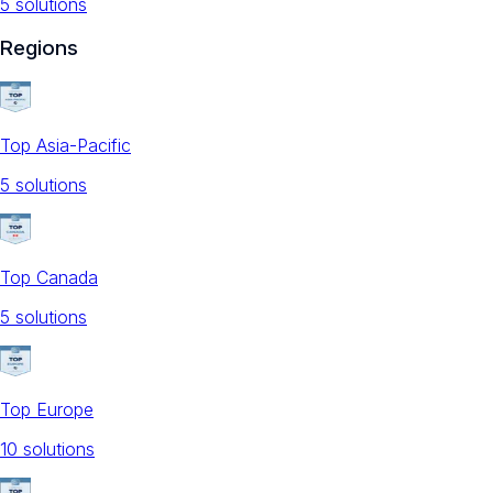
5
solution
s
Regions
Top Asia-Pacific
5
solution
s
Top Canada
5
solution
s
Top Europe
10
solution
s