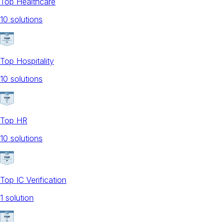
Top Healthcare
10
solution
s
Top Hospitality
10
solution
s
Top HR
10
solution
s
Top IC Verification
1
solution