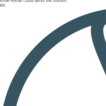
Email Human Cloud about this solution
#
9