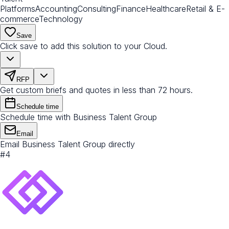
Platforms
Accounting
Consulting
Finance
Healthcare
Retail & E-
commerce
Technology
Save
Click save to add this solution to your Cloud.
RFP
Get custom briefs and quotes in less than 72 hours.
Schedule time
Schedule time with Business Talent Group
Email
Email Business Talent Group directly
#
4