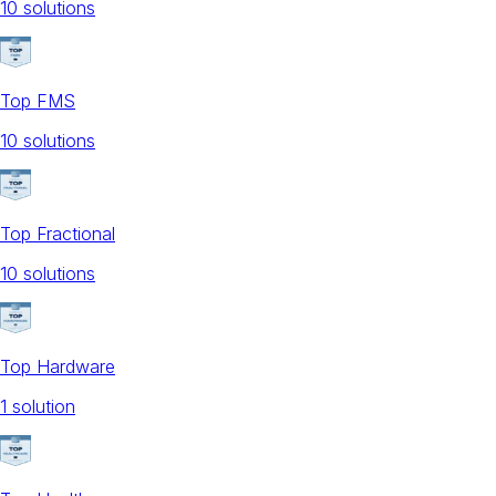
10
solution
s
Top FMS
10
solution
s
Top Fractional
10
solution
s
Top Hardware
1
solution