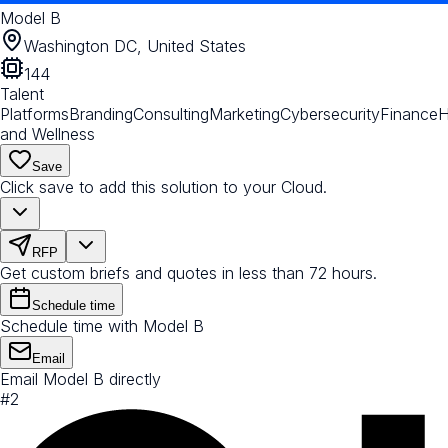
Model B
Washington DC, United States
144
Talent
Platforms
Branding
Consulting
Marketing
Cybersecurity
Finance
H
and Wellness
Save
Click save to add this solution to your Cloud.
RFP
Get custom briefs and quotes in less than 72 hours.
Schedule time
Schedule time with Model B
Email
Email Model B directly
#
2