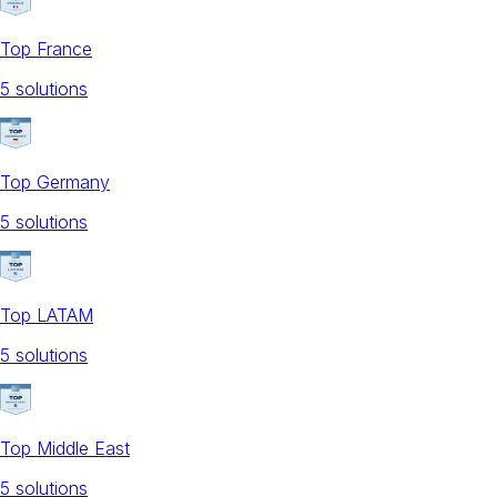
Top France
5
solution
s
Top Germany
5
solution
s
Top LATAM
5
solution
s
Top Middle East
5
solution
s