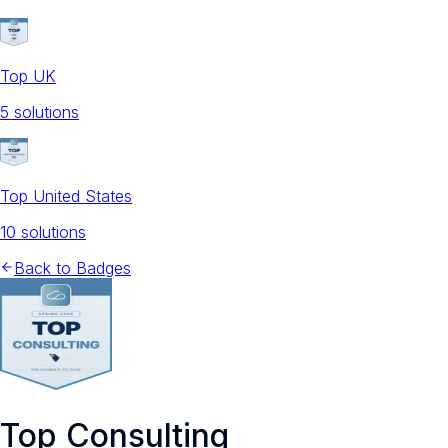
Top UK
5
solution
s
Top United States
10
solution
s
Back to Badges
Top Consulting