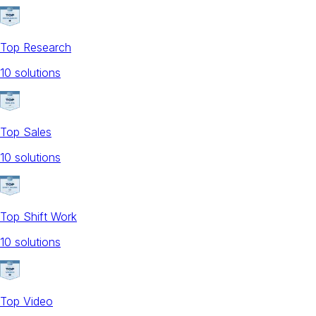
Top Research
10
solution
s
Top Sales
10
solution
s
Top Shift Work
10
solution
s
Top Video