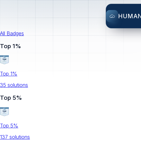
HUMA
All Badges
Top 1%
Top 1%
35
solution
s
Top 5%
Top 5%
137
solution
s