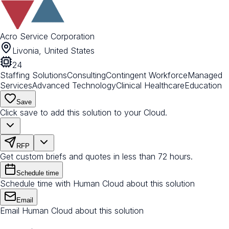
Acro Service Corporation
Livonia, United States
24
Staffing Solutions
Consulting
Contingent Workforce
Managed
Services
Advanced Technology
Clinical Healthcare
Education
Save
Click save to add this solution to your Cloud.
RFP
Get custom briefs and quotes in less than 72 hours.
Schedule time
Schedule time with Human Cloud about this solution
Email
Email Human Cloud about this solution