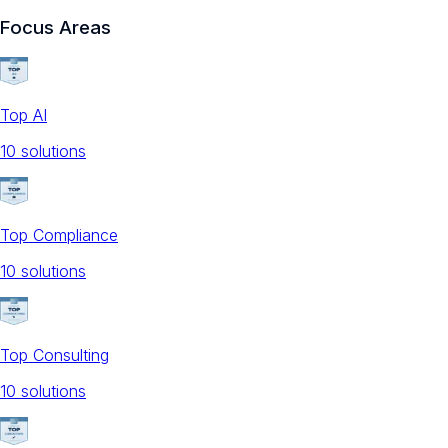
Focus Areas
Top AI
10
solution
s
Top Compliance
10
solution
s
Top Consulting
10
solution
s