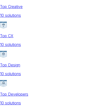
Top Creative
10
solution
s
Top CX
10
solution
s
Top Design
10
solution
s
Top Developers
10
solution
s