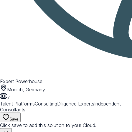
Expert Powerhouse
Munich, Germany
7
Talent Platforms
Consulting
Diligence Experts
Independent
Consultants
Save
Click save to add this solution to your Cloud.