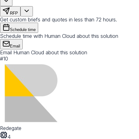
RFP
Get custom briefs and quotes in less than 72 hours.
Schedule time
Schedule time with Human Cloud about this solution
Email
Email Human Cloud about this solution
#
10
Redegate
4