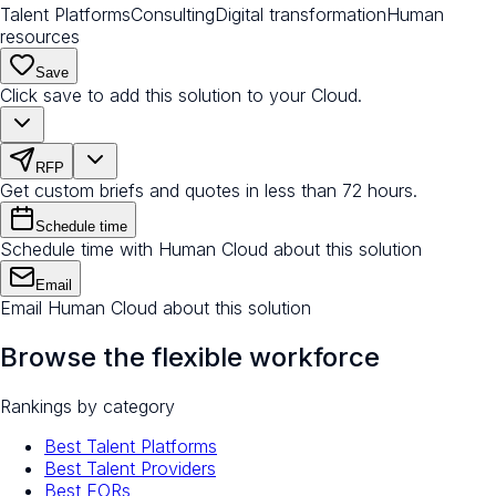
Talent Platforms
Consulting
Digital transformation
Human
resources
Save
Click save to add this solution to your Cloud.
RFP
Get custom briefs and quotes in less than 72 hours.
Schedule time
Schedule time with Human Cloud about this solution
Email
Email Human Cloud about this solution
Browse the flexible workforce
Rankings by category
Best Talent Platforms
Best Talent Providers
Best EORs