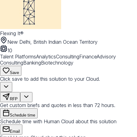
Flexing It®
New Delhi, British Indian Ocean Territory
10
Talent Platforms
Analytics
Consulting
Finance
Advisory
Consulting
Banking
Biotechnology
Save
Click save to add this solution to your Cloud.
RFP
Get custom briefs and quotes in less than 72 hours.
Schedule time
Schedule time with Human Cloud about this solution
Email