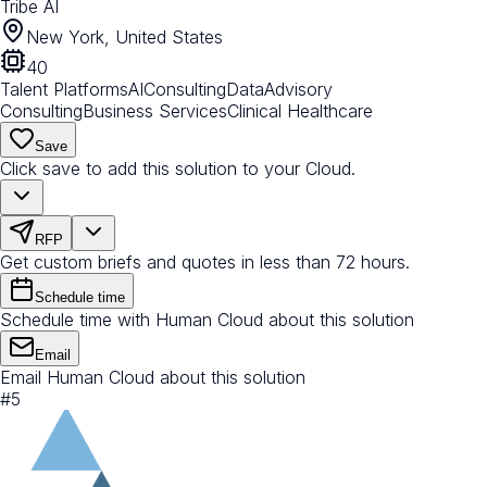
Tribe AI
New York, United States
40
Talent Platforms
AI
Consulting
Data
Advisory
Consulting
Business Services
Clinical Healthcare
Save
Click save to add this solution to your Cloud.
RFP
Get custom briefs and quotes in less than 72 hours.
Schedule time
Schedule time with Human Cloud about this solution
Email
Email Human Cloud about this solution
#
5