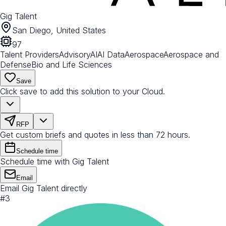
Gig Talent
San Diego, United States
97
Talent Providers
Advisory
AI
AI Data
Aerospace
Aerospace and
Defense
Bio and Life Sciences
Save
Click save to add this solution to your Cloud.
RFP
Get custom briefs and quotes in less than 72 hours.
Schedule time
Schedule time with Gig Talent
Email
Email Gig Talent directly
#
3