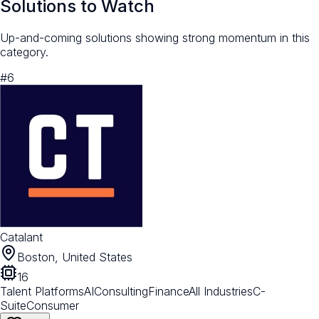
Solutions to Watch
Up-and-coming solutions showing strong momentum in this
category.
#
6
Catalant
Boston, United States
16
Talent Platforms
AI
Consulting
Finance
All Industries
C-
Suite
Consumer