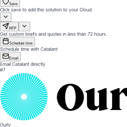
Save
Click save to add this solution to your Cloud.
RFP
Get custom briefs and quotes in less than 72 hours.
Schedule time
Schedule time with Catalant
Email
Email Catalant directly
#
7
Ourly