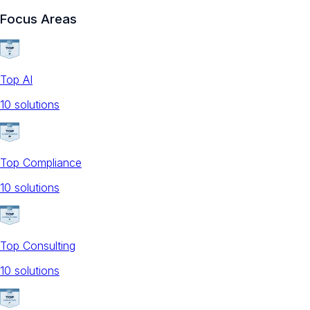
Focus Areas
Top AI
10
solution
s
Top Compliance
10
solution
s
Top Consulting
10
solution
s