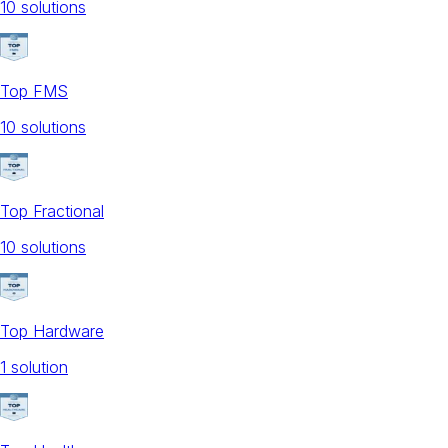
10
solution
s
Top FMS
10
solution
s
Top Fractional
10
solution
s
Top Hardware
1
solution