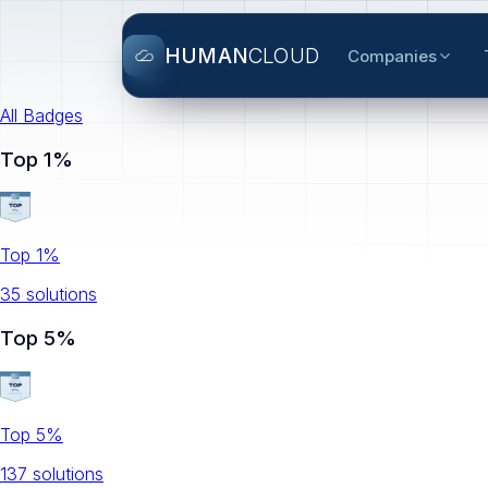
HUMAN
CLOUD
Companies
All Badges
Top 1%
Top 1%
35
solution
s
Top 5%
Top 5%
137
solution
s