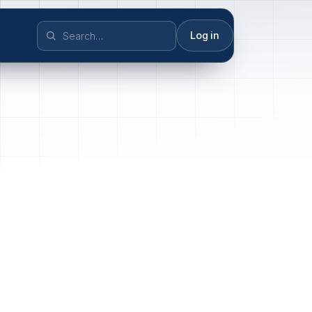
Log in