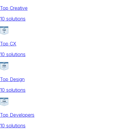
Top Creative
10
solution
s
Top CX
10
solution
s
Top Design
10
solution
s
Top Developers
10
solution
s