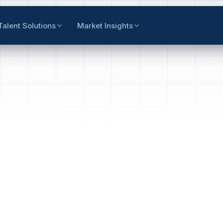
Talent Solutions
Market Insights