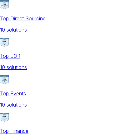
Top Direct Sourcing
10
solution
s
Top EOR
10
solution
s
Top Events
10
solution
s
Top Finance