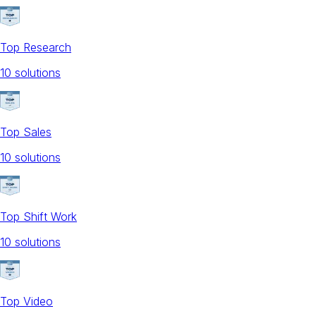
Top Research
10
solution
s
Top Sales
10
solution
s
Top Shift Work
10
solution
s
Top Video