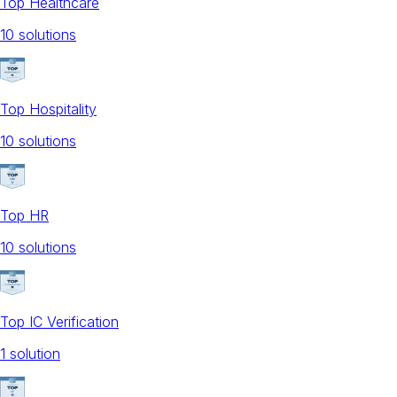
Top Healthcare
10
solution
s
Top Hospitality
10
solution
s
Top HR
10
solution
s
Top IC Verification
1
solution