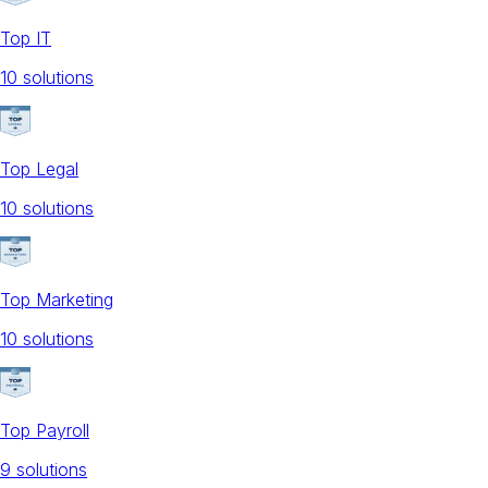
Top IT
10
solution
s
Top Legal
10
solution
s
Top Marketing
10
solution
s
Top Payroll
9
solution
s