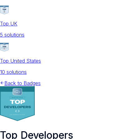
Top UK
5
solution
s
Top United States
10
solution
s
Back to Badges
Top Developers