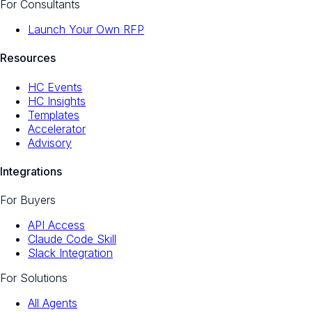
For Consultants
Launch Your Own RFP
Resources
HC Events
HC Insights
Templates
Accelerator
Advisory
Integrations
For Buyers
API Access
Claude Code Skill
Slack Integration
For Solutions
All Agents