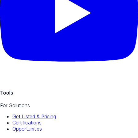
Tools
For Solutions
Get Listed & Pricing
Certifications
Opportunities