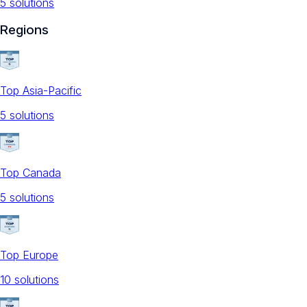
5
solution
s
Regions
Top Asia-Pacific
5
solution
s
Top Canada
5
solution
s
Top Europe
10
solution
s