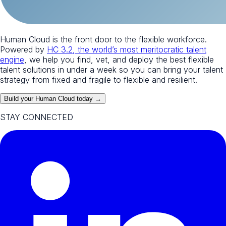
Human Cloud is the front door to the flexible workforce.
Powered by
HC 3.2, the world’s most meritocratic talent
engine
, we help you find, vet, and deploy the best flexible
talent solutions in under a week so you can bring your talent
strategy from fixed and fragile to flexible and resilient.
Build your Human Cloud today →
STAY CONNECTED