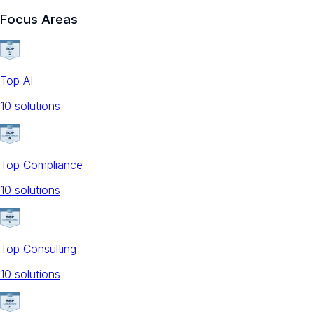
Focus Areas
Top AI
10
solution
s
Top Compliance
10
solution
s
Top Consulting
10
solution
s