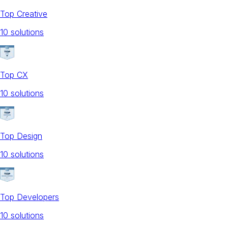
Top Creative
10
solution
s
Top CX
10
solution
s
Top Design
10
solution
s
Top Developers
10
solution
s