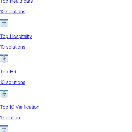
Top Healthcare
10
solution
s
Top Hospitality
10
solution
s
Top HR
10
solution
s
Top IC Verification
1
solution