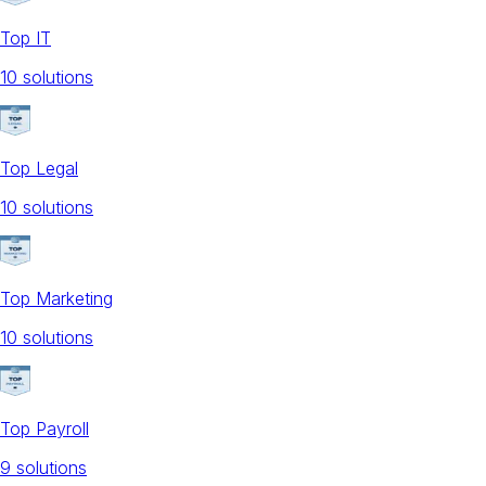
Top IT
10
solution
s
Top Legal
10
solution
s
Top Marketing
10
solution
s
Top Payroll
9
solution
s