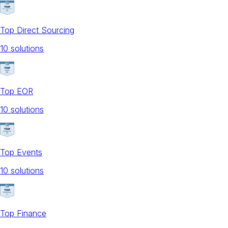
Top Direct Sourcing
10
solution
s
Top EOR
10
solution
s
Top Events
10
solution
s
Top Finance