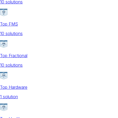
10
solution
s
Top FMS
10
solution
s
Top Fractional
10
solution
s
Top Hardware
1
solution