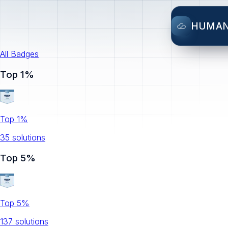
HUMA
All Badges
Top 1%
Top 1%
35
solution
s
Top 5%
Top 5%
137
solution
s