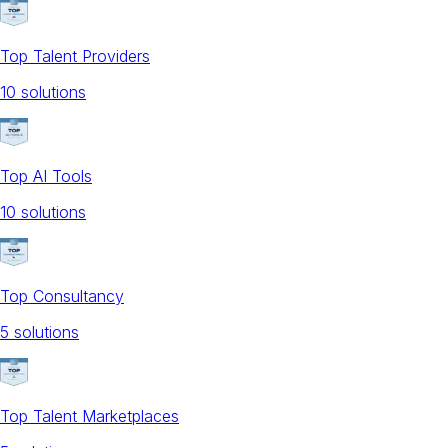
Top Talent Providers
10
solution
s
Top AI Tools
10
solution
s
Top Consultancy
5
solution
s
Top Talent Marketplaces