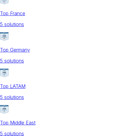
Top France
5
solution
s
Top Germany
5
solution
s
Top LATAM
5
solution
s
Top Middle East
5
solution
s