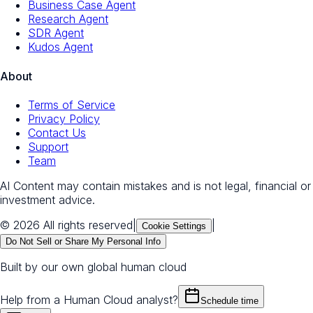
Business Case Agent
Research Agent
SDR Agent
Kudos Agent
About
Terms of Service
Privacy Policy
Contact Us
Support
Team
AI Content may contain mistakes and is not legal, financial or
investment advice.
© 2026 All rights reserved
|
|
Cookie Settings
Do Not Sell or Share My Personal Info
Built by our own global human cloud
Help from a Human Cloud analyst?
Schedule time