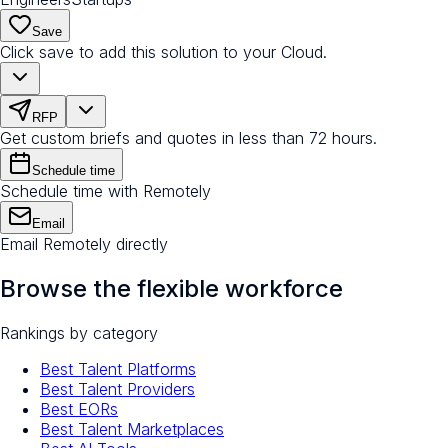
Save
Click save to add this solution to your Cloud.
RFP
Get custom briefs and quotes in less than 72 hours.
Schedule time
Schedule time with Remotely
Email
Email Remotely directly
Browse the flexible workforce
Rankings by category
Best Talent Platforms
Best Talent Providers
Best EORs
Best Talent Marketplaces