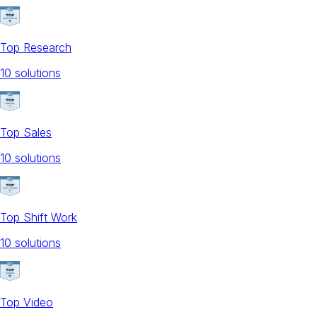
Top Research
10
solution
s
Top Sales
10
solution
s
Top Shift Work
10
solution
s
Top Video