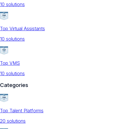
10
solution
s
Top Virtual Assistants
10
solution
s
Top VMS
10
solution
s
Categories
Top Talent Platforms
20
solution
s