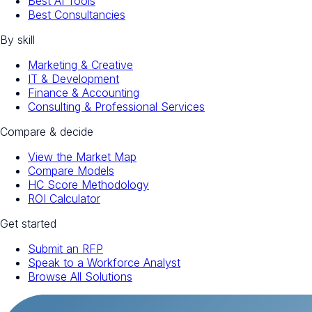
Best AI Tools
Best Consultancies
By skill
Marketing & Creative
IT & Development
Finance & Accounting
Consulting & Professional Services
Compare & decide
View the Market Map
Compare Models
HC Score Methodology
ROI Calculator
Get started
Submit an RFP
Speak to a Workforce Analyst
Browse All Solutions