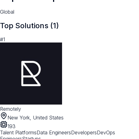
Global
Top Solutions (
1
)
#
1
Remotely
New York, United States
193
Talent Platforms
Data Engineers
Developers
DevOps
Engineers
Startups