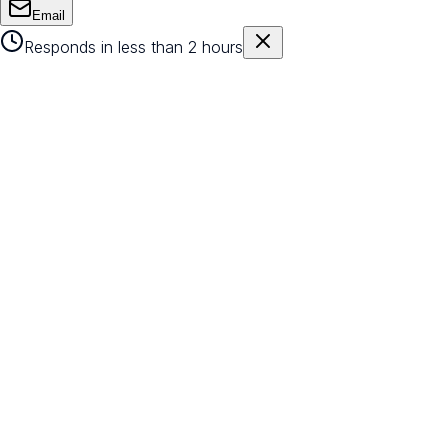
Email
Responds in less than 2 hours