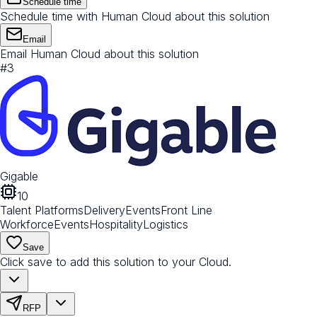
Schedule time
Schedule time with Human Cloud about this solution
Email
Email Human Cloud about this solution
#
3
Gigable
10
Talent Platforms
Delivery
Events
Front Line
Workforce
Events
Hospitality
Logistics
Save
Click save to add this solution to your Cloud.
RFP