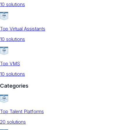
10
solution
s
Top Virtual Assistants
10
solution
s
Top VMS
10
solution
s
Categories
Top Talent Platforms
20
solution
s