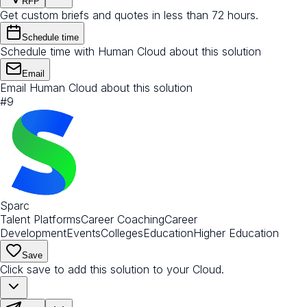
RFP
Get custom briefs and quotes in less than 72 hours.
Schedule time
Schedule time with Human Cloud about this solution
Email
Email Human Cloud about this solution
#
9
Sparc
Talent Platforms
Career Coaching
Career
Development
Events
Colleges
Education
Higher Education
Save
Click save to add this solution to your Cloud.