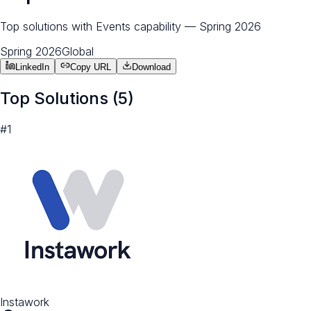
Top solutions with Events capability — Spring 2026
Spring 2026
Global
LinkedIn
Copy URL
Download
Top Solutions (
5
)
#
1
Instawork