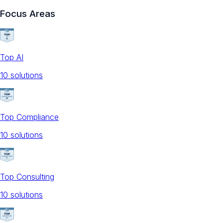
Focus Areas
Top AI
10
solution
s
Top Compliance
10
solution
s
Top Consulting
10
solution
s