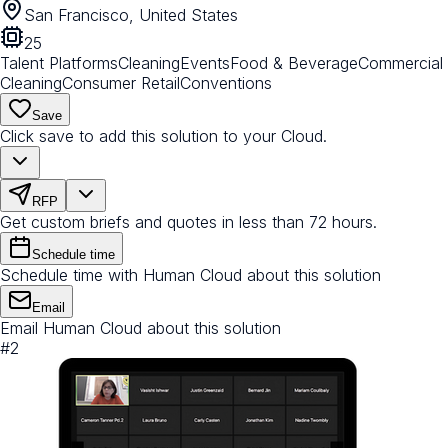
San Francisco, United States
25
Talent Platforms
Cleaning
Events
Food & Beverage
Commercial
Cleaning
Consumer Retail
Conventions
Save
Click save to add this solution to your Cloud.
RFP
Get custom briefs and quotes in less than 72 hours.
Schedule time
Schedule time with Human Cloud about this solution
Email
Email Human Cloud about this solution
#
2