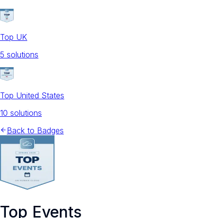
Top UK
5
solution
s
Top United States
10
solution
s
Back to Badges
Top Events