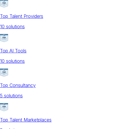
Top Talent Providers
10
solution
s
Top AI Tools
10
solution
s
Top Consultancy
5
solution
s
Top Talent Marketplaces