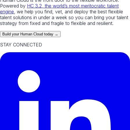
Powered by
HC 3.2, the world’s most meritocratic talent
engine
, we help you find, vet, and deploy the best flexible
talent solutions in under a week so you can bring your talent
strategy from fixed and fragile to flexible and resilient.
Build your Human Cloud today →
STAY CONNECTED