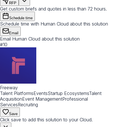
RFP
Get custom briefs and quotes in less than 72 hours.
Schedule time
Schedule time with Human Cloud about this solution
Email
Email Human Cloud about this solution
#
10
Freeway
Talent Platforms
Events
Startup Ecosystems
Talent
Acquisition
Event Management
Professional
Services
Recruiting
Save
Click save to add this solution to your Cloud.