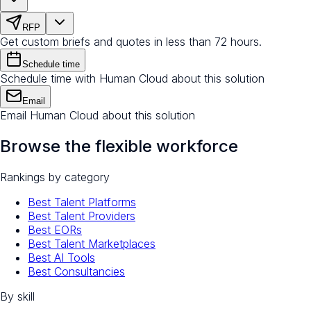
RFP
Get custom briefs and quotes in less than 72 hours.
Schedule time
Schedule time with Human Cloud about this solution
Email
Email Human Cloud about this solution
Browse the flexible workforce
Rankings by category
Best Talent Platforms
Best Talent Providers
Best EORs
Best Talent Marketplaces
Best AI Tools
Best Consultancies
By skill