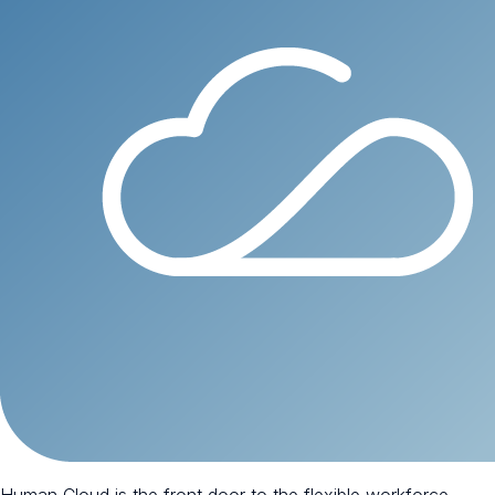
Human Cloud is the front door to the flexible workforce.