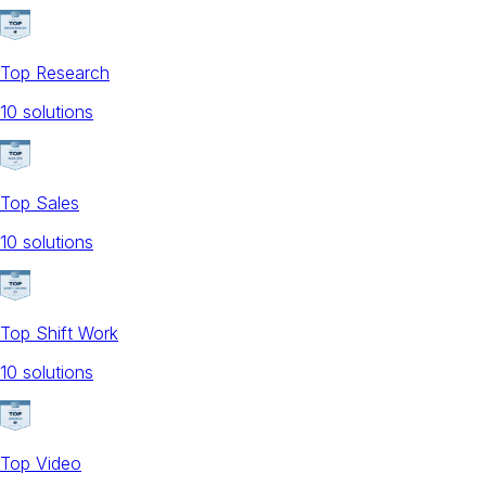
Top Research
10
solution
s
Top Sales
10
solution
s
Top Shift Work
10
solution
s
Top Video