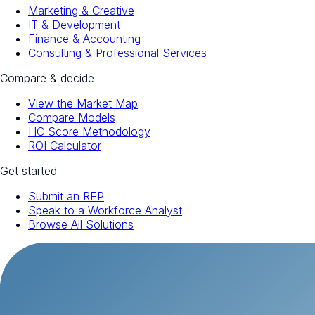
Marketing & Creative
IT & Development
Finance & Accounting
Consulting & Professional Services
Compare & decide
View the Market Map
Compare Models
HC Score Methodology
ROI Calculator
Get started
Submit an RFP
Speak to a Workforce Analyst
Browse All Solutions