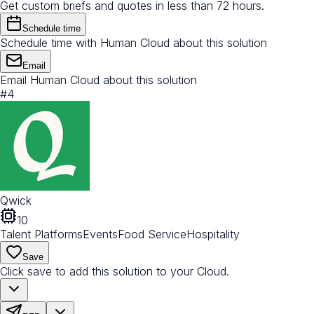
Get custom briefs and quotes in less than 72 hours.
Schedule time
Schedule time with Human Cloud about this solution
Email
Email Human Cloud about this solution
#
4
Qwick
10
Talent Platforms
Events
Food Service
Hospitality
Save
Click save to add this solution to your Cloud.