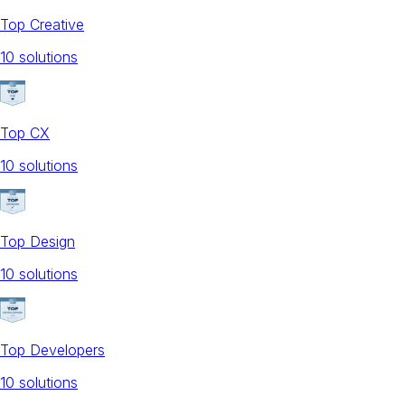
Top Creative
10
solution
s
Top CX
10
solution
s
Top Design
10
solution
s
Top Developers
10
solution
s