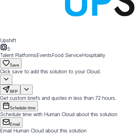
Upshift
5
Talent Platforms
Events
Food Service
Hospitality
Save
Click save to add this solution to your Cloud.
RFP
Get custom briefs and quotes in less than 72 hours.
Schedule time
Schedule time with Human Cloud about this solution
Email
Email Human Cloud about this solution