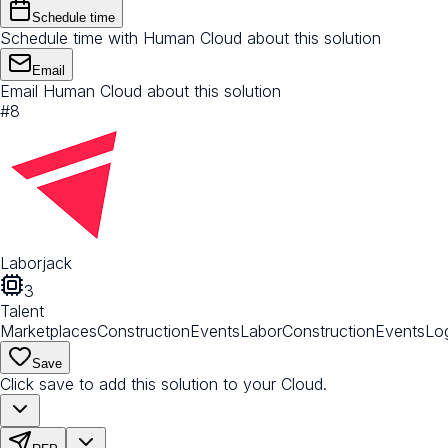
Schedule time
Schedule time with Human Cloud about this solution
Email
Email Human Cloud about this solution
#
8
Laborjack
3
Talent
Marketplaces
Construction
Events
Labor
Construction
Events
Log
Save
Click save to add this solution to your Cloud.