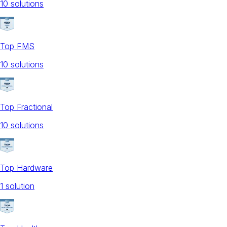
10
solution
s
Top FMS
10
solution
s
Top Fractional
10
solution
s
Top Hardware
1
solution