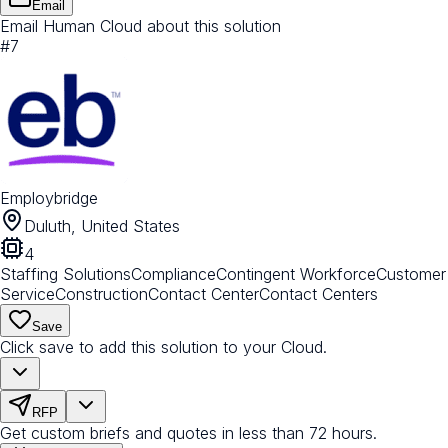
Email
Email Human Cloud about this solution
#
7
Employbridge
Duluth, United States
4
Staffing Solutions
Compliance
Contingent Workforce
Customer
Service
Construction
Contact Center
Contact Centers
Save
Click save to add this solution to your Cloud.
RFP
Get custom briefs and quotes in less than 72 hours.