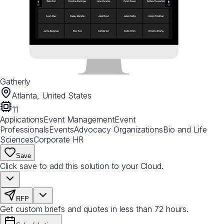
Gatherly
Atlanta, United States
11
Applications
Event Management
Event
Professionals
Events
Advocacy Organizations
Bio and Life
Sciences
Corporate HR
Save
Click save to add this solution to your Cloud.
RFP
Get custom briefs and quotes in less than 72 hours.