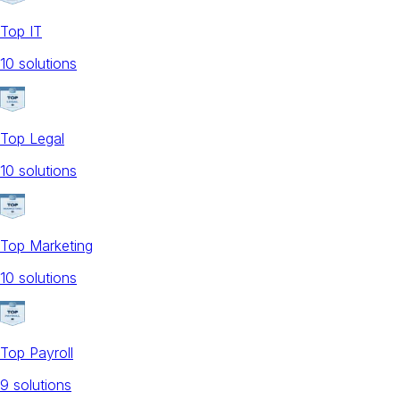
Top IT
10
solution
s
Top Legal
10
solution
s
Top Marketing
10
solution
s
Top Payroll
9
solution
s