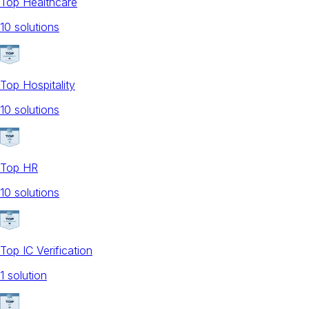
Top Healthcare
10
solution
s
Top Hospitality
10
solution
s
Top HR
10
solution
s
Top IC Verification
1
solution