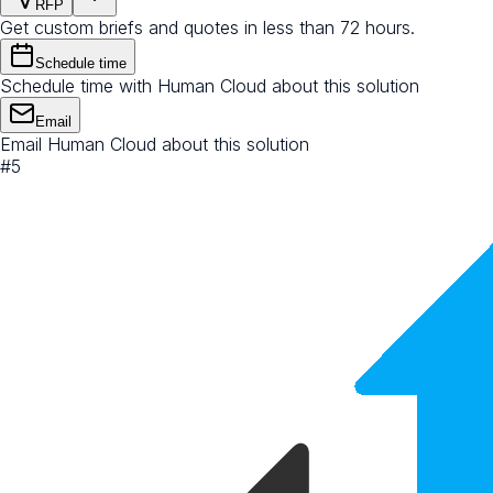
RFP
Get custom briefs and quotes in less than 72 hours.
Schedule time
Schedule time with Human Cloud about this solution
Email
Email Human Cloud about this solution
#
5