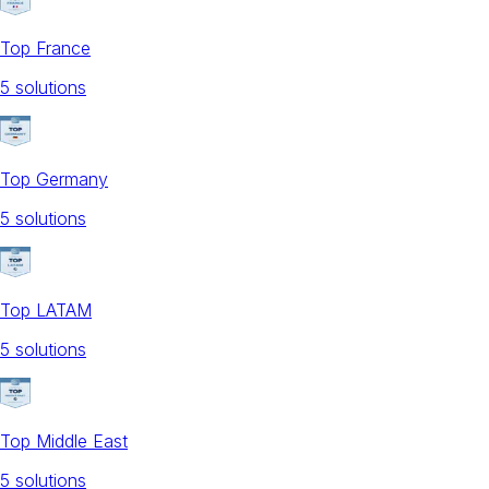
Top France
5
solution
s
Top Germany
5
solution
s
Top LATAM
5
solution
s
Top Middle East
5
solution
s