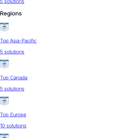
5
solution
s
Regions
Top Asia-Pacific
5
solution
s
Top Canada
5
solution
s
Top Europe
10
solution
s