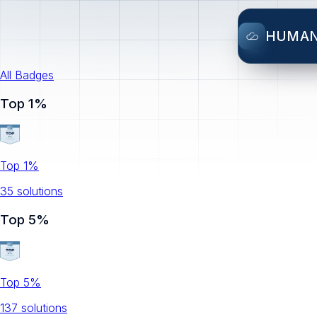
HUMA
All Badges
Top 1%
Top 1%
35
solution
s
Top 5%
Top 5%
137
solution
s