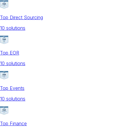
Top Direct Sourcing
10
solution
s
Top EOR
10
solution
s
Top Events
10
solution
s
Top Finance