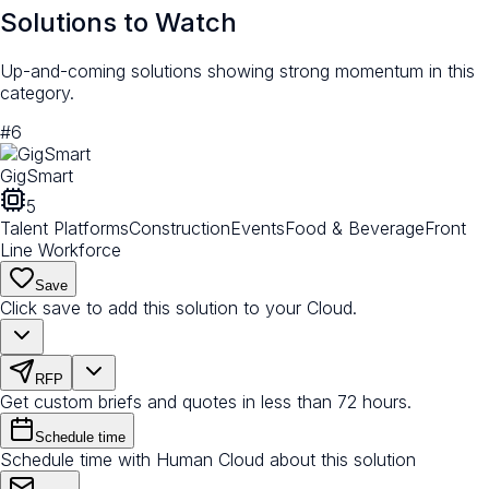
Solutions to Watch
Up-and-coming solutions showing strong momentum in this
category.
#
6
GigSmart
5
Talent Platforms
Construction
Events
Food & Beverage
Front
Line Workforce
Save
Click save to add this solution to your Cloud.
RFP
Get custom briefs and quotes in less than 72 hours.
Schedule time
Schedule time with Human Cloud about this solution