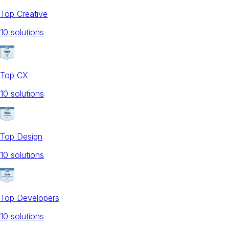
Top Creative
10
solution
s
Top CX
10
solution
s
Top Design
10
solution
s
Top Developers
10
solution
s