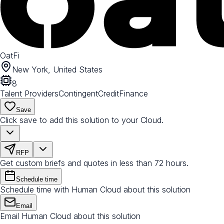
OatFi
New York, United States
8
Talent Providers
Contingent
Credit
Finance
Save
Click save to add this solution to your Cloud.
RFP
Get custom briefs and quotes in less than 72 hours.
Schedule time
Schedule time with Human Cloud about this solution
Email
Email Human Cloud about this solution