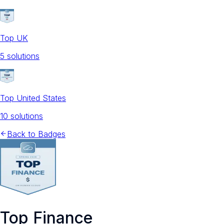
Top UK
5
solution
s
Top United States
10
solution
s
Back to Badges
Top Finance