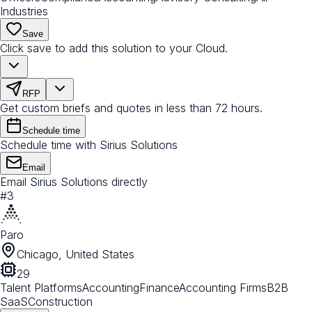
Industries
Save
Click save to add this solution to your Cloud.
RFP
Get custom briefs and quotes in less than 72 hours.
Schedule time
Schedule time with Sirius Solutions
Email
Email Sirius Solutions directly
#
3
Paro
Chicago, United States
29
Talent Platforms
Accounting
Finance
Accounting Firms
B2B
SaaS
Construction