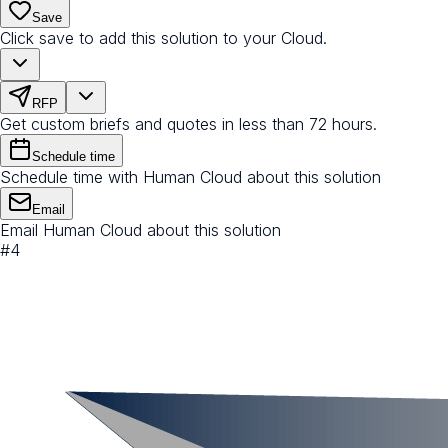
Save
Click save to add this solution to your Cloud.
RFP
Get custom briefs and quotes in less than 72 hours.
Schedule time
Schedule time with Human Cloud about this solution
Email
Email Human Cloud about this solution
#
4