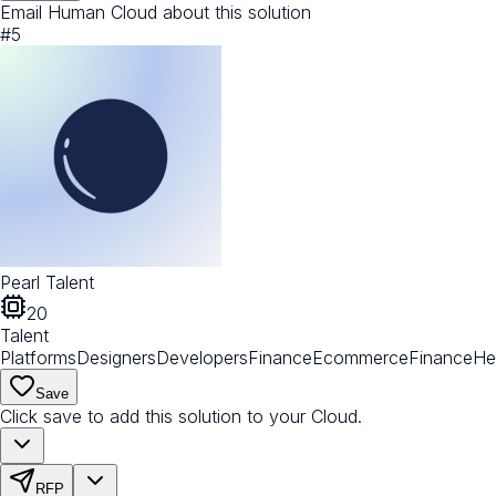
Email Human Cloud about this solution
#
5
Pearl Talent
20
Talent
Platforms
Designers
Developers
Finance
Ecommerce
Finance
He
Save
Click save to add this solution to your Cloud.
RFP