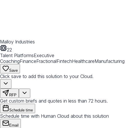
Malloy Industries
22
Talent Platforms
Executive
Coaching
Finance
Fractional
Fintech
Healthcare
Manufacturing
Save
Click save to add this solution to your Cloud.
RFP
Get custom briefs and quotes in less than 72 hours.
Schedule time
Schedule time with Human Cloud about this solution
Email