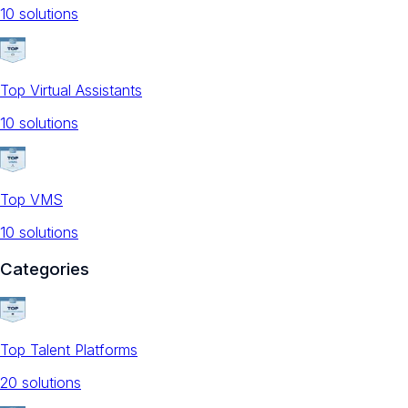
10
solution
s
Top Virtual Assistants
10
solution
s
Top VMS
10
solution
s
Categories
Top Talent Platforms
20
solution
s