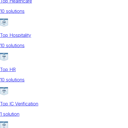
Top Healthcare
10
solution
s
Top Hospitality
10
solution
s
Top HR
10
solution
s
Top IC Verification
1
solution