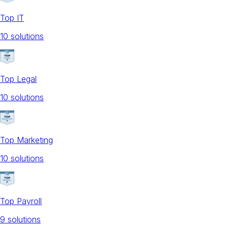
Top IT
10
solution
s
Top Legal
10
solution
s
Top Marketing
10
solution
s
Top Payroll
9
solution
s