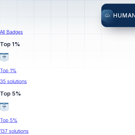
HUMA
All Badges
Top 1%
Top 1%
35
solution
s
Top 5%
Top 5%
137
solution
s