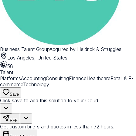
Business Talent Group
Acquired by
Heidrick & Struggles
Los Angeles, United States
58
Talent
Platforms
Accounting
Consulting
Finance
Healthcare
Retail & E-
commerce
Technology
Save
Click save to add this solution to your Cloud.
RFP
Get custom briefs and quotes in less than 72 hours.