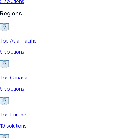
5
solution
s
Regions
Top Asia-Pacific
5
solution
s
Top Canada
5
solution
s
Top Europe
10
solution
s