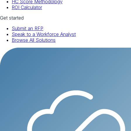
HC Score Methodology
ROI Calculator
Get started
Submit an RFP
Speak to a Workforce Analyst
Browse All Solutions