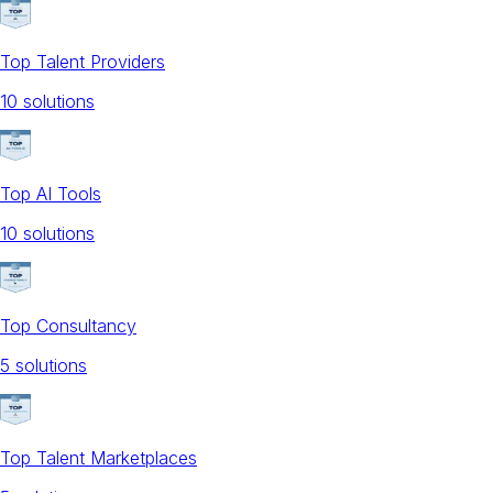
Top Talent Providers
10
solution
s
Top AI Tools
10
solution
s
Top Consultancy
5
solution
s
Top Talent Marketplaces