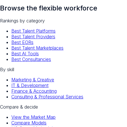
Browse the flexible workforce
Rankings by category
Best Talent Platforms
Best Talent Providers
Best EORs
Best Talent Marketplaces
Best AI Tools
Best Consultancies
By skill
Marketing & Creative
IT & Development
Finance & Accounting
Consulting & Professional Services
Compare & decide
View the Market Map
Compare Models