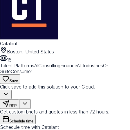
Catalant
Boston, United States
16
Talent Platforms
AI
Consulting
Finance
All Industries
C-
Suite
Consumer
Save
Click save to add this solution to your Cloud.
RFP
Get custom briefs and quotes in less than 72 hours.
Schedule time
Schedule time with Catalant