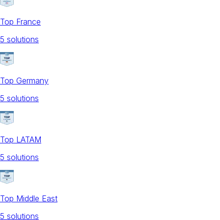
Top France
5
solution
s
Top Germany
5
solution
s
Top LATAM
5
solution
s
Top Middle East
5
solution
s