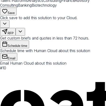
Talent Platforms
Analytics
Consulting
Finance
Advisory
Consulting
Banking
Biotechnology
Save
Click save to add this solution to your Cloud.
RFP
Get custom briefs and quotes in less than 72 hours.
Schedule time
Schedule time with Human Cloud about this solution
Email
Email Human Cloud about this solution
#
10