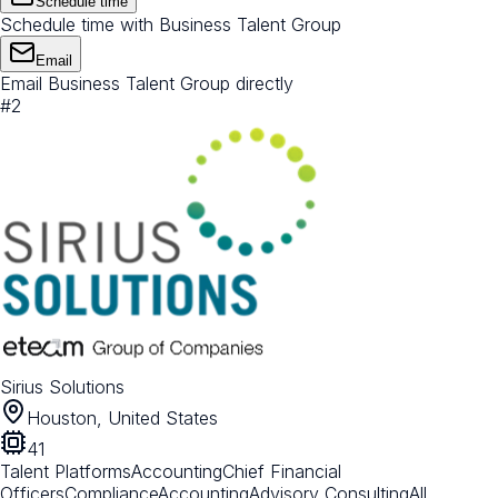
Schedule time
Schedule time with Business Talent Group
Email
Email Business Talent Group directly
#
2
Sirius Solutions
Houston, United States
41
Talent Platforms
Accounting
Chief Financial
Officers
Compliance
Accounting
Advisory Consulting
All