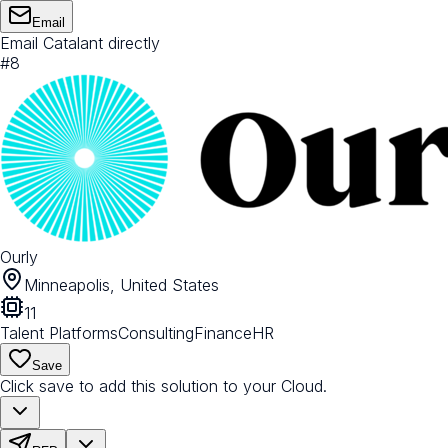
Email
Email Catalant directly
#
8
Ourly
Minneapolis, United States
11
Talent Platforms
Consulting
Finance
HR
Save
Click save to add this solution to your Cloud.