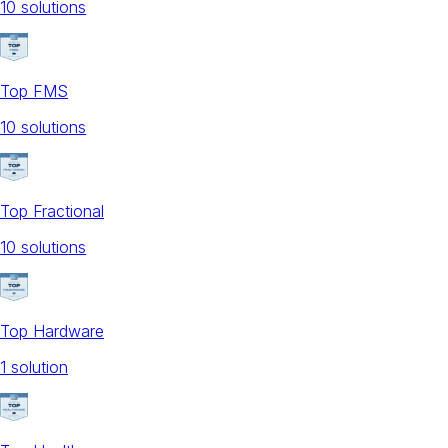
10
solution
s
Top FMS
10
solution
s
Top Fractional
10
solution
s
Top Hardware
1
solution