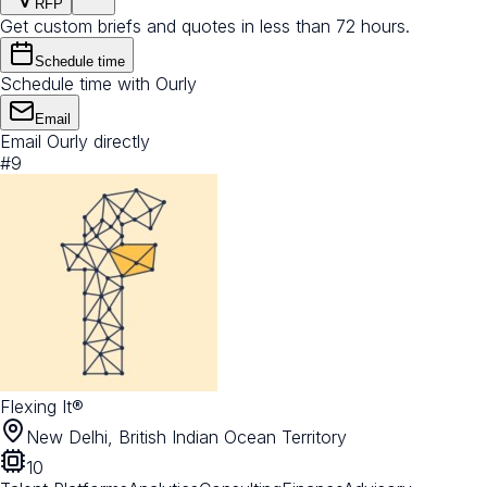
RFP
Get custom briefs and quotes in less than 72 hours.
Schedule time
Schedule time with Ourly
Email
Email Ourly directly
#
9
Flexing It®
New Delhi, British Indian Ocean Territory
10