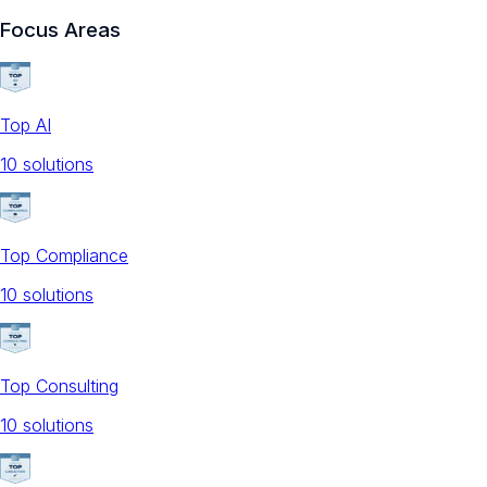
Focus Areas
Top AI
10
solution
s
Top Compliance
10
solution
s
Top Consulting
10
solution
s