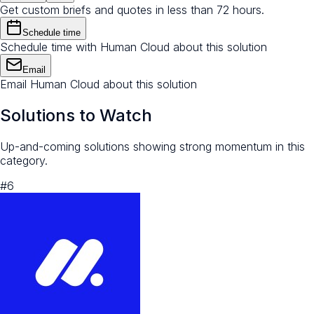
Get custom briefs and quotes in less than 72 hours.
Schedule time
Schedule time with Human Cloud about this solution
Email
Email Human Cloud about this solution
Solutions to Watch
Up-and-coming solutions showing strong momentum in this
category.
#
6