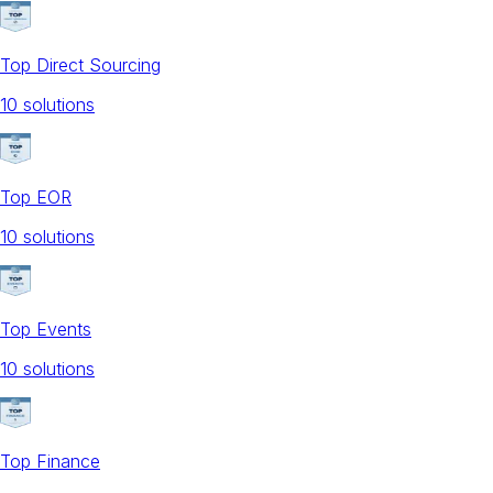
Top Direct Sourcing
10
solution
s
Top EOR
10
solution
s
Top Events
10
solution
s
Top Finance