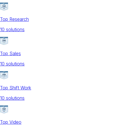
Top Research
10
solution
s
Top Sales
10
solution
s
Top Shift Work
10
solution
s
Top Video