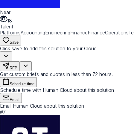
Near
18
Talent
Platforms
Accounting
Engineering
Finance
Finance
Operations
Te
Save
Click save to add this solution to your Cloud.
RFP
Get custom briefs and quotes in less than 72 hours.
Schedule time
Schedule time with Human Cloud about this solution
Email
Email Human Cloud about this solution
#
7