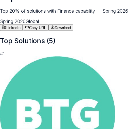
Top 20% of solutions with Finance capability — Spring 2026
Spring 2026
Global
LinkedIn
Copy URL
Download
Top Solutions (
5
)
#
1