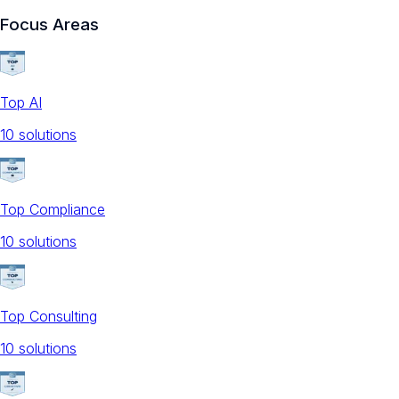
Focus Areas
Top AI
10
solution
s
Top Compliance
10
solution
s
Top Consulting
10
solution
s