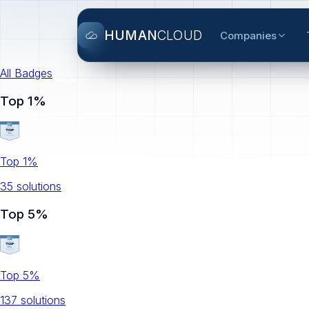
HUMAN
CLOUD
Companies
All Badges
Top 1%
Top 1%
35
solution
s
Top 5%
Top 5%
137
solution
s