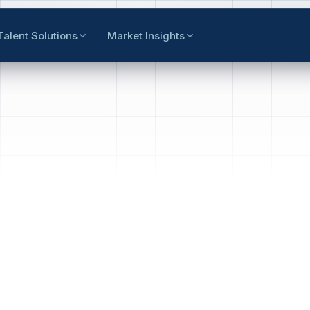
Talent Solutions
Market Insights