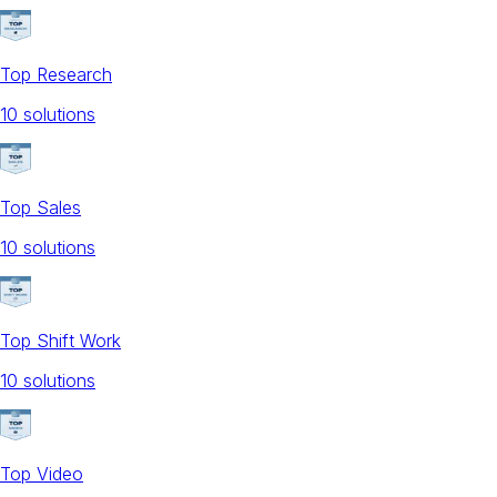
Top Research
10
solution
s
Top Sales
10
solution
s
Top Shift Work
10
solution
s
Top Video