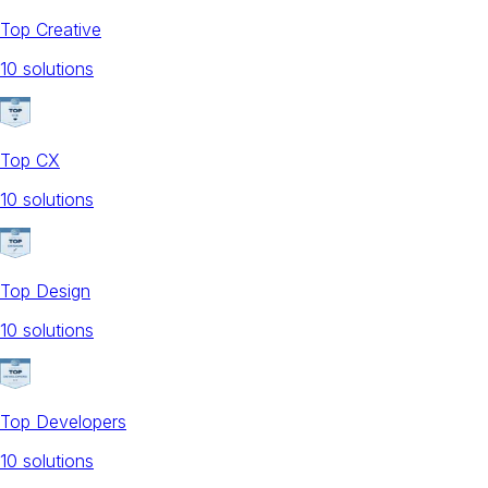
Top Creative
10
solution
s
Top CX
10
solution
s
Top Design
10
solution
s
Top Developers
10
solution
s