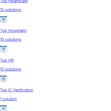
Top Healthcare
10
solution
s
Top Hospitality
10
solution
s
Top HR
10
solution
s
Top IC Verification
1
solution