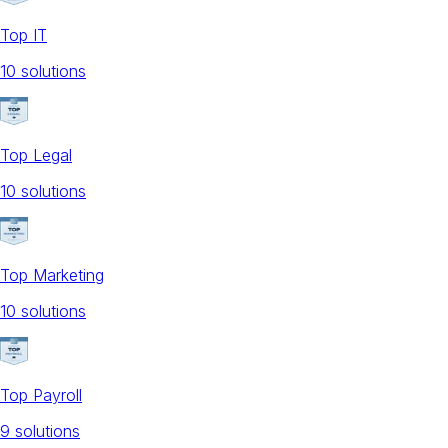
Top IT
10
solution
s
Top Legal
10
solution
s
Top Marketing
10
solution
s
Top Payroll
9
solution
s