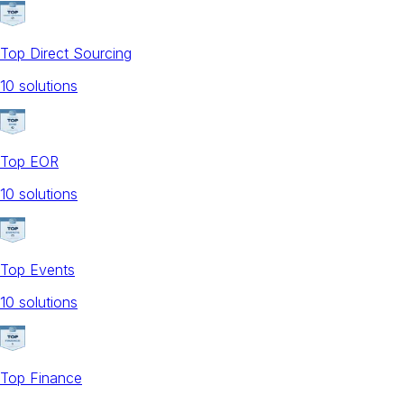
Top Direct Sourcing
10
solution
s
Top EOR
10
solution
s
Top Events
10
solution
s
Top Finance