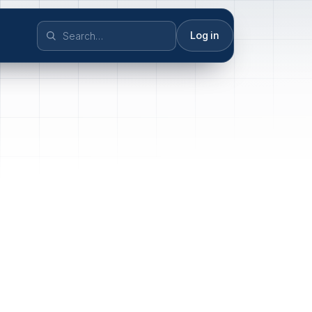
Log in