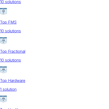
10
solution
s
Top FMS
10
solution
s
Top Fractional
10
solution
s
Top Hardware
1
solution