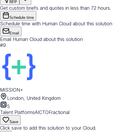
RFP
Get custom briefs and quotes in less than 72 hours.
Schedule time
Schedule time with Human Cloud about this solution
Email
Email Human Cloud about this solution
#
9
MISSION+
London, United Kingdom
5
Talent Platforms
AI
CTO
Fractional
Save
Click save to add this solution to your Cloud.