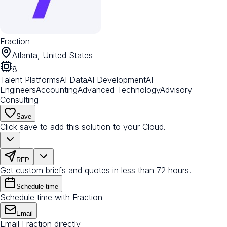
Fraction
Atlanta, United States
8
Talent Platforms
AI Data
AI Development
AI
Engineers
Accounting
Advanced Technology
Advisory
Consulting
Save
Click save to add this solution to your Cloud.
RFP
Get custom briefs and quotes in less than 72 hours.
Schedule time
Schedule time with Fraction
Email
Email Fraction directly