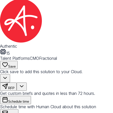
Authentic
15
Talent Platforms
CMO
Fractional
Save
Click save to add this solution to your Cloud.
RFP
Get custom briefs and quotes in less than 72 hours.
Schedule time
Schedule time with Human Cloud about this solution