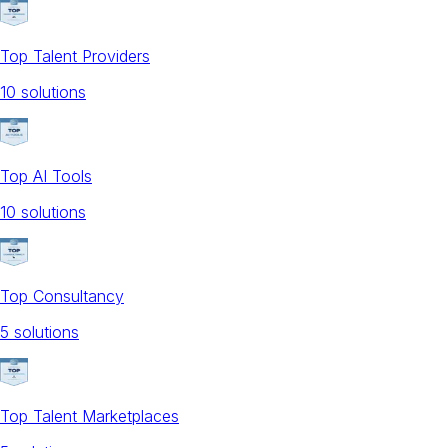
Top Talent Providers
10
solution
s
Top AI Tools
10
solution
s
Top Consultancy
5
solution
s
Top Talent Marketplaces