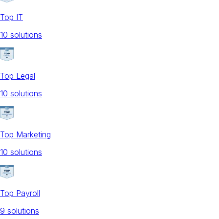
Top IT
10
solution
s
Top Legal
10
solution
s
Top Marketing
10
solution
s
Top Payroll
9
solution
s