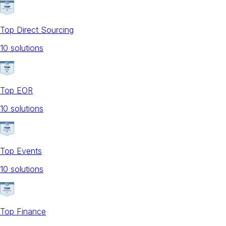
Top Direct Sourcing
10
solution
s
Top EOR
10
solution
s
Top Events
10
solution
s
Top Finance