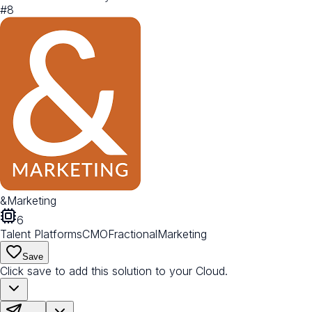
#
8
&Marketing
6
Talent Platforms
CMO
Fractional
Marketing
Save
Click save to add this solution to your Cloud.