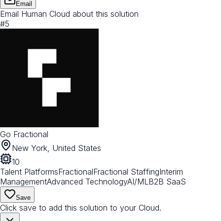
Email
Email Human Cloud about this solution
#
5
Go Fractional
New York, United States
10
Talent Platforms
Fractional
Fractional Staffing
Interim
Management
Advanced Technology
AI/ML
B2B SaaS
Save
Click save to add this solution to your Cloud.