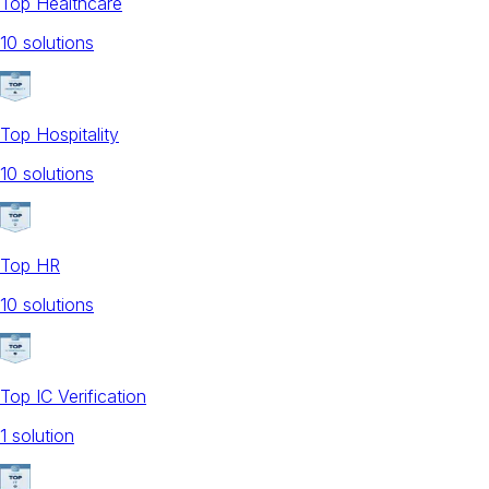
Top Healthcare
10
solution
s
Top Hospitality
10
solution
s
Top HR
10
solution
s
Top IC Verification
1
solution