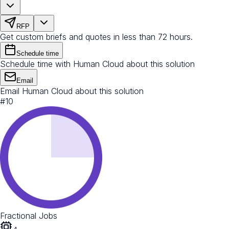
RFP
Get custom briefs and quotes in less than 72 hours.
Schedule time
Schedule time with Human Cloud about this solution
Email
Email Human Cloud about this solution
#
10
Fractional Jobs