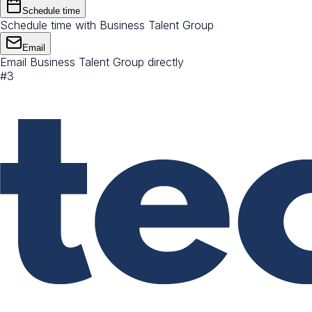
Schedule time
Schedule time with Business Talent Group
Email
Email Business Talent Group directly
#
3