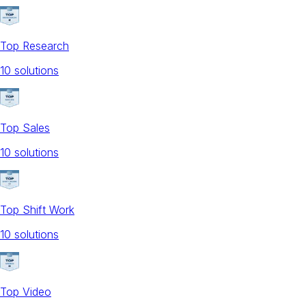
Top Research
10
solution
s
Top Sales
10
solution
s
Top Shift Work
10
solution
s
Top Video