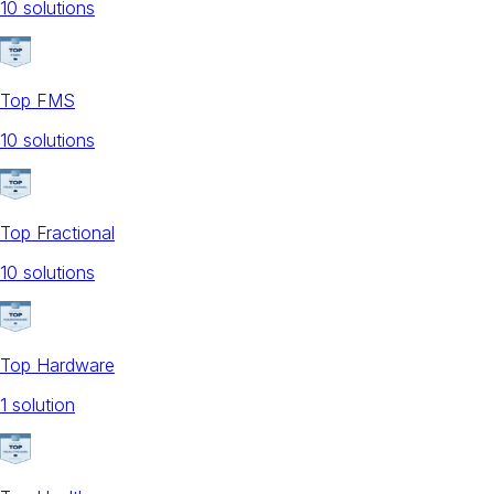
10
solution
s
Top FMS
10
solution
s
Top Fractional
10
solution
s
Top Hardware
1
solution