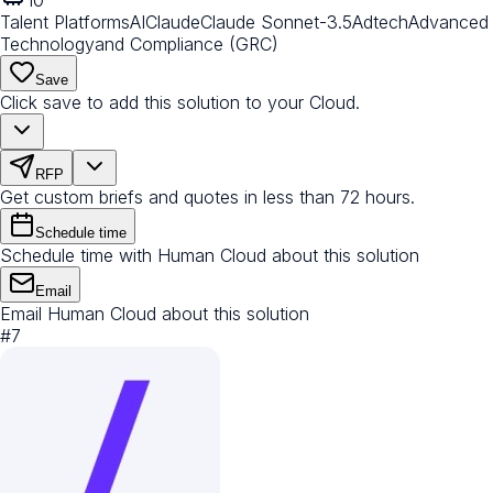
Talent Platforms
AI
Claude
Claude Sonnet-3.5
Adtech
Advanced
Technology
and Compliance (GRC)
Save
Click save to add this solution to your Cloud.
RFP
Get custom briefs and quotes in less than 72 hours.
Schedule time
Schedule time with Human Cloud about this solution
Email
Email Human Cloud about this solution
#
7