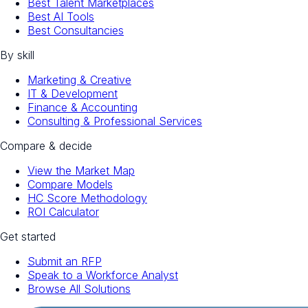
Best Talent Marketplaces
Best AI Tools
Best Consultancies
By skill
Marketing & Creative
IT & Development
Finance & Accounting
Consulting & Professional Services
Compare & decide
View the Market Map
Compare Models
HC Score Methodology
ROI Calculator
Get started
Submit an RFP
Speak to a Workforce Analyst
Browse All Solutions