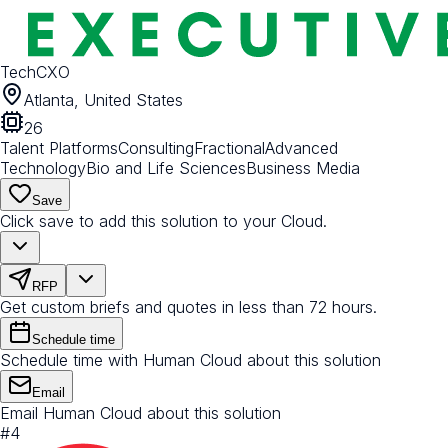
TechCXO
Atlanta, United States
26
Talent Platforms
Consulting
Fractional
Advanced
Technology
Bio and Life Sciences
Business Media
Save
Click save to add this solution to your Cloud.
RFP
Get custom briefs and quotes in less than 72 hours.
Schedule time
Schedule time with Human Cloud about this solution
Email
Email Human Cloud about this solution
#
4