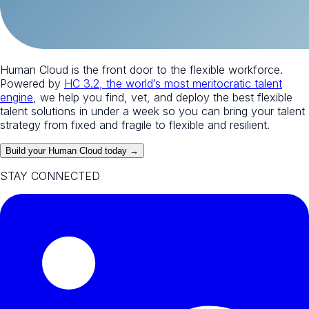
Human Cloud is the front door to the flexible workforce.
Powered by
HC 3.2, the world’s most meritocratic talent
engine
, we help you find, vet, and deploy the best flexible
talent solutions in under a week so you can bring your talent
strategy from fixed and fragile to flexible and resilient.
Build your Human Cloud today →
STAY CONNECTED