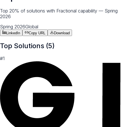
Top 20% of solutions with Fractional capability — Spring
2026
Spring 2026
Global
LinkedIn
Copy URL
Download
Top Solutions (
5
)
#
1