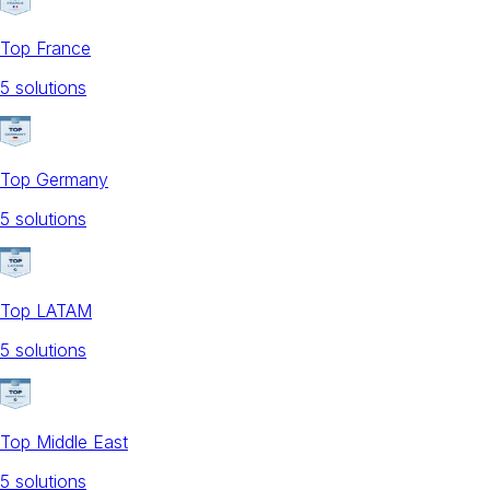
Top France
5
solution
s
Top Germany
5
solution
s
Top LATAM
5
solution
s
Top Middle East
5
solution
s