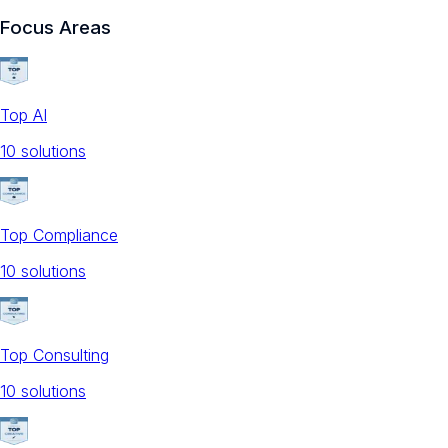
Focus Areas
Top AI
10
solution
s
Top Compliance
10
solution
s
Top Consulting
10
solution
s