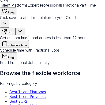
4
Talent Platforms
Expert Professionals
Fractional
Part-Time
Save
Click save to add this solution to your Cloud.
RFP
Get custom briefs and quotes in less than 72 hours.
Schedule time
Schedule time with Fractional Jobs
Email
Email Fractional Jobs directly
Browse the flexible workforce
Rankings by category
Best Talent Platforms
Best Talent Providers
Best EORs