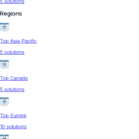
5
solution
s
Regions
Top Asia-Pacific
5
solution
s
Top Canada
5
solution
s
Top Europe
10
solution
s