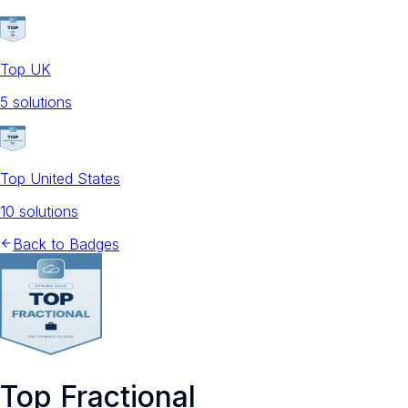
Top UK
5
solution
s
Top United States
10
solution
s
Back to Badges
Top Fractional