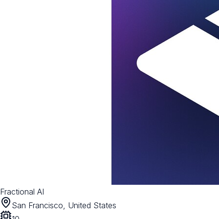
Fractional AI
San Francisco, United States
10