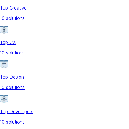
Top Creative
10
solution
s
Top CX
10
solution
s
Top Design
10
solution
s
Top Developers
10
solution
s