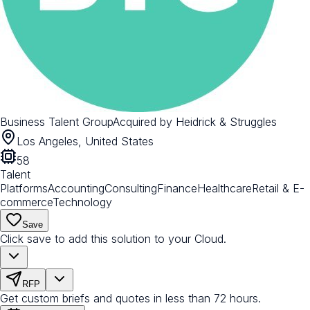
Business Talent Group
Acquired by
Heidrick & Struggles
Los Angeles, United States
58
Talent
Platforms
Accounting
Consulting
Finance
Healthcare
Retail & E-
commerce
Technology
Save
Click save to add this solution to your Cloud.
RFP
Get custom briefs and quotes in less than 72 hours.