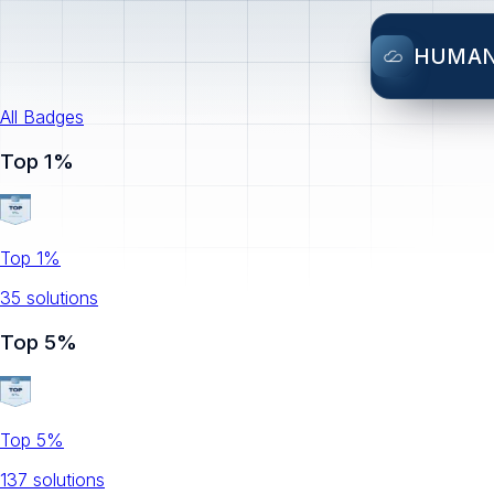
HUMA
All Badges
Top 1%
Top 1%
35
solution
s
Top 5%
Top 5%
137
solution
s