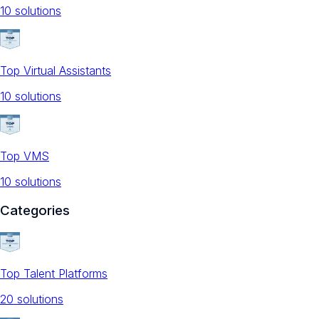
10
solution
s
Top Virtual Assistants
10
solution
s
Top VMS
10
solution
s
Categories
Top Talent Platforms
20
solution
s