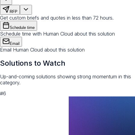
RFP
Get custom briefs and quotes in less than 72 hours.
Schedule time
Schedule time with Human Cloud about this solution
Email
Email Human Cloud about this solution
Solutions to Watch
Up-and-coming solutions showing strong momentum in this
category.
#
6