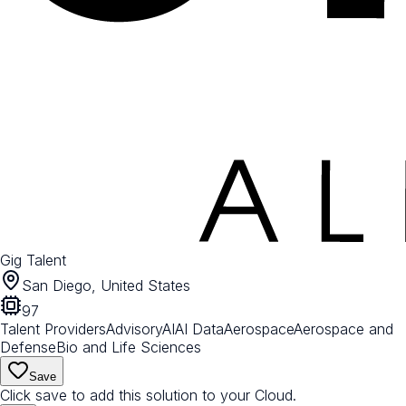
Gig Talent
San Diego, United States
97
Talent Providers
Advisory
AI
AI Data
Aerospace
Aerospace and
Defense
Bio and Life Sciences
Save
Click save to add this solution to your Cloud.