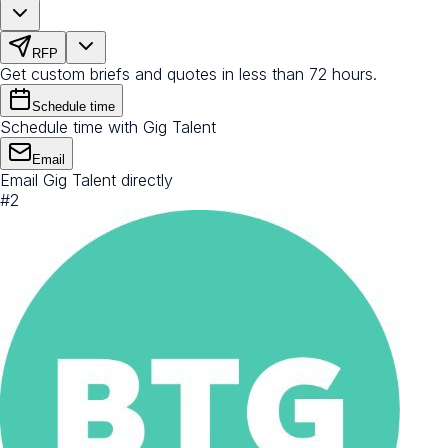
RFP
Get custom briefs and quotes in less than 72 hours.
Schedule time
Schedule time with Gig Talent
Email
Email Gig Talent directly
#
2