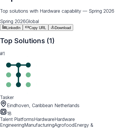
Top solutions with Hardware capability — Spring 2026
Spring 2026
Global
LinkedIn
Copy URL
Download
Top Solutions (
1
)
#
1
Tasker
Eindhoven, Caribbean Netherlands
18
Talent Platforms
Hardware
Hardware
Engineering
Manufacturing
Agrofood
Energy &