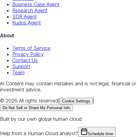
Business Case Agent
Research Agent
SDR Agent
Kudos Agent
About
Terms of Service
Privacy Policy
Contact Us
Support
Team
AI Content may contain mistakes and is not legal, financial or
investment advice.
© 2026 All rights reserved
|
|
Cookie Settings
Do Not Sell or Share My Personal Info
Built by our own global human cloud
Help from a Human Cloud analyst?
Schedule time