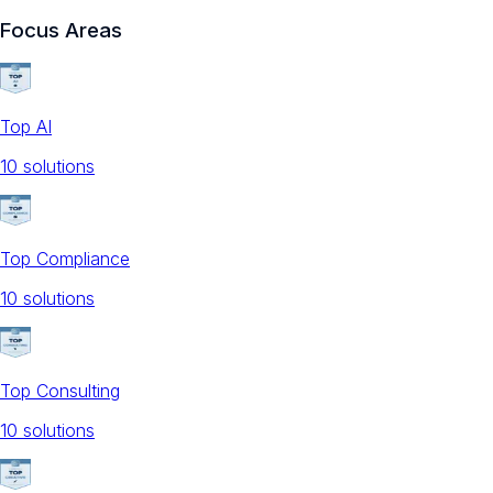
Focus Areas
Top AI
10
solution
s
Top Compliance
10
solution
s
Top Consulting
10
solution
s