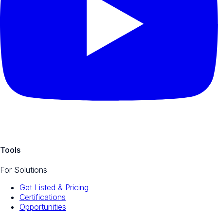
Tools
For Solutions
Get Listed & Pricing
Certifications
Opportunities