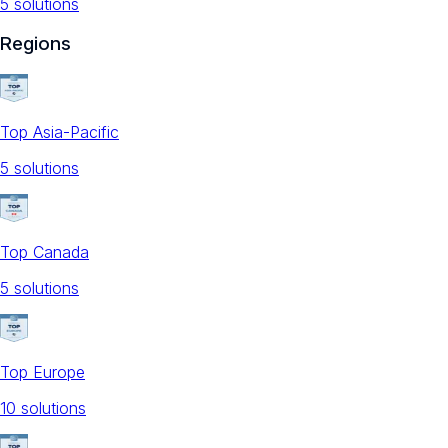
5
solution
s
Regions
Top Asia-Pacific
5
solution
s
Top Canada
5
solution
s
Top Europe
10
solution
s