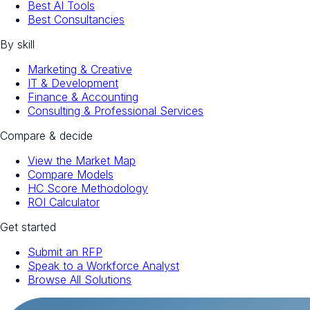
Best AI Tools
Best Consultancies
By skill
Marketing & Creative
IT & Development
Finance & Accounting
Consulting & Professional Services
Compare & decide
View the Market Map
Compare Models
HC Score Methodology
ROI Calculator
Get started
Submit an RFP
Speak to a Workforce Analyst
Browse All Solutions