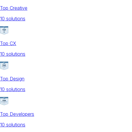
Top Creative
10
solution
s
Top CX
10
solution
s
Top Design
10
solution
s
Top Developers
10
solution
s