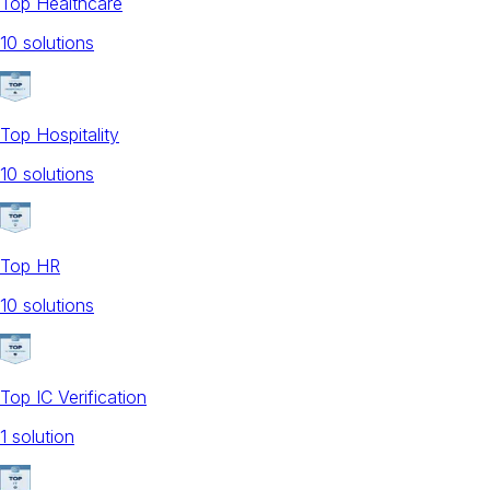
Top Healthcare
10
solution
s
Top Hospitality
10
solution
s
Top HR
10
solution
s
Top IC Verification
1
solution