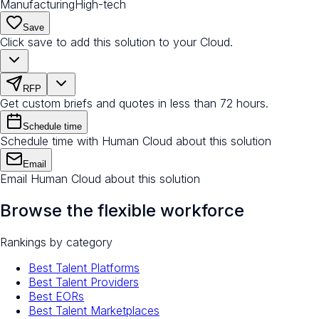
Manufacturing
High-tech
Save
Click save to add this solution to your Cloud.
RFP
Get custom briefs and quotes in less than 72 hours.
Schedule time
Schedule time with Human Cloud about this solution
Email
Email Human Cloud about this solution
Browse the flexible workforce
Rankings by category
Best Talent Platforms
Best Talent Providers
Best EORs
Best Talent Marketplaces