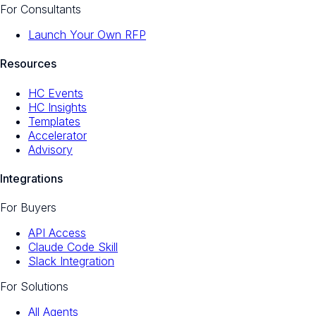
For Consultants
Launch Your Own RFP
Resources
HC Events
HC Insights
Templates
Accelerator
Advisory
Integrations
For Buyers
API Access
Claude Code Skill
Slack Integration
For Solutions
All Agents