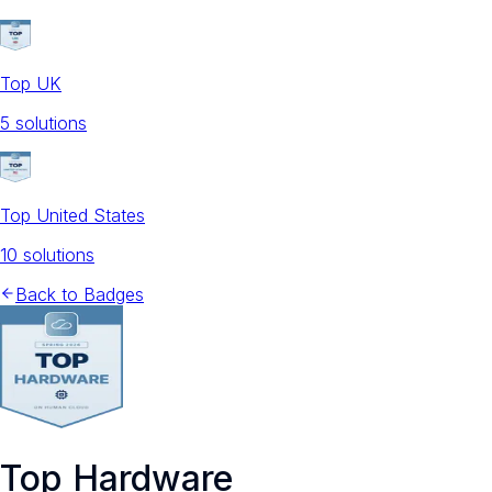
Top UK
5
solution
s
Top United States
10
solution
s
Back to Badges
Top Hardware