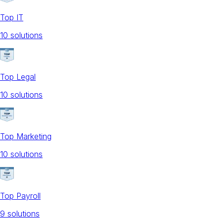
Top IT
10
solution
s
Top Legal
10
solution
s
Top Marketing
10
solution
s
Top Payroll
9
solution
s