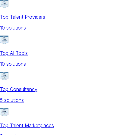
Top Talent Providers
10
solution
s
Top AI Tools
10
solution
s
Top Consultancy
5
solution
s
Top Talent Marketplaces