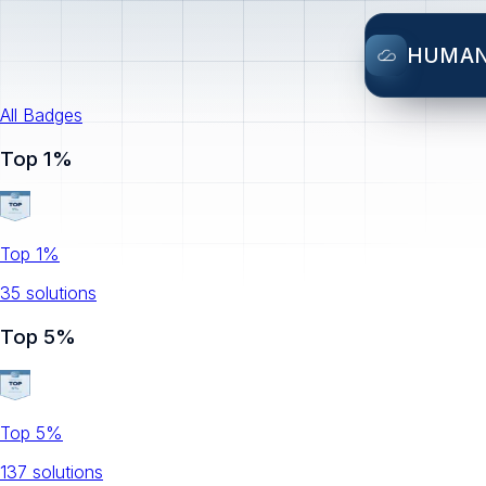
HUMA
All Badges
Top 1%
Top 1%
35
solution
s
Top 5%
Top 5%
137
solution
s