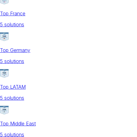
Top France
5
solution
s
Top Germany
5
solution
s
Top LATAM
5
solution
s
Top Middle East
5
solution
s