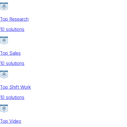
Top Research
10
solution
s
Top Sales
10
solution
s
Top Shift Work
10
solution
s
Top Video