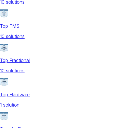
10
solution
s
Top FMS
10
solution
s
Top Fractional
10
solution
s
Top Hardware
1
solution