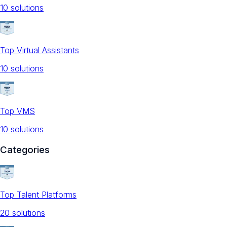
10
solution
s
Top Virtual Assistants
10
solution
s
Top VMS
10
solution
s
Categories
Top Talent Platforms
20
solution
s