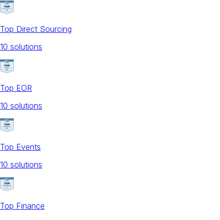
Top Direct Sourcing
10
solution
s
Top EOR
10
solution
s
Top Events
10
solution
s
Top Finance