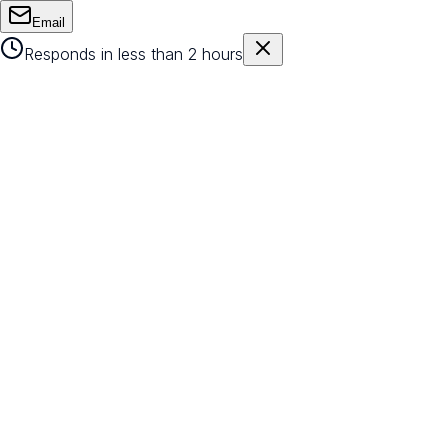
Email
Responds in less than 2 hours