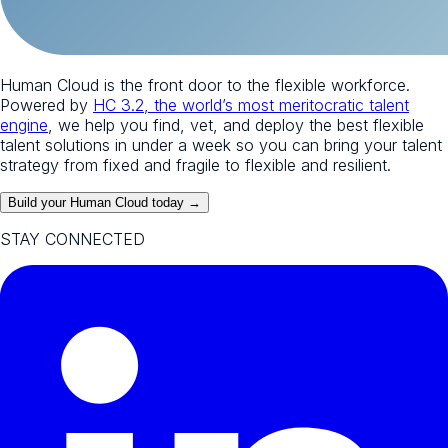
Human Cloud is the front door to the flexible workforce.
Powered by
HC 3.2, the world’s most meritocratic talent
engine
, we help you find, vet, and deploy the best flexible
talent solutions in under a week so you can bring your talent
strategy from fixed and fragile to flexible and resilient.
Build your Human Cloud today →
STAY CONNECTED