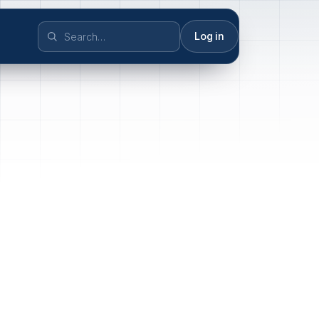
Log in