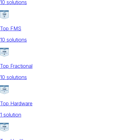
10
solution
s
Top FMS
10
solution
s
Top Fractional
10
solution
s
Top Hardware
1
solution