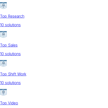
Top Research
10
solution
s
Top Sales
10
solution
s
Top Shift Work
10
solution
s
Top Video