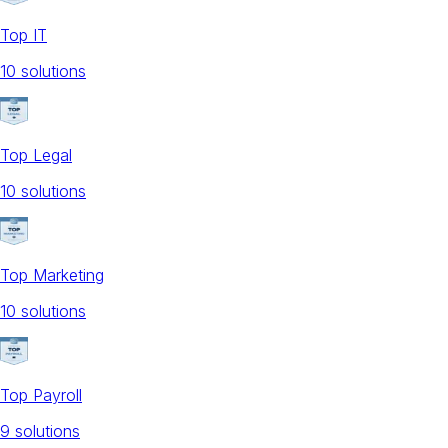
Top IT
10
solution
s
Top Legal
10
solution
s
Top Marketing
10
solution
s
Top Payroll
9
solution
s