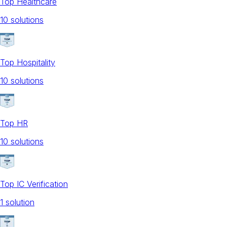
Top Healthcare
10
solution
s
Top Hospitality
10
solution
s
Top HR
10
solution
s
Top IC Verification
1
solution