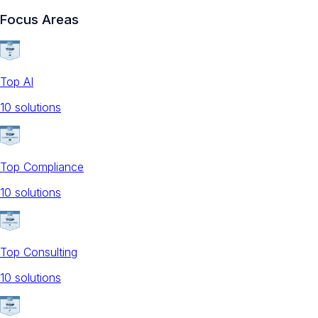
Focus Areas
Top AI
10
solution
s
Top Compliance
10
solution
s
Top Consulting
10
solution
s