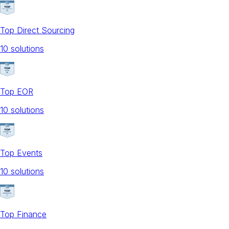
Top Direct Sourcing
10
solution
s
Top EOR
10
solution
s
Top Events
10
solution
s
Top Finance