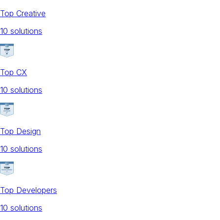
Top Creative
10
solution
s
Top CX
10
solution
s
Top Design
10
solution
s
Top Developers
10
solution
s