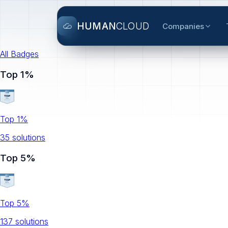
HUMAN
CLOUD
Companies
All Badges
Top 1%
Top 1%
35
solution
s
Top 5%
Top 5%
137
solution
s