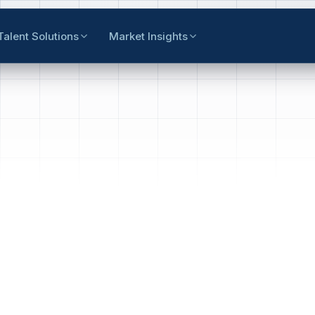
Talent Solutions
Market Insights