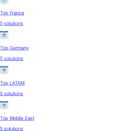
Top France
5
solution
s
Top Germany
5
solution
s
Top LATAM
5
solution
s
Top Middle East
5
solution
s