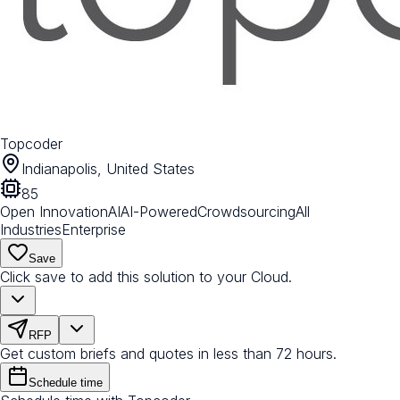
Topcoder
Indianapolis, United States
85
Open Innovation
AI
AI-Powered
Crowdsourcing
All
Industries
Enterprise
Save
Click save to add this solution to your Cloud.
RFP
Get custom briefs and quotes in less than 72 hours.
Schedule time