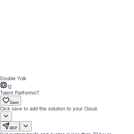
Double Yolk
12
Talent Platforms
IT
Save
Click save to add this solution to your Cloud.
RFP