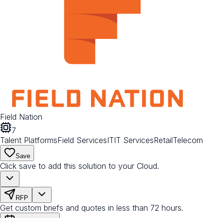
Field Nation
7
Talent Platforms
Field Services
IT
IT Services
Retail
Telecom
Save
Click save to add this solution to your Cloud.
RFP
Get custom briefs and quotes in less than 72 hours.