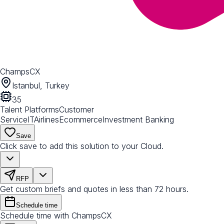
ChampsCX
Istanbul, Turkey
35
Talent Platforms
Customer
Service
IT
Airlines
Ecommerce
Investment Banking
Save
Click save to add this solution to your Cloud.
RFP
Get custom briefs and quotes in less than 72 hours.
Schedule time
Schedule time with ChampsCX