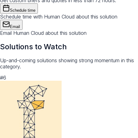
Get custom briefs and quotes in less than 72 hours.
Schedule time
Schedule time with Human Cloud about this solution
Email
Email Human Cloud about this solution
Solutions to Watch
Up-and-coming solutions showing strong momentum in this
category.
#
6