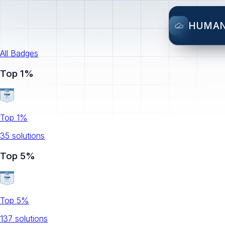
HUMA
All Badges
Top 1%
Top 1%
35
solution
s
Top 5%
Top 5%
137
solution
s