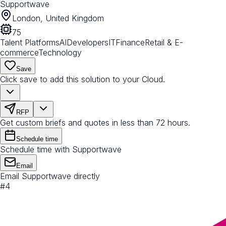
Supportwave
London, United Kingdom
75
Talent Platforms
AI
Developers
IT
Finance
Retail & E-
commerce
Technology
Save
Click save to add this solution to your Cloud.
RFP
Get custom briefs and quotes in less than 72 hours.
Schedule time
Schedule time with Supportwave
Email
Email Supportwave directly
#
4