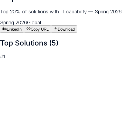
Top 20% of solutions with IT capability — Spring 2026
Spring 2026
Global
LinkedIn
Copy URL
Download
Top Solutions (
5
)
#
1