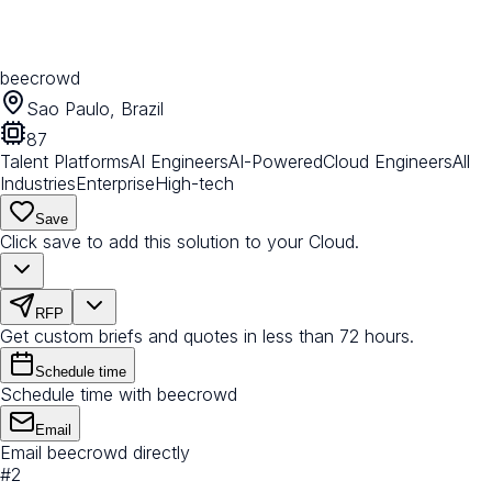
beecrowd
Sao Paulo, Brazil
87
Talent Platforms
AI Engineers
AI-Powered
Cloud Engineers
All
Industries
Enterprise
High-tech
Save
Click save to add this solution to your Cloud.
RFP
Get custom briefs and quotes in less than 72 hours.
Schedule time
Schedule time with beecrowd
Email
Email beecrowd directly
#
2