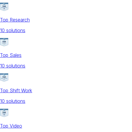
Top Research
10
solution
s
Top Sales
10
solution
s
Top Shift Work
10
solution
s
Top Video