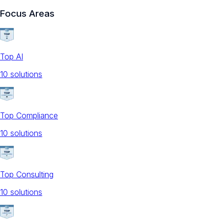
Focus Areas
Top AI
10
solution
s
Top Compliance
10
solution
s
Top Consulting
10
solution
s