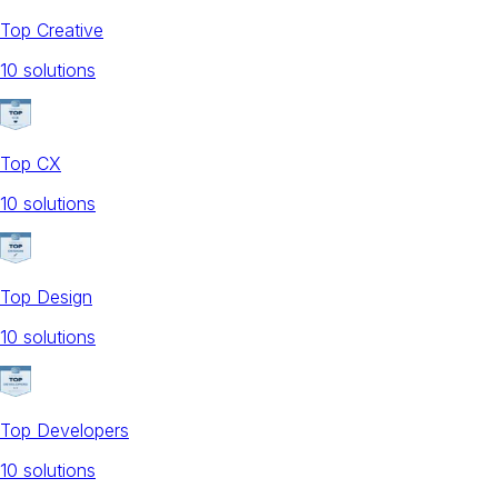
Top Creative
10
solution
s
Top CX
10
solution
s
Top Design
10
solution
s
Top Developers
10
solution
s