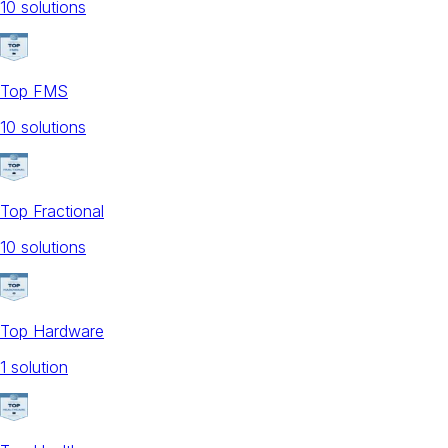
10
solution
s
Top FMS
10
solution
s
Top Fractional
10
solution
s
Top Hardware
1
solution