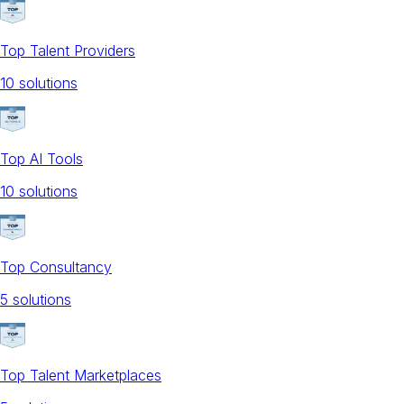
Top Talent Providers
10
solution
s
Top AI Tools
10
solution
s
Top Consultancy
5
solution
s
Top Talent Marketplaces