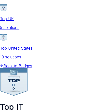
Top UK
5
solution
s
Top United States
10
solution
s
Back to Badges
Top IT