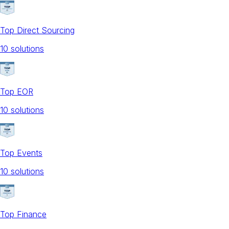
Top Direct Sourcing
10
solution
s
Top EOR
10
solution
s
Top Events
10
solution
s
Top Finance