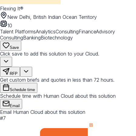
Flexing It®
New Delhi, British Indian Ocean Territory
10
Talent Platforms
Analytics
Consulting
Finance
Advisory
Consulting
Banking
Biotechnology
Save
Click save to add this solution to your Cloud.
RFP
Get custom briefs and quotes in less than 72 hours.
Schedule time
Schedule time with Human Cloud about this solution
Email
Email Human Cloud about this solution
#
7