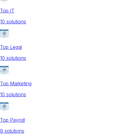
Top IT
10
solution
s
Top Legal
10
solution
s
Top Marketing
10
solution
s
Top Payroll
9
solution
s