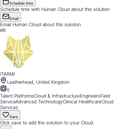
Schedule time
Schedule time with Human Cloud about this solution
Email
Email Human Cloud about this solution
#
8
ITARMI
Leatherhead, United Kingdom
5
Talent Platforms
Cloud & Infrastructure
Engineers
Field
Service
Advanced Technology
Clinical Healthcare
Cloud
Services
Save
Click save to add this solution to your Cloud.