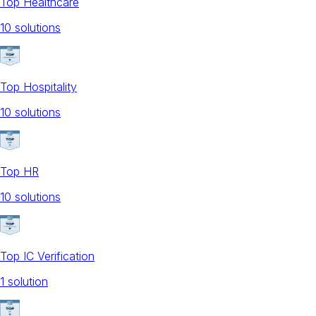
Top Healthcare
10
solution
s
Top Hospitality
10
solution
s
Top HR
10
solution
s
Top IC Verification
1
solution