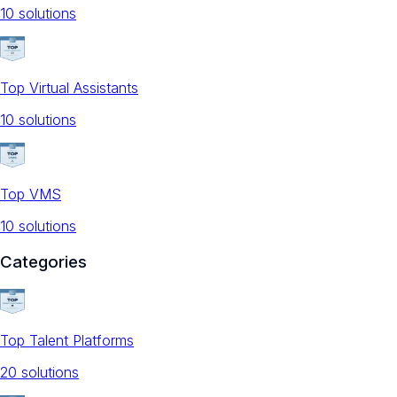
10
solution
s
Top Virtual Assistants
10
solution
s
Top VMS
10
solution
s
Categories
Top Talent Platforms
20
solution
s