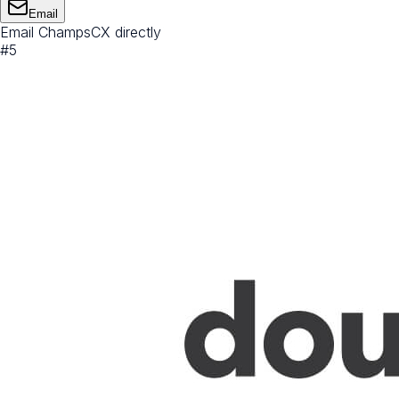
Email
Email ChampsCX directly
#
5