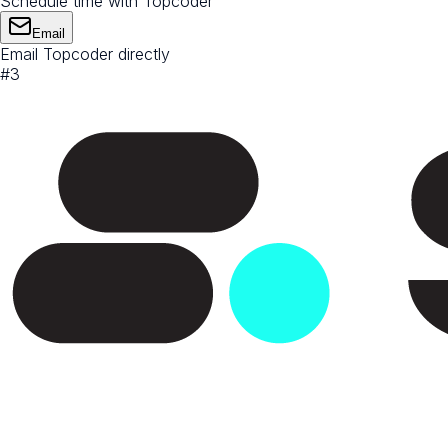
Schedule time with Topcoder
Email
Email Topcoder directly
#
3