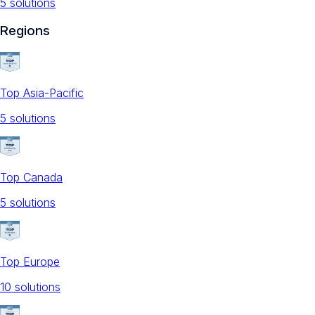
5
solution
s
Regions
Top Asia-Pacific
5
solution
s
Top Canada
5
solution
s
Top Europe
10
solution
s