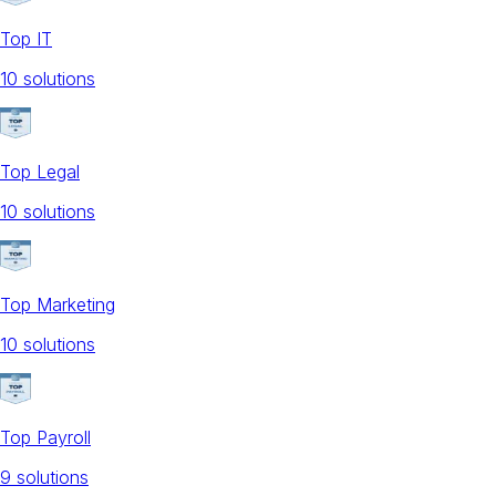
Top IT
10
solution
s
Top Legal
10
solution
s
Top Marketing
10
solution
s
Top Payroll
9
solution
s