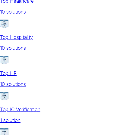
Top Healthcare
10
solution
s
Top Hospitality
10
solution
s
Top HR
10
solution
s
Top IC Verification
1
solution