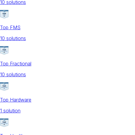
10
solution
s
Top FMS
10
solution
s
Top Fractional
10
solution
s
Top Hardware
1
solution