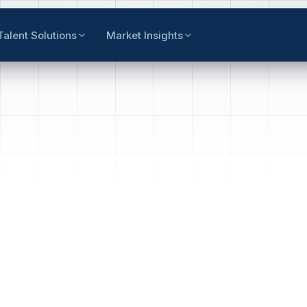
Talent Solutions
Market Insights