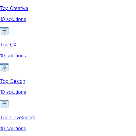
Top Creative
10
solution
s
Top CX
10
solution
s
Top Design
10
solution
s
Top Developers
10
solution
s