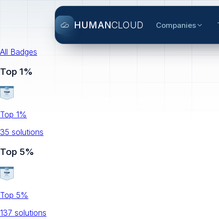
HUMAN
CLOUD
Companies
All Badges
Top 1%
Top 1%
35
solution
s
Top 5%
Top 5%
137
solution
s