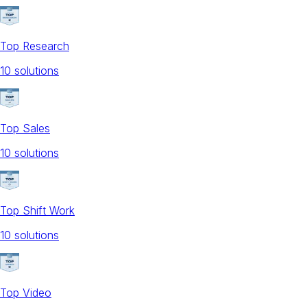
Top Research
10
solution
s
Top Sales
10
solution
s
Top Shift Work
10
solution
s
Top Video