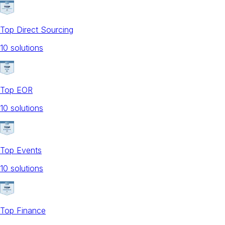
Top Direct Sourcing
10
solution
s
Top EOR
10
solution
s
Top Events
10
solution
s
Top Finance