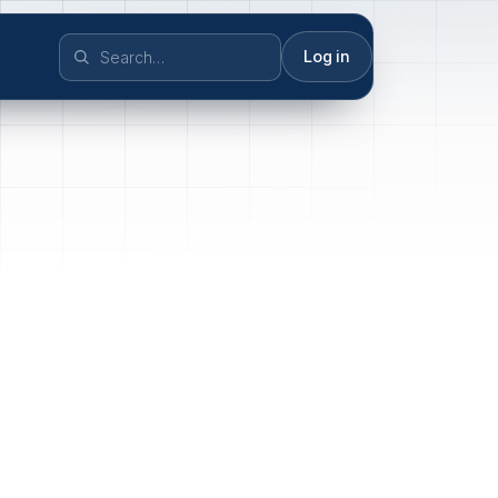
Log in