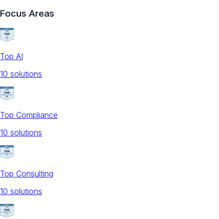
Focus Areas
Top AI
10
solution
s
Top Compliance
10
solution
s
Top Consulting
10
solution
s