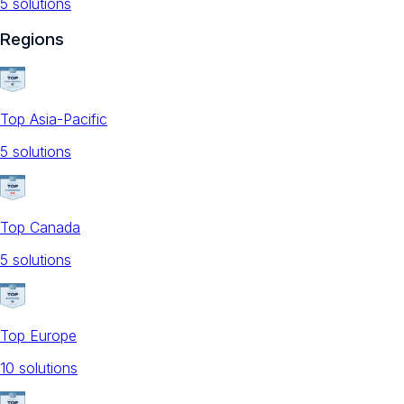
5
solution
s
Regions
Top Asia-Pacific
5
solution
s
Top Canada
5
solution
s
Top Europe
10
solution
s