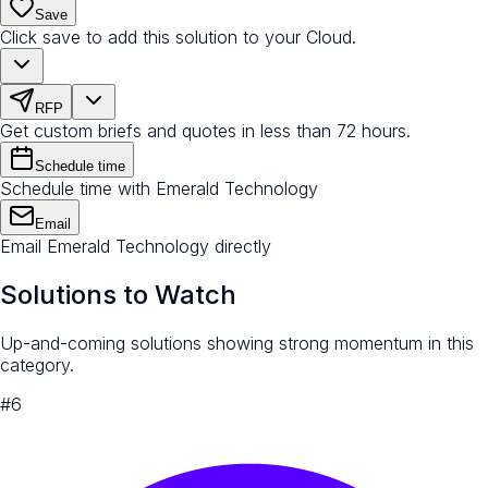
Save
Click save to add this solution to your Cloud.
RFP
Get custom briefs and quotes in less than 72 hours.
Schedule time
Schedule time with Emerald Technology
Email
Email Emerald Technology directly
Solutions to Watch
Up-and-coming solutions showing strong momentum in this
category.
#
6