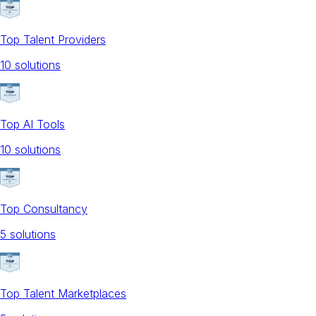
Top Talent Providers
10
solution
s
Top AI Tools
10
solution
s
Top Consultancy
5
solution
s
Top Talent Marketplaces