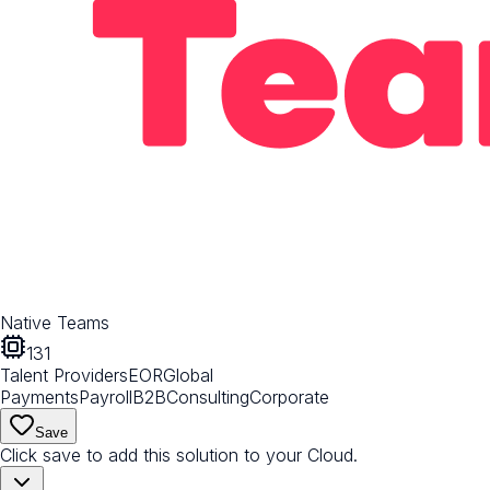
Native Teams
131
Talent Providers
EOR
Global
Payments
Payroll
B2B
Consulting
Corporate
Save
Click save to add this solution to your Cloud.