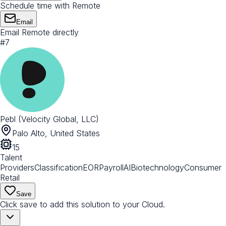
Schedule time with Remote
Email
Email Remote directly
#
7
Pebl (Velocity Global, LLC)
Palo Alto, United States
15
Talent
Providers
Classification
EOR
Payroll
AI
Biotechnology
Consumer
Retail
Save
Click save to add this solution to your Cloud.