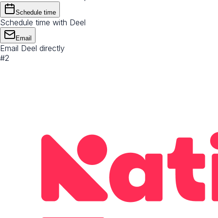
Schedule time
Schedule time with Deel
Email
Email Deel directly
#
2