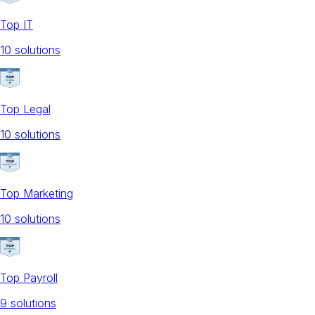
Top IT
10
solution
s
Top Legal
10
solution
s
Top Marketing
10
solution
s
Top Payroll
9
solution
s