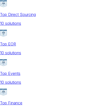
Top Direct Sourcing
10
solution
s
Top EOR
10
solution
s
Top Events
10
solution
s
Top Finance