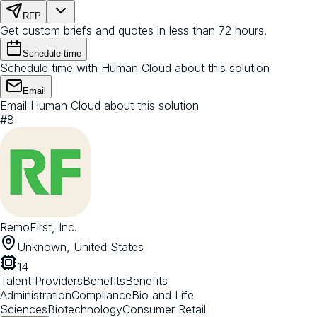
RFP
Get custom briefs and quotes in less than 72 hours.
Schedule time
Schedule time with Human Cloud about this solution
Email
Email Human Cloud about this solution
#
8
RemoFirst, Inc.
Unknown, United States
14
Talent Providers
Benefits
Benefits
Administration
Compliance
Bio and Life
Sciences
Biotechnology
Consumer Retail