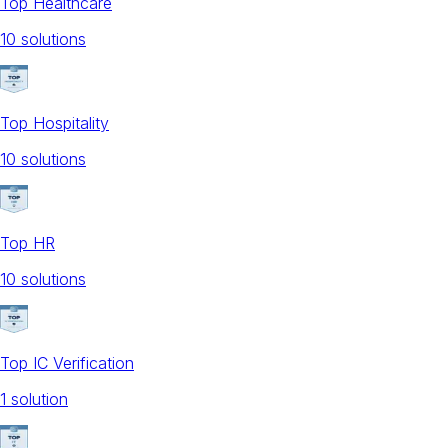
Top Healthcare
10
solution
s
Top Hospitality
10
solution
s
Top HR
10
solution
s
Top IC Verification
1
solution