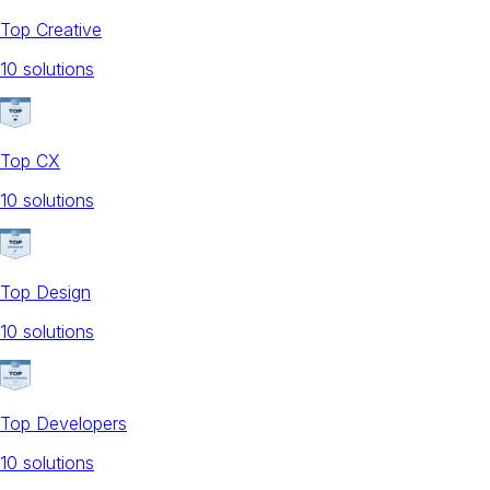
Top Creative
10
solution
s
Top CX
10
solution
s
Top Design
10
solution
s
Top Developers
10
solution
s