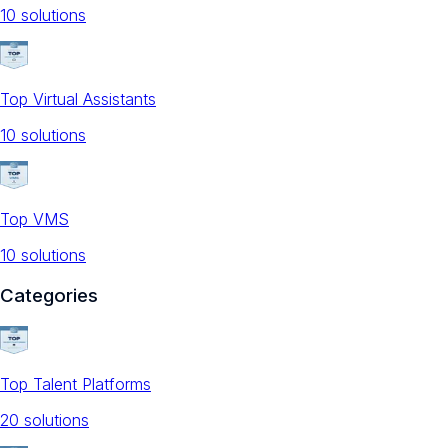
10
solution
s
Top Virtual Assistants
10
solution
s
Top VMS
10
solution
s
Categories
Top Talent Platforms
20
solution
s