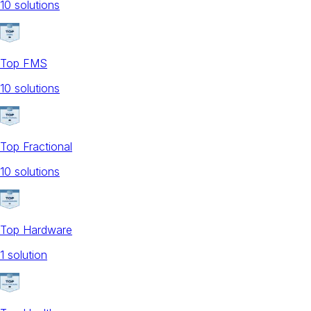
10
solution
s
Top FMS
10
solution
s
Top Fractional
10
solution
s
Top Hardware
1
solution