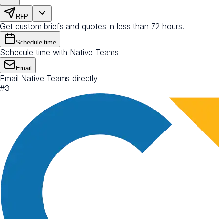
RFP
Get custom briefs and quotes in less than 72 hours.
Schedule time
Schedule time with Native Teams
Email
Email Native Teams directly
#
3