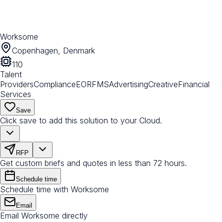
Worksome
Copenhagen, Denmark
110
Talent
Providers
Compliance
EOR
FMS
Advertising
Creative
Financial
Services
Save
Click save to add this solution to your Cloud.
RFP
Get custom briefs and quotes in less than 72 hours.
Schedule time
Schedule time with Worksome
Email
Email Worksome directly