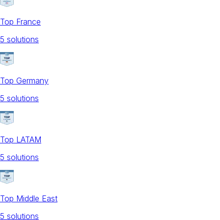
Top France
5
solution
s
Top Germany
5
solution
s
Top LATAM
5
solution
s
Top Middle East
5
solution
s