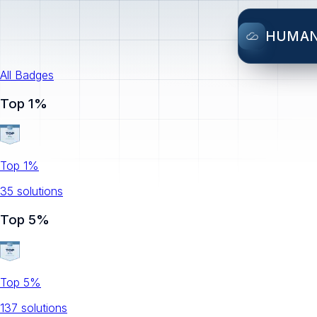
HUMA
All Badges
Top 1%
Top 1%
35
solution
s
Top 5%
Top 5%
137
solution
s