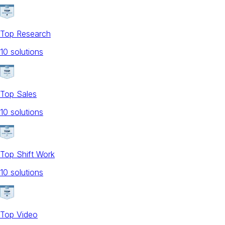
Top Research
10
solution
s
Top Sales
10
solution
s
Top Shift Work
10
solution
s
Top Video