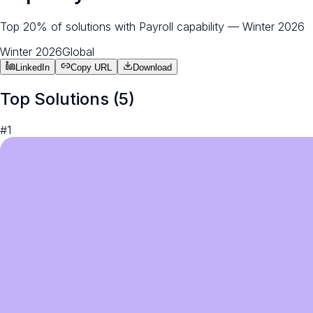
Top 20% of solutions with Payroll capability — Winter 2026
Winter 2026
Global
LinkedIn
Copy URL
Download
Top Solutions (
5
)
#
1