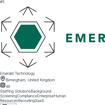
#
5
Emerald Technology
Birmingham, United Kingdom
46
Staffing Solutions
Background
Screening
Compliance
Enterprise
Human
Resources
Recruiting
SaaS