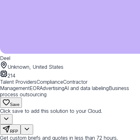
Deel
Unknown, United States
214
Talent Providers
Compliance
Contractor
Management
EOR
Advertising
AI and data labeling
Business
process outsourcing
Save
Click save to add this solution to your Cloud.
RFP
Get custom briefs and quotes in less than 72 hours.