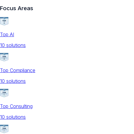
Focus Areas
Top AI
10
solution
s
Top Compliance
10
solution
s
Top Consulting
10
solution
s