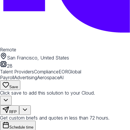
Remote
San Francisco, United States
28
Talent Providers
Compliance
EOR
Global
Payroll
Advertising
Aerospace
AI
Save
Click save to add this solution to your Cloud.
RFP
Get custom briefs and quotes in less than 72 hours.
Schedule time