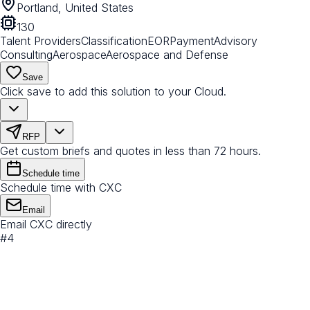
Portland, United States
130
Talent Providers
Classification
EOR
Payment
Advisory
Consulting
Aerospace
Aerospace and Defense
Save
Click save to add this solution to your Cloud.
RFP
Get custom briefs and quotes in less than 72 hours.
Schedule time
Schedule time with CXC
Email
Email CXC directly
#
4