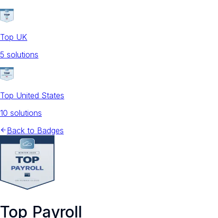
Top UK
5
solution
s
Top United States
10
solution
s
Back to Badges
Top Payroll