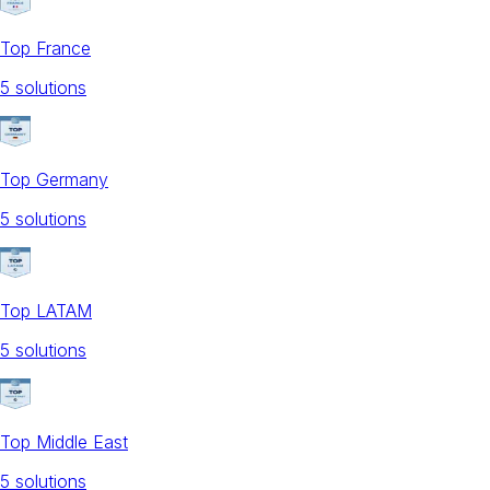
Top France
5
solution
s
Top Germany
5
solution
s
Top LATAM
5
solution
s
Top Middle East
5
solution
s