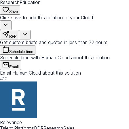
Research
Education
Save
Click save to add this solution to your Cloud.
RFP
Get custom briefs and quotes in less than 72 hours.
Schedule time
Schedule time with Human Cloud about this solution
Email
Email Human Cloud about this solution
#
10
Relevance
Talent Platforms
BDR
Research
Sales