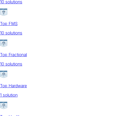
10
solution
s
Top FMS
10
solution
s
Top Fractional
10
solution
s
Top Hardware
1
solution