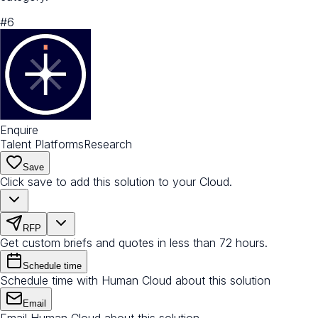
#
6
Enquire
Talent Platforms
Research
Save
Click save to add this solution to your Cloud.
RFP
Get custom briefs and quotes in less than 72 hours.
Schedule time
Schedule time with Human Cloud about this solution
Email
Email Human Cloud about this solution