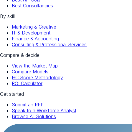
Best Consultancies
By skill
Marketing & Creative
IT & Development
Finance & Accounting
Consulting & Professional Services
Compare & decide
View the Market Map
Compare Models
HC Score Methodology
ROI Calculator
Get started
Submit an RFP
Speak to a Workforce Analyst
Browse All Solutions