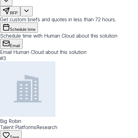
RFP
Get custom briefs and quotes in less than 72 hours.
Schedule time
Schedule time with Human Cloud about this solution
Email
Email Human Cloud about this solution
#
3
Big Robin
Talent Platforms
Research
Save