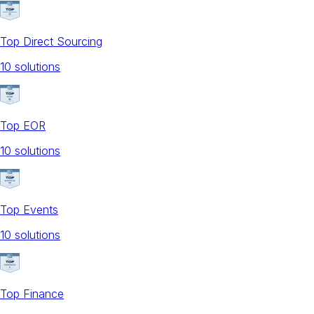
Top Direct Sourcing
10
solution
s
Top EOR
10
solution
s
Top Events
10
solution
s
Top Finance