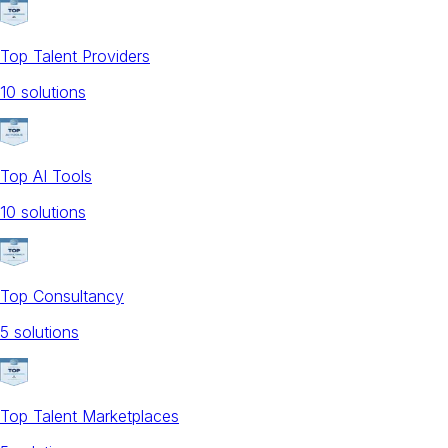
Top Talent Providers
10
solution
s
Top AI Tools
10
solution
s
Top Consultancy
5
solution
s
Top Talent Marketplaces