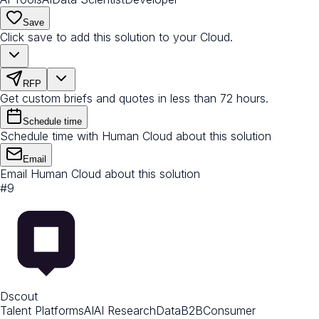
Save
Click save to add this solution to your Cloud.
RFP
Get custom briefs and quotes in less than 72 hours.
Schedule time
Schedule time with Human Cloud about this solution
Email
Email Human Cloud about this solution
#
9
Dscout
Talent Platforms
AI
AI Research
Data
B2B
Consumer