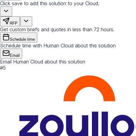
Click save to add this solution to your Cloud.
RFP
Get custom briefs and quotes in less than 72 hours.
Schedule time
Schedule time with Human Cloud about this solution
Email
Email Human Cloud about this solution
#
5