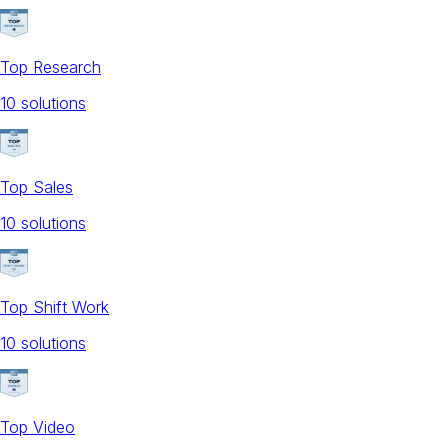
Top Research
10
solution
s
Top Sales
10
solution
s
Top Shift Work
10
solution
s
Top Video