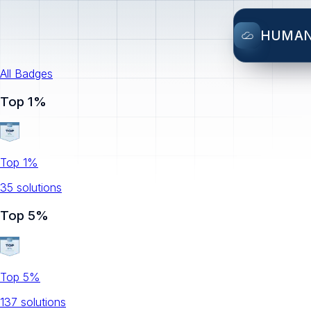
HUMA
All Badges
Top 1%
Top 1%
35
solution
s
Top 5%
Top 5%
137
solution
s