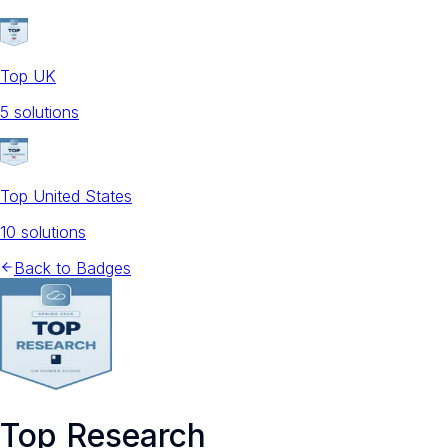
Top UK
5
solution
s
Top United States
10
solution
s
Back to Badges
Top Research