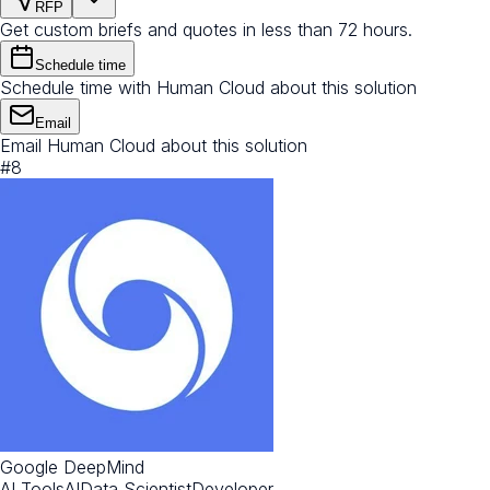
RFP
Get custom briefs and quotes in less than 72 hours.
Schedule time
Schedule time with Human Cloud about this solution
Email
Email Human Cloud about this solution
#
8
Google DeepMind
AI Tools
AI
Data Scientist
Developer