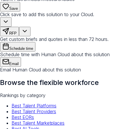
Save
Click save to add this solution to your Cloud.
RFP
Get custom briefs and quotes in less than 72 hours.
Schedule time
Schedule time with Human Cloud about this solution
Email
Email Human Cloud about this solution
Browse the flexible workforce
Rankings by category
Best Talent Platforms
Best Talent Providers
Best EORs
Best Talent Marketplaces
Best AI Tools