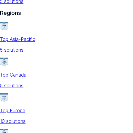
5
solution
s
Regions
Top Asia-Pacific
5
solution
s
Top Canada
5
solution
s
Top Europe
10
solution
s