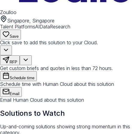
Zoulloo
Singapore, Singapore
Talent Platforms
AI
Data
Research
Save
Click save to add this solution to your Cloud.
RFP
Get custom briefs and quotes in less than 72 hours.
Schedule time
Schedule time with Human Cloud about this solution
Email
Email Human Cloud about this solution
Solutions to Watch
Up-and-coming solutions showing strong momentum in this
category.