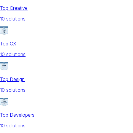
Top Creative
10
solution
s
Top CX
10
solution
s
Top Design
10
solution
s
Top Developers
10
solution
s