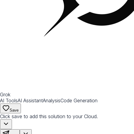
Grok
AI Tools
AI Assistant
Analysis
Code Generation
Save
Click save to add this solution to your Cloud.