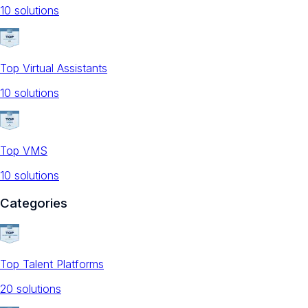
10
solution
s
Top Virtual Assistants
10
solution
s
Top VMS
10
solution
s
Categories
Top Talent Platforms
20
solution
s