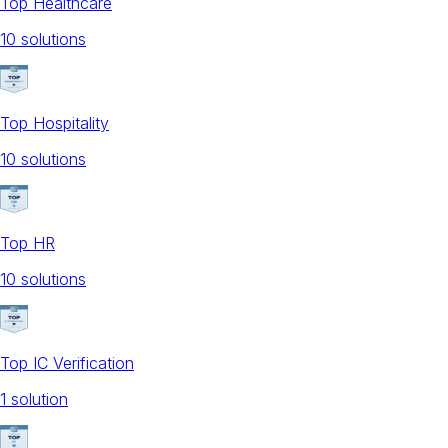
Top Healthcare
10
solution
s
Top Hospitality
10
solution
s
Top HR
10
solution
s
Top IC Verification
1
solution