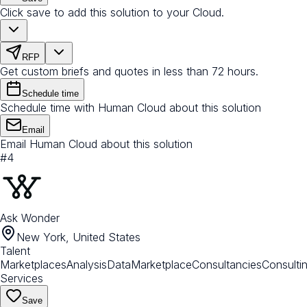
Click save to add this solution to your Cloud.
RFP
Get custom briefs and quotes in less than 72 hours.
Schedule time
Schedule time with Human Cloud about this solution
Email
Email Human Cloud about this solution
#
4
Ask Wonder
New York, United States
Talent
Marketplaces
Analysis
Data
Marketplace
Consultancies
Consulti
Services
Save