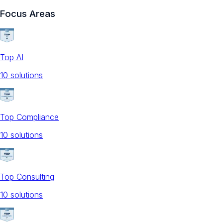
Focus Areas
Top AI
10
solution
s
Top Compliance
10
solution
s
Top Consulting
10
solution
s