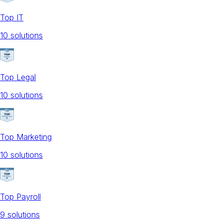
Top IT
10
solution
s
Top Legal
10
solution
s
Top Marketing
10
solution
s
Top Payroll
9
solution
s