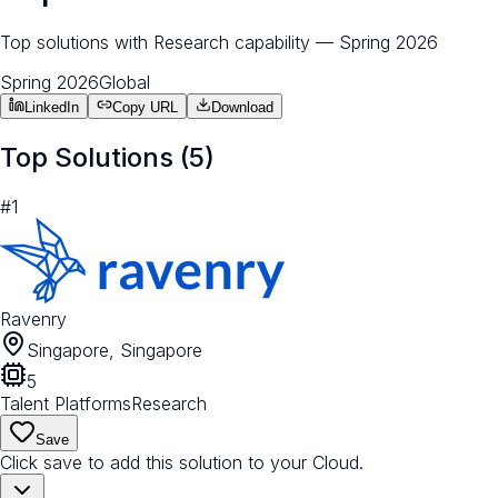
Top solutions with Research capability — Spring 2026
Spring 2026
Global
LinkedIn
Copy URL
Download
Top Solutions (
5
)
#
1
Ravenry
Singapore, Singapore
5
Talent Platforms
Research
Save
Click save to add this solution to your Cloud.