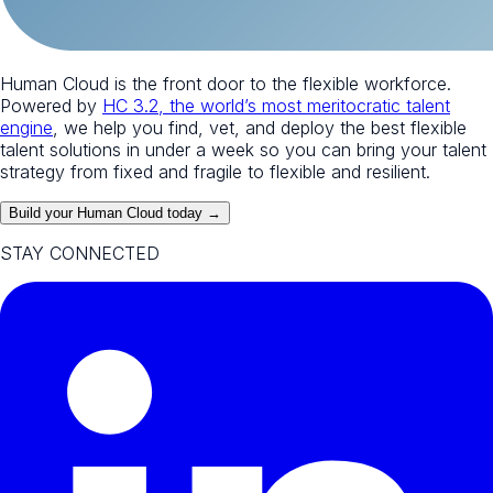
Human Cloud is the front door to the flexible workforce.
Powered by
HC 3.2, the world’s most meritocratic talent
engine
, we help you find, vet, and deploy the best flexible
talent solutions in under a week so you can bring your talent
strategy from fixed and fragile to flexible and resilient.
Build your Human Cloud today →
STAY CONNECTED