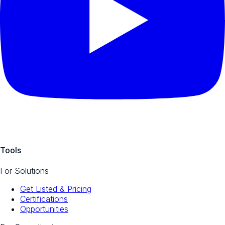
Tools
For Solutions
Get Listed & Pricing
Certifications
Opportunities