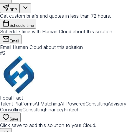
RFP
Get custom briefs and quotes in less than 72 hours.
Schedule time
Schedule time with Human Cloud about this solution
Email
Email Human Cloud about this solution
#
2
Focal Fact
Talent Platforms
AI Matching
AI-Powered
Consulting
Advisory
Consulting
Consulting
Finance/Fintech
Save
Click save to add this solution to your Cloud.