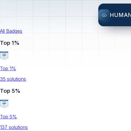
HUMA
All Badges
Top 1%
Top 1%
35
solution
s
Top 5%
Top 5%
137
solution
s