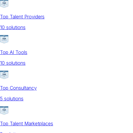
Top Talent Providers
10
solution
s
Top AI Tools
10
solution
s
Top Consultancy
5
solution
s
Top Talent Marketplaces