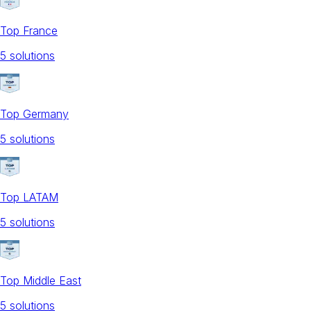
Top France
5
solution
s
Top Germany
5
solution
s
Top LATAM
5
solution
s
Top Middle East
5
solution
s