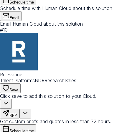
Schedule time
Schedule time with Human Cloud about this solution
Email
Email Human Cloud about this solution
#
10
Relevance
Talent Platforms
BDR
Research
Sales
Save
Click save to add this solution to your Cloud.
RFP
Get custom briefs and quotes in less than 72 hours.
Schedule time