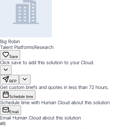
Big Robin
Talent Platforms
Research
Save
Click save to add this solution to your Cloud.
RFP
Get custom briefs and quotes in less than 72 hours.
Schedule time
Schedule time with Human Cloud about this solution
Email
Email Human Cloud about this solution
#
8