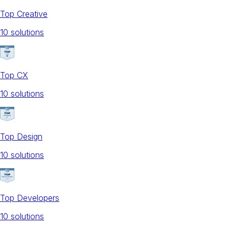
Top Creative
10
solution
s
Top CX
10
solution
s
Top Design
10
solution
s
Top Developers
10
solution
s