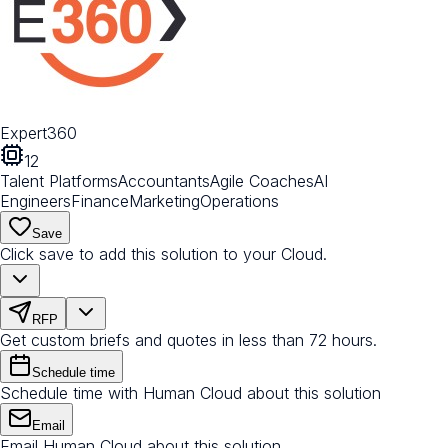
Expert360
12
Talent Platforms
Accountants
Agile Coaches
AI
Engineers
Finance
Marketing
Operations
Save
Click save to add this solution to your Cloud.
RFP
Get custom briefs and quotes in less than 72 hours.
Schedule time
Schedule time with Human Cloud about this solution
Email
Email Human Cloud about this solution