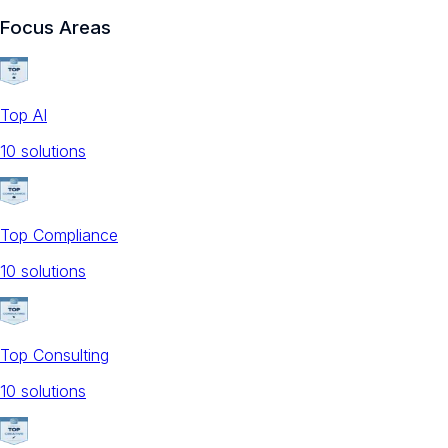
Focus Areas
Top AI
10
solution
s
Top Compliance
10
solution
s
Top Consulting
10
solution
s