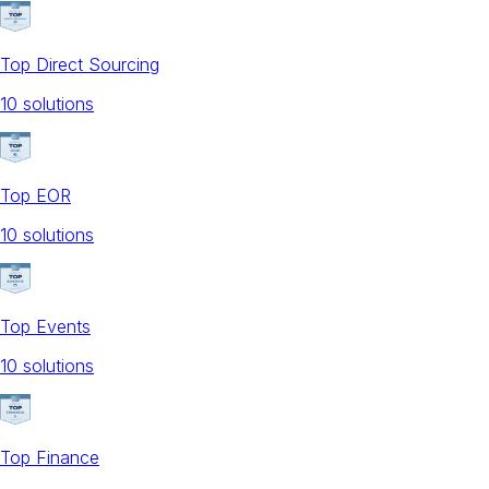
Top Direct Sourcing
10
solution
s
Top EOR
10
solution
s
Top Events
10
solution
s
Top Finance