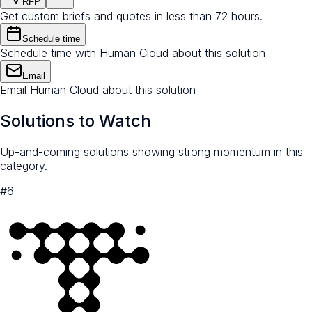
RFP
Get custom briefs and quotes in less than 72 hours.
Schedule time
Schedule time with Human Cloud about this solution
Email
Email Human Cloud about this solution
Solutions to Watch
Up-and-coming solutions showing strong momentum in this
category.
#
6