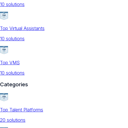
10
solution
s
Top Virtual Assistants
10
solution
s
Top VMS
10
solution
s
Categories
Top Talent Platforms
20
solution
s