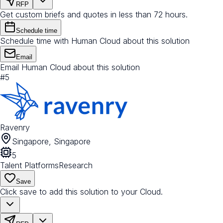
RFP
Get custom briefs and quotes in less than 72 hours.
Schedule time
Schedule time with Human Cloud about this solution
Email
Email Human Cloud about this solution
#
5
Ravenry
Singapore, Singapore
5
Talent Platforms
Research
Save
Click save to add this solution to your Cloud.