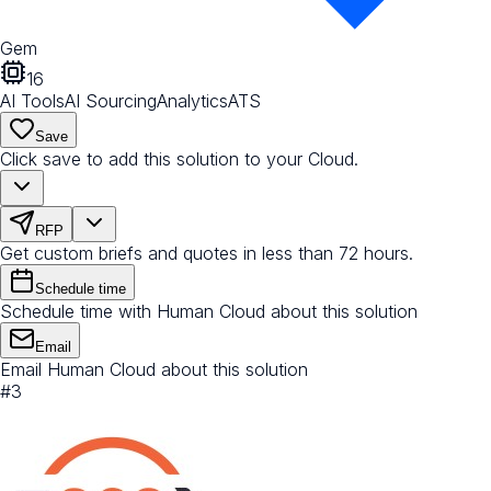
Gem
16
AI Tools
AI Sourcing
Analytics
ATS
Save
Click save to add this solution to your Cloud.
RFP
Get custom briefs and quotes in less than 72 hours.
Schedule time
Schedule time with Human Cloud about this solution
Email
Email Human Cloud about this solution
#
3