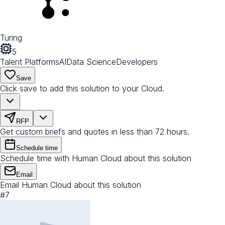
Turing
5
Talent Platforms
AI
Data Science
Developers
Save
Click save to add this solution to your Cloud.
RFP
Get custom briefs and quotes in less than 72 hours.
Schedule time
Schedule time with Human Cloud about this solution
Email
Email Human Cloud about this solution
#
7