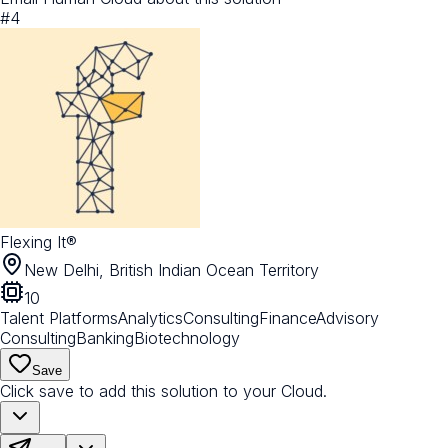
#
4
Flexing It®
New Delhi, British Indian Ocean Territory
10
Talent Platforms
Analytics
Consulting
Finance
Advisory
Consulting
Banking
Biotechnology
Save
Click save to add this solution to your Cloud.