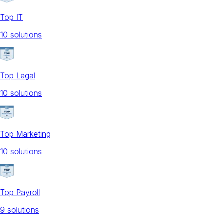
Top IT
10
solution
s
Top Legal
10
solution
s
Top Marketing
10
solution
s
Top Payroll
9
solution
s