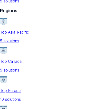
5
solution
s
Regions
Top Asia-Pacific
5
solution
s
Top Canada
5
solution
s
Top Europe
10
solution
s