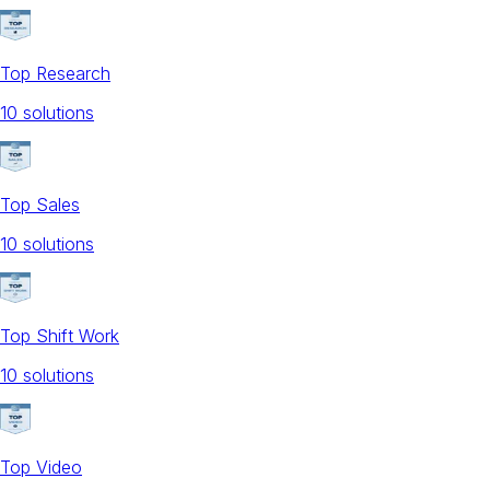
Top Research
10
solution
s
Top Sales
10
solution
s
Top Shift Work
10
solution
s
Top Video