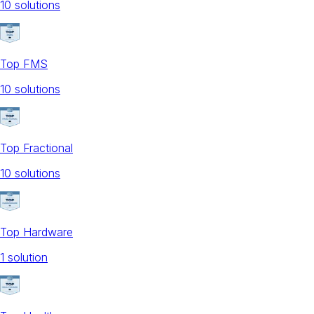
10
solution
s
Top FMS
10
solution
s
Top Fractional
10
solution
s
Top Hardware
1
solution