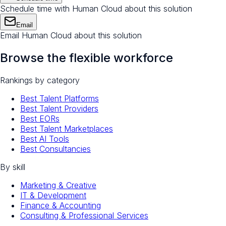
Schedule time with Human Cloud about this solution
Email
Email Human Cloud about this solution
Browse the flexible workforce
Rankings by category
Best Talent Platforms
Best Talent Providers
Best EORs
Best Talent Marketplaces
Best AI Tools
Best Consultancies
By skill
Marketing & Creative
IT & Development
Finance & Accounting
Consulting & Professional Services