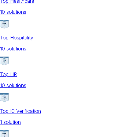
Top Healthcare
10
solution
s
Top Hospitality
10
solution
s
Top HR
10
solution
s
Top IC Verification
1
solution