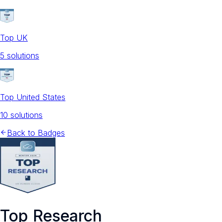
Top UK
5
solution
s
Top United States
10
solution
s
Back to Badges
Top Research