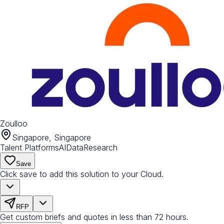
Zoulloo
Singapore, Singapore
Talent Platforms
AI
Data
Research
Save
Click save to add this solution to your Cloud.
RFP
Get custom briefs and quotes in less than 72 hours.