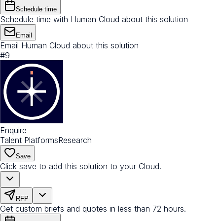
Schedule time
Schedule time with Human Cloud about this solution
Email
Email Human Cloud about this solution
#
9
Enquire
Talent Platforms
Research
Save
Click save to add this solution to your Cloud.
RFP
Get custom briefs and quotes in less than 72 hours.