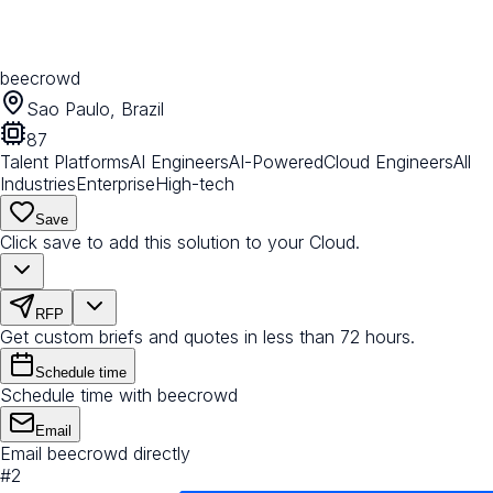
beecrowd
Sao Paulo, Brazil
87
Talent Platforms
AI Engineers
AI-Powered
Cloud Engineers
All
Industries
Enterprise
High-tech
Save
Click save to add this solution to your Cloud.
RFP
Get custom briefs and quotes in less than 72 hours.
Schedule time
Schedule time with beecrowd
Email
Email beecrowd directly
#
2