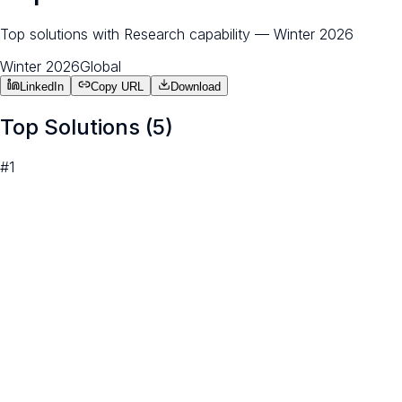
Top solutions with Research capability — Winter 2026
Winter 2026
Global
LinkedIn
Copy URL
Download
Top Solutions (
5
)
#
1