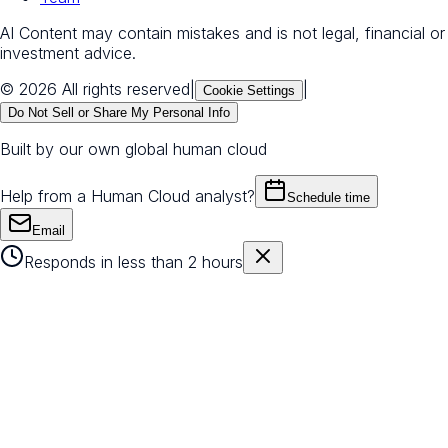
AI Content may contain mistakes and is not legal, financial or
investment advice.
© 2026 All rights reserved
|
|
Cookie Settings
Do Not Sell or Share My Personal Info
Built by our own global human cloud
Help from a Human Cloud analyst?
Schedule time
Email
Responds in less than 2 hours