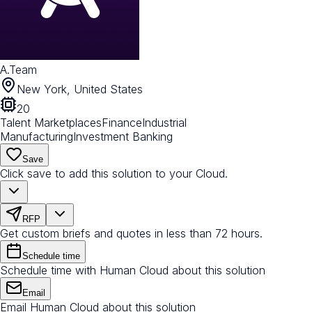
A.Team
New York, United States
20
Talent Marketplaces
Finance
Industrial
Manufacturing
Investment Banking
Save
Click save to add this solution to your Cloud.
RFP
Get custom briefs and quotes in less than 72 hours.
Schedule time
Schedule time with Human Cloud about this solution
Email
Email Human Cloud about this solution