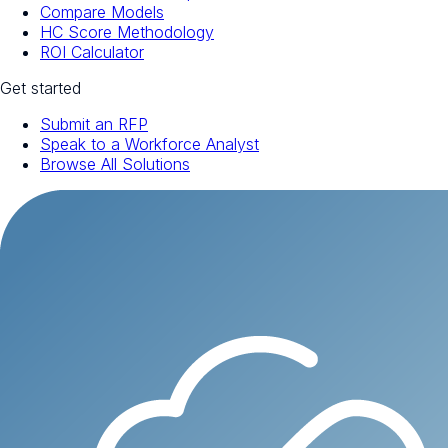
Compare Models
HC Score Methodology
ROI Calculator
Get started
Submit an RFP
Speak to a Workforce Analyst
Browse All Solutions