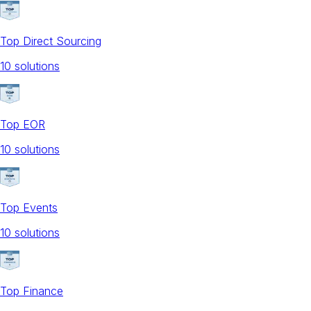
Top Direct Sourcing
10
solution
s
Top EOR
10
solution
s
Top Events
10
solution
s
Top Finance