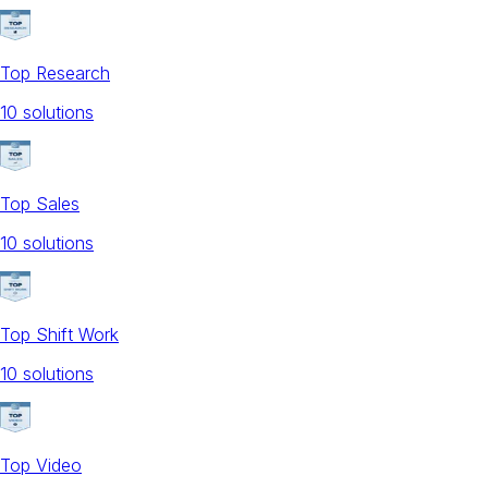
Top Research
10
solution
s
Top Sales
10
solution
s
Top Shift Work
10
solution
s
Top Video