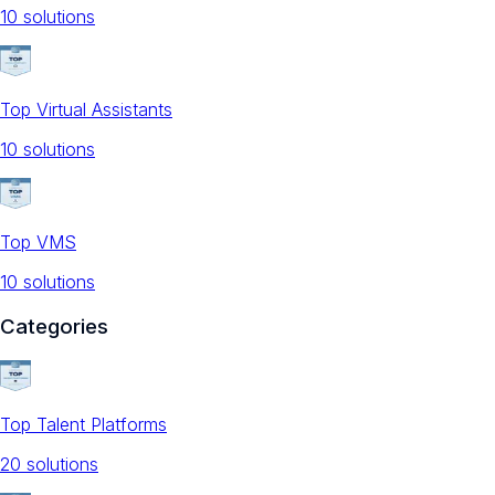
10
solution
s
Top Virtual Assistants
10
solution
s
Top VMS
10
solution
s
Categories
Top Talent Platforms
20
solution
s