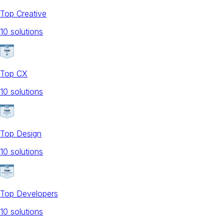
Top Creative
10
solution
s
Top CX
10
solution
s
Top Design
10
solution
s
Top Developers
10
solution
s