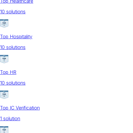
Top Healthcare
10
solution
s
Top Hospitality
10
solution
s
Top HR
10
solution
s
Top IC Verification
1
solution