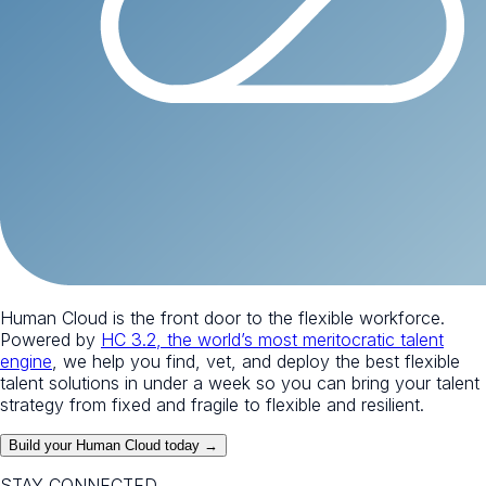
Human Cloud is the front door to the flexible workforce.
Powered by
HC 3.2, the world’s most meritocratic talent
engine
, we help you find, vet, and deploy the best flexible
talent solutions in under a week so you can bring your talent
strategy from fixed and fragile to flexible and resilient.
Build your Human Cloud today →
STAY CONNECTED