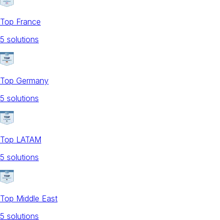
Top France
5
solution
s
Top Germany
5
solution
s
Top LATAM
5
solution
s
Top Middle East
5
solution
s