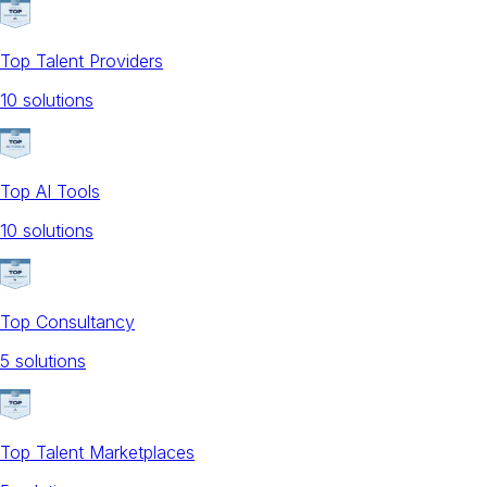
Top Talent Providers
10
solution
s
Top AI Tools
10
solution
s
Top Consultancy
5
solution
s
Top Talent Marketplaces