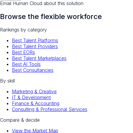
Email Human Cloud about this solution
Browse the flexible workforce
Rankings by category
Best Talent Platforms
Best Talent Providers
Best EORs
Best Talent Marketplaces
Best AI Tools
Best Consultancies
By skill
Marketing & Creative
IT & Development
Finance & Accounting
Consulting & Professional Services
Compare & decide
View the Market Map