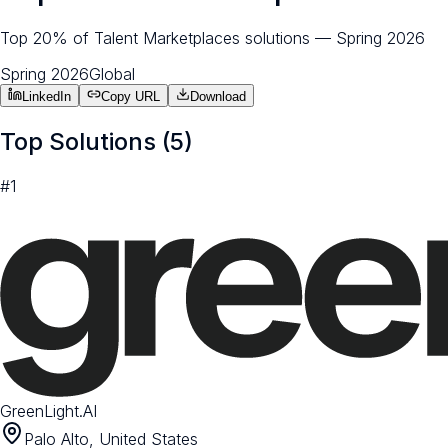
Top 20% of Talent Marketplaces solutions — Spring 2026
Spring 2026
Global
LinkedIn
Copy URL
Download
Top Solutions (
5
)
#
1
GreenLight.AI
Palo Alto, United States