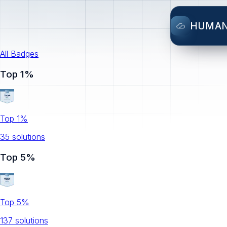
HUMA
All Badges
Top 1%
Top 1%
35
solution
s
Top 5%
Top 5%
137
solution
s