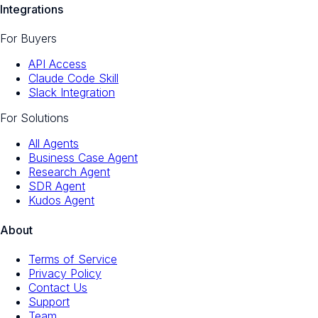
Integrations
For Buyers
API Access
Claude Code Skill
Slack Integration
For Solutions
All Agents
Business Case Agent
Research Agent
SDR Agent
Kudos Agent
About
Terms of Service
Privacy Policy
Contact Us
Support
Team