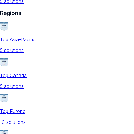
5
solution
s
Regions
Top Asia-Pacific
5
solution
s
Top Canada
5
solution
s
Top Europe
10
solution
s