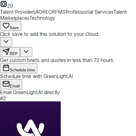
29
Talent Providers
AOR
EOR
FMS
Professional Services
Talent
Marketplaces
Technology
Save
Click save to add this solution to your Cloud.
RFP
Get custom briefs and quotes in less than 72 hours.
Schedule time
Schedule time with GreenLight.AI
Email
Email GreenLight.AI directly
#
2