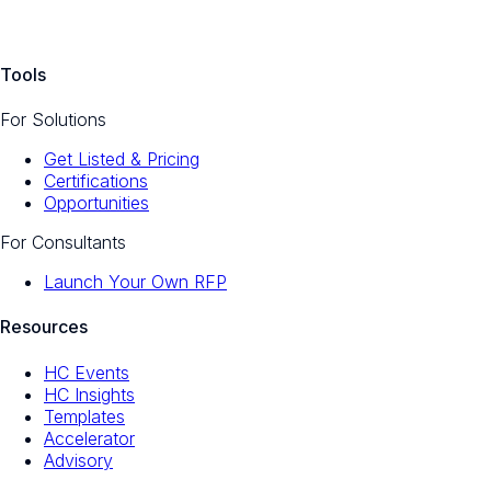
Tools
For Solutions
Get Listed & Pricing
Certifications
Opportunities
For Consultants
Launch Your Own RFP
Resources
HC Events
HC Insights
Templates
Accelerator
Advisory