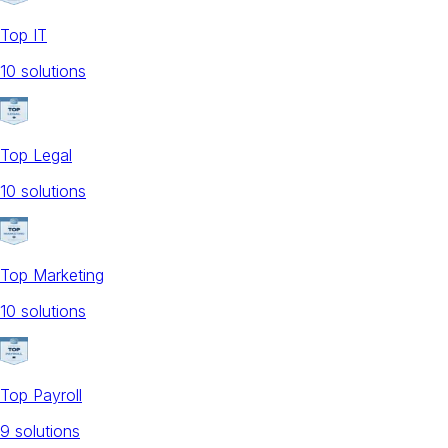
Top IT
10
solution
s
Top Legal
10
solution
s
Top Marketing
10
solution
s
Top Payroll
9
solution
s