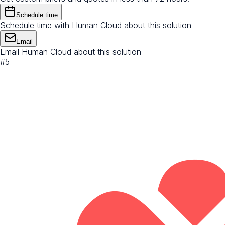
Schedule time
Schedule time with Human Cloud about this solution
Email
Email Human Cloud about this solution
#
5