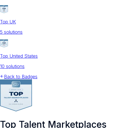
Top UK
5
solution
s
Top United States
10
solution
s
Back to Badges
Top Talent Marketplaces