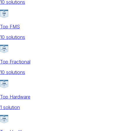
10
solution
s
Top FMS
10
solution
s
Top Fractional
10
solution
s
Top Hardware
1
solution