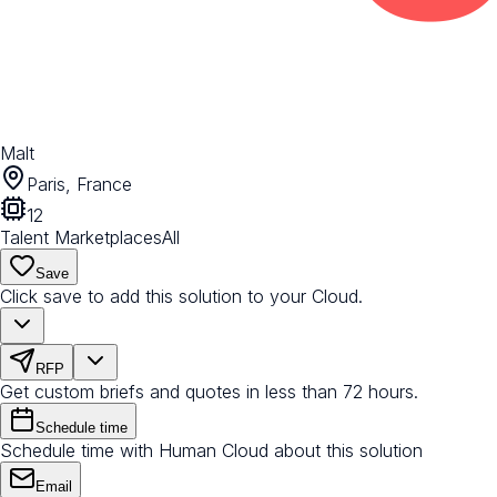
Malt
Paris, France
12
Talent Marketplaces
All
Save
Click save to add this solution to your Cloud.
RFP
Get custom briefs and quotes in less than 72 hours.
Schedule time
Schedule time with Human Cloud about this solution
Email