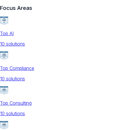
Focus Areas
Top AI
10
solution
s
Top Compliance
10
solution
s
Top Consulting
10
solution
s