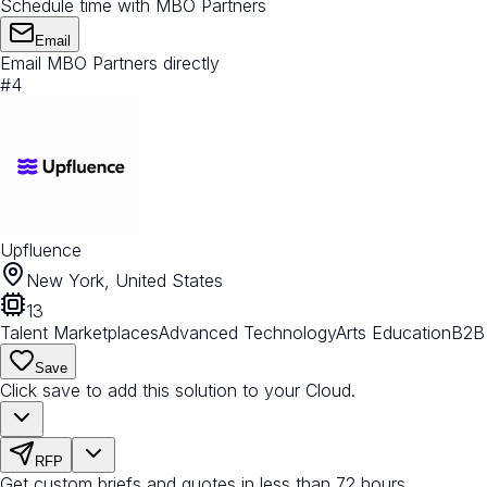
Schedule time with MBO Partners
Email
Email MBO Partners directly
#
4
Upfluence
New York, United States
13
Talent Marketplaces
Advanced Technology
Arts Education
B2B
Save
Click save to add this solution to your Cloud.
RFP
Get custom briefs and quotes in less than 72 hours.