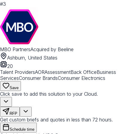
#
3
MBO Partners
Acquired by
Beeline
Ashburn, United States
20
Talent Providers
AOR
Assessment
Back Office
Business
Services
Consumer Brands
Consumer Electronics
Save
Click save to add this solution to your Cloud.
RFP
Get custom briefs and quotes in less than 72 hours.
Schedule time