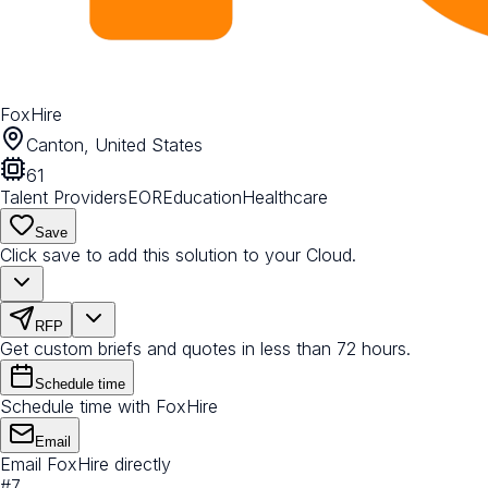
FoxHire
Canton, United States
61
Talent Providers
EOR
Education
Healthcare
Save
Click save to add this solution to your Cloud.
RFP
Get custom briefs and quotes in less than 72 hours.
Schedule time
Schedule time with FoxHire
Email
Email FoxHire directly
#
7