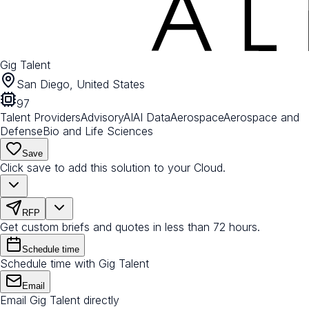
Gig Talent
San Diego, United States
97
Talent Providers
Advisory
AI
AI Data
Aerospace
Aerospace and
Defense
Bio and Life Sciences
Save
Click save to add this solution to your Cloud.
RFP
Get custom briefs and quotes in less than 72 hours.
Schedule time
Schedule time with Gig Talent
Email
Email Gig Talent directly