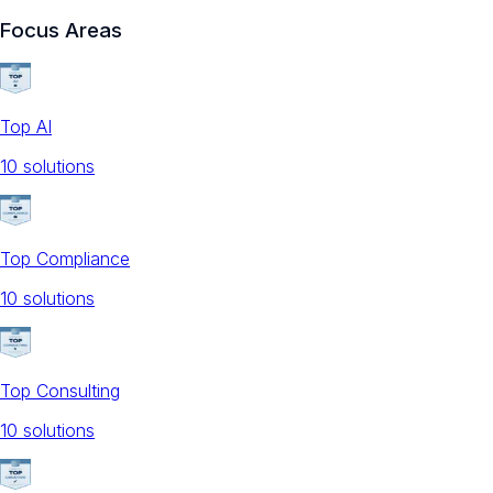
Focus Areas
Top AI
10
solution
s
Top Compliance
10
solution
s
Top Consulting
10
solution
s