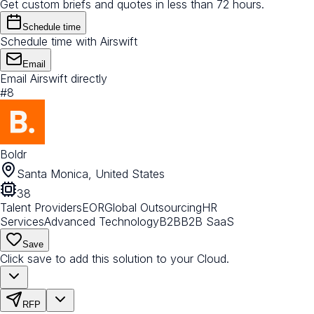
Get custom briefs and quotes in less than 72 hours.
Schedule time
Schedule time with Airswift
Email
Email Airswift directly
#
8
Boldr
Santa Monica, United States
38
Talent Providers
EOR
Global Outsourcing
HR
Services
Advanced Technology
B2B
B2B SaaS
Save
Click save to add this solution to your Cloud.
RFP