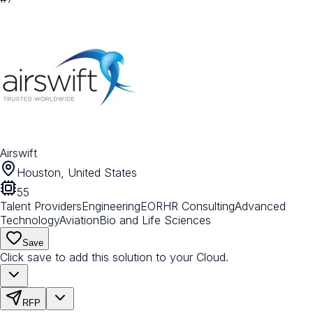
Airswift
Houston, United States
55
Talent Providers
Engineering
EOR
HR Consulting
Advanced
Technology
Aviation
Bio and Life Sciences
Save
Click save to add this solution to your Cloud.
RFP