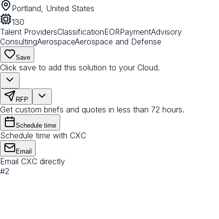
Portland, United States
130
Talent Providers
Classification
EOR
Payment
Advisory
Consulting
Aerospace
Aerospace and Defense
Save
Click save to add this solution to your Cloud.
RFP
Get custom briefs and quotes in less than 72 hours.
Schedule time
Schedule time with CXC
Email
Email CXC directly
#
2