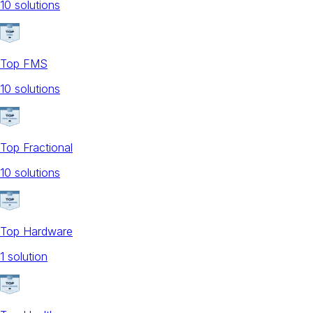
10
solution
s
Top FMS
10
solution
s
Top Fractional
10
solution
s
Top Hardware
1
solution