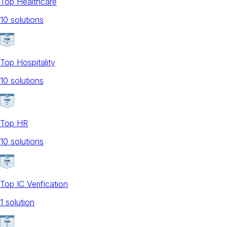
Top Healthcare
10
solution
s
Top Hospitality
10
solution
s
Top HR
10
solution
s
Top IC Verification
1
solution