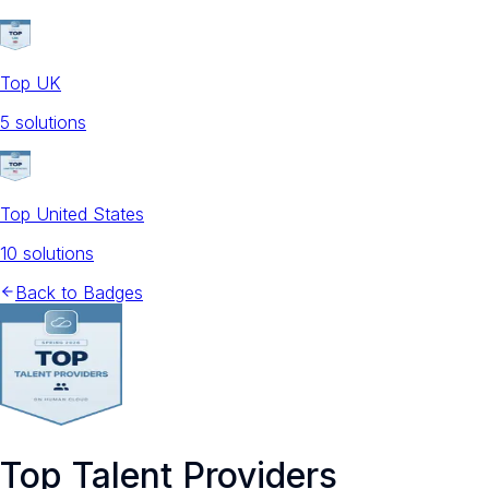
Top UK
5
solution
s
Top United States
10
solution
s
Back to Badges
Top Talent Providers