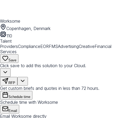
Worksome
Copenhagen, Denmark
110
Talent
Providers
Compliance
EOR
FMS
Advertising
Creative
Financial
Services
Save
Click save to add this solution to your Cloud.
RFP
Get custom briefs and quotes in less than 72 hours.
Schedule time
Schedule time with Worksome
Email
Email Worksome directly