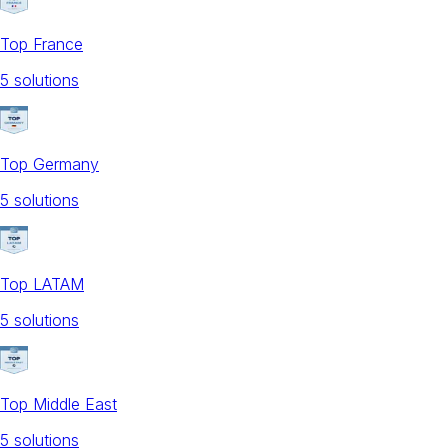
Top France
5
solution
s
Top Germany
5
solution
s
Top LATAM
5
solution
s
Top Middle East
5
solution
s