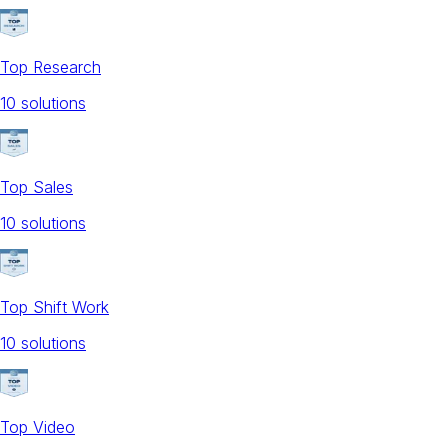
Top Research
10
solution
s
Top Sales
10
solution
s
Top Shift Work
10
solution
s
Top Video