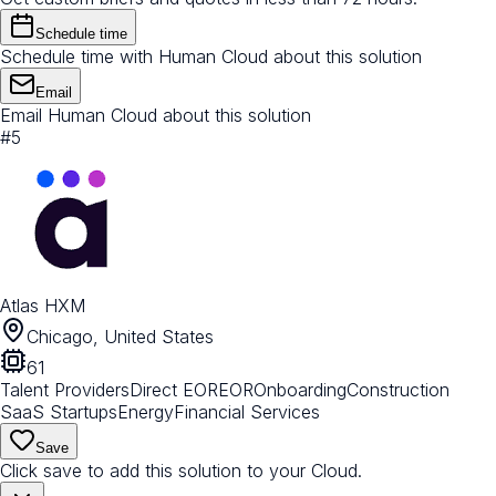
Schedule time
Schedule time with Human Cloud about this solution
Email
Email Human Cloud about this solution
#
5
Atlas HXM
Chicago, United States
61
Talent Providers
Direct EOR
EOR
Onboarding
Construction
SaaS Startups
Energy
Financial Services
Save
Click save to add this solution to your Cloud.