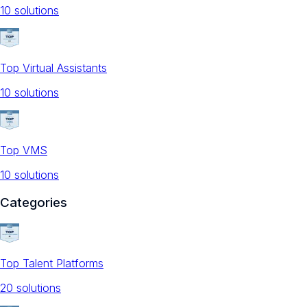
10
solution
s
Top Virtual Assistants
10
solution
s
Top VMS
10
solution
s
Categories
Top Talent Platforms
20
solution
s