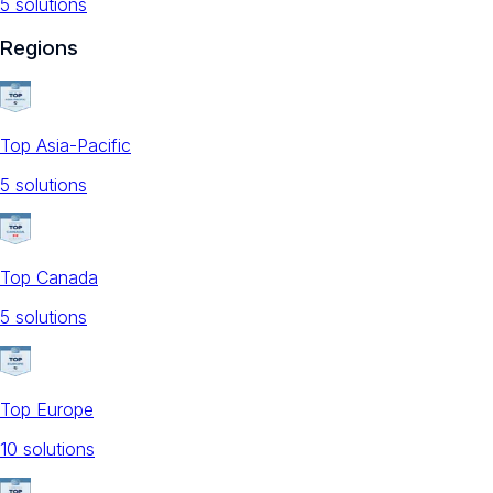
5
solution
s
Regions
Top Asia-Pacific
5
solution
s
Top Canada
5
solution
s
Top Europe
10
solution
s