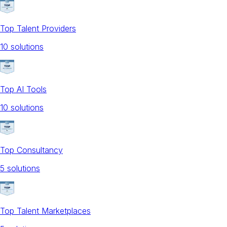
Top Talent Providers
10
solution
s
Top AI Tools
10
solution
s
Top Consultancy
5
solution
s
Top Talent Marketplaces