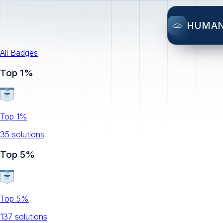
HUMA
All Badges
Top 1%
Top 1%
35
solution
s
Top 5%
Top 5%
137
solution
s