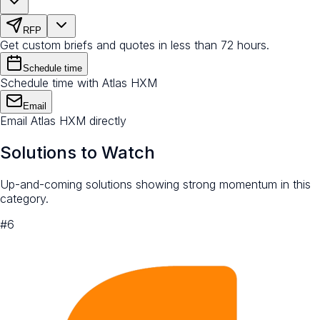
RFP
Get custom briefs and quotes in less than 72 hours.
Schedule time
Schedule time with Atlas HXM
Email
Email Atlas HXM directly
Solutions to Watch
Up-and-coming solutions showing strong momentum in this
category.
#
6