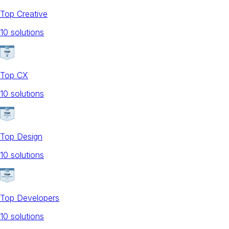
Top Creative
10
solution
s
Top CX
10
solution
s
Top Design
10
solution
s
Top Developers
10
solution
s