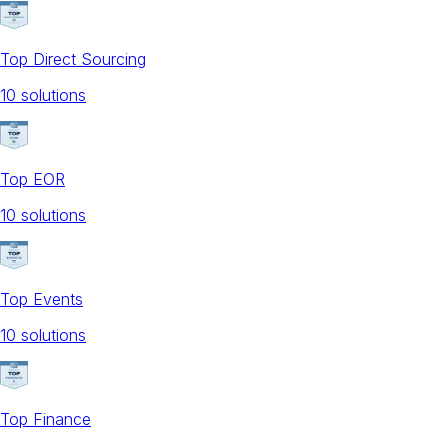
Top Direct Sourcing
10
solution
s
Top EOR
10
solution
s
Top Events
10
solution
s
Top Finance