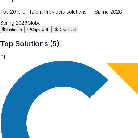
Top 20% of Talent Providers solutions — Spring 2026
Spring 2026
Global
LinkedIn
Copy URL
Download
Top Solutions (
5
)
#
1