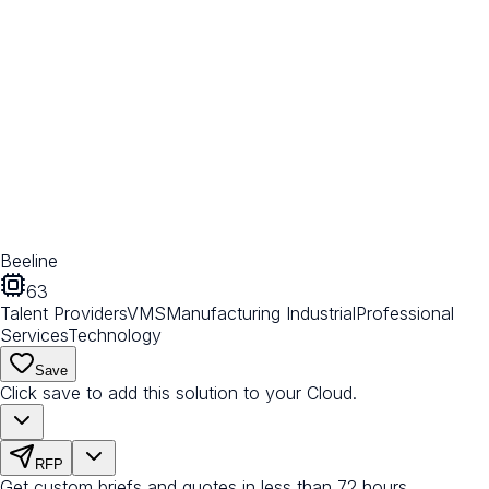
Beeline
63
Talent Providers
VMS
Manufacturing Industrial
Professional
Services
Technology
Save
Click save to add this solution to your Cloud.
RFP
Get custom briefs and quotes in less than 72 hours.