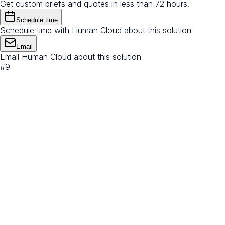
Get custom briefs and quotes in less than 72 hours.
Schedule time
Schedule time with Human Cloud about this solution
Email
Email Human Cloud about this solution
#
9