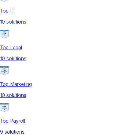
Top IT
10
solution
s
Top Legal
10
solution
s
Top Marketing
10
solution
s
Top Payroll
9
solution
s