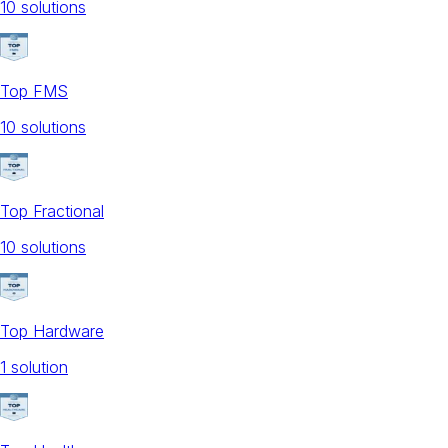
10
solution
s
Top FMS
10
solution
s
Top Fractional
10
solution
s
Top Hardware
1
solution