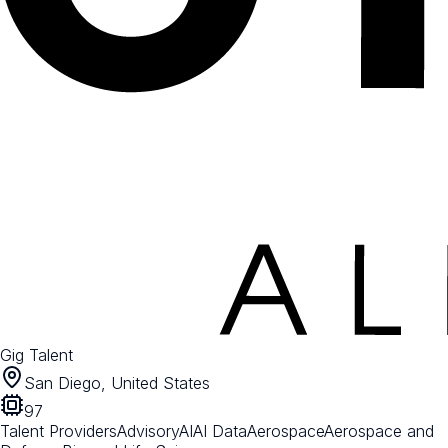
Gig Talent
San Diego, United States
97
Talent Providers
Advisory
AI
AI Data
Aerospace
Aerospace and