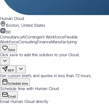
Human Cloud
Boston, United States
66
Consultancy
AI
Contingent Workforce
Flexible
Workforce
Consulting
Finance
Manufacturing
Save
Click save to add this solution to your Cloud.
RFP
Get custom briefs and quotes in less than 72 hours.
Schedule time
Schedule time with Human Cloud
Email
Email Human Cloud directly