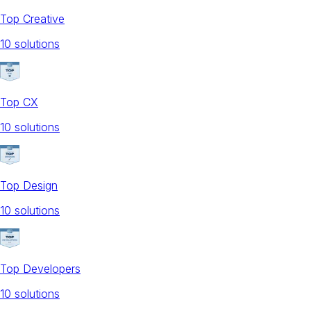
Top Creative
10
solution
s
Top CX
10
solution
s
Top Design
10
solution
s
Top Developers
10
solution
s