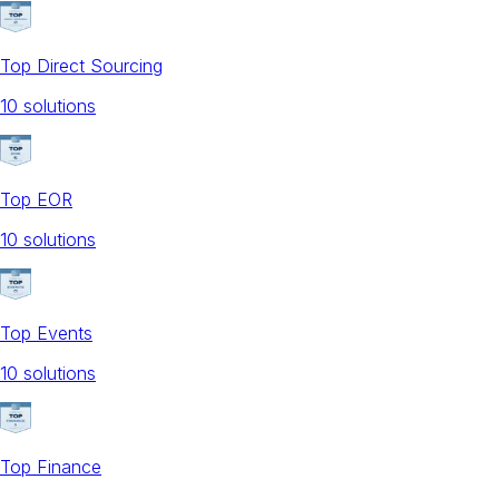
Top Direct Sourcing
10
solution
s
Top EOR
10
solution
s
Top Events
10
solution
s
Top Finance