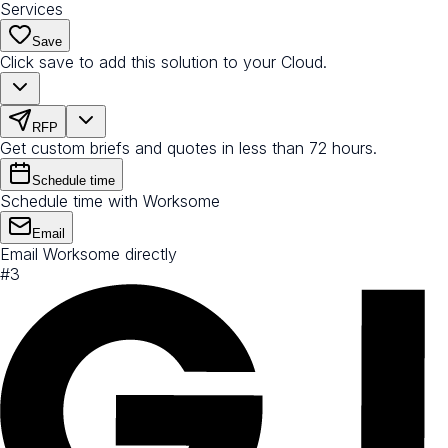
Services
Save
Click save to add this solution to your Cloud.
RFP
Get custom briefs and quotes in less than 72 hours.
Schedule time
Schedule time with Worksome
Email
Email Worksome directly
#
3