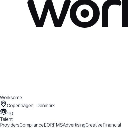
Worksome
Copenhagen, Denmark
110
Talent
Providers
Compliance
EOR
FMS
Advertising
Creative
Financial