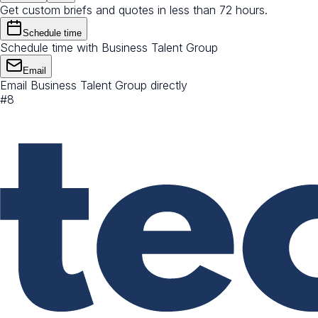
Get custom briefs and quotes in less than 72 hours.
Schedule time
Schedule time with Business Talent Group
Email
Email Business Talent Group directly
#
8