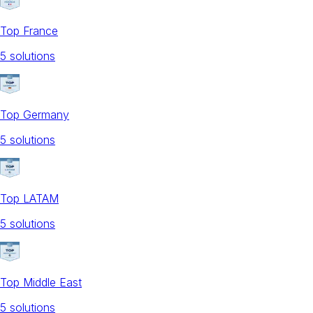
Top France
5
solution
s
Top Germany
5
solution
s
Top LATAM
5
solution
s
Top Middle East
5
solution
s