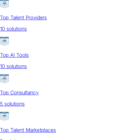
Top Talent Providers
10
solution
s
Top AI Tools
10
solution
s
Top Consultancy
5
solution
s
Top Talent Marketplaces