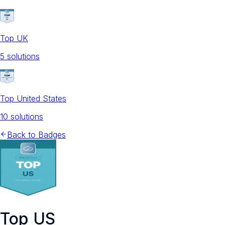
Top UK
5
solution
s
Top United States
10
solution
s
Back to Badges
Top US