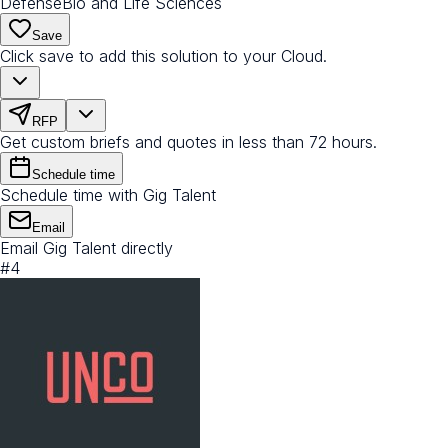
Defense
Bio and Life Sciences
Save
Click save to add this solution to your Cloud.
RFP
Get custom briefs and quotes in less than 72 hours.
Schedule time
Schedule time with Gig Talent
Email
Email Gig Talent directly
#
4