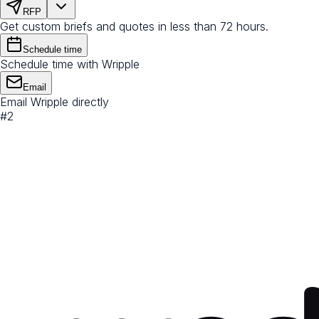
RFP
Get custom briefs and quotes in less than 72 hours.
Schedule time
Schedule time with Wripple
Email
Email Wripple directly
#
2