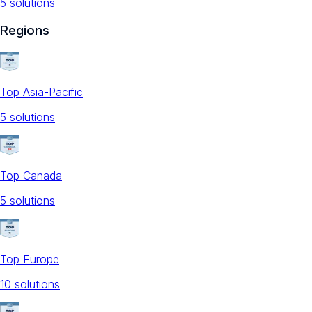
5
solution
s
Regions
Top Asia-Pacific
5
solution
s
Top Canada
5
solution
s
Top Europe
10
solution
s