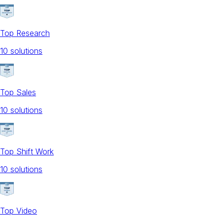
Top Research
10
solution
s
Top Sales
10
solution
s
Top Shift Work
10
solution
s
Top Video