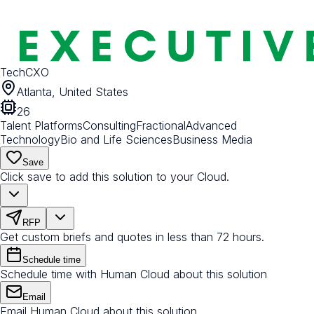
TechCXO
Atlanta, United States
26
Talent Platforms
Consulting
Fractional
Advanced
Technology
Bio and Life Sciences
Business Media
Save
Click save to add this solution to your Cloud.
RFP
Get custom briefs and quotes in less than 72 hours.
Schedule time
Schedule time with Human Cloud about this solution
Email
Email Human Cloud about this solution