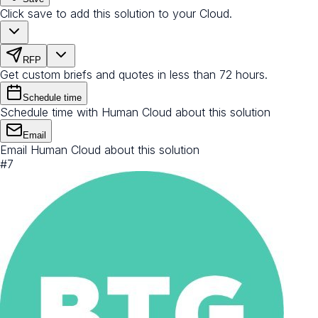
Click save to add this solution to your Cloud.
RFP
Get custom briefs and quotes in less than 72 hours.
Schedule time
Schedule time with Human Cloud about this solution
Email
Email Human Cloud about this solution
#
7