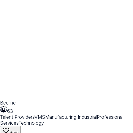
Beeline
63
Talent Providers
VMS
Manufacturing Industrial
Professional
Services
Technology
Save