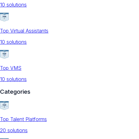
10
solution
s
Top Virtual Assistants
10
solution
s
Top VMS
10
solution
s
Categories
Top Talent Platforms
20
solution
s