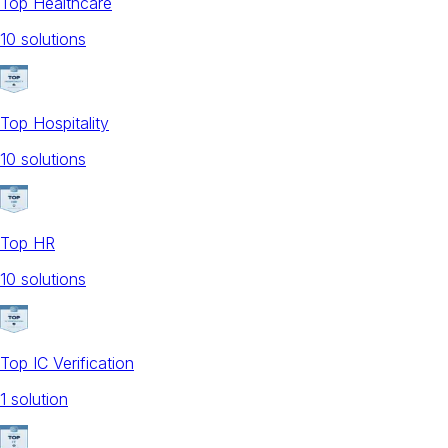
Top Healthcare
10
solution
s
Top Hospitality
10
solution
s
Top HR
10
solution
s
Top IC Verification
1
solution