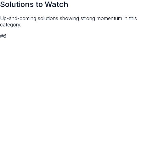
Solutions to Watch
Up-and-coming solutions showing strong momentum in this
category.
#
6