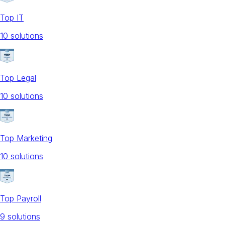
Top IT
10
solution
s
Top Legal
10
solution
s
Top Marketing
10
solution
s
Top Payroll
9
solution
s