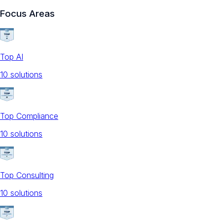
Focus Areas
Top AI
10
solution
s
Top Compliance
10
solution
s
Top Consulting
10
solution
s