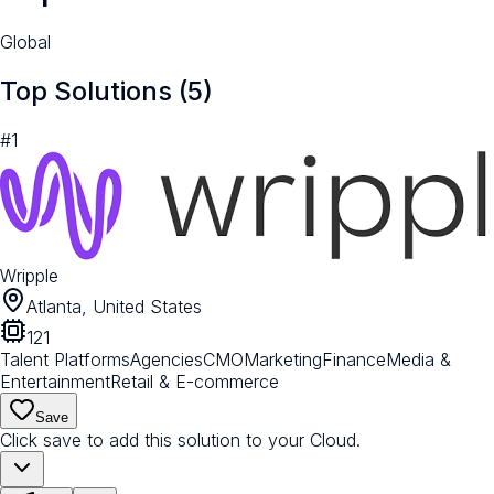
Global
Top Solutions (
5
)
#
1
Wripple
Atlanta, United States
121
Talent Platforms
Agencies
CMO
Marketing
Finance
Media &
Entertainment
Retail & E-commerce
Save
Click save to add this solution to your Cloud.