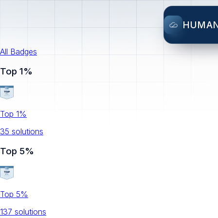
HUMA
All Badges
Top 1%
Top 1%
35
solution
s
Top 5%
Top 5%
137
solution
s