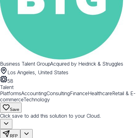
Business Talent Group
Acquired by
Heidrick & Struggles
Los Angeles, United States
58
Talent
Platforms
Accounting
Consulting
Finance
Healthcare
Retail & E-
commerce
Technology
Save
Click save to add this solution to your Cloud.
RFP