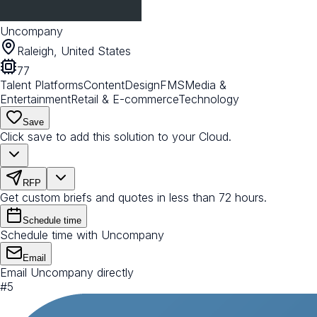
Uncompany
Raleigh, United States
77
Talent Platforms
Content
Design
FMS
Media &
Entertainment
Retail & E-commerce
Technology
Save
Click save to add this solution to your Cloud.
RFP
Get custom briefs and quotes in less than 72 hours.
Schedule time
Schedule time with Uncompany
Email
Email Uncompany directly
#
5