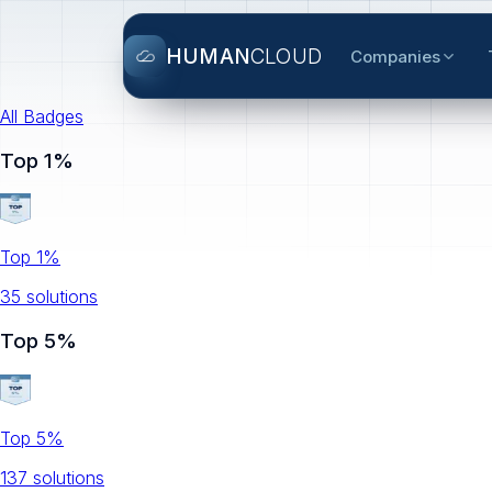
HUMAN
CLOUD
Companies
All Badges
Top 1%
Top 1%
35
solution
s
Top 5%
Top 5%
137
solution
s