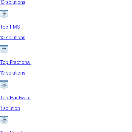
10
solution
s
Top FMS
10
solution
s
Top Fractional
10
solution
s
Top Hardware
1
solution