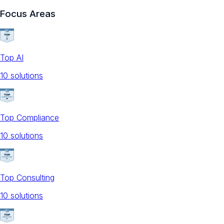
Focus Areas
Top AI
10
solution
s
Top Compliance
10
solution
s
Top Consulting
10
solution
s