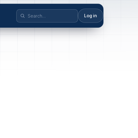
Log in