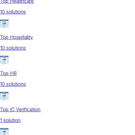
Top Healthcare
10
solution
s
Top Hospitality
10
solution
s
Top HR
10
solution
s
Top IC Verification
1
solution