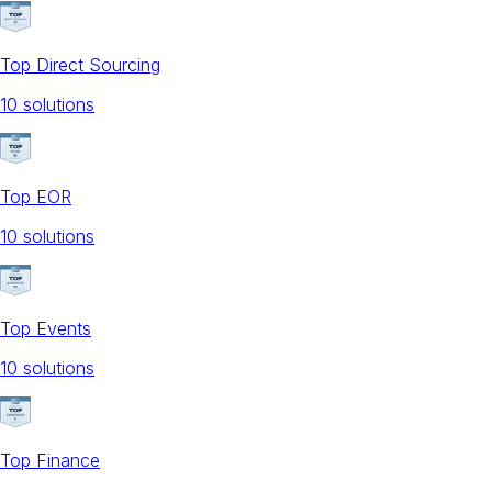
Top Direct Sourcing
10
solution
s
Top EOR
10
solution
s
Top Events
10
solution
s
Top Finance