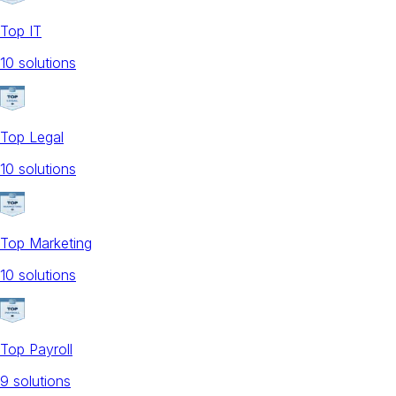
Top IT
10
solution
s
Top Legal
10
solution
s
Top Marketing
10
solution
s
Top Payroll
9
solution
s