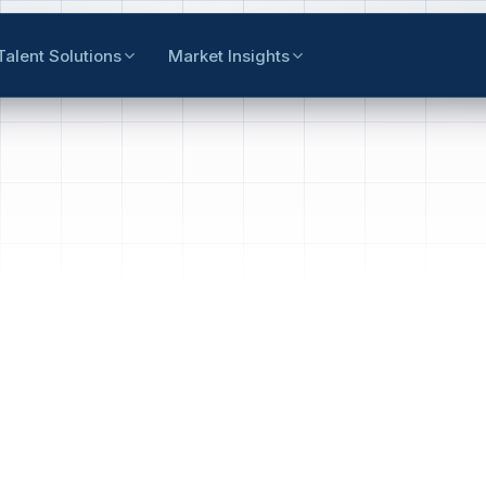
Talent Solutions
Market Insights