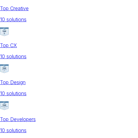
Top Creative
10
solution
s
Top CX
10
solution
s
Top Design
10
solution
s
Top Developers
10
solution
s