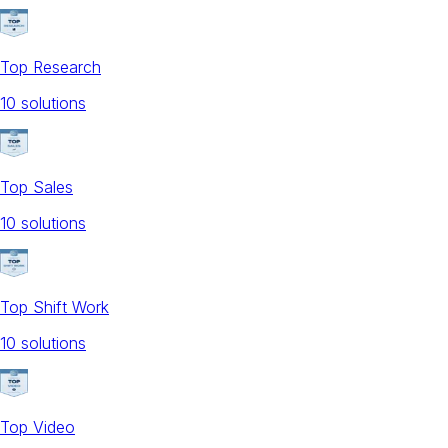
Top Research
10
solution
s
Top Sales
10
solution
s
Top Shift Work
10
solution
s
Top Video