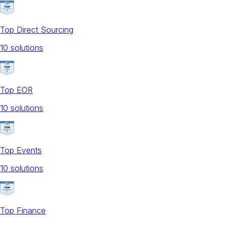
Top Direct Sourcing
10
solution
s
Top EOR
10
solution
s
Top Events
10
solution
s
Top Finance