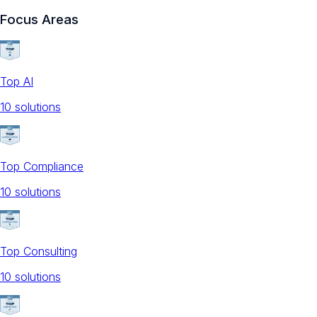
Focus Areas
Top AI
10
solution
s
Top Compliance
10
solution
s
Top Consulting
10
solution
s