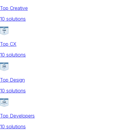
Top Creative
10
solution
s
Top CX
10
solution
s
Top Design
10
solution
s
Top Developers
10
solution
s