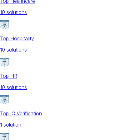
Top Healthcare
10
solution
s
Top Hospitality
10
solution
s
Top HR
10
solution
s
Top IC Verification
1
solution