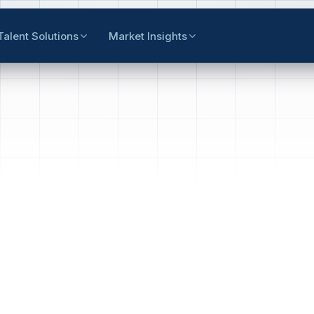
Talent Solutions
Market Insights