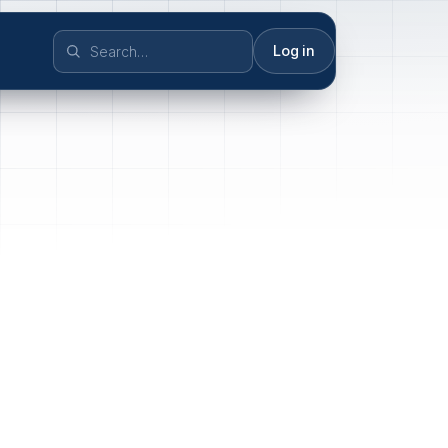
Log in