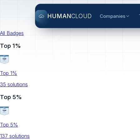
HUMAN
CLOUD
Companies
All Badges
Top 1%
Top 1%
35
solution
s
Top 5%
Top 5%
137
solution
s