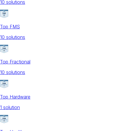
10
solution
s
Top FMS
10
solution
s
Top Fractional
10
solution
s
Top Hardware
1
solution