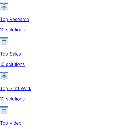
Top Research
10
solution
s
Top Sales
10
solution
s
Top Shift Work
10
solution
s
Top Video