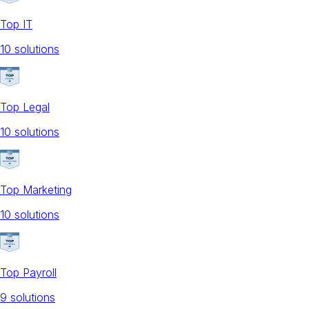
Top IT
10
solution
s
Top Legal
10
solution
s
Top Marketing
10
solution
s
Top Payroll
9
solution
s