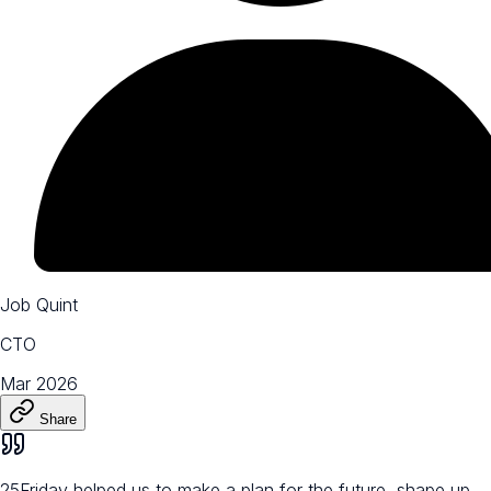
Job Quint
CTO
Mar 2026
Share
25Friday helped us to make a plan for the future, shape up