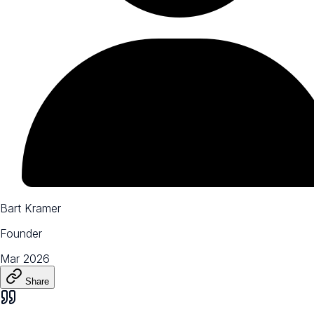
Bart Kramer
Founder
Mar 2026
Share