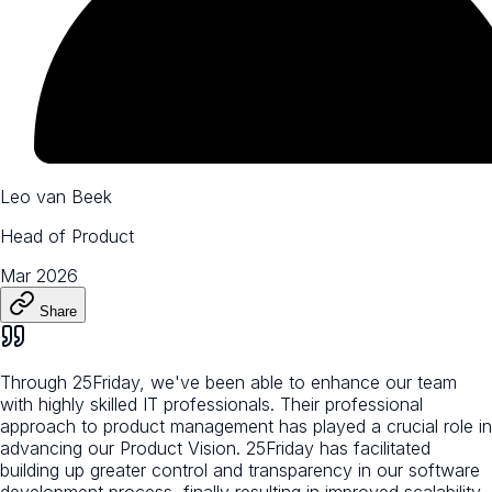
Leo van Beek
Head of Product
Mar 2026
Share
Through 25Friday, we've been able to enhance our team
with highly skilled IT professionals. Their professional
approach to product management has played a crucial role in
advancing our Product Vision. 25Friday has facilitated
building up greater control and transparency in our software
development process, finally resulting in improved scalability