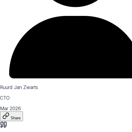
Ruurd Jan Zwarts
CTO
Mar 2026
Share