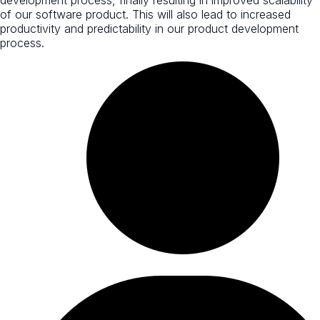
of our software product. This will also lead to increased
productivity and predictability in our product development
process.