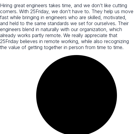
Hiring great engineers takes time, and we don’t like cutting
corners. With 25Friday, we don’t have to. They help us move
fast while bringing in engineers who are skilled, motivated,
and held to the same standards we set for ourselves. Their
engineers blend in naturally with our organization, which
already works partly remote. We really appreciate that
25Friday believes in remote working, while also recognizing
the value of getting together in person from time to time.