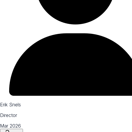
Erik Snels
Director
Mar 2026