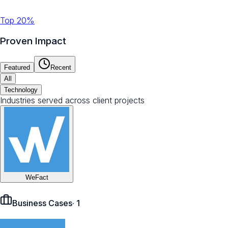
Top 20%
Proven Impact
Featured
Recent
All
Technology
Industries served across client projects
WeFact
Business Cases
·
1