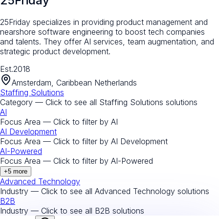
25Friday
25Friday specializes in providing product management and
nearshore software engineering to boost tech companies
and talents. They offer AI services, team augmentation, and
strategic product development.
Est.
2018
Amsterdam, Caribbean Netherlands
Staffing Solutions
Category — Click to see all
Staffing Solutions
solutions
AI
Focus Area — Click to filter by
AI
AI Development
Focus Area — Click to filter by
AI Development
AI-Powered
Focus Area — Click to filter by
AI-Powered
+
5
more
Advanced Technology
Industry — Click to see all
Advanced Technology
solutions
B2B
Industry — Click to see all
B2B
solutions