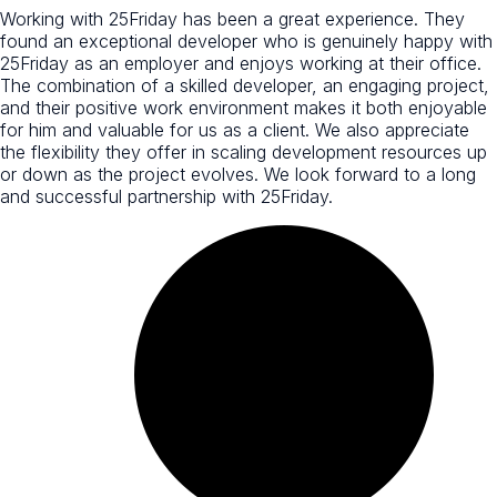
Working with 25Friday has been a great experience. They
found an exceptional developer who is genuinely happy with
25Friday as an employer and enjoys working at their office.
The combination of a skilled developer, an engaging project,
and their positive work environment makes it both enjoyable
for him and valuable for us as a client. We also appreciate
the flexibility they offer in scaling development resources up
or down as the project evolves. We look forward to a long
and successful partnership with 25Friday.