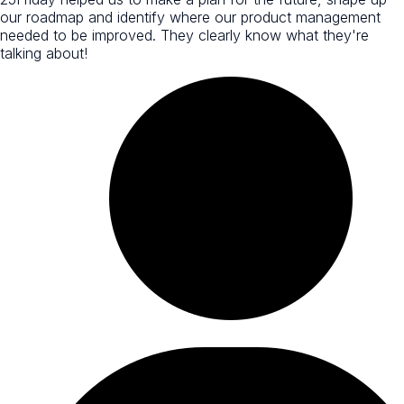
our roadmap and identify where our product management
needed to be improved. They clearly know what they're
talking about!