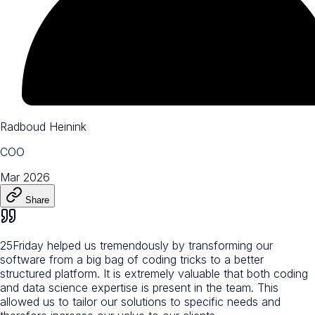
Radboud Heinink
COO
Mar 2026
Share
25Friday helped us tremendously by transforming our
software from a big bag of coding tricks to a better
structured platform. It is extremely valuable that both coding
and data science expertise is present in the team. This
allowed us to tailor our solutions to specific needs and