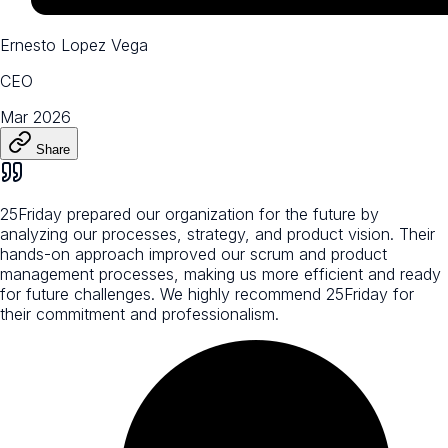
Ernesto Lopez Vega
CEO
Mar 2026
Share
25Friday prepared our organization for the future by
analyzing our processes, strategy, and product vision. Their
hands-on approach improved our scrum and product
management processes, making us more efficient and ready
for future challenges. We highly recommend 25Friday for
their commitment and professionalism.