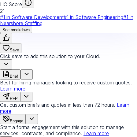
HC Score
21
#
1
in
Software Development
#
1
in
Software Engineering
#
1
in
Nearshore Staffing
See breakdown
Save
Click save to add this solution to your Cloud.
Brief
Best for hiring managers looking to receive custom quotes.
Learn more
RFP
Get custom briefs and quotes in less than 72 hours.
Learn
more
Engage
Start a formal engagement with this solution to manage
services, contracts, and compliance.
Learn more