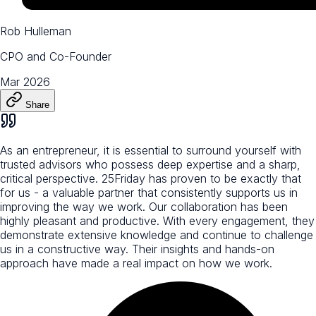
Rob Hulleman
CPO and Co-Founder
Mar 2026
Share
As an entrepreneur, it is essential to surround yourself with
trusted advisors who possess deep expertise and a sharp,
critical perspective. 25Friday has proven to be exactly that
for us - a valuable partner that consistently supports us in
improving the way we work. Our collaboration has been
highly pleasant and productive. With every engagement, they
demonstrate extensive knowledge and continue to challenge
us in a constructive way. Their insights and hands-on
approach have made a real impact on how we work.