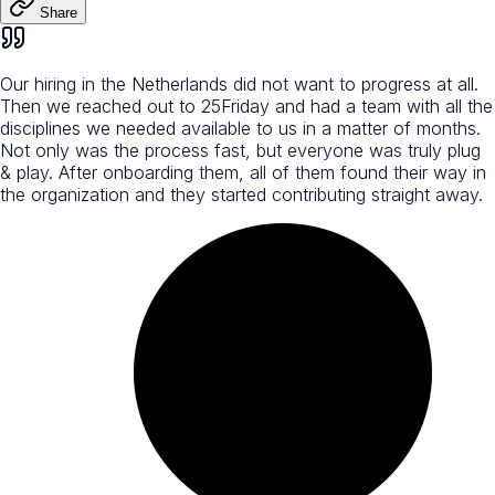
Share
Our hiring in the Netherlands did not want to progress at all.
Then we reached out to 25Friday and had a team with all the
disciplines we needed available to us in a matter of months.
Not only was the process fast, but everyone was truly plug
& play. After onboarding them, all of them found their way in
the organization and they started contributing straight away.