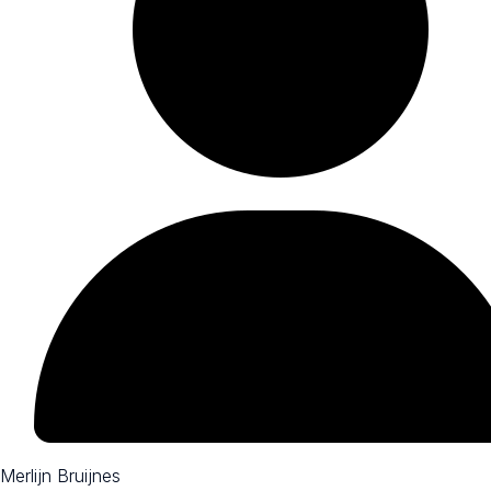
Merlijn Bruijnes