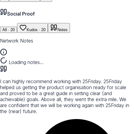
Social Proof
All
· 20
Kudos
· 20
Notes
Network Notes
Loading notes…
I can highly recommend working with 25Friday. 25Friday
helped us getting the product organisation ready for scale
and proved to be a great guide in setting clear (and
achievable) goals. Above all, they went the extra mile. We
are confident that we will be working again with 25Friday in
the (near) future.