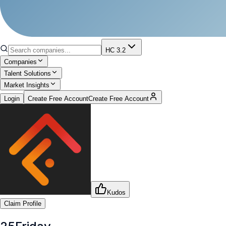
HC 3.2
Companies
Talent Solutions
Market Insights
Login
Create Free Account
Create Free Account
Kudos
Claim Profile