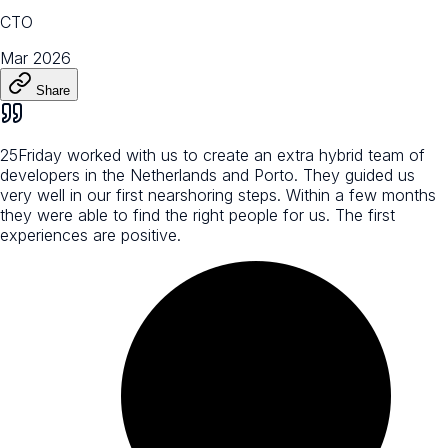
CTO
Mar 2026
Share
25Friday worked with us to create an extra hybrid team of
developers in the Netherlands and Porto. They guided us
very well in our first nearshoring steps. Within a few months
they were able to find the right people for us. The first
experiences are positive.