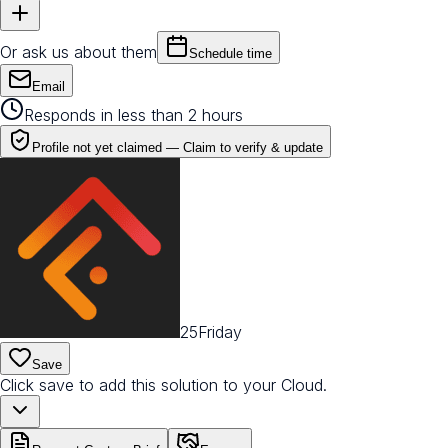
Or ask us about them
Schedule time
Email
Responds in less than 2 hours
Profile not yet claimed —
Claim to verify & update
25Friday
Save
Click save to add this solution to your Cloud.