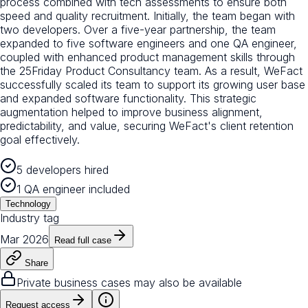
process combined with tech assessments to ensure both
speed and quality recruitment. Initially, the team began with
two developers. Over a five-year partnership, the team
expanded to five software engineers and one QA engineer,
coupled with enhanced product management skills through
the 25Friday Product Consultancy team. As a result, WeFact
successfully scaled its team to support its growing user base
and expanded software functionality. This strategic
augmentation helped to improve business alignment,
predictability, and value, securing WeFact's client retention
goal effectively.
5 developers hired
1 QA engineer included
Technology
Industry tag
Mar 2026
Read full case
Share
Private business cases may also be available
Request access