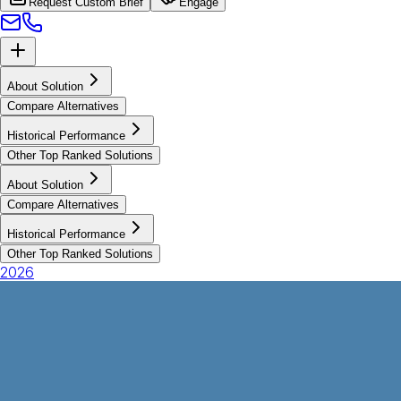
Request Custom Brief
Engage
About Solution
Compare Alternatives
Historical Performance
Other Top Ranked Solutions
About Solution
Compare Alternatives
Historical Performance
Other Top Ranked Solutions
2026