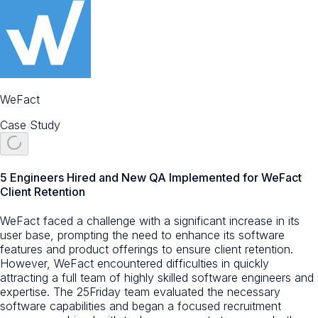
WeFact
Case Study
5 Engineers Hired and New QA Implemented for WeFact
Client Retention
WeFact faced a challenge with a significant increase in its
user base, prompting the need to enhance its software
features and product offerings to ensure client retention.
However, WeFact encountered difficulties in quickly
attracting a full team of highly skilled software engineers and
expertise. The 25Friday team evaluated the necessary
software capabilities and began a focused recruitment